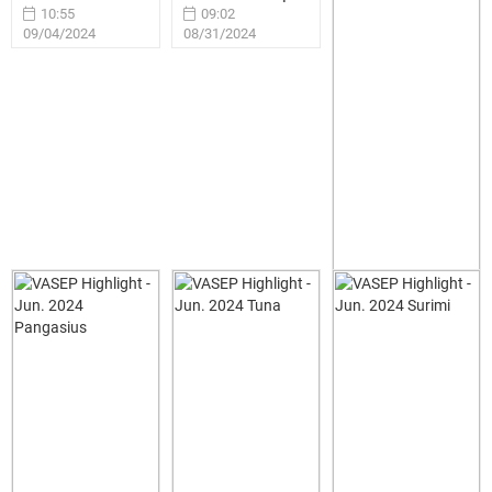
10:55
09:02
09/04/2024
08/31/2024