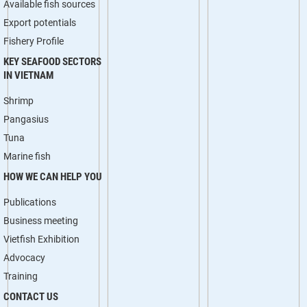
Available fish sources
Export potentials
Fishery Profile
KEY SEAFOOD SECTORS
IN VIETNAM
Shrimp
Pangasius
Tuna
Marine fish
HOW WE CAN HELP YOU
Publications
Business meeting
Vietfish Exhibition
Advocacy
Training
CONTACT US