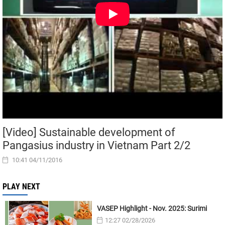
[Video] Sustainable development of
Pangasius industry in Vietnam Part 2/2
10:41 04/11/2016
PLAY NEXT
VASEP Highlight - Nov. 2025: Surimi
12:27 02/28/2026