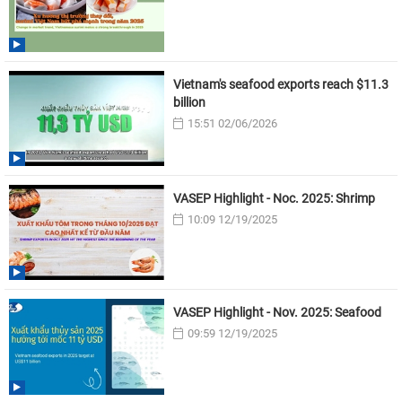
Vietnam's seafood exports reach $11.3
billion
15:51 02/06/2026
VASEP Highlight - Noc. 2025: Shrimp
10:09 12/19/2025
VASEP Highlight - Nov. 2025: Seafood
09:59 12/19/2025