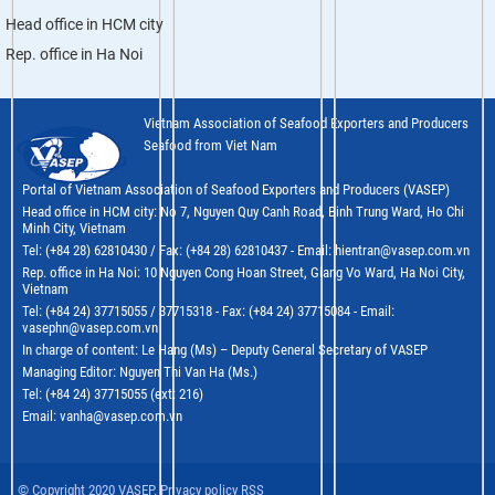
Head office in HCM city
Rep. office in Ha Noi
Vietnam Association of Seafood Exporters and Producers
Seafood from Viet Nam
Portal of Vietnam Association of Seafood Exporters and Producers (VASEP)
Head office in HCM city: No 7, Nguyen Quy Canh Road, Binh Trung Ward, Ho Chi
Minh City, Vietnam
Tel: (+84 28) 62810430 / Fax: (+84 28) 62810437 - Email: hientran@vasep.com.vn
Rep. office in Ha Noi: 10 Nguyen Cong Hoan Street, Giang Vo Ward, Ha Noi City,
Vietnam
Tel: (+84 24) 37715055 / 37715318 - Fax: (+84 24) 37715084 - Email:
vasephn@vasep.com.vn
In charge of content: Le Hang (Ms) – Deputy General Secretary of VASEP
Managing Editor: Nguyen Thi Van Ha (Ms.)
Tel: (+84 24) 37715055 (ext: 216)
Email: vanha@vasep.com.vn
© Copyright 2020 VASEP. Privacy policy RSS