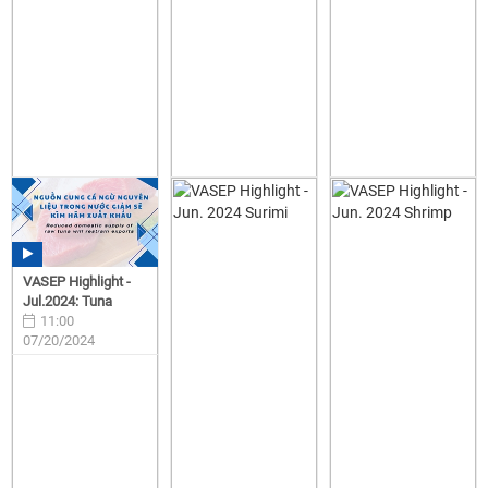
VASEP Highlight -
Jul.2024: Tuna
11:00
07/20/2024