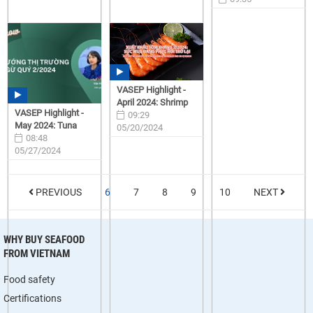
05/28/2024
VASEP Highlight -
April 2024: Shrimp
VASEP Highlight -
09:29
May 2024: Tuna
05/20/2024
08:48
05/27/2024
PREVIOUS
6
7
8
9
10
NEXT
WHY BUY SEAFOOD
FROM VIETNAM
Food safety
Certifications