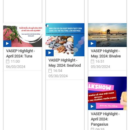
VASEP Highlight -
VASEP Highlight -
April 2024: Tuna
May. 2024: Bivalve
VASEP Highlight -
11:00
16:51
May. 2024: Seafood
06/03/2024
05/30/2024
16:54
05/30/2024
VASEP Highlight -
April 2024:
Pangasius
09:35