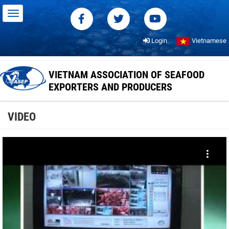
Login
Vietnamese
VIETNAM ASSOCIATION OF SEAFOOD
EXPORTERS AND PRODUCERS
VIDEO