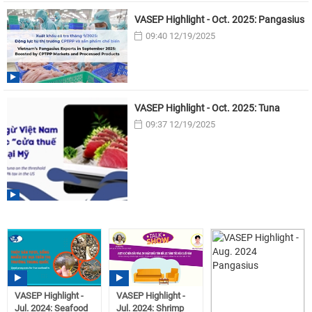
VASEP Highlight - Oct. 2025: Pangasius
09:40 12/19/2025
VASEP Highlight - Oct. 2025: Tuna
09:37 12/19/2025
VASEP Highlight -
VASEP Highlight -
Jul. 2024: Seafood
Jul. 2024: Shrimp