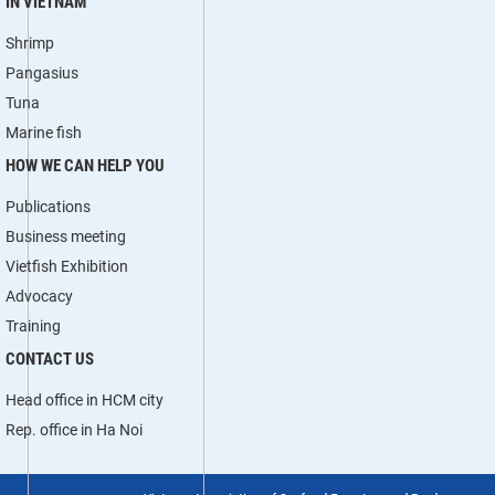
IN VIETNAM
Shrimp
Pangasius
Tuna
Marine fish
HOW WE CAN HELP YOU
Publications
Business meeting
Vietfish Exhibition
Advocacy
Training
CONTACT US
Head office in HCM city
Rep. office in Ha Noi