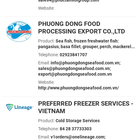
sales4@phuctamloigroup.com
Website:
PHUONG DONG FOOD
PROCESSING EXPORT CO.,LTD
Product:
Sea fish, frozen freshwater fish:
pangasius, basa fillet, grouper, perch, mackerel...
Telephone:
02923841707
Email:
info@phuongdongseafood.com.vn;
sales@phuongdongseafood.com.vn;
export@phuongdongseafood.com.vn
Website:
http://www.phuongdongseafood.com.vn/
PREFERRED FREEZER SERVICES -
VIETNAM
Product:
Cold Storage Services
Telephone:
84 28 37733303
Email:
v1orders@onelineage.com;