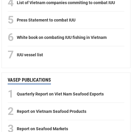
4
List of Vietnam companies commiting to combat IUU
5
Press Statement to combat IUU
6
White book on combating IUU fishing in Vietnam
7
IUU vessel list
VASEP PUBLICATIONS
1
Quarterly Report on Viet Nam Seafood Exports
2
Report on Vietnam Seafood Products
3
Report on Seafood Markets