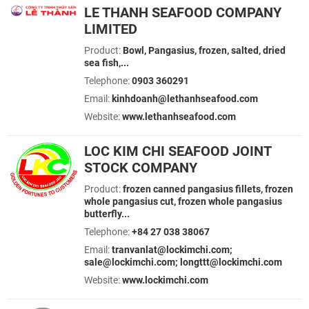
LE THANH SEAFOOD COMPANY
LIMITED
Product:
Bowl, Pangasius, frozen, salted, dried
sea fish,...
Telephone:
0903 360291
Email:
kinhdoanh@lethanhseafood.com
Website:
www.lethanhseafood.com
LOC KIM CHI SEAFOOD JOINT
STOCK COMPANY
Product:
frozen canned pangasius fillets, frozen
whole pangasius cut, frozen whole pangasius
butterfly...
Telephone:
+84 27 038 38067
Email:
tranvanlat@lockimchi.com;
sale@lockimchi.com; longttt@lockimchi.com
Website:
www.lockimchi.com