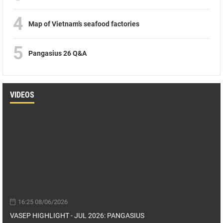
4
Map of Vietnam’s seafood factories
5
Pangasius 26 Q&A
VIDEOS
16:25 08/06/2026
VASEP HIGHLIGHT - JUL 2026: PANGASIUS