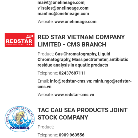
maivt@onelineage.com;
v1sales@onelineage.com;
manhnc@onelineage.com
Website:
www.onelineage.com
RED STAR VIETNAM COMPANY
LIMITED - CMS BRANCH
Product:
Gas Chromatography, Liquid
Chromatography, Mass pectrometer, antibiotic
residue analysis in aquatic products
Telephone:
02437687111
Email:
info@redstar-cms.vn; minh.ngo@redstar-
cms.vn
Website:
www.redstar-cms.vn
TAC CAU SEA PRODUCTS JOINT
STOCK COMPANY
Product:
Telephone:
0909 963556