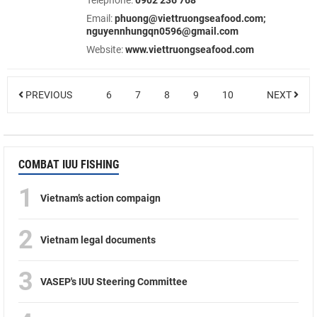
Telephone:
0902 236 768
Email:
phuong@viettruongseafood.com;
nguyennhungqn0596@gmail.com
Website:
www.viettruongseafood.com
PREVIOUS
6
7
8
9
10
NEXT
COMBAT IUU FISHING
1
Vietnam’s action compaign
2
Vietnam legal documents
3
VASEP's IUU Steering Committee