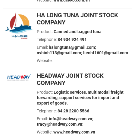
Website:
www.dekko.com.vn
HA LONG TUNA JOINT STOCK
COMPANY
Product:
Canned and bagged tuna
Telephone:
84 934 924 491
Email:
halongtuna@gmail.com;
nvbinh113@gmail.com; lienht1601@gmail.com
Website:
HEADWAY JOINT STOCK
COMPANY
Product:
Logistic services, multimodal freight
forwarding, support services for import and
export of goods.
Telephone:
84 28 2200 5566
Email:
info@headway.com.vn;
tracy@headway.com.vn;
Website:
www.headway.com.vn