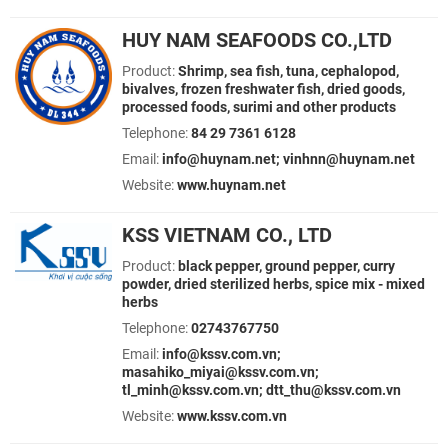
HUY NAM SEAFOODS CO.,LTD
Product:
Shrimp, sea fish, tuna, cephalopod,
bivalves, frozen freshwater fish, dried goods,
processed foods, surimi and other products
Telephone:
84 29 7361 6128
Email:
info@huynam.net; vinhnn@huynam.net
Website:
www.huynam.net
KSS VIETNAM CO., LTD
Product:
black pepper, ground pepper, curry
powder, dried sterilized herbs, spice mix - mixed
herbs
Telephone:
02743767750
Email:
info@kssv.com.vn;
masahiko_miyai@kssv.com.vn;
tl_minh@kssv.com.vn; dtt_thu@kssv.com.vn
Website:
www.kssv.com.vn