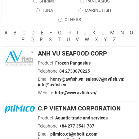
SHRIMP
PANGASIUS
TUNA
MARINE FISH
OTHERS
A
B
C
D
E
F
G
H
I
J
K
L
M
N
O
P
Q
R
S
T
U
V
W
X
Y
Z
ANH VU SEAFOOD CORP
Product:
Frozen Pangasius
Telephone:
84 2733870225
Email:
henry@avfish.vn; sales07@avfish.vn;
info@avfish.vn
Website:
http://www.avfish.vn/
C.P VIETNAM CORPORATION
Product:
Aquatic trade and services
Telephone:
+84 277 3541 787
Email:
pilmico.dt@aboitiz.com;