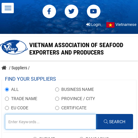
Login
Vietnamese
VIETNAM ASSOCIATION OF SEAFOOD
EXPORTERS AND PRODUCERS
/
Suppliers
/
FIND YOUR SUPPLIERS
ALL
BUSINESS NAME
TRADE NAME
PROVINCE / CITY
EU CODE
CERTIFICATE
SEARCH