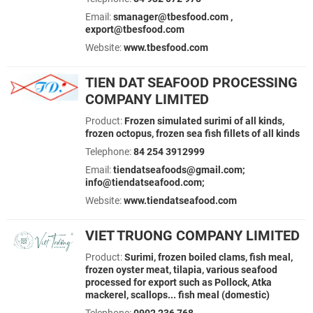
Email:
smanager@tbesfood.com ,
export@tbesfood.com
Website:
www.tbesfood.com
TIEN DAT SEAFOOD PROCESSING
COMPANY LIMITED
Product:
Frozen simulated surimi of all kinds,
frozen octopus, frozen sea fish fillets of all kinds
Telephone:
84 254 3912999
Email:
tiendatseafoods@gmail.com;
info@tiendatseafood.com;
Website:
www.tiendatseafood.com
VIET TRUONG COMPANY LIMITED
Product:
Surimi, frozen boiled clams, fish meal,
frozen oyster meat, tilapia, various seafood
processed for export such as Pollock, Atka
mackerel, scallops... fish meal (domestic)