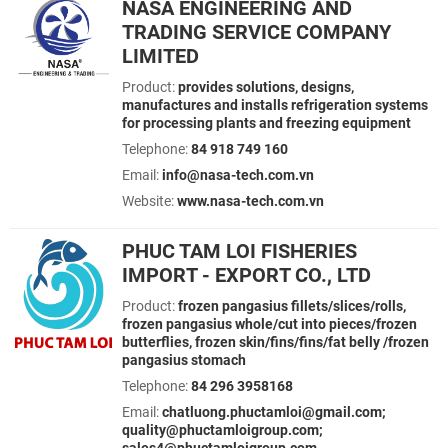
NASA ENGINEERING AND
TRADING SERVICE COMPANY
LIMITED
Product:
provides solutions, designs,
manufactures and installs refrigeration systems
for processing plants and freezing equipment
Telephone:
84 918 749 160
Email:
info@nasa-tech.com.vn
Website:
www.nasa-tech.com.vn
PHUC TAM LOI FISHERIES
IMPORT - EXPORT CO., LTD
Product:
frozen pangasius fillets/slices/rolls,
frozen pangasius whole/cut into pieces/frozen
butterflies, frozen skin/fins/fins/fat belly /frozen
pangasius stomach
Telephone:
84 296 3958168
Email:
chatluong.phuctamloi@gmail.com;
quality@phuctamloigroup.com;