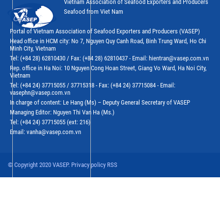
Vietnam Association of Seafood Exporters and Producers
Seafood from Viet Nam
Portal of Vietnam Association of Seafood Exporters and Producers (VASEP)
Head office in HCM city: No 7, Nguyen Quy Canh Road, Binh Trung Ward, Ho Chi
Minh City, Vietnam
Tel: (+84 28) 62810430 / Fax: (+84 28) 62810437 - Email: hientran@vasep.com.vn
Rep. office in Ha Noi: 10 Nguyen Cong Hoan Street, Giang Vo Ward, Ha Noi City,
Vietnam
Tel: (+84 24) 37715055 / 37715318 - Fax: (+84 24) 37715084 - Email:
vasephn@vasep.com.vn
In charge of content: Le Hang (Ms) – Deputy General Secretary of VASEP
Managing Editor: Nguyen Thi Van Ha (Ms.)
Tel: (+84 24) 37715055 (ext: 216)
Email: vanha@vasep.com.vn
© Copyright 2020 VASEP. Privacy policy RSS