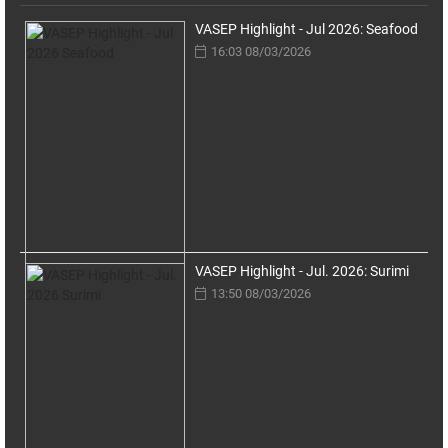
VASEP Highlight - Jul 2026: Seafood
16:03 08/03/2026
VASEP Highlight - Jul. 2026: Surimi
13:50 08/03/2026