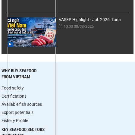
VASEP Highlight - Jul. 2026: Tuna
10:00 08/03/2026
WHY BUY SEAFOOD
FROM VIETNAM
Food safety
Certifications
Available fish sources
Export potentials
Fishery Profile
KEY SEAFOOD SECTORS