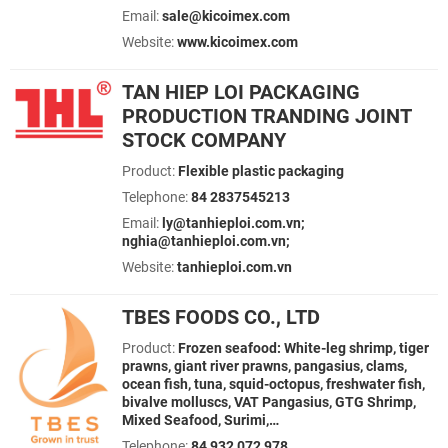
Email:
sale@kicoimex.com
Website:
www.kicoimex.com
TAN HIEP LOI PACKAGING
PRODUCTION TRANDING JOINT
STOCK COMPANY
Product:
Flexible plastic packaging
Telephone:
84 2837545213
Email:
ly@tanhieploi.com.vn;
nghia@tanhieploi.com.vn;
Website:
tanhieploi.com.vn
TBES FOODS CO., LTD
Product:
Frozen seafood: White-leg shrimp, tiger
prawns, giant river prawns, pangasius, clams,
ocean fish, tuna, squid-octopus, freshwater fish,
bivalve molluscs, VAT Pangasius, GTG Shrimp,
Mixed Seafood, Surimi,…
Telephone:
84 932 072 978