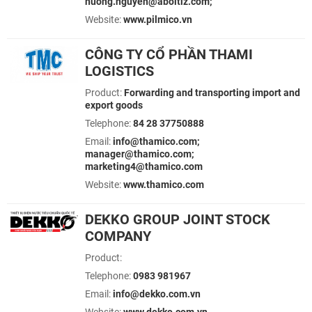
huong.nguyen@aboitiz.com;
Website:
www.pilmico.vn
CÔNG TY CỔ PHẦN THAMI
LOGISTICS
Product:
Forwarding and transporting import and
export goods
Telephone:
84 28 37750888
Email:
info@thamico.com;
manager@thamico.com;
marketing4@thamico.com
Website:
www.thamico.com
DEKKO GROUP JOINT STOCK
COMPANY
Product:
Telephone:
0983 981967
Email:
info@dekko.com.vn