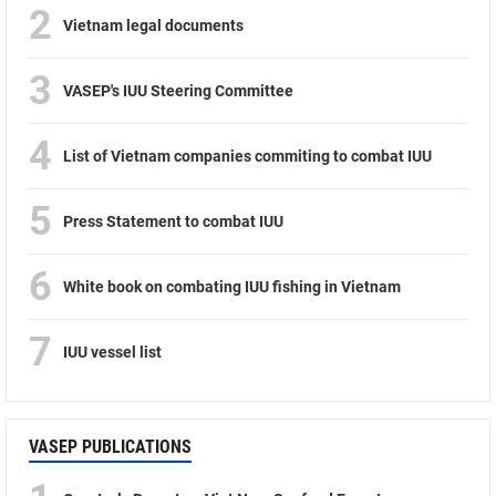
2
Vietnam legal documents
3
VASEP's IUU Steering Committee
4
List of Vietnam companies commiting to combat IUU
5
Press Statement to combat IUU
6
White book on combating IUU fishing in Vietnam
7
IUU vessel list
VASEP PUBLICATIONS