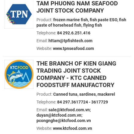
TAM PHUONG NAM SEAFOOD
JOINT STOCK COMPANY
Product:
frozen marine fish, fish paste ESO, fish
paste of horsehead fish, flying fish
Telephone:
84 292.6.251.416
Email:
httam@tpfishtech.com
Website:
www.tpnseafood.com
THE BRANCH OF KIEN GIANG
TRADING JOINT STOCK
COMPANY - KTC CANNED
FOODSTUFF MANUFACTORY
Product:
Canned tuna, sardines, mackerel
Telephone:
84 297.3617724 - 3617729
Email:
sale@ktcfood.com.vn;
duyan@ktcfood.com.vn;
pcongnghe@ktcfood.com.vn
Website:
www.ktcfood.com.vn