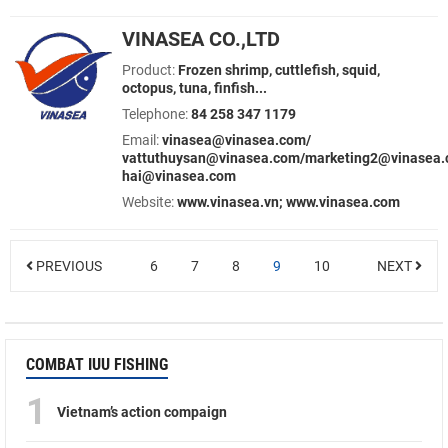
VINASEA CO.,LTD
Product:
Frozen shrimp, cuttlefish, squid,
octopus, tuna, finfish...
Telephone:
84 258 347 1179
Email:
vinasea@vinasea.com/
vattuthuysan@vinasea.com/marketing2@vinasea.
hai@vinasea.com
Website:
www.vinasea.vn; www.vinasea.com
PREVIOUS
6
7
8
9
10
NEXT
COMBAT IUU FISHING
1
Vietnam’s action compaign