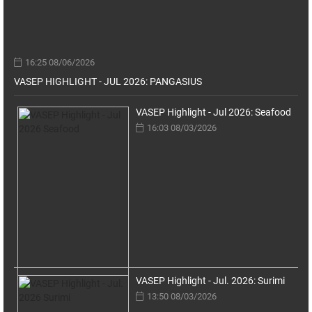
16:25 08/06/2026
VASEP HIGHLIGHT - JUL 2026: PANGASIUS
VASEP Highlight - Jul 2026: Seafood
16:03 08/03/2026
VASEP Highlight - Jul. 2026: Surimi
13:50 08/03/2026