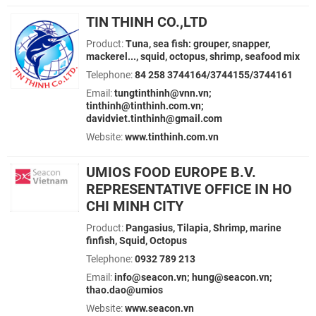
TIN THINH CO.,LTD
Product:
Tuna, sea fish: grouper, snapper,
mackerel..., squid, octopus, shrimp, seafood mix
Telephone:
84 258 3744164/3744155/3744161
Email:
tungtinthinh@vnn.vn;
tinthinh@tinthinh.com.vn;
davidviet.tinthinh@gmail.com
Website:
www.tinthinh.com.vn
UMIOS FOOD EUROPE B.V.
REPRESENTATIVE OFFICE IN HO
CHI MINH CITY
Product:
Pangasius, Tilapia, Shrimp, marine
finfish, Squid, Octopus
Telephone:
0932 789 213
Email:
info@seacon.vn; hung@seacon.vn;
thao.dao@umios
Website:
www.seacon.vn