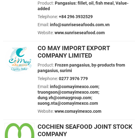
Product:
Pangasius: fillet, oil, fish meal, Value-
added
Telephone:
+84 296 3932529
Email:
info@sunriseseafoods.com.vn
Website:
www.sunriseseafood.com
CO MAY IMPORT EXPORT
COMPANY LIMITED
Product:
Frozen pangasius, by-products from
pangasius, surimi
Telephone:
0277 3976 779
Email:
info@comayimexco.com;
truongson@comayimexco.com;
dung.vh@comaygroup.com;
suong.nta@comayimexco.com
Website:
www.comayimexco.com
COCHIEN SEAFOOD JOINT STOCK
COMPANY