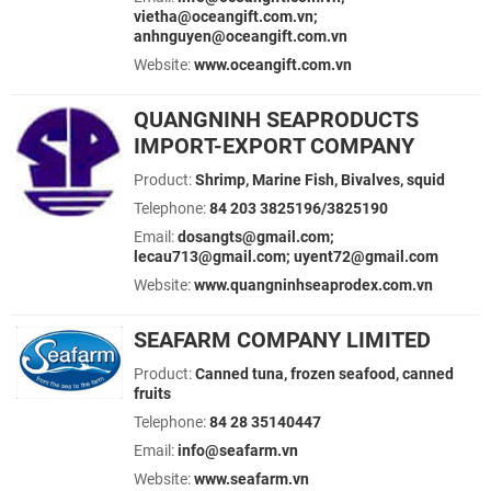
vietha@oceangift.com.vn;
anhnguyen@oceangift.com.vn
Website:
www.oceangift.com.vn
QUANGNINH SEAPRODUCTS
IMPORT-EXPORT COMPANY
Product:
Shrimp, Marine Fish, Bivalves, squid
Telephone:
84 203 3825196/3825190
Email:
dosangts@gmail.com;
lecau713@gmail.com; uyent72@gmail.com
Website:
www.quangninhseaprodex.com.vn
SEAFARM COMPANY LIMITED
Product:
Canned tuna, frozen seafood, canned
fruits
Telephone:
84 28 35140447
Email:
info@seafarm.vn
Website:
www.seafarm.vn