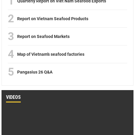
1
Quarterly Report on Viet Nam Seafood Exports
2
Report on Vietnam Seafood Products
3
Report on Seafood Markets
4
Map of Vietnam’s seafood factories
5
Pangasius 26 Q&A
VIDEOS