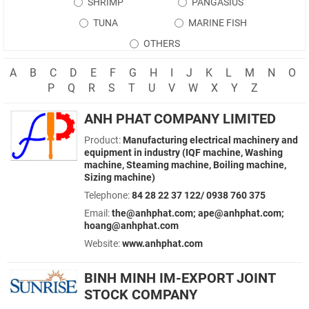
SHRIMP
PANGASIUS
TUNA
MARINE FISH
OTHERS
A
B
C
D
E
F
G
H
I
J
K
L
M
N
O
P
Q
R
S
T
U
V
W
X
Y
Z
ANH PHAT COMPANY LIMITED
Product:
Manufacturing electrical machinery and
equipment in industry (IQF machine, Washing
machine, Steaming machine, Boiling machine,
Sizing machine)
Telephone:
84 28 22 37 122/ 0938 760 375
Email:
the@anhphat.com; ape@anhphat.com;
hoang@anhphat.com
Website:
www.anhphat.com
BINH MINH IM-EXPORT JOINT
STOCK COMPANY