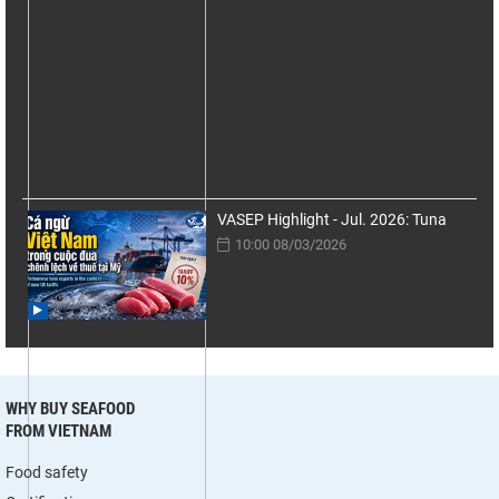
VASEP Highlight - Jul. 2026: Tuna
10:00 08/03/2026
WHY BUY SEAFOOD
FROM VIETNAM
Food safety