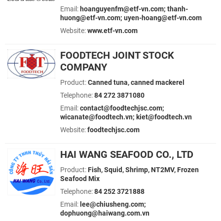
Email:
hoanguyenfm@etf-vn.com; thanh-
huong@etf-vn.com; uyen-hoang@etf-vn.com
Website:
www.etf-vn.com
FOODTECH JOINT STOCK
COMPANY
Product:
Canned tuna, canned mackerel
Telephone:
84 272 3871080
Email:
contact@foodtechjsc.com;
wicanate@foodtech.vn; kiet@foodtech.vn
Website:
foodtechjsc.com
HAI WANG SEAFOOD CO., LTD
Product:
Fish, Squid, Shrimp, NT2MV, Frozen
Seafood Mix
Telephone:
84 252 3721888
Email:
lee@chiusheng.com;
dophuong@haiwang.com.vn