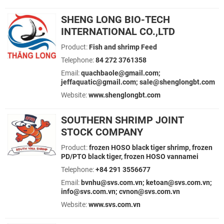
SHENG LONG BIO-TECH
INTERNATIONAL CO.,LTD
Product:
Fish and shrimp Feed
Telephone:
84 272 3761358
Email:
quachbaole@gmail.com;
jeffaquatic@gmail.com; sale@shenglongbt.com
Website:
www.shenglongbt.com
SOUTHERN SHRIMP JOINT
STOCK COMPANY
Product:
frozen HOSO black tiger shrimp, frozen
PD/PTO black tiger, frozen HOSO vannamei
Telephone:
+84 291 3556677
Email:
bvnhu@svs.com.vn; ketoan@svs.com.vn;
info@svs.com.vn; cvnon@svs.com.vn
Website:
www.svs.com.vn