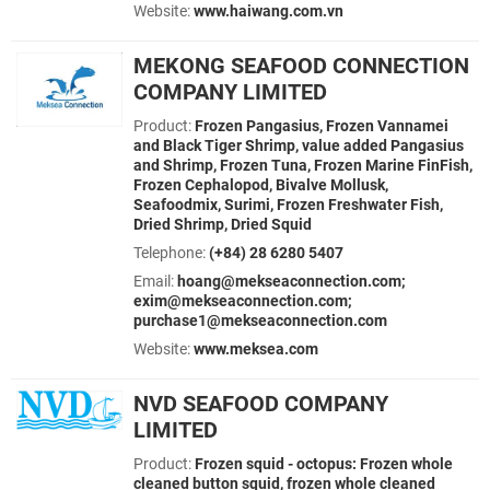
Website:
www.haiwang.com.vn
MEKONG SEAFOOD CONNECTION
COMPANY LIMITED
Product:
Frozen Pangasius, Frozen Vannamei
and Black Tiger Shrimp, value added Pangasius
and Shrimp, Frozen Tuna, Frozen Marine FinFish,
Frozen Cephalopod, Bivalve Mollusk,
Seafoodmix, Surimi, Frozen Freshwater Fish,
Dried Shrimp, Dried Squid
Telephone:
(+84) 28 6280 5407
Email:
hoang@mekseaconnection.com;
exim@mekseaconnection.com;
purchase1@mekseaconnection.com
Website:
www.meksea.com
NVD SEAFOOD COMPANY
LIMITED
Product:
Frozen squid - octopus: Frozen whole
cleaned button squid, frozen whole cleaned