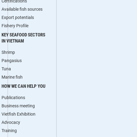
Certifications
Available fish sources
Export potentials
Fishery Profile
KEY SEAFOOD SECTORS
IN VIETNAM
Shrimp
Pangasius
Tuna
Marine fish
HOW WE CAN HELP YOU
Publications
Business meeting
Vietfish Exhibition
Advocacy
Training