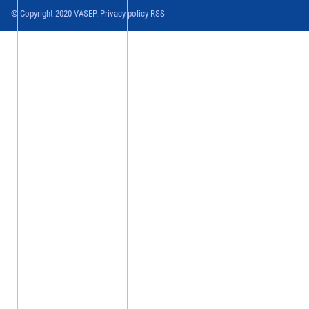
© Copyright 2020 VASEP. Privacy policy RSS