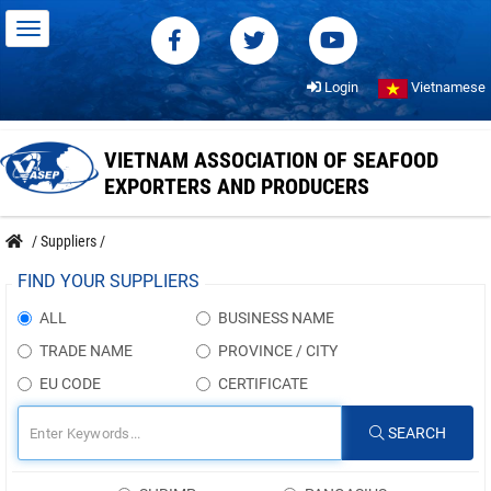
Login
Vietnamese
VIETNAM ASSOCIATION OF SEAFOOD
EXPORTERS AND PRODUCERS
/
Suppliers
/
FIND YOUR SUPPLIERS
ALL
BUSINESS NAME
TRADE NAME
PROVINCE / CITY
EU CODE
CERTIFICATE
SEARCH