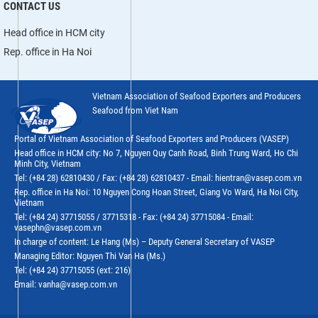
CONTACT US
Head office in HCM city
Rep. office in Ha Noi
Vietnam Association of Seafood Exporters and Producers
Seafood from Viet Nam
Portal of Vietnam Association of Seafood Exporters and Producers (VASEP)
Head office in HCM city: No 7, Nguyen Quy Canh Road, Binh Trung Ward, Ho Chi
Minh City, Vietnam
Tel: (+84 28) 62810430 / Fax: (+84 28) 62810437 - Email: hientran@vasep.com.vn
Rep. office in Ha Noi: 10 Nguyen Cong Hoan Street, Giang Vo Ward, Ha Noi City,
Vietnam
Tel: (+84 24) 37715055 / 37715318 - Fax: (+84 24) 37715084 - Email:
vasephn@vasep.com.vn
In charge of content: Le Hang (Ms) – Deputy General Secretary of VASEP
Managing Editor: Nguyen Thi Van Ha (Ms.)
Tel: (+84 24) 37715055 (ext: 216)
Email: vanha@vasep.com.vn