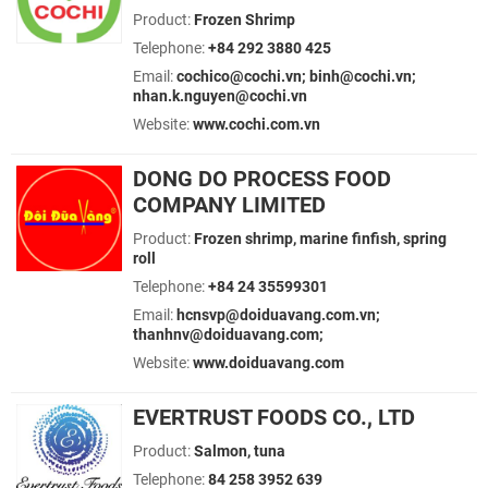
Product:
Frozen Shrimp
Telephone:
+84 292 3880 425
Email:
cochico@cochi.vn; binh@cochi.vn;
nhan.k.nguyen@cochi.vn
Website:
www.cochi.com.vn
DONG DO PROCESS FOOD
COMPANY LIMITED
Product:
Frozen shrimp, marine finfish, spring
roll
Telephone:
+84 24 35599301
Email:
hcnsvp@doiduavang.com.vn;
thanhnv@doiduavang.com;
Website:
www.doiduavang.com
EVERTRUST FOODS CO., LTD
Product:
Salmon, tuna
Telephone:
84 258 3952 639