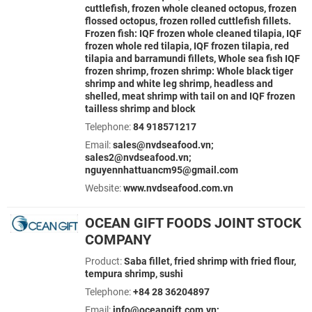
cuttlefish, frozen whole cleaned octopus, frozen
flossed octopus, frozen rolled cuttlefish fillets.
Frozen fish: IQF frozen whole cleaned tilapia, IQF
frozen whole red tilapia, IQF frozen tilapia, red
tilapia and barramundi fillets, Whole sea fish IQF
frozen shrimp, frozen shrimp: Whole black tiger
shrimp and white leg shrimp, headless and
shelled, meat shrimp with tail on and IQF frozen
tailless shrimp and block
Telephone:
84 918571217
Email:
sales@nvdseafood.vn;
sales2@nvdseafood.vn;
nguyennhattuancm95@gmail.com
Website:
www.nvdseafood.com.vn
OCEAN GIFT FOODS JOINT STOCK
COMPANY
Product:
Saba fillet, fried shrimp with fried flour,
tempura shrimp, sushi
Telephone:
+84 28 36204897
Email:
info@oceangift.com.vn;