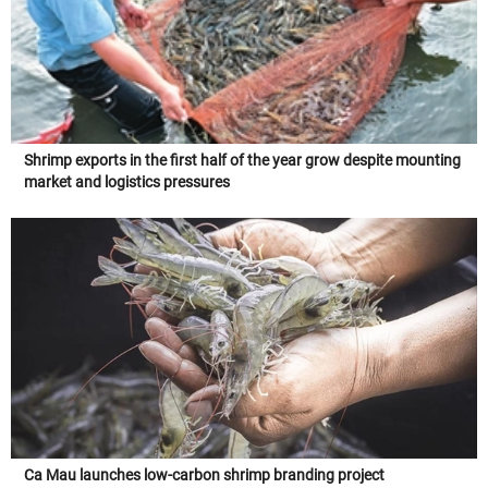
Shrimp exports in the first half of the year grow despite mounting
market and logistics pressures
Ca Mau launches low-carbon shrimp branding project