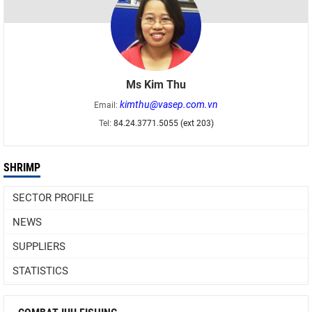
Ms Kim Thu
kimthu@vasep.com.vn
Email:
Tel:
84.24.3771.5055 (ext 203)
SHRIMP
SECTOR PROFILE
NEWS
SUPPLIERS
STATISTICS