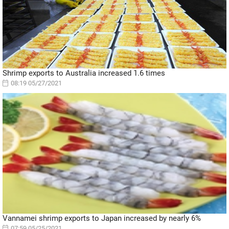
Shrimp exports to Australia increased 1.6 times
08:19 05/27/2021
Vannamei shrimp exports to Japan increased by nearly 6%
07:59 05/25/2021