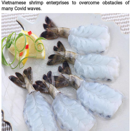
Vietnamese shrimp enterprises to overcome obstacles of
many Covid waves.