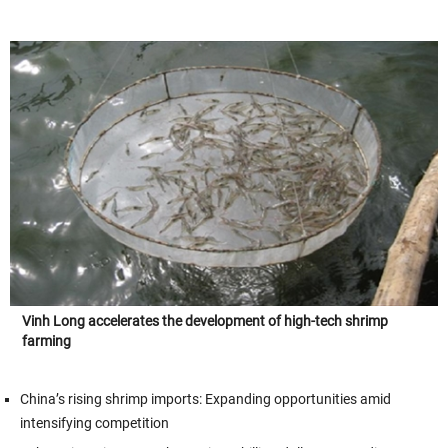
Vinh Long accelerates the development of high-tech shrimp
farming
China’s rising shrimp imports: Expanding opportunities amid
intensifying competition