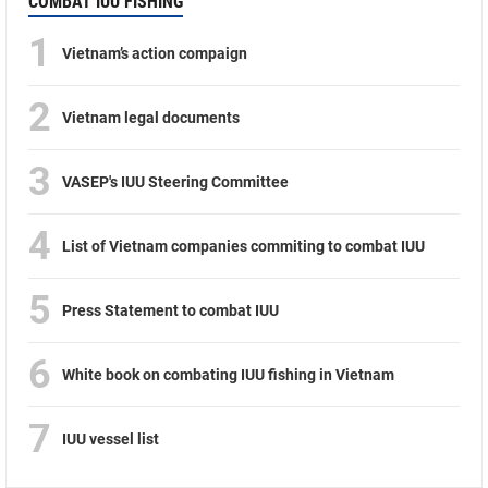
COMBAT IUU FISHING
1
Vietnam’s action compaign
2
Vietnam legal documents
3
VASEP's IUU Steering Committee
4
List of Vietnam companies commiting to combat IUU
5
Press Statement to combat IUU
6
White book on combating IUU fishing in Vietnam
7
IUU vessel list