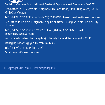
Portal of Vietnam Association of Seafood Exporters and Producers (VASEP)
Head office in HCM city: No 7, Nguyen Quy Canh Road, Binh Trung Ward, Ho Chi
Minh City, Vietnam
Tel: (+84 28) 62810430 / Fax: (+84 28) 62810437 - Email: hientran@vasep.com.vn
Rep. office in Ha Noi: 10 Nguyen Cong Hoan Street, Giang Vo Ward, Ha Noi City,
Vietnam
Tel: (+84 24) 37715055 / 37715318 - Fax: (+84 24) 37715084 - Email:
vasephn@vasep.com.vn
In charge of content: Le Hang (Ms) – Deputy General Secretary of VASEP
Managing Editor: Nguyen Thi Van Ha (Ms.)
Tel: (+84 24) 37715055 (ext: 216)
Email: vanha@vasep.com.vn
© Copyright 2020 VASEP. Privacy policy RSS