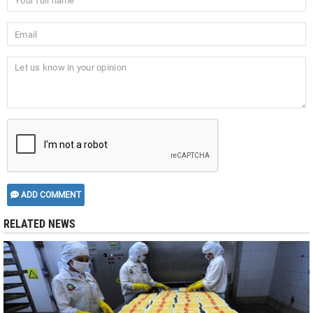
ADD COMMENT
RELATED NEWS