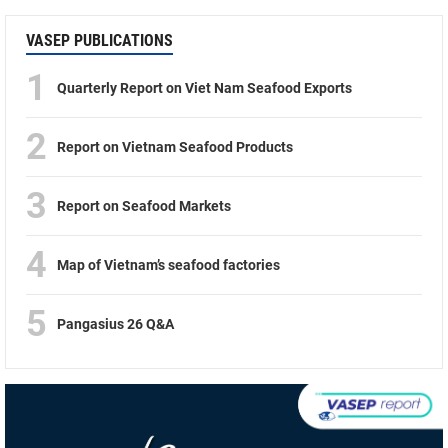
VASEP PUBLICATIONS
1
Quarterly Report on Viet Nam Seafood Exports
2
Report on Vietnam Seafood Products
3
Report on Seafood Markets
4
Map of Vietnam’s seafood factories
5
Pangasius 26 Q&A