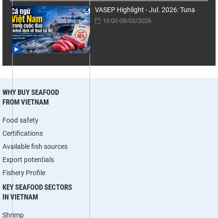
VASEP Highlight - Jul. 2026: Tuna
10:00 08/03/2026
WHY BUY SEAFOOD
FROM VIETNAM
Food safety
Certifications
Available fish sources
Export potentials
Fishery Profile
KEY SEAFOOD SECTORS
IN VIETNAM
Shrimp