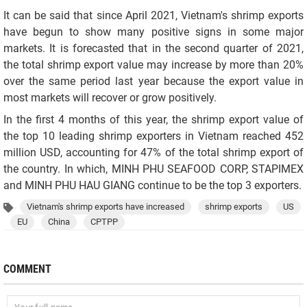
It can be said that since April 2021, Vietnam's shrimp exports
have begun to show many positive signs in some major
markets. It is forecasted that in the second quarter of 2021,
the total shrimp export value may increase by more than 20%
over the same period last year because the export value in
most markets will recover or grow positively.
In the first 4 months of this year, the shrimp export value of
the top 10 leading shrimp exporters in Vietnam reached 452
million USD, accounting for 47% of the total shrimp export of
the country. In which, MINH PHU SEAFOOD CORP, STAPIMEX
and MINH PHU HAU GIANG continue to be the top 3 exporters.
Vietnam's shrimp exports have increased
shrimp exports
US
EU
China
CPTPP
COMMENT