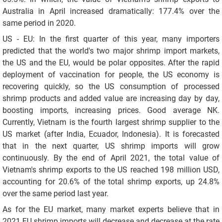
Australia in April increased dramatically: 177.4% over the
same period in 2020.
US - EU: In the first quarter of this year, many importers
predicted that the world's two major shrimp import markets,
the US and the EU, would be polar opposites. After the rapid
deployment of vaccination for people, the US economy is
recovering quickly, so the US consumption of processed
shrimp products and added value are increasing day by day,
boosting imports, increasing prices. Good average NK.
Currently, Vietnam is the fourth largest shrimp supplier to the
US market (after India, Ecuador, Indonesia). It is forecasted
that in the next quarter, US shrimp imports will grow
continuously. By the end of April 2021, the total value of
Vietnam's shrimp exports to the US reached 198 million USD,
accounting for 20.6% of the total shrimp exports, up 24.8%
over the same period last year.
As for the EU market, many market experts believe that in
2021 EU shrimp imports will decrease and decrease at the rate