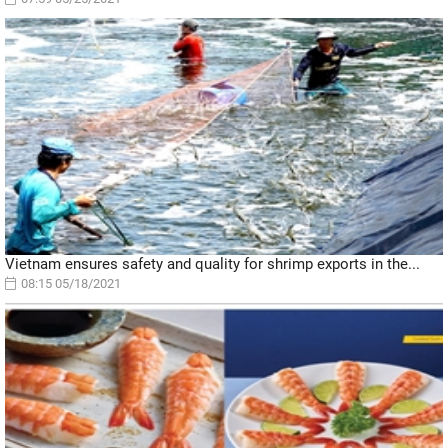
Vietnam ensures safety and quality for shrimp exports in the...
08:15 05/18/2021