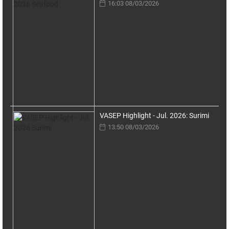
16:03 08/03/2026
VASEP Highlight - Jul. 2026: Surimi
13:50 08/03/2026