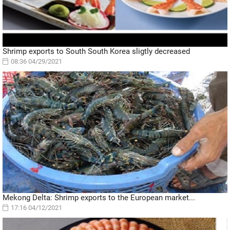
Shrimp exports to South South Korea sligtly decreased
08:36 04/29/2021
Mekong Delta: Shrimp exports to the European market...
17:16 04/12/2021