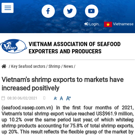
Login
Vietnamese
VIETNAM ASSOCIATION OF SEAFOOD
EXPORTERS AND PRODUCERS
/
Key Seafood sectors
/
Shrimp
/
News
/
Vietnam's shrimp exports to markets have
increased positively
08:30 06/02/2021
(seafood.vasep.com.vn) In the first four months of 2021,
Vietnam's total shrimp export value reached US$961.9 million,
up 10.2% over the same period last year, of which whiteleg
shrimp products accounting for 75.8% of total shrimp exports,
up 20%. This result reflects the flexible grasp of the market by