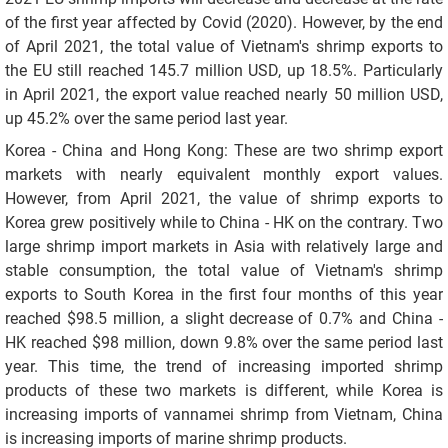
of the first year affected by Covid (2020). However, by the end
of April 2021, the total value of Vietnam's shrimp exports to
the EU still reached 145.7 million USD, up 18.5%. Particularly
in April 2021, the export value reached nearly 50 million USD,
up 45.2% over the same period last year.
Korea - China and Hong Kong: These are two shrimp export
markets with nearly equivalent monthly export values.
However, from April 2021, the value of shrimp exports to
Korea grew positively while to China - HK on the contrary. Two
large shrimp import markets in Asia with relatively large and
stable consumption, the total value of Vietnam's shrimp
exports to South Korea in the first four months of this year
reached $98.5 million, a slight decrease of 0.7% and China -
HK reached $98 million, down 9.8% over the same period last
year. This time, the trend of increasing imported shrimp
products of these two markets is different, while Korea is
increasing imports of vannamei shrimp from Vietnam, China
is increasing imports of marine shrimp products.