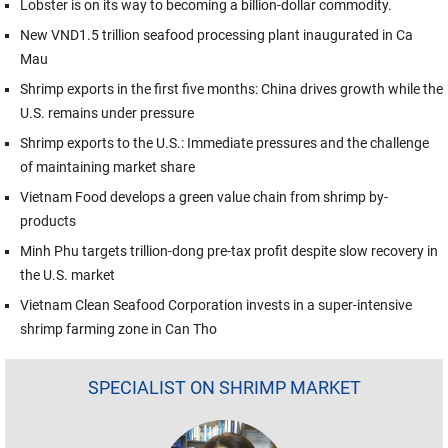
Lobster is on its way to becoming a billion-dollar commodity.
New VND1.5 trillion seafood processing plant inaugurated in Ca
Mau
Shrimp exports in the first five months: China drives growth while the
U.S. remains under pressure
Shrimp exports to the U.S.: Immediate pressures and the challenge
of maintaining market share
Vietnam Food develops a green value chain from shrimp by-
products
Minh Phu targets trillion-dong pre-tax profit despite slow recovery in
the U.S. market
Vietnam Clean Seafood Corporation invests in a super-intensive
shrimp farming zone in Can Tho
SPECIALIST ON SHRIMP MARKET