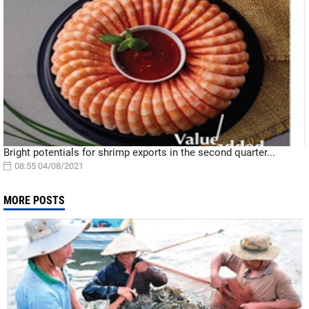
Bright potentials for shrimp exports in the second quarter...
08:55 04/08/2021
MORE POSTS