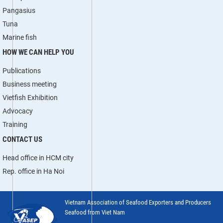
Pangasius
Tuna
Marine fish
HOW WE CAN HELP YOU
Publications
Business meeting
Vietfish Exhibition
Advocacy
Training
CONTACT US
Head office in HCM city
Rep. office in Ha Noi
Vietnam Association of Seafood Exporters and Producers
Seafood from Viet Nam