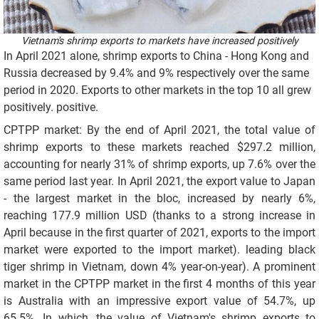
Vietnam's shrimp exports to markets have increased positively
In April 2021 alone, shrimp exports to China - Hong Kong and
Russia decreased by 9.4% and 9% respectively over the same
period in 2020. Exports to other markets in the top 10 all grew
positively. positive.
CPTPP market: By the end of April 2021, the total value of
shrimp exports to these markets reached $297.2 million,
accounting for nearly 31% of shrimp exports, up 7.6% over the
same period last year. In April 2021, the export value to Japan
- the largest market in the bloc, increased by nearly 6%,
reaching 177.9 million USD (thanks to a strong increase in
April because in the first quarter of 2021, exports to the import
market were exported to the import market). leading black
tiger shrimp in Vietnam, down 4% year-on-year). A prominent
market in the CPTPP market in the first 4 months of this year
is Australia with an impressive export value of 54.7%, up
65.5%. In which, the value of Vietnam's shrimp exports to