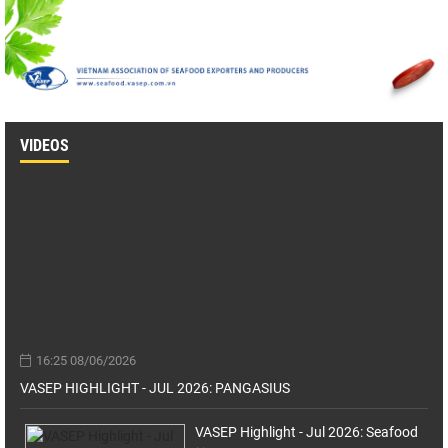
VIDEOS
16:25 08/06/2026
VASEP HIGHLIGHT - JUL 2026: PANGASIUS
VASEP Highlight - Jul 2026: Seafood