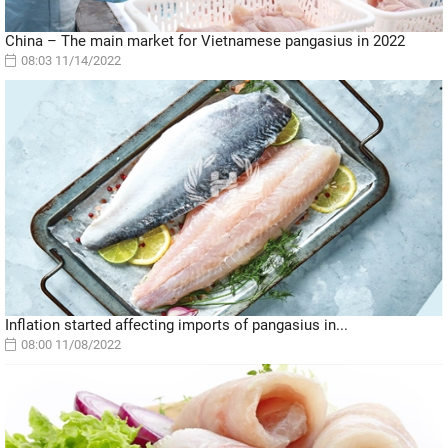
China – The main market for Vietnamese pangasius in 2022
08:03 11/14/2022
Inflation started affecting imports of pangasius in...
08:00 11/08/2022