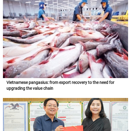
Vietnamese pangasius: from export recovery to the need for
upgrading the value chain