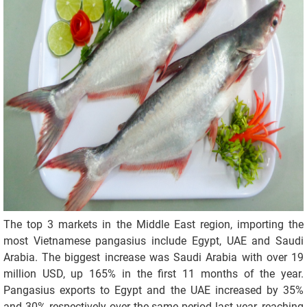
The top 3 markets in the Middle East region, importing the
most Vietnamese pangasius include Egypt, UAE and Saudi
Arabia. The biggest increase was Saudi Arabia with over 19
million USD, up 165% in the first 11 months of the year.
Pangasius exports to Egypt and the UAE increased by 35%
and 30% respectively over the same period last year, reaching