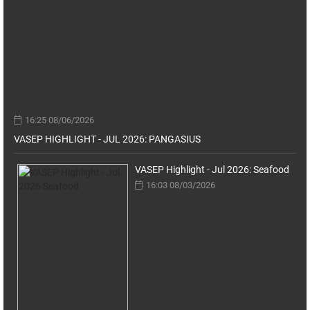
16:25 08/06/2026
VASEP HIGHLIGHT - JUL 2026: PANGASIUS
VASEP Highlight - Jul 2026: Seafood
16:03 08/03/2026