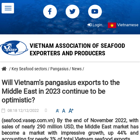
Login
Vietnamese
VIETNAM ASSOCIATION OF SEAFOOD
EXPORTERS AND PRODUCERS
/
Key Seafood sectors
/
Pangasius
/
News
/
Will Vietnam's pangasius exports to the
Middle East in 2023 continue to be
optimistic?
08:18 12/12/2022
(seafood.vasep.com.vn) By the end of November 2022, with
sales of nearly 290 million USD, the Middle East market has
become a market with impressive growth, up 44% and
accounting for nearly 3% of total Vietnam seafood exports.