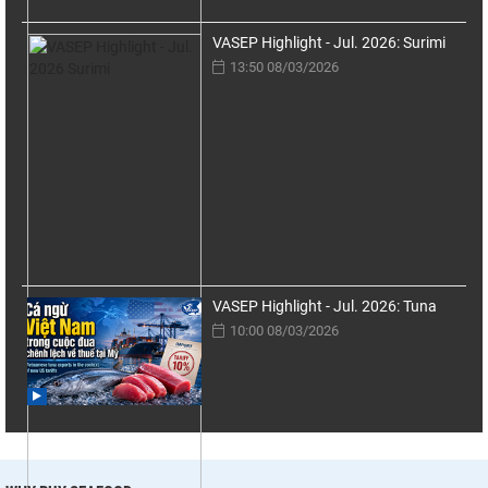
VASEP Highlight - Jul. 2026: Surimi
13:50 08/03/2026
VASEP Highlight - Jul. 2026: Tuna
10:00 08/03/2026