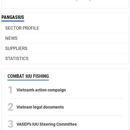
PANGASIUS
SECTOR PROFILE
NEWS
SUPPLIERS
STATISTICS
COMBAT IUU FISHING
1
Vietnam’s action compaign
2
Vietnam legal documents
3
VASEP's IUU Steering Committee