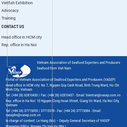
Vietfish Exhibition
Advocacy
Training
CONTACT US
Head office in HCM city
Rep. office in Ha Noi
Vietnam Association of Seafood Exporters and Producers
Seafood from Viet Nam
Portal of Vietnam Association of Seafood Exporters and Producers (VASEP)
Head office in HCM city: No 7, Nguyen Quy Canh Road, Binh Trung Ward, Ho Chi
Minh City, Vietnam
Tel: (+84 28) 62810430 / Fax: (+84 28) 62810437 - Email: hientran@vasep.com.vn
Rep. office in Ha Noi: 10 Nguyen Cong Hoan Street, Giang Vo Ward, Ha Noi City,
Vietnam
Tel: (+84 24) 37715055 / 37715318 - Fax: (+84 24) 37715084 - Email:
vasephn@vasep.com.vn
In charge of content: Le Hang (Ms) – Deputy General Secretary of VASEP
Managing Editor: Nguyen Thi Van Ha (Ms.)