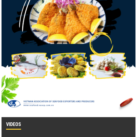
VIDEOS