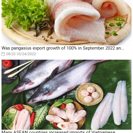
Was pangasius export growth of 100% in September 2022 an...
08:23 10/24/2022
Many ASEAN countries increased imports of Vietnamese...