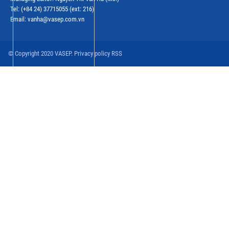
Tel: (+84 24) 37715055 (ext: 216)
Email: vanha@vasep.com.vn
© Copyright 2020 VASEP. Privacy policy RSS