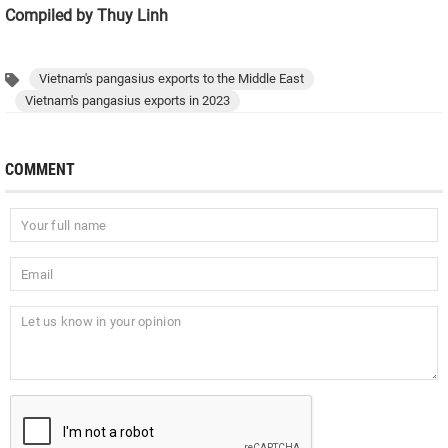
Compiled by Thuy Linh
Vietnam's pangasius exports to the Middle East
Vietnam's pangasius exports in 2023
COMMENT