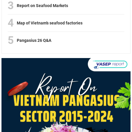
3
Report on Seafood Markets
4
Map of Vietnam’s seafood factories
5
Pangasius 26 Q&A