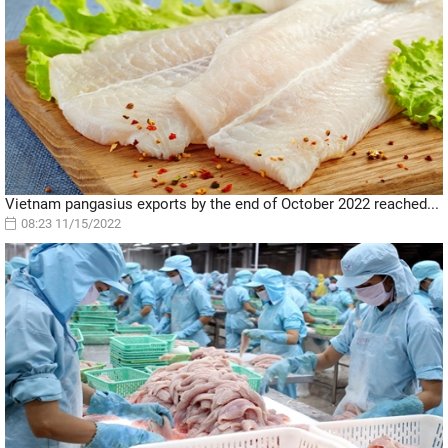
Vietnam pangasius exports by the end of October 2022 reached...
08:23 11/15/2022