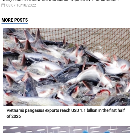
08:07 10/18/2022
MORE POSTS
Vietnam's pangasius exports reach USD 1.1 billion in the first half
of 2026