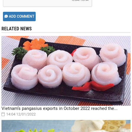
ADD COMMENT
RELATED NEWS
Vietnam’s pangasius exports in October 2022 reached the...
14:04 12/01/2022