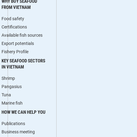
WHY BUY SEAFOOD
FROM VIETNAM
Food safety
Certifications
Available fish sources
Export potentials
Fishery Profile
KEY SEAFOOD SECTORS
IN VIETNAM
Shrimp
Pangasius
Tuna
Marine fish
HOW WE CAN HELP YOU
Publications
Business meeting