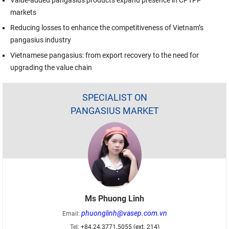
markets
Reducing losses to enhance the competitiveness of Vietnam’s
pangasius industry
Vietnamese pangasius: from export recovery to the need for
upgrading the value chain
SPECIALIST ON
PANGASIUS MARKET
Ms Phuong Linh
phuonglinh@vasep.com.vn
Email:
Tel:
+84.24.3771.5055 (ext. 214)