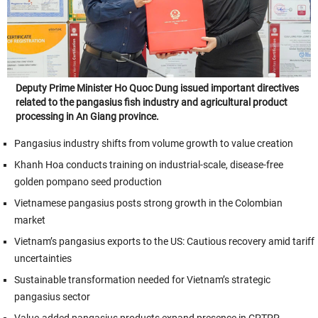
Deputy Prime Minister Ho Quoc Dung issued important directives
related to the pangasius fish industry and agricultural product
processing in An Giang province.
Pangasius industry shifts from volume growth to value creation
Khanh Hoa conducts training on industrial-scale, disease-free
golden pompano seed production
Vietnamese pangasius posts strong growth in the Colombian
market
Vietnam’s pangasius exports to the US: Cautious recovery amid tariff
uncertainties
Sustainable transformation needed for Vietnam’s strategic
pangasius sector
Value-added pangasius products expand presence in CPTPP