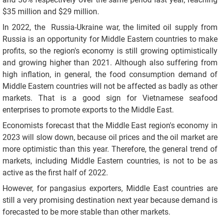
$35 million and $29 million.
In 2022, the Russia-Ukraine war, the limited oil supply from
Russia is an opportunity for Middle Eastern countries to make
profits, so the region's economy is still growing optimistically
and growing higher than 2021. Although also suffering from
high inflation, in general, the food consumption demand of
Middle Eastern countries will not be affected as badly as other
markets. That is a good sign for Vietnamese seafood
enterprises to promote exports to the Middle East.
Economists forecast that the Middle East region's economy in
2023 will slow down, because oil prices and the oil market are
more optimistic than this year. Therefore, the general trend of
markets, including Middle Eastern countries, is not to be as
active as the first half of 2022.
However, for pangasius exporters, Middle East countries are
still a very promising destination next year because demand is
forecasted to be more stable than other markets.