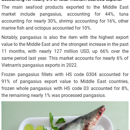
The main seafood products exported to the Middle East
market include pangasius, accounting for 44%, tuna
accounting for nearly 30%, shrimp accounting for 16%, other
marine fish and octopus accounted for 10%.
Notably, pangasius is also the item with the highest export
value to the Middle East and the strongest increase in the past
11 months, with nearly 127 million USD, up 66% over the
same period last year. This market accounts for nearly 6% of
Vietnam's pangasius exports in 2022.
Frozen pangasius fillets with HS code 0304 accounted for
91% of pangasius export value to Middle East countries,
frozen whole pangasius with HS code 03 accounted for 8%,
the remaining nearly 1% was processed pangasius.