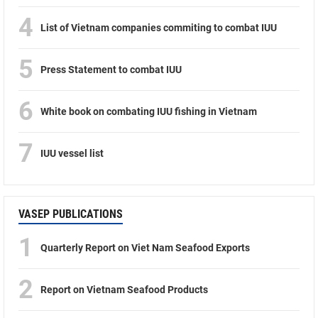
4
List of Vietnam companies commiting to combat IUU
5
Press Statement to combat IUU
6
White book on combating IUU fishing in Vietnam
7
IUU vessel list
VASEP PUBLICATIONS
1
Quarterly Report on Viet Nam Seafood Exports
2
Report on Vietnam Seafood Products