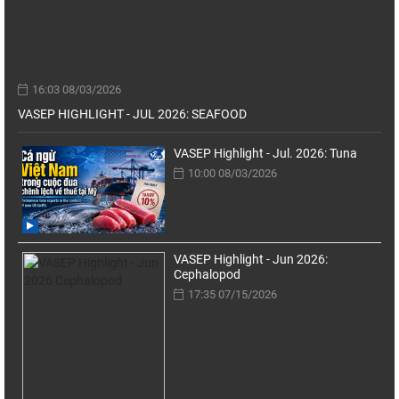
16:03 08/03/2026
VASEP HIGHLIGHT - JUL 2026: SEAFOOD
VASEP Highlight - Jul. 2026: Tuna
10:00 08/03/2026
VASEP Highlight - Jun 2026:
Cephalopod
17:35 07/15/2026