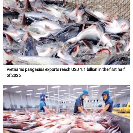
Vietnam's pangasius exports reach USD 1.1 billion in the first half
of 2026