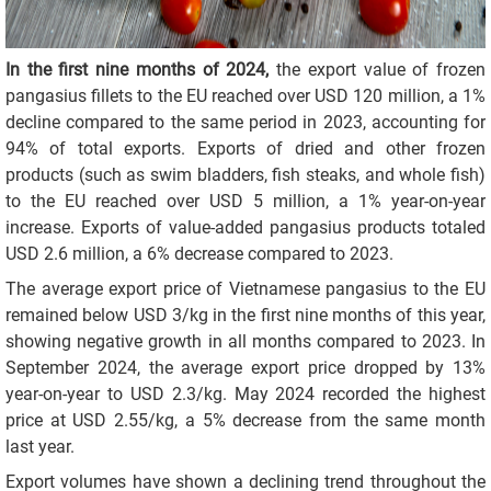
In the first nine months of 2024,
the export value of frozen
pangasius fillets to the EU reached over USD 120 million, a 1%
decline compared to the same period in 2023, accounting for
94% of total exports. Exports of dried and other frozen
products (such as swim bladders, fish steaks, and whole fish)
to the EU reached over USD 5 million, a 1% year-on-year
increase. Exports of value-added pangasius products totaled
USD 2.6 million, a 6% decrease compared to 2023.
The average export price of Vietnamese pangasius to the EU
remained below USD 3/kg in the first nine months of this year,
showing negative growth in all months compared to 2023. In
September 2024, the average export price dropped by 13%
year-on-year to USD 2.3/kg. May 2024 recorded the highest
price at USD 2.55/kg, a 5% decrease from the same month
last year.
Export volumes have shown a declining trend throughout the