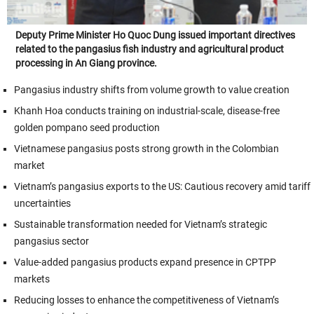
Deputy Prime Minister Ho Quoc Dung issued important directives
related to the pangasius fish industry and agricultural product
processing in An Giang province.
Pangasius industry shifts from volume growth to value creation
Khanh Hoa conducts training on industrial-scale, disease-free
golden pompano seed production
Vietnamese pangasius posts strong growth in the Colombian
market
Vietnam’s pangasius exports to the US: Cautious recovery amid tariff
uncertainties
Sustainable transformation needed for Vietnam’s strategic
pangasius sector
Value-added pangasius products expand presence in CPTPP
markets
Reducing losses to enhance the competitiveness of Vietnam’s