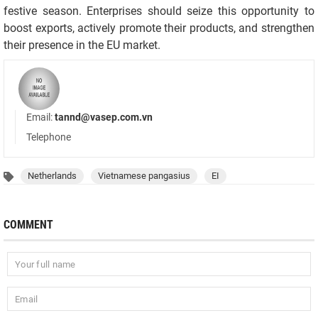
festive season. Enterprises should seize this opportunity to
boost exports, actively promote their products, and strengthen
their presence in the EU market.
Email:
tannd@vasep.com.vn
Telephone
Netherlands
Vietnamese pangasius
EI
COMMENT