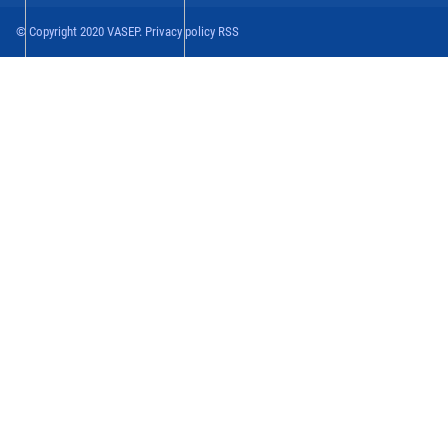
© Copyright 2020 VASEP. Privacy policy RSS