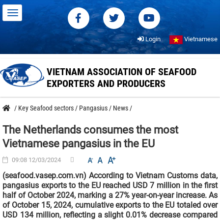
Login
Vietnamese
VIETNAM ASSOCIATION OF SEAFOOD
EXPORTERS AND PRODUCERS
/
Key Seafood sectors
/
Pangasius
/
News
/
The Netherlands consumes the most
Vietnamese pangasius in the EU
09:08 12/03/2024
(seafood.vasep.com.vn) According to Vietnam Customs data,
pangasius exports to the EU reached USD 7 million in the first
half of October 2024, marking a 27% year-on-year increase. As
of October 15, 2024, cumulative exports to the EU totaled over
USD 134 million, reflecting a slight 0.01% decrease compared