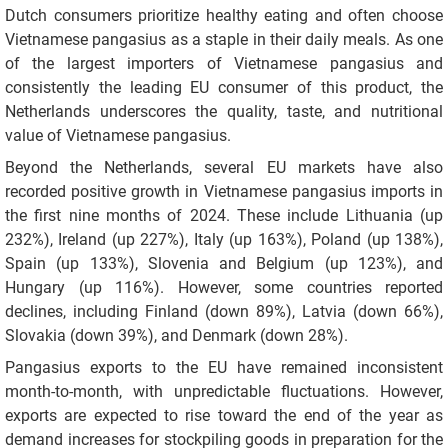
Dutch consumers prioritize healthy eating and often choose
Vietnamese pangasius as a staple in their daily meals. As one
of the largest importers of Vietnamese pangasius and
consistently the leading EU consumer of this product, the
Netherlands underscores the quality, taste, and nutritional
value of Vietnamese pangasius.
Beyond the Netherlands, several EU markets have also
recorded positive growth in Vietnamese pangasius imports in
the first nine months of 2024. These include Lithuania (up
232%), Ireland (up 227%), Italy (up 163%), Poland (up 138%),
Spain (up 133%), Slovenia and Belgium (up 123%), and
Hungary (up 116%). However, some countries reported
declines, including Finland (down 89%), Latvia (down 66%),
Slovakia (down 39%), and Denmark (down 28%).
Pangasius exports to the EU have remained inconsistent
month-to-month, with unpredictable fluctuations. However,
exports are expected to rise toward the end of the year as
demand increases for stockpiling goods in preparation for the