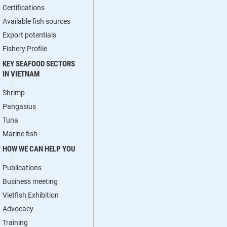
Certifications
Available fish sources
Export potentials
Fishery Profile
KEY SEAFOOD SECTORS
IN VIETNAM
Shrimp
Pangasius
Tuna
Marine fish
HOW WE CAN HELP YOU
Publications
Business meeting
Vietfish Exhibition
Advocacy
Training