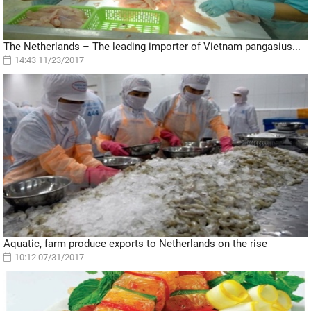
The Netherlands – The leading importer of Vietnam pangasius...
14:43 11/23/2017
Aquatic, farm produce exports to Netherlands on the rise
10:12 07/31/2017