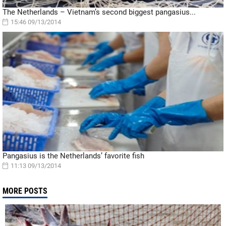
The Netherlands – Vietnam’s second biggest pangasius...
15:46 09/13/2014
Pangasius is the Netherlands’ favorite fish
11:13 09/13/2014
MORE POSTS