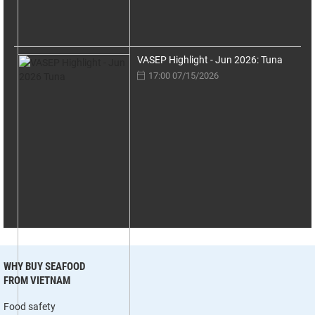
VASEP Highlight - Jun 2026: Tuna
17:00 07/15/2026
WHY BUY SEAFOOD
FROM VIETNAM
Food safety