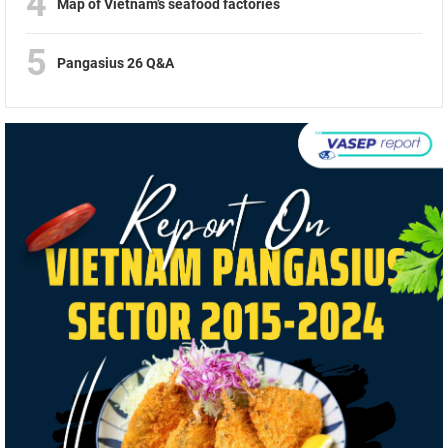
4
Map of Vietnam’s seafood factories
5
Pangasius 26 Q&A