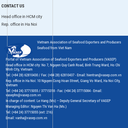
CONTACT US
Head office in HCM city
Rep. office in Ha Noi
Vietnam Association of Seafood Exporters and Producers
Seafood from Viet Nam
Portal of Vietnam Association of Seafood Exporters and Producers (VASEP)
Head office in HCM city: No 7, Nguyen Quy Canh Road, Binh Trung Ward, Ho Chi
Minh City, Vietnam
Tel: (+84 28) 62810430 / Fax: (+84 28) 62810437 - Email: hientran@vasep.com.vn
Rep. office in Ha Noi: 10 Nguyen Cong Hoan Street, Giang Vo Ward, Ha Noi City,
Vietnam
Tel: (+84 24) 37715055 / 37715318 - Fax: (+84 24) 37715084 - Email:
vasephn@vasep.com.vn
In charge of content: Le Hang (Ms) – Deputy General Secretary of VASEP
Managing Editor: Nguyen Thi Van Ha (Ms.)
Tel: (+84 24) 37715055 (ext: 216)
Email: vanha@vasep.com.vn