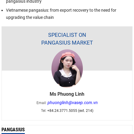
pangasius industry
Vietnamese pangasius: from export recovery to the need for
upgrading the value chain
SPECIALIST ON
PANGASIUS MARKET
Ms Phuong Linh
phuonglinh@vasep.com.vn
Email:
Tel:
+84.24.3771.5055 (ext. 214)
PANGASIUS