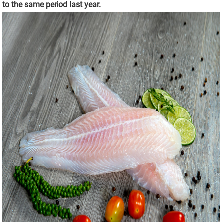
to the same period last year.