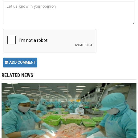
ADD COMMENT
RELATED NEWS