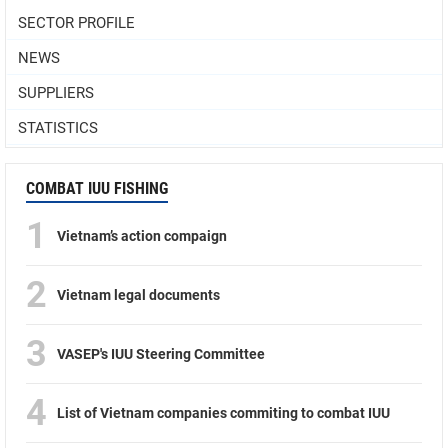
SECTOR PROFILE
NEWS
SUPPLIERS
STATISTICS
COMBAT IUU FISHING
1
Vietnam’s action compaign
2
Vietnam legal documents
3
VASEP's IUU Steering Committee
4
List of Vietnam companies commiting to combat IUU