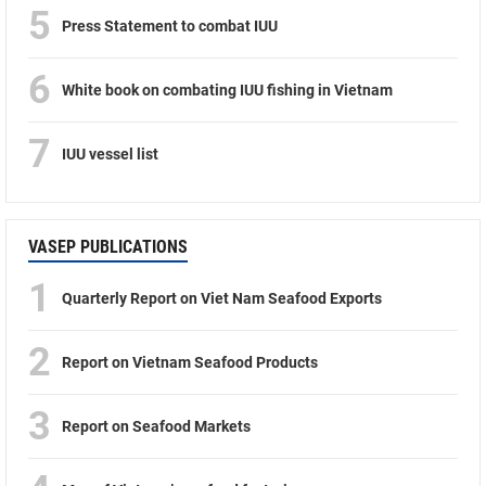
5
Press Statement to combat IUU
6
White book on combating IUU fishing in Vietnam
7
IUU vessel list
VASEP PUBLICATIONS
1
Quarterly Report on Viet Nam Seafood Exports
2
Report on Vietnam Seafood Products
3
Report on Seafood Markets