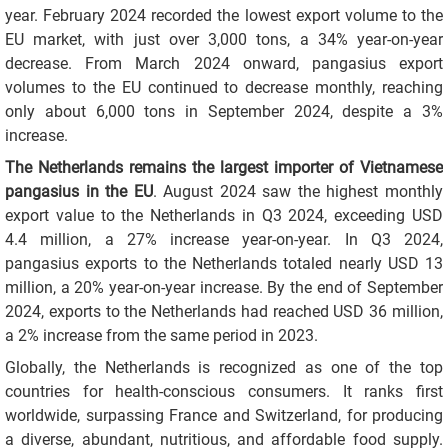
year. February 2024 recorded the lowest export volume to the
EU market, with just over 3,000 tons, a 34% year-on-year
decrease. From March 2024 onward, pangasius export
volumes to the EU continued to decrease monthly, reaching
only about 6,000 tons in September 2024, despite a 3%
increase.
The Netherlands remains the largest importer of Vietnamese
pangasius in the EU
. August 2024 saw the highest monthly
export value to the Netherlands in Q3 2024, exceeding USD
4.4 million, a 27% increase year-on-year. In Q3 2024,
pangasius exports to the Netherlands totaled nearly USD 13
million, a 20% year-on-year increase. By the end of September
2024, exports to the Netherlands had reached USD 36 million,
a 2% increase from the same period in 2023.
Globally, the Netherlands is recognized as one of the top
countries for health-conscious consumers. It ranks first
worldwide, surpassing France and Switzerland, for producing
a diverse, abundant, nutritious, and affordable food supply.