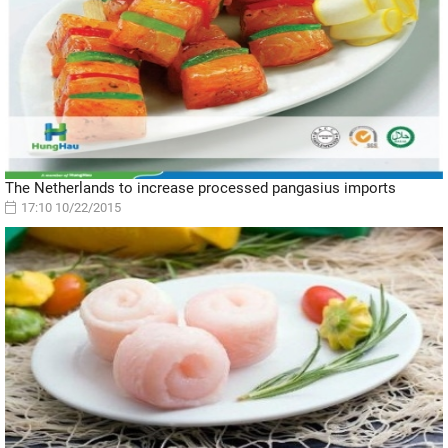
The Netherlands to increase processed pangasius imports
17:10 10/22/2015