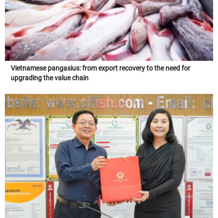
Vietnamese pangasius: from export recovery to the need for
upgrading the value chain