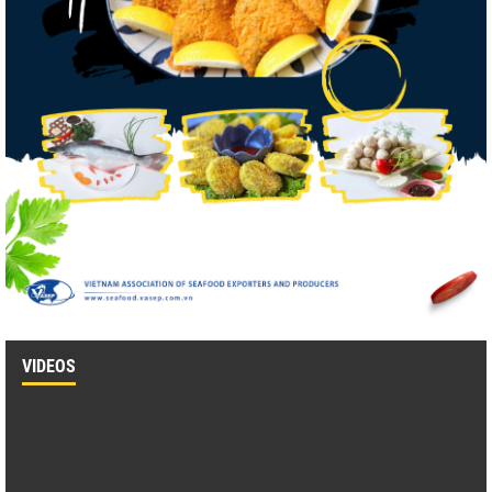
VIDEOS