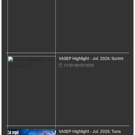
VASEP Highlight - Jul. 2026: Surimi
13:50 08/03/2026
VASEP Highlight - Jul. 2026: Tuna