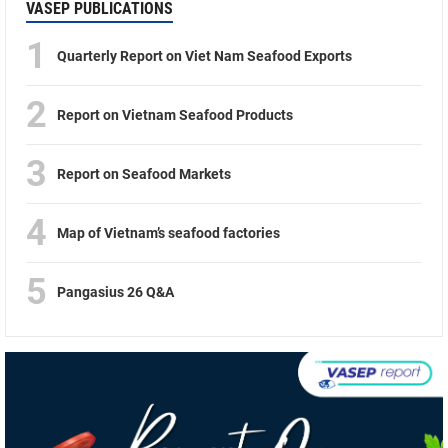
VASEP PUBLICATIONS
1
Quarterly Report on Viet Nam Seafood Exports
2
Report on Vietnam Seafood Products
3
Report on Seafood Markets
4
Map of Vietnam’s seafood factories
5
Pangasius 26 Q&A