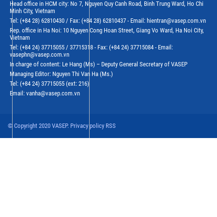
Head office in HCM city: No 7, Nguyen Quy Canh Road, Binh Trung Ward, Ho Chi
Minh City, Vietnam
Tel: (+84 28) 62810430 / Fax: (+84 28) 62810437 - Email: hientran@vasep.com.vn
Rep. office in Ha Noi: 10 Nguyen Cong Hoan Street, Giang Vo Ward, Ha Noi City,
Vietnam
Tel: (+84 24) 37715055 / 37715318 - Fax: (+84 24) 37715084 - Email:
vasephn@vasep.com.vn
In charge of content: Le Hang (Ms) – Deputy General Secretary of VASEP
Managing Editor: Nguyen Thi Van Ha (Ms.)
Tel: (+84 24) 37715055 (ext: 216)
Email: vanha@vasep.com.vn
© Copyright 2020 VASEP. Privacy policy RSS