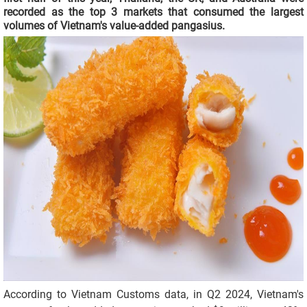
recorded as the top 3 markets that consumed the largest
volumes of Vietnam's value-added pangasius.
According to Vietnam Customs data, in Q2 2024, Vietnam's