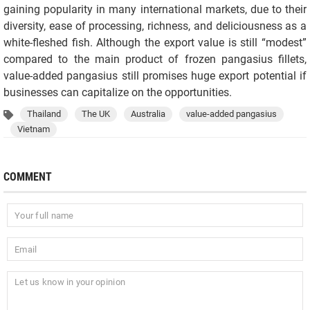
gaining popularity in many international markets, due to their
diversity, ease of processing, richness, and deliciousness as a
white-fleshed fish. Although the export value is still “modest”
compared to the main product of frozen pangasius fillets,
value-added pangasius still promises huge export potential if
businesses can capitalize on the opportunities.
Thailand
The UK
Australia
value-added pangasius
Vietnam
COMMENT