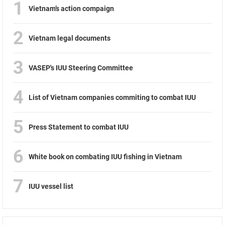
1
Vietnam’s action compaign
2
Vietnam legal documents
3
VASEP's IUU Steering Committee
4
List of Vietnam companies commiting to combat IUU
5
Press Statement to combat IUU
6
White book on combating IUU fishing in Vietnam
7
IUU vessel list