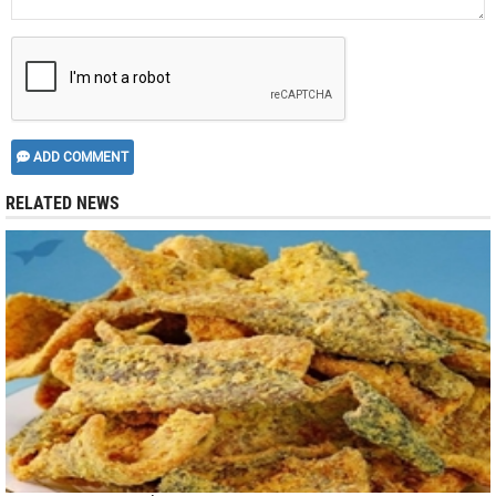
ADD COMMENT
RELATED NEWS