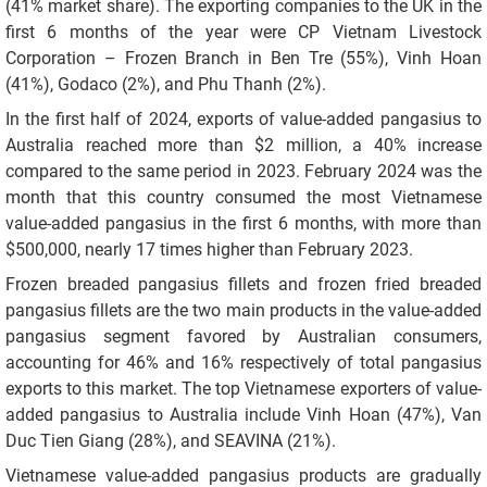
(41% market share). The exporting companies to the UK in the
first 6 months of the year were CP Vietnam Livestock
Corporation – Frozen Branch in Ben Tre (55%), Vinh Hoan
(41%), Godaco (2%), and Phu Thanh (2%).
In the first half of 2024, exports of value-added pangasius to
Australia reached more than $2 million, a 40% increase
compared to the same period in 2023. February 2024 was the
month that this country consumed the most Vietnamese
value-added pangasius in the first 6 months, with more than
$500,000, nearly 17 times higher than February 2023.
Frozen breaded pangasius fillets and frozen fried breaded
pangasius fillets are the two main products in the value-added
pangasius segment favored by Australian consumers,
accounting for 46% and 16% respectively of total pangasius
exports to this market. The top Vietnamese exporters of value-
added pangasius to Australia include Vinh Hoan (47%), Van
Duc Tien Giang (28%), and SEAVINA (21%).
Vietnamese value-added pangasius products are gradually