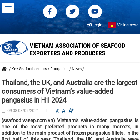
Login
Vietnamese
VIETNAM ASSOCIATION OF SEAFOOD
EXPORTERS AND PRODUCERS
/
Key Seafood sectors
/
Pangasius
/
News
/
Thailand, the UK, and Australia are the largest
consumers of Vietnam’s value-added
pangasius in H1 2024
09:08 08/05/2024
(seafood.vasep.com.vn) Vietnam’s value-added pangasius is
one of the most preferred products in many markets, in
addition to the main product of frozen pangasius fillets. In the
first half of this year, Thailand, the UK, and Australia were