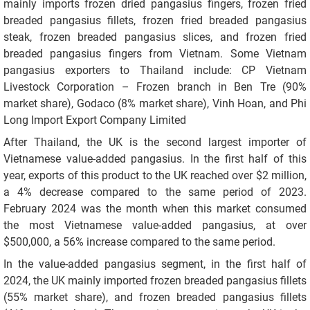
mainly imports frozen dried pangasius fingers, frozen fried
breaded pangasius fillets, frozen fried breaded pangasius
steak, frozen breaded pangasius slices, and frozen fried
breaded pangasius fingers from Vietnam. Some Vietnam
pangasius exporters to Thailand include: CP Vietnam
Livestock Corporation – Frozen branch in Ben Tre (90%
market share), Godaco (8% market share), Vinh Hoan, and Phi
Long Import Export Company Limited
After Thailand, the UK is the second largest importer of
Vietnamese value-added pangasius. In the first half of this
year, exports of this product to the UK reached over $2 million,
a 4% decrease compared to the same period of 2023.
February 2024 was the month when this market consumed
the most Vietnamese value-added pangasius, at over
$500,000, a 56% increase compared to the same period.
In the value-added pangasius segment, in the first half of
2024, the UK mainly imported frozen breaded pangasius fillets
(55% market share), and frozen breaded pangasius fillets