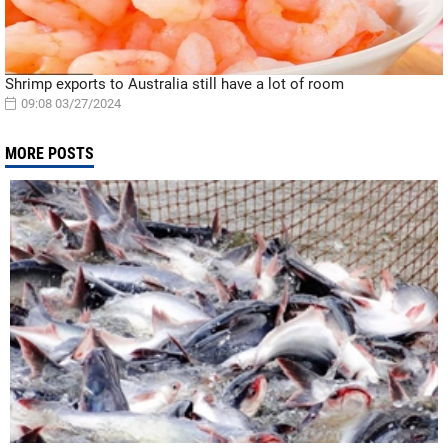
Shrimp exports to Australia still have a lot of room
09:08 03/27/2024
MORE POSTS