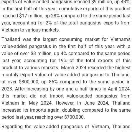
exports of value-added pangasius reached $9 million, up 43%;
in the first half of this year, cumulative exports of this product
reached $17 million, up 28% compared to the same period last
year, accounting for 2% of the total pangasius exports from
Vietnam to various markets.
Thailand was the largest consuming market for Vietnam's
value-added pangasius in the first half of this year, with a
value of over $3 million, up 4% compared to the same period
last year, accounting for 19% of the total exports of this
product to various markets. March 2024 recorded the highest
monthly export value of value-added pangasius to Thailand,
at over $800,000, up 86% compared to the same period in
2023. After increasing by one and a half times in April 2024,
this market did not import value-added pangasius from
Vietnam in May 2024. However, in June 2024, Thailand
increased its imports again, doubling compared to the same
period last year, reaching over $700,000.
Regarding the value-added pangasius of Vietnam, Thailand