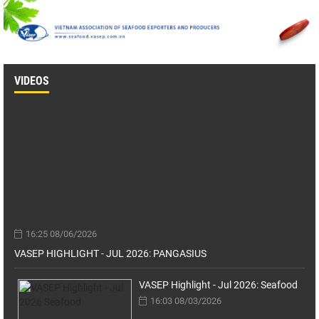
VIDEOS
16:25 08/06/2026
VASEP HIGHLIGHT - JUL 2026: PANGASIUS
VASEP Highlight - Jul 2026: Seafood
16:03 08/03/2026