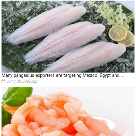
Many pangasius exporters are targeting Mexico, Egypt and...
08:47 05/30/2022