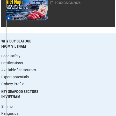
10:00 08/03/2026
WHY BUY SEAFOOD
FROM VIETNAM
Food safety
Certifications
Available fish sources
Export potentials
Fishery Profile
KEY SEAFOOD SECTORS
IN VIETNAM
Shrimp
Pangasius