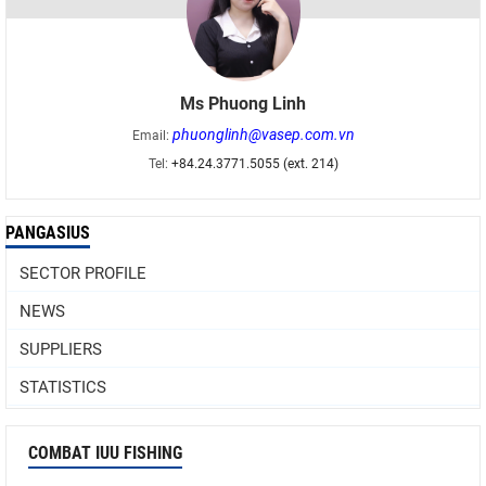
Ms Phuong Linh
phuonglinh@vasep.com.vn
Email:
Tel:
+84.24.3771.5055 (ext. 214)
PANGASIUS
SECTOR PROFILE
NEWS
SUPPLIERS
STATISTICS
COMBAT IUU FISHING