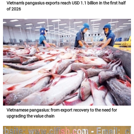
Vietnam's pangasius exports reach USD 1.1 billion in the first half
of 2026
Vietnamese pangasius: from export recovery to the need for
upgrading the value chain