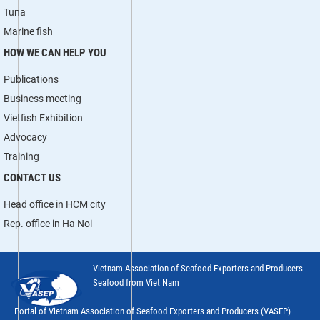
Tuna
Marine fish
HOW WE CAN HELP YOU
Publications
Business meeting
Vietfish Exhibition
Advocacy
Training
CONTACT US
Head office in HCM city
Rep. office in Ha Noi
Vietnam Association of Seafood Exporters and Producers
Seafood from Viet Nam
Portal of Vietnam Association of Seafood Exporters and Producers (VASEP)