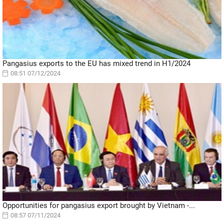
Pangasius exports to the EU has mixed trend in H1/2024
08:51 07/12/2024
Opportunities for pangasius export brought by Vietnam -...
08:57 07/11/2024