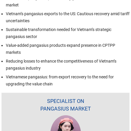
market
Vietnam’s pangasius exports to the US: Cautious recovery amid tariff
uncertainties
Sustainable transformation needed for Vietnam’s strategic
pangasius sector
Value-added pangasius products expand presence in CPTPP
markets
Reducing losses to enhance the competitiveness of Vietnam’s
pangasius industry
Vietnamese pangasius: from export recovery to the need for
upgrading the value chain
SPECIALIST ON
PANGASIUS MARKET