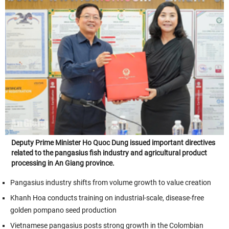
Deputy Prime Minister Ho Quoc Dung issued important directives
related to the pangasius fish industry and agricultural product
processing in An Giang province.
Pangasius industry shifts from volume growth to value creation
Khanh Hoa conducts training on industrial-scale, disease-free
golden pompano seed production
Vietnamese pangasius posts strong growth in the Colombian