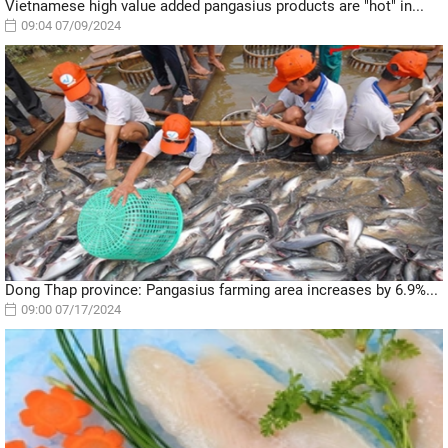
Vietnamese high value added pangasius products are "hot" in...
09:04 07/09/2024
Dong Thap province: Pangasius farming area increases by 6.9%...
09:00 07/17/2024