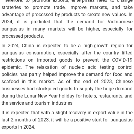
Therefore, to promote exports, enterprises need to change
strateries to promote trade, improve markets, and take
advantage of processed by-products to create new values. In
2024, it is predicted that the demand for Vietnamese
pangasius in many markets will be higher, especially for
processed products.
In 2024, China is expected to be a high-growth region for
pangasius consumption, especially after the country lifted
restrictions on imported goods to prevent the COVID-19
epidemic. The relaxation of nucleic acid testing control
policies has partly helped improve the demand for food and
seafood in this market. As of the end of 2023, Chinese
businesses had stockpiled goods to supply the huge demand
during the Lunar New Year holiday for hotels, restaurants, and
the service and tourism industries.
It is expected that with a slight recovery in export value in the
last 2 months of 2023, it will be a positive start for pangasius
exports in 2024.