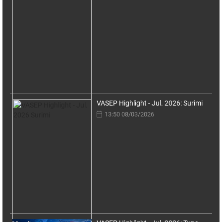
VASEP Highlight - Jul. 2026: Surimi
13:50 08/03/2026