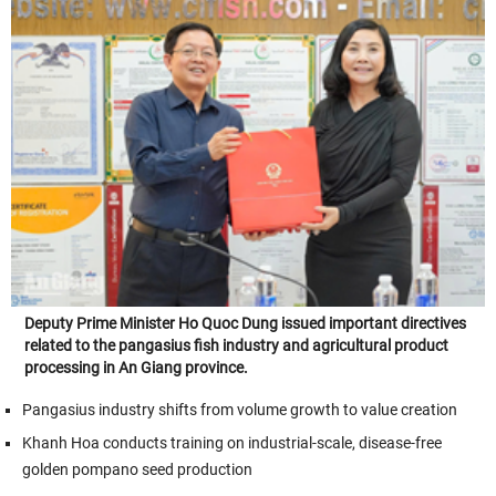
Deputy Prime Minister Ho Quoc Dung issued important directives
related to the pangasius fish industry and agricultural product
processing in An Giang province.
Pangasius industry shifts from volume growth to value creation
Khanh Hoa conducts training on industrial-scale, disease-free
golden pompano seed production