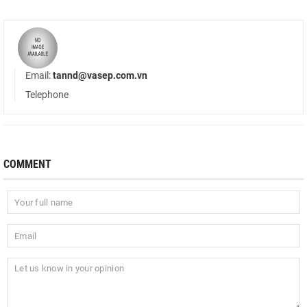
Email:
tannd@vasep.com.vn
Telephone
COMMENT