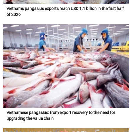
Vietnam's pangasius exports reach USD 1.1 billion in the first half
of 2026
Vietnamese pangasius: from export recovery to the need for
upgrading the value chain