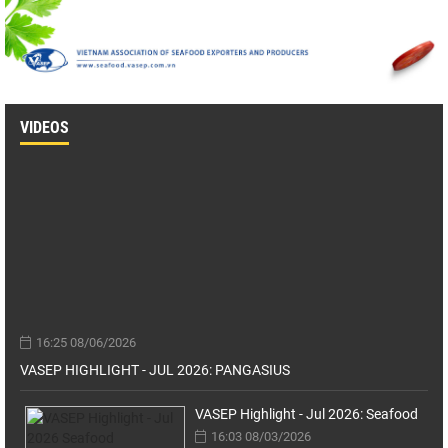
VIDEOS
16:25 08/06/2026
VASEP HIGHLIGHT - JUL 2026: PANGASIUS
VASEP Highlight - Jul 2026: Seafood
16:03 08/03/2026