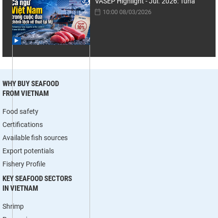
VASEP Highlight - Jul. 2026: Tuna
10:00 08/03/2026
WHY BUY SEAFOOD
FROM VIETNAM
Food safety
Certifications
Available fish sources
Export potentials
Fishery Profile
KEY SEAFOOD SECTORS
IN VIETNAM
Shrimp