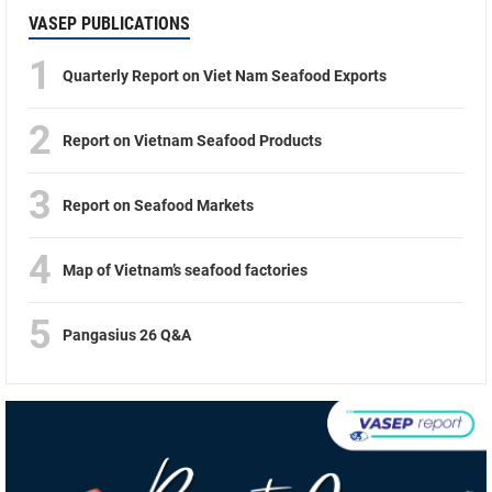
VASEP PUBLICATIONS
1
Quarterly Report on Viet Nam Seafood Exports
2
Report on Vietnam Seafood Products
3
Report on Seafood Markets
4
Map of Vietnam’s seafood factories
5
Pangasius 26 Q&A