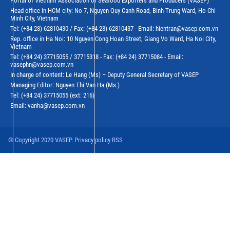
Portal of Vietnam Association of Seafood Exporters and Producers (VASEP)
Head office in HCM city: No 7, Nguyen Quy Canh Road, Binh Trung Ward, Ho Chi
Minh City, Vietnam
Tel: (+84 28) 62810430 / Fax: (+84 28) 62810437 - Email: hientran@vasep.com.vn
Rep. office in Ha Noi: 10 Nguyen Cong Hoan Street, Giang Vo Ward, Ha Noi City,
Vietnam
Tel: (+84 24) 37715055 / 37715318 - Fax: (+84 24) 37715084 - Email:
vasephn@vasep.com.vn
In charge of content: Le Hang (Ms) – Deputy General Secretary of VASEP
Managing Editor: Nguyen Thi Van Ha (Ms.)
Tel: (+84 24) 37715055 (ext: 216)
Email: vanha@vasep.com.vn
© Copyright 2020 VASEP. Privacy policy RSS