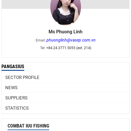
Ms Phuong Linh
phuonglinh@vasep.com.vn
Email:
Tel:
+84.24.3771.5055 (ext. 214)
PANGASIUS
SECTOR PROFILE
NEWS
SUPPLIERS
STATISTICS
COMBAT IUU FISHING