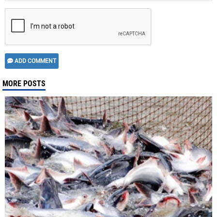
ADD COMMENT
MORE POSTS