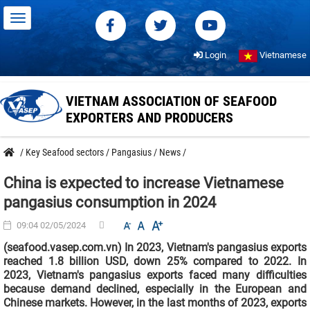
Login
Vietnamese
VIETNAM ASSOCIATION OF SEAFOOD
EXPORTERS AND PRODUCERS
/
Key Seafood sectors
/
Pangasius
/
News
/
China is expected to increase Vietnamese
pangasius consumption in 2024
09:04 02/05/2024
(seafood.vasep.com.vn) In 2023, Vietnam's pangasius exports
reached 1.8 billion USD, down 25% compared to 2022. In
2023, Vietnam's pangasius exports faced many difficulties
because demand declined, especially in the European and
Chinese markets. However, in the last months of 2023, exports