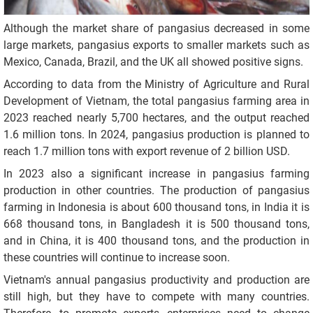
Although the market share of pangasius decreased in some
large markets, pangasius exports to smaller markets such as
Mexico, Canada, Brazil, and the UK all showed positive signs.
According to data from the Ministry of Agriculture and Rural
Development of Vietnam, the total pangasius farming area in
2023 reached nearly 5,700 hectares, and the output reached
1.6 million tons. In 2024, pangasius production is planned to
reach 1.7 million tons with export revenue of 2 billion USD.
In 2023 also a significant increase in pangasius farming
production in other countries. The production of pangasius
farming in Indonesia is about 600 thousand tons, in India it is
668 thousand tons, in Bangladesh it is 500 thousand tons,
and in China, it is 400 thousand tons, and the production in
these countries will continue to increase soon.
Vietnam's annual pangasius productivity and production are
still high, but they have to compete with many countries.