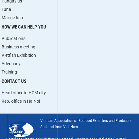
Pangasius
Tuna
Marine fish
HOW WE CAN HELP YOU
Publications
Business meeting
Vietfish Exhibition
Advocacy
Training
CONTACT US
Head office in HCM city
Rep. office in Ha Noi
Vietnam Association of Seafood Exporters and Producers
Seafood from Viet Nam