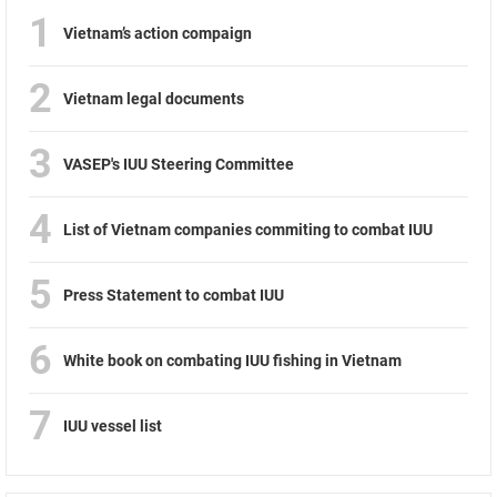
1
Vietnam’s action compaign
2
Vietnam legal documents
3
VASEP's IUU Steering Committee
4
List of Vietnam companies commiting to combat IUU
5
Press Statement to combat IUU
6
White book on combating IUU fishing in Vietnam
7
IUU vessel list