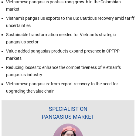
Vietnamese pangasius posts strong growth in the Colombian
market
Vietnam’s pangasius exports to the US: Cautious recovery amid tariff
uncertainties
Sustainable transformation needed for Vietnam’s strategic
pangasius sector
Value-added pangasius products expand presence in CPTPP
markets
Reducing losses to enhance the competitiveness of Vietnam’s
pangasius industry
Vietnamese pangasius: from export recovery to the need for
upgrading the value chain
SPECIALIST ON
PANGASIUS MARKET