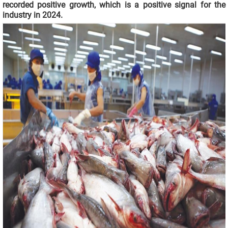
recorded positive growth, which is a positive signal for the
industry in 2024.