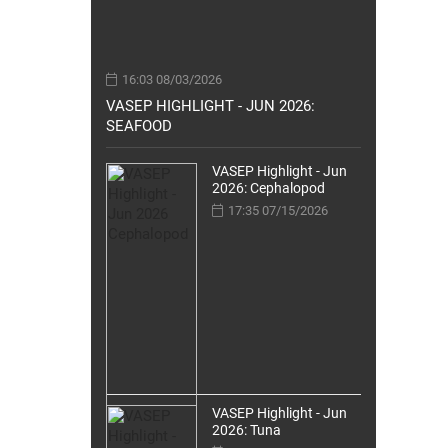
16:03 08/03/2026
VASEP HIGHLIGHT - JUN 2026:
SEAFOOD
VASEP Highlight - Jun
2026: Cephalopod
17:35 07/15/2026
VASEP Highlight - Jun
2026: Tuna