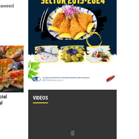
seaweed
cial
VIDEOS
al