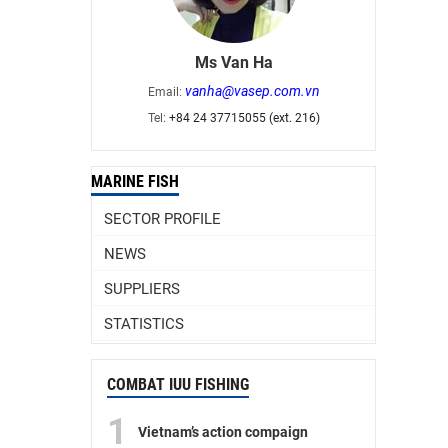
Ms Van Ha
vanha@vasep.com.vn
Email:
Tel:
+84 24 37715055 (ext. 216)
MARINE FISH
SECTOR PROFILE
NEWS
SUPPLIERS
STATISTICS
COMBAT IUU FISHING
1
Vietnam’s action compaign