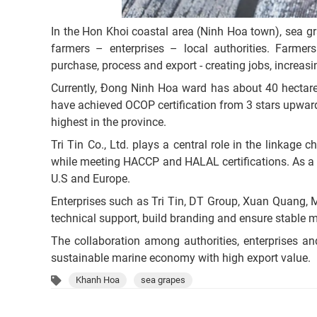
In the Hon Khoi coastal area (Ninh Hoa town), sea g
farmers – enterprises – local authorities. Farmers
purchase, process and export - creating jobs, increasi
Currently, Đong Ninh Hoa ward has about 40 hectare
have achieved OCOP certification from 3 stars upward,
highest in the province.
Tri Tin Co., Ltd. plays a central role in the linkage
while meeting HACCP and HALAL certifications. As a 
U.S and Europe.
Enterprises such as Tri Tin, DT Group, Xuan Quang,
technical support, build branding and ensure stable m
The collaboration among authorities, enterprises a
sustainable marine economy with high export value.
Khanh Hoa
sea grapes