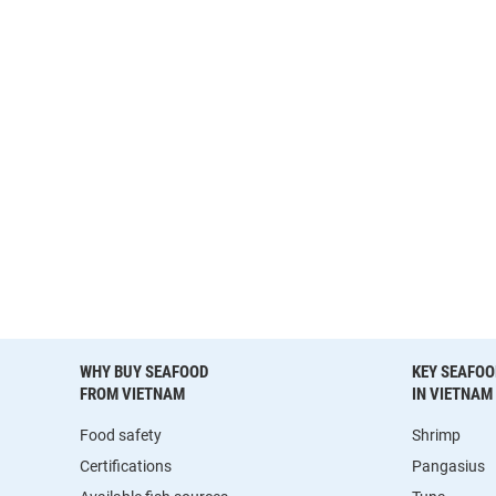
WHY BUY SEAFOOD
KEY SEAFOO
FROM VIETNAM
IN VIETNAM
Food safety
Shrimp
Certifications
Pangasius