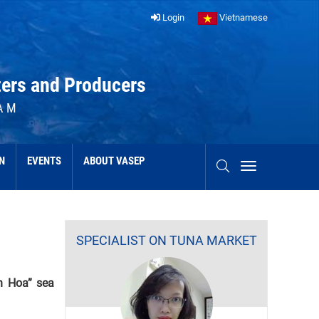
Login
Vietnamese
ters and Producers
AM
N
EVENTS
ABOUT VASEP
SPECIALIST ON TUNA MARKET
h Hoa” sea