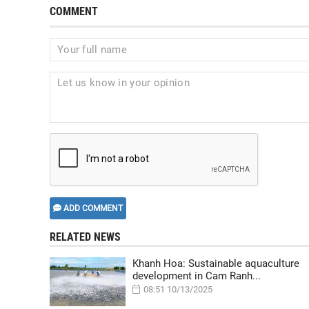
COMMENT
ADD COMMENT
RELATED NEWS
Khanh Hoa: Sustainable aquaculture
development in Cam Ranh...
08:51 10/13/2025