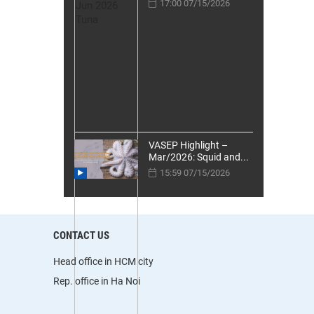
17:00 07/15/2026
VASEP Highlight –
Mar/2026: Squid and...
15:59 07/15/2026
CONTACT US
Head office in HCM city
Rep. office in Ha Noi