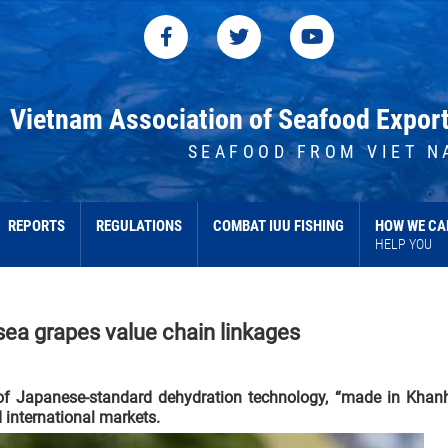
Vietnam Association of Seafood Expor
SEAFOOD FROM VIET N
REPORTS
REGULATIONS
COMBAT IUU FISHING
HOW WE CA
HELP YOU
sea grapes value chain linkages
 of Japanese-standard dehydration technology, “made in Khan
 international markets.