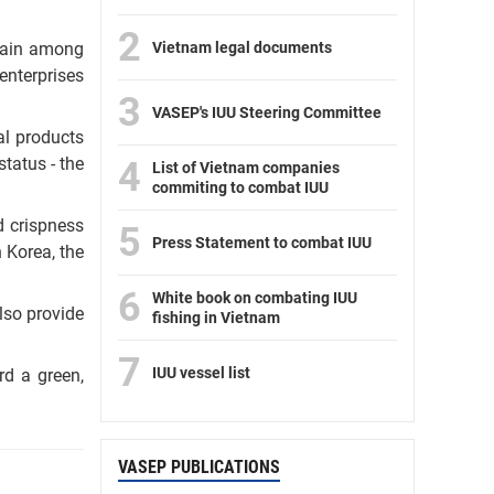
2
Vietnam legal documents
chain among
enterprises
3
VASEP's IUU Steering Committee
al products
tatus - the
4
List of Vietnam companies
commiting to combat IUU
d crispness
5
Press Statement to combat IUU
 Korea, the
6
White book on combating IUU
lso provide
fishing in Vietnam
7
IUU vessel list
rd a green,
VASEP PUBLICATIONS