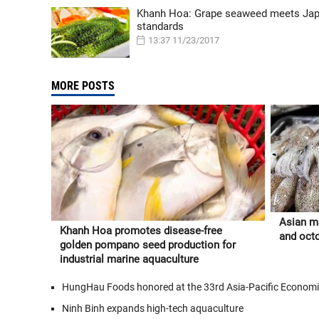
Khanh Hoa: Grape seaweed meets Ja
standards
13:37 11/23/2017
MORE POSTS
Asian ma
Khanh Hoa promotes disease-free
and oct
golden pompano seed production for
industrial marine aquaculture
HungHau Foods honored at the 33rd Asia-Pacific Econom
Ninh Binh expands high-tech aquaculture