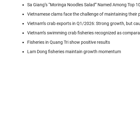
Sa Giang’s “Moringa Noodles Salad” Named Among Top 10
Vietnamese clams face the challenge of maintaining their 
Vietnam’s crab exports in Q1/2026: Strong growth, but ca
Vietnam’s swimming crab fisheries recognized as compar
Fisheries in Quang Tri show positive results
Lam Dong fisheries maintain growth momentum