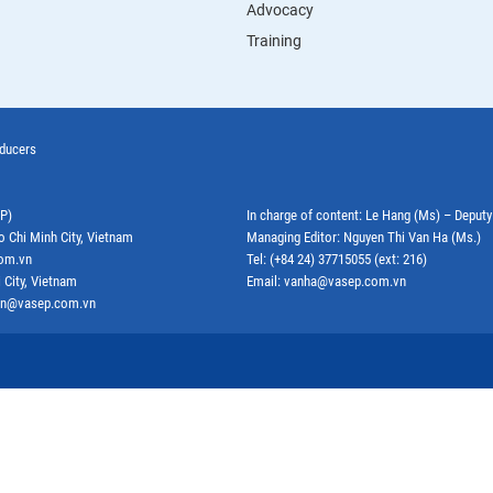
Advocacy
Training
oducers
EP)
In charge of content: Le Hang (Ms) – Deput
o Chi Minh City, Vietnam
Managing Editor: Nguyen Thi Van Ha (Ms.)
com.vn
Tel: (+84 24) 37715055 (ext: 216)
 City, Vietnam
Email: vanha@vasep.com.vn
ephn@vasep.com.vn