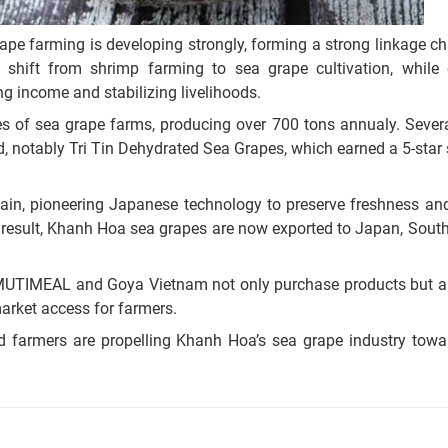
rape farming is developing strongly, forming a strong linkage 
 shift from shrimp farming to sea grape cultivation, while 
ng income and stabilizing livelihoods.
s of sea grape farms, producing over 700 tons annualy. Sever
 notably Tri Tin Dehydrated Sea Grapes, which earned a 5-star s
 chain, pioneering Japanese technology to preserve freshness an
result, Khanh Hoa sea grapes are now exported to Japan, South
 MUTIMEAL and Goya Vietnam not only purchase products but a
arket access for farmers.
nd farmers are propelling Khanh Hoa’s sea grape industry towa