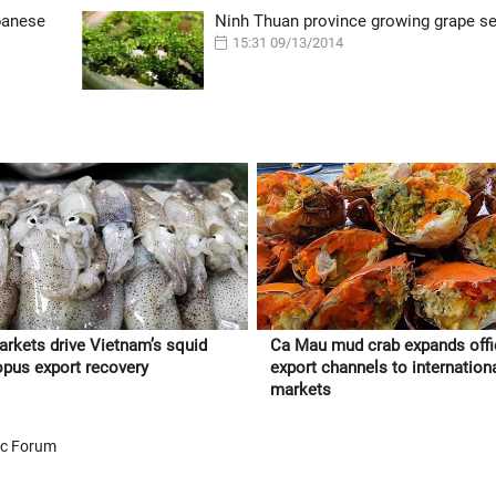
panese
Ninh Thuan province growing grape 
15:31 09/13/2014
rkets drive Vietnam’s squid
Ca Mau mud crab expands offi
opus export recovery
export channels to internation
markets
ic Forum