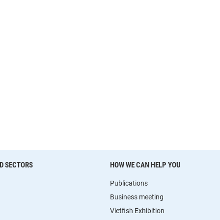
D SECTORS
HOW WE CAN HELP YOU
Publications
Business meeting
Vietfish Exhibition