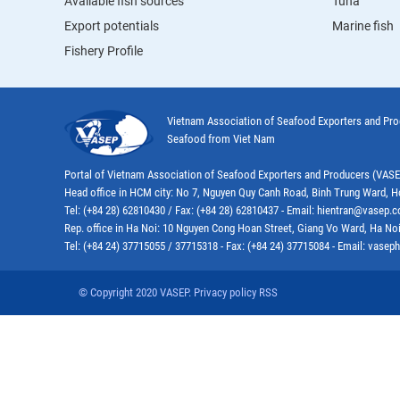
Available fish sources
Tuna
Export potentials
Marine fish
Fishery Profile
Vietnam Association of Seafood Exporters and Pr
Seafood from Viet Nam
Portal of Vietnam Association of Seafood Exporters and Producers (VAS
Head office in HCM city: No 7, Nguyen Quy Canh Road, Binh Trung Ward, H
Tel: (+84 28) 62810430 / Fax: (+84 28) 62810437 - Email: hientran@vasep.
Rep. office in Ha Noi: 10 Nguyen Cong Hoan Street, Giang Vo Ward, Ha Noi
Tel: (+84 24) 37715055 / 37715318 - Fax: (+84 24) 37715084 - Email: vas
© Copyright 2020 VASEP. Privacy policy RSS