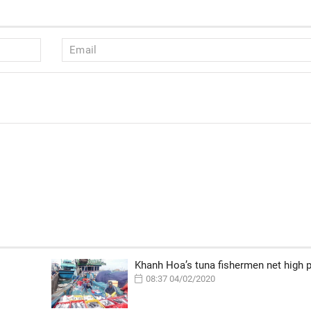
Khanh Hoa’s tuna fishermen net high p
08:37 04/02/2020