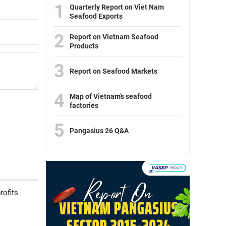
1
Quarterly Report on Viet Nam
Seafood Exports
2
Report on Vietnam Seafood
Products
3
Report on Seafood Markets
4
Map of Vietnam’s seafood
factories
5
Pangasius 26 Q&A
rofits