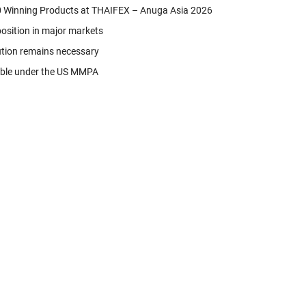
 Winning Products at THAIFEX – Anuga Asia 2026
position in major markets
ution remains necessary
able under the US MMPA