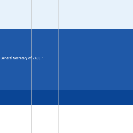
y General Secretary of VASEP