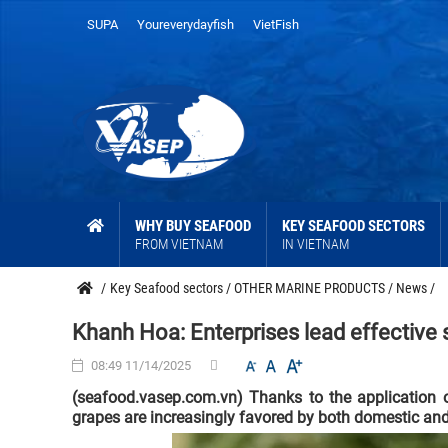
SUPA
Youreverydayfish
VietFish
WHY BUY SEAFOOD
KEY SEAFOOD SECTORS
FROM VIETNAM
IN VIETNAM
/
Key Seafood sectors
/
OTHER MARINE PRODUCTS
/
News
/
Khanh Hoa: Enterprises lead effective 
08:49 11/14/2025
(seafood.vasep.com.vn) Thanks to the application
grapes are increasingly favored by both domestic and