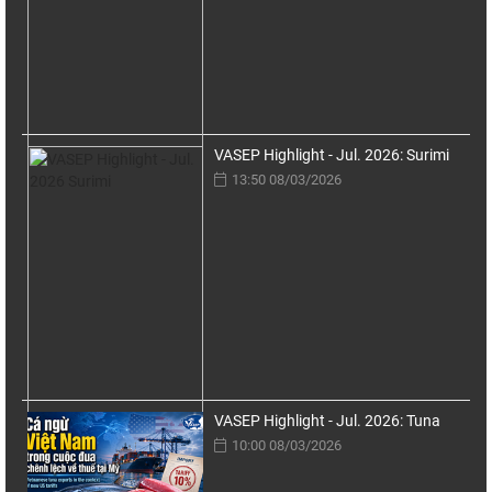
VASEP Highlight - Jul. 2026: Surimi
13:50 08/03/2026
VASEP Highlight - Jul. 2026: Tuna
10:00 08/03/2026