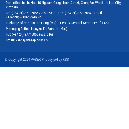
Rep. office in Ha Noi: 10 Nguyen Cong Hoan Street, Giang Vo Ward, Ha Noi City,
Vietnam
Tel: (+84 24) 37715055 / 37715318 - Fax: (+84 24) 37715084 - Email:
vasephn@vasep.com.vn
In charge of content: Le Hang (Ms) – Deputy General Secretary of VASEP
Managing Editor: Nguyen Thi Van Ha (Ms.)
Tel: (+84 24) 37715055 (ext: 216)
Email: vanha@vasep.com.vn
© Copyright 2020 VASEP. Privacy policy RSS