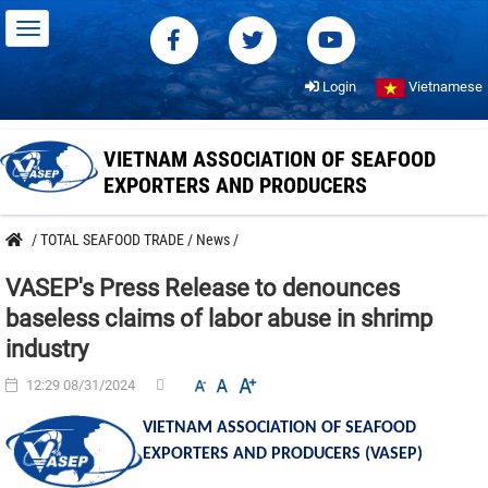
Login
Vietnamese
VIETNAM ASSOCIATION OF SEAFOOD
EXPORTERS AND PRODUCERS
/
TOTAL SEAFOOD TRADE
/
News
/
VASEP's Press Release to denounces
baseless claims of labor abuse in shrimp
industry
12:29 08/31/2024
VIETNAM ASSOCIATION OF SEAFOOD
EXPORTERS AND PRODUCERS (VASEP)