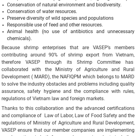
Conservation of natural environment and biodiversity.
Conservation of water resources.
Preserve diversity of wild species and populations
Responsible use of feed and other resources.
Animal health (no use of antibiotics and unnecessary
chemicals).
Because shrimp enterprises that are VASEP’s members
contributing around 90% of shrimp export from Vietnam,
therefore VASEP through its Shrimp Committee has
collaborated with the Ministry of Agriculture and Rural
Development ( MARD), the NAFIQPM which belongs to MARD
to solve the industry obstacles and problems including quality
assurance, safety hygiene and the compliance with rules,
regulations of Vietnam law and foreign markets.
Thanks to this collaboration and the advanced certifications
and compliance of Law of Labor, Law of Food Safety and the
regulations of Ministry of Agriculture and Rural Development,
VASEP ensure that our member companies are implementing