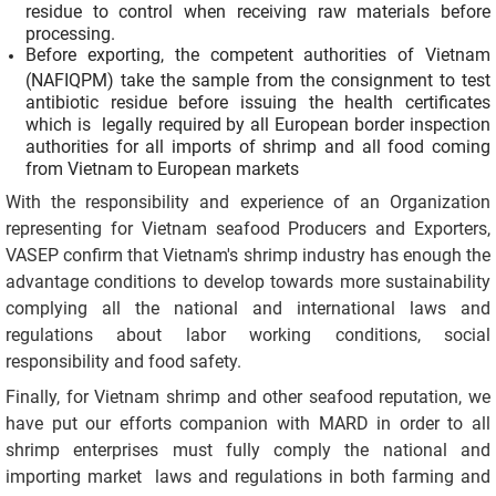
residue to control when receiving raw materials before
processing.
Before exporting, the competent authorities of Vietnam
(NAFIQPM) take the sample from the consignment to test
antibiotic residue before issuing the health certificates
which is legally required by all European border inspection
authorities for all imports of shrimp and all food coming
from Vietnam to European markets
With the responsibility and experience of an Organization
representing for Vietnam seafood Producers and Exporters,
VASEP confirm that Vietnam's shrimp industry has enough the
advantage conditions to develop towards more sustainability
complying all the national and international laws and
regulations about labor working conditions, social
responsibility and food safety.
Finally, for Vietnam shrimp and other seafood reputation, we
have put our efforts companion with MARD in order to all
shrimp enterprises must fully comply the national and
importing market laws and regulations in both farming and