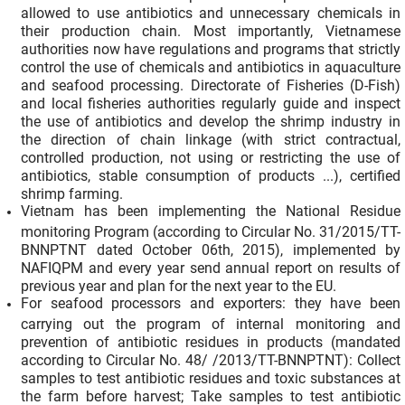
allowed to use antibiotics and unnecessary chemicals in
their production chain. Most importantly, Vietnamese
authorities now have regulations and programs that strictly
control the use of chemicals and antibiotics in aquaculture
and seafood processing. Directorate of Fisheries (D-Fish)
and local fisheries authorities regularly guide and inspect
the use of antibiotics and develop the shrimp industry in
the direction of chain linkage (with strict contractual,
controlled production, not using or restricting the use of
antibiotics, stable consumption of products ...), certified
shrimp farming.
Vietnam has been implementing the National Residue
monitoring Program (according to Circular No. 31/2015/TT-
BNNPTNT dated October 06th, 2015), implemented by
NAFIQPM and every year send annual report on results of
previous year and plan for the next year to the EU.
For seafood processors and exporters: they have been
carrying out the program of internal monitoring and
prevention of antibiotic residues in products (mandated
according to Circular No. 48/ /2013/TT-BNNPTNT): Collect
samples to test antibiotic residues and toxic substances at
the farm before harvest; Take samples to test antibiotic