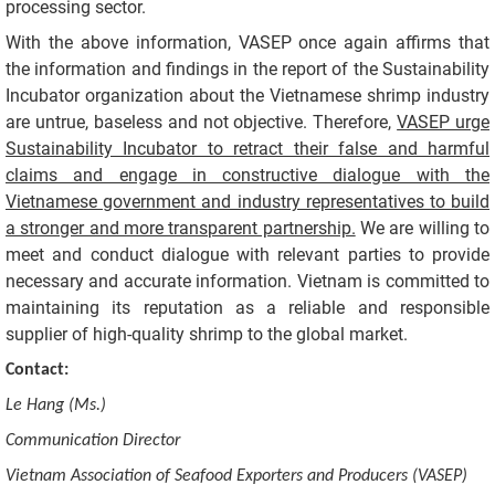
processing sector.
With the above information, VASEP once again affirms that
the information and findings in the report of the Sustainability
Incubator organization about the Vietnamese shrimp industry
are untrue, baseless and not objective. Therefore,
VASEP urge
Sustainability Incubator to retract their false and harmful
claims and engage in constructive dialogue with the
Vietnamese government and industry representatives to build
a stronger and more transparent partnership.
We are willing to
meet and conduct dialogue with relevant parties to provide
necessary and accurate information. Vietnam is committed to
maintaining its reputation as a reliable and responsible
supplier of high-quality shrimp to the global market.
Contact:
Le Hang (Ms.)
Communication Director
Vietnam Association of Seafood Exporters and Producers (VASEP)