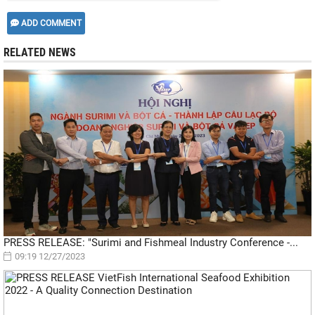
ADD COMMENT
RELATED NEWS
PRESS RELEASE: "Surimi and Fishmeal Industry Conference -...
09:19 12/27/2023