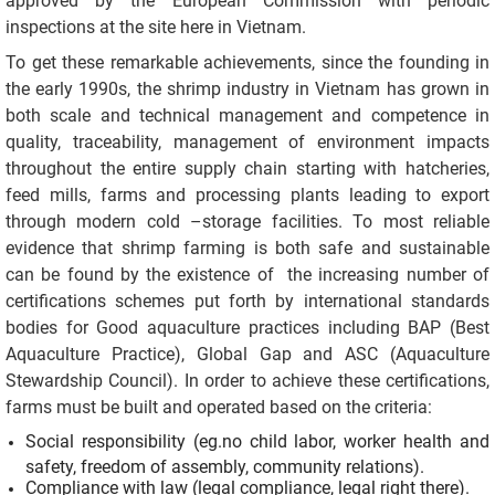
approved by the European Commission with periodic
inspections at the site here in Vietnam.
To get these remarkable achievements, since the founding in
the early 1990s, the shrimp industry in Vietnam has grown in
both scale and technical management and competence in
quality, traceability, management of environment impacts
throughout the entire supply chain starting with hatcheries,
feed mills, farms and processing plants leading to export
through modern cold –storage facilities. To most reliable
evidence that shrimp farming is both safe and sustainable
can be found by the existence of the increasing number of
certifications schemes put forth by international standards
bodies for Good aquaculture practices including BAP (Best
Aquaculture Practice), Global Gap and ASC (Aquaculture
Stewardship Council). In order to achieve these certifications,
farms must be built and operated based on the criteria:
Social responsibility (eg.no child labor, worker health and
safety, freedom of assembly, community relations).
Compliance with law (legal compliance, legal right there).