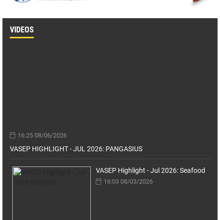
VIDEOS
16:25 08/06/2026
VASEP HIGHLIGHT - JUL 2026: PANGASIUS
VASEP Highlight - Jul 2026: Seafood
16:03 08/03/2026