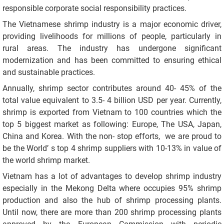
responsible corporate social responsibility practices.
The Vietnamese shrimp industry is a major economic driver,
providing livelihoods for millions of people, particularly in
rural areas. The industry has undergone significant
modernization and has been committed to ensuring ethical
and sustainable practices.
Annually, shrimp sector contributes around 40- 45% of the
total value equivalent to 3.5- 4 billion USD per year. Currently,
shrimp is exported from Vietnam to 100 countries which the
top 5 biggest market as following: Europe, The USA, Japan,
China and Korea. With the non- stop efforts, we are proud to
be the World’ s top 4 shrimp suppliers with 10-13% in value of
the world shrimp market.
Vietnam has a lot of advantages to develop shrimp industry
especially in the Mekong Delta where occupies 95% shrimp
production and also the hub of shrimp processing plants.
Until now, there are more than 200 shrimp processing plants