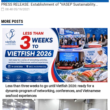
PRESS RELEASE: Establishment of “VASEP Sustainability...
08:48 05/19/2021
MORE POSTS
Less than three weeks to go until Vietfish 2026: ready for a
dynamic program of networking, conferences, and Vietnamese
seafood experiences