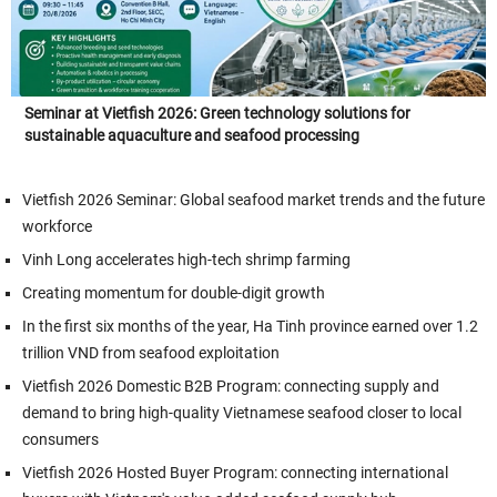
Seminar at Vietfish 2026: Green technology solutions for
sustainable aquaculture and seafood processing
Vietfish 2026 Seminar: Global seafood market trends and the future
workforce
Vinh Long accelerates high-tech shrimp farming
Creating momentum for double-digit growth
In the first six months of the year, Ha Tinh province earned over 1.2
trillion VND from seafood exploitation
Vietfish 2026 Domestic B2B Program: connecting supply and
demand to bring high-quality Vietnamese seafood closer to local
consumers
Vietfish 2026 Hosted Buyer Program: connecting international