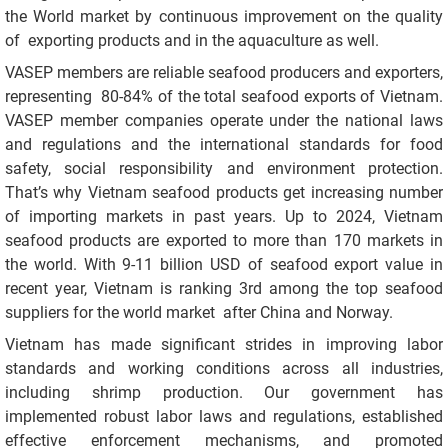
the World market by continuous improvement on the quality
of exporting products and in the aquaculture as well.
VASEP members are reliable seafood producers and exporters,
representing 80-84% of the total seafood exports of Vietnam.
VASEP member companies operate under the national laws
and regulations and the international standards for food
safety, social responsibility and environment protection.
That’s why Vietnam seafood products get increasing number
of importing markets in past years. Up to 2024, Vietnam
seafood products are exported to more than 170 markets in
the world. With 9-11 billion USD of seafood export value in
recent year, Vietnam is ranking 3rd among the top seafood
suppliers for the world market after China and Norway.
Vietnam has made significant strides in improving labor
standards and working conditions across all industries,
including shrimp production. Our government has
implemented robust labor laws and regulations, established
effective enforcement mechanisms, and promoted