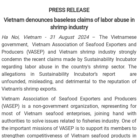
PRESS RELEASE
Vietnam denounces baseless claims of labor abuse in
shrimp industry
Ha Noi, Vietnam - 31 August 2024
–
The Vietnamese
government, Vietnam Association of Seafood Exporters and
Producers (VASEP) and Vietnam shrimp industry strongly
condemn the recent claims made by Sustainability Incubator
regarding labor abuse in the country's shrimp sector. The
allegations in Sustainability Incubator’s report are
unfounded, misleading, and detrimental to the reputation of
Vietnam's shrimp exports.
Vietnam Association of Seafood Exporters and Producers
(VASEP) is a non-government organization, representing for
most of Vietnam seafood enterprises, joining hand with
authorities to solve issues related to fisheries industry. One of
the important missions of VASEP is to support its members to
strengthen competitiveness of Vietnam seafood products in