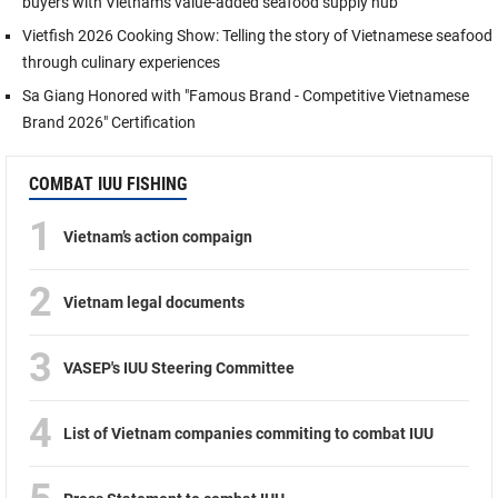
buyers with Vietnam's value-added seafood supply hub
Vietfish 2026 Cooking Show: Telling the story of Vietnamese seafood
through culinary experiences
Sa Giang Honored with "Famous Brand - Competitive Vietnamese
Brand 2026" Certification
COMBAT IUU FISHING
1
Vietnam’s action compaign
2
Vietnam legal documents
3
VASEP's IUU Steering Committee
4
List of Vietnam companies commiting to combat IUU