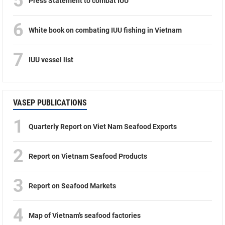
5
Press Statement to combat IUU
6
White book on combating IUU fishing in Vietnam
7
IUU vessel list
VASEP PUBLICATIONS
1
Quarterly Report on Viet Nam Seafood Exports
2
Report on Vietnam Seafood Products
3
Report on Seafood Markets
4
Map of Vietnam’s seafood factories