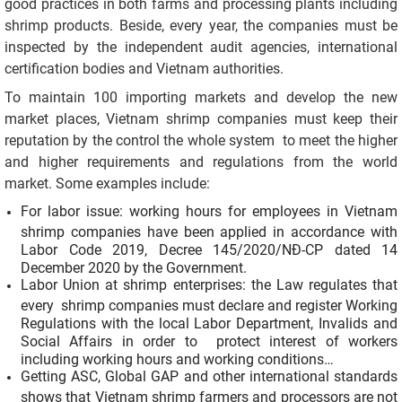
good practices in both farms and processing plants including
shrimp products. Beside, every year, the companies must be
inspected by the independent audit agencies, international
certification bodies and Vietnam authorities.
To maintain 100 importing markets and develop the new
market places, Vietnam shrimp companies must keep their
reputation by the control the whole system to meet the higher
and higher requirements and regulations from the world
market. Some examples include:
For labor issue: working hours for employees in Vietnam
shrimp companies have been applied in accordance with
Labor Code 2019, Decree 145/2020/NĐ-CP dated 14
December 2020 by the Government.
Labor Union at shrimp enterprises: the Law regulates that
every shrimp companies must declare and register Working
Regulations with the local Labor Department, Invalids and
Social Affairs in order to protect interest of workers
including working hours and working conditions…
Getting ASC, Global GAP and other international standards
shows that Vietnam shrimp farmers and processors are not