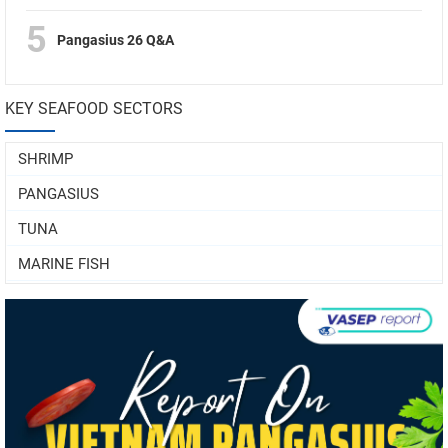
5
Pangasius 26 Q&A
KEY SEAFOOD SECTORS
SHRIMP
PANGASIUS
TUNA
MARINE FISH