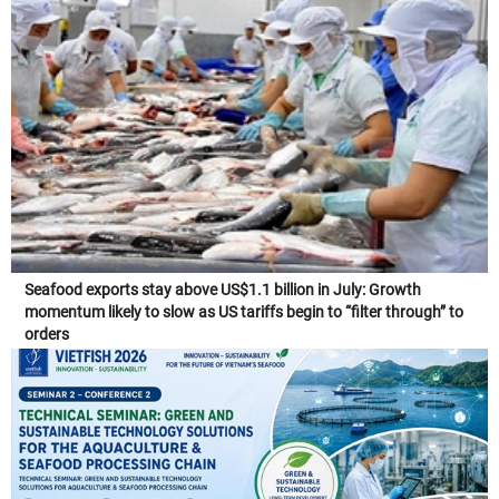
Seafood exports stay above US$1.1 billion in July: Growth
momentum likely to slow as US tariffs begin to “filter through” to
orders