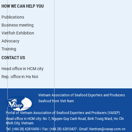
HOW WE CAN HELP YOU
Publications
Business meeting
Vietfish Exhibition
Advocacy
Training
CONTACT US
Head office in HCM city
Rep. office in Ha Noi
Vietnam Association of Seafood Exporters and Producers
Seafood from Viet Nam
Portal of Vietnam Association of Seafood Exporters and Producers (VASEP)
Head office in HCM city: No 7, Nguyen Quy Canh Road, Binh Trung Ward, Ho Chi
Minh City, Vietnam
Tel: (+84 28) 62810430 / Fax: (+84 28) 62810437 - Email: hientran@vasep.com.vn