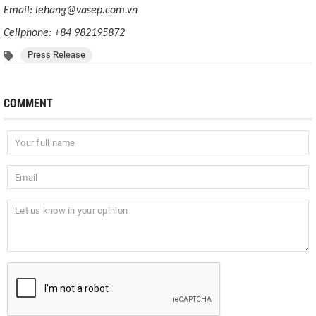
Email: lehang@vasep.com.vn
Cellphone: +84 982195872
Press Release
COMMENT