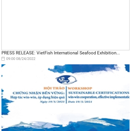
PRESS RELEASE: VietFish International Seafood Exhibition...
09:00 08/24/2022