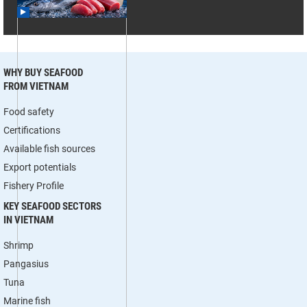
WHY BUY SEAFOOD
FROM VIETNAM
Food safety
Certifications
Available fish sources
Export potentials
Fishery Profile
KEY SEAFOOD SECTORS
IN VIETNAM
Shrimp
Pangasius
Tuna
Marine fish