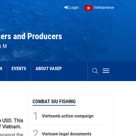
Login
Vietnamese
ters and Producers
AM
N
EVENTS
ABOUT VASEP
COMBAT IUU FISHING
1
Vietnam’s action compaign
e USD. This
f Vietnam.
2
Vietnam legal documents
against the