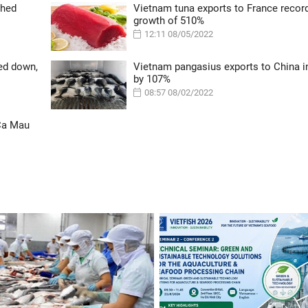
ched
Vietnam tuna exports to France recor
growth of 510%
12:11 08/05/2022
ed down,
Vietnam pangasius exports to China 
by 107%
08:57 08/02/2022
 Ca Mau