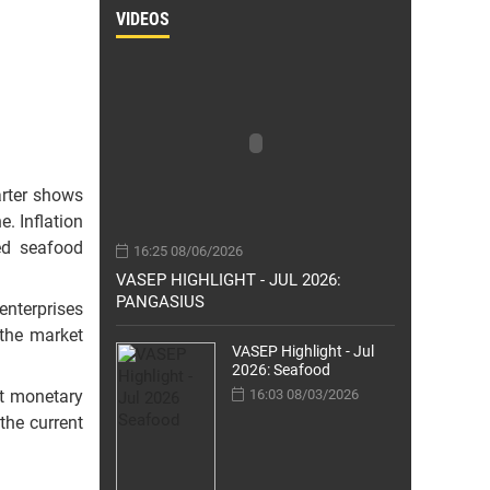
VIDEOS
arter shows
e. Inflation
ed seafood
16:25 08/06/2026
VASEP HIGHLIGHT - JUL 2026:
PANGASIUS
enterprises
 the market
VASEP Highlight - Jul
2026: Seafood
nt monetary
16:03 08/03/2026
the current