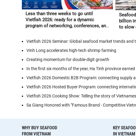
Less than three weeks to go until
Seafood
Vietfish 2026: ready for a dynamic
billion 
program of networking, conferences, and
to slow a
Vietnamese seafood experiences
through”
Vietfish 2026 Seminar: Global seafood market trends and 
Vinh Long accelerates high-tech shrimp farming
Creating momentum for double-digit growth
In the first six months of the year, Ha Tinh province earned
Vietfish 2026 Domestic B2B Program: connecting supply a
Vietfish 2026 Hosted Buyer Program: connecting internati
Vietfish 2026 Cooking Show: Telling the story of Vietname
Sa Giang Honored with "Famous Brand - Competitive Vietn
WHY BUY SEAFOOD
KEY SEAFOO
FROM VIETNAM
IN VIETNAM