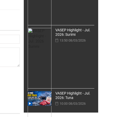
VASEP Highlight - Jul.
2026: Surimi
13:50 08/03/2026
VASEP Highlight - Jul.
2026: Tuna
10:00 08/03/2026