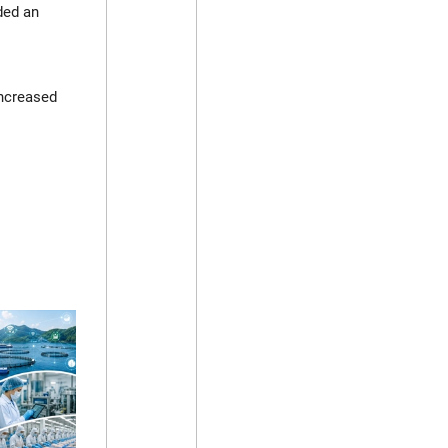
ded an
increased