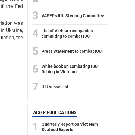
if the Fed
3
VASEP's IUU Steering Committee
ciation was
4
in Ukraine,
List of Vietnam companies
commiting to combat IUU
flation, the
5
Press Statement to combat IUU
6
White book on combating IUU
fishing in Vietnam
7
IUU vessel list
VASEP PUBLICATIONS
1
Quarterly Report on Viet Nam
Seafood Exports