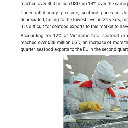
reached over 800 million USD, up 18% over the same 
Under inflationary pressure, seafood prices in J
depreciated, falling to the lowest level in 24 years,
it is difficult for seafood exports to this market to h
Accounting for 12% of Vietnam's total seafood expo
reached over 688 million USD, an increase of more tha
quarter, seafood exports to the EU in the second qua