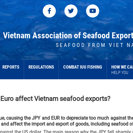
Vietnam Association of Seafood Expor
SEAFOOD FROM VIET N
REPORTS
REGULATIONS
COMBAT IUU FISHING
HOW WE CA
HELP YOU
 Euro affect Vietnam seafood exports?
ue, causing the JPY and EUR to depreciate too much against th
and affect the import and export of goods, including seafood o
against the US dollar. The main reason why the JPY fell sharply 