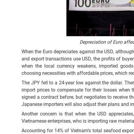
Depreciation of Euro aff
When the Euro depreciates against the USD, althoug
and export transactions use USD, the profits of buy
when the local currency weakens, imported goods
choosing necessities with affordable prices, which 
The JPY fell to a 24-year low against the dollar. Th
import prices to compensate for their losses when t
signed a contract before, but negotiates to receive t
Japanese importers will also adjust their plans and i
Another concern is that when the USD appreciates, 
Vietnamese enterprises, who is importing raw materia
Accounting for 14% of Vietnam's total seafood export 