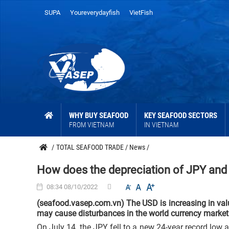
SUPA
Youreverydayfish
VietFish
WHY BUY SEAFOOD
KEY SEAFOOD SECTORS
FROM VIETNAM
IN VIETNAM
/
TOTAL SEAFOOD TRADE
/
News
/
How does the depreciation of JPY and
08:34 08/10/2022
(seafood.vasep.com.vn) The USD is increasing in val
may cause disturbances in the world currency market 
On July 14, the JPY fell to a new 24-year record low 