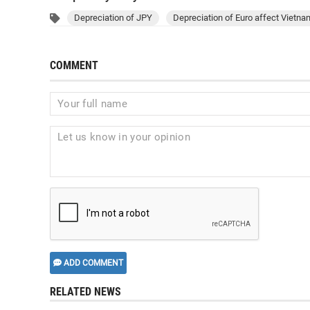
Depreciation of JPY
Depreciation of Euro affect Vietn
COMMENT
ADD COMMENT
RELATED NEWS