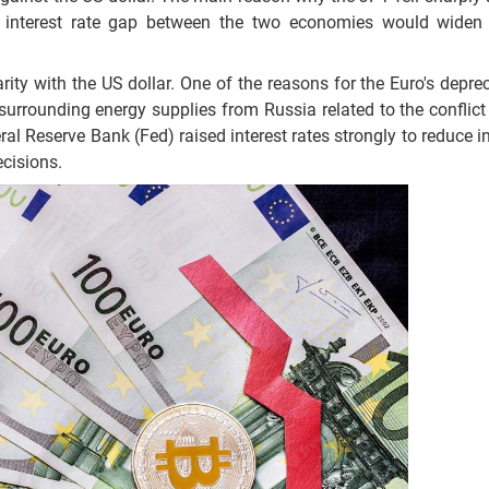
 interest rate gap between the two economies would widen 
arity with the US dollar. One of the reasons for the Euro's depre
surrounding energy supplies from Russia related to the conflict 
al Reserve Bank (Fed) raised interest rates strongly to reduce in
cisions.