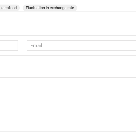
am seafood
Fluctuation in exchange rate