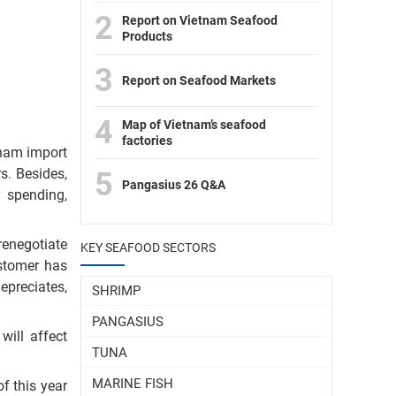
2
Report on Vietnam Seafood
Products
3
Report on Seafood Markets
4
Map of Vietnam’s seafood
factories
tnam import
s. Besides,
5
Pangasius 26 Q&A
 spending,
renegotiate
KEY SEAFOOD SECTORS
ustomer has
epreciates,
SHRIMP
PANGASIUS
will affect
TUNA
MARINE FISH
f this year