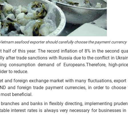
, Vietnam seafood exporter should carefully choose the payment currency
st half of this year. The record inflation of 8% in the second qu
ally after trade sanctions with Russia due to the conflict in Ukrain
ing consumption demand of Europeans.Therefore, high-pric
ider to reduce.
et and foreign exchange market with many fluctuations, export 
ND and foreign trade payment currencies, in order to choose
 most beneficial.
, branches and banks in flexibly directing, implementing prude
able interest rates is always very necessary for businesses in 