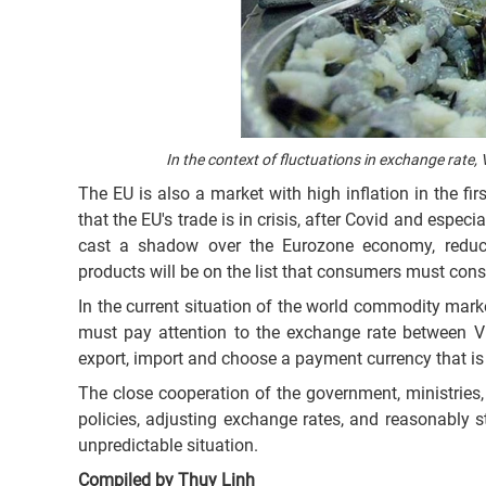
In the context of fluctuations in exchange rate
The EU is also a market with high inflation in the fir
that the EU's trade is in crisis, after Covid and especi
cast a shadow over the Eurozone economy, reduc
products will be on the list that consumers must cons
In the current situation of the world commodity mark
must pay attention to the exchange rate between V
export, import and choose a payment currency that is
The close cooperation of the government, ministries
policies, adjusting exchange rates, and reasonably st
unpredictable situation.
Compiled by Thuy Linh