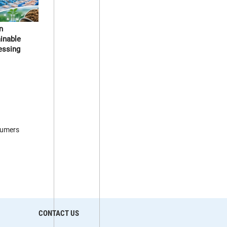
n
ainable
essing
sumers
CONTACT US