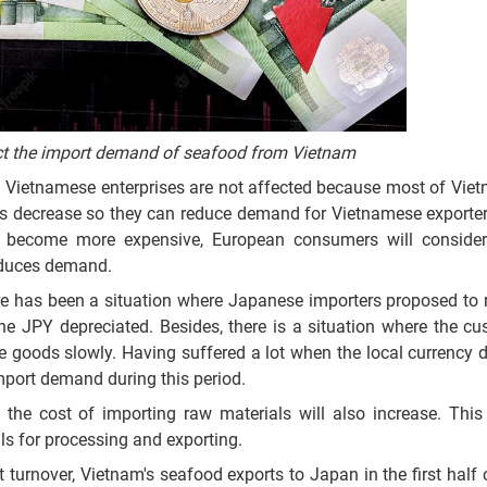
ect the import demand of seafood from Vietnam
h Vietnamese enterprises are not affected because most of Vie
ers decrease so they can reduce demand for Vietnamese exporter
 become more expensive, European consumers will consider
reduces demand.
ere has been a situation where Japanese importers proposed to 
he JPY depreciated. Besides, there is a situation where the c
he goods slowly. Having suffered a lot when the local currency d
mport demand during this period.
the cost of importing raw materials will also increase. This 
ls for processing and exporting.
turnover, Vietnam's seafood exports to Japan in the first half o