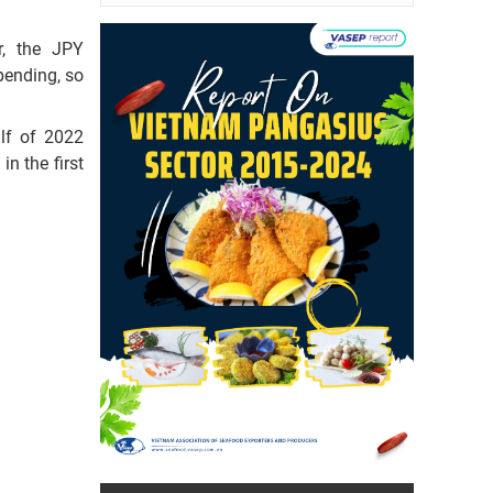
r, the JPY
pending, so
alf of 2022
n the first