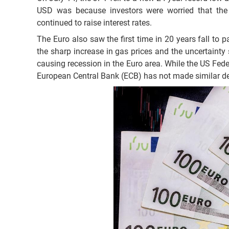
USD was because investors were worried that the
continued to raise interest rates.
The Euro also saw the first time in 20 years fall to p
the sharp increase in gas prices and the uncertainty 
causing recession in the Euro area. While the US Feder
European Central Bank (ECB) has not made similar de