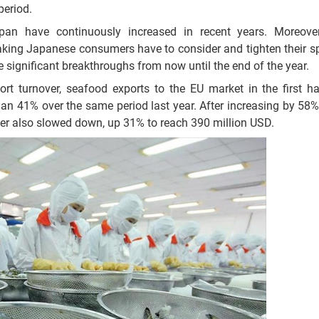
period.
apan have continuously increased in recent years. Moreove
 making Japanese consumers have to consider and tighten their s
ave significant breakthroughs from now until the end of the year.
rt turnover, seafood exports to the EU market in the first h
n 41% over the same period last year. After increasing by 58% i
rter also slowed down, up 31% to reach 390 million USD.