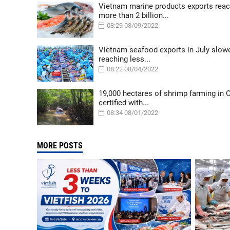
Vietnam marine products exports rea
more than 2 billion...
08:29 08/09/2022
Vietnam seafood exports in July slow
reaching less...
08:22 08/04/2022
19,000 hectares of shrimp farming in
certified with...
08:34 08/01/2022
MORE POSTS