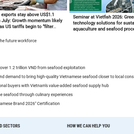
 exports stay above US$1.1
Seminar at Vietfish 2026: Gree
in July: Growth momentum likely
technology solutions for sust
s US tariffs begin to “filter
aquaculture and seafood proc
 to orders
the future workforce
 over 1.2 trillion VND from seafood exploitation
nd demand to bring high-quality Vietnamese seafood closer to local con
onal buyers with Vietnam's value-added seafood supply hub
se seafood through culinary experiences
amese Brand 2026" Certification
D SECTORS
HOW WE CAN HELP YOU