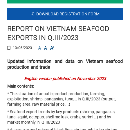
DOWNLOAD REGISTRATION FORM
REPORT ON VIETNAM SEAFOOD
EXPORTS IN Q.III/2023
10/06/2023
Updated information and data on Vietnam seafood
production and trade
English version published on November 2023
Main contents:
* The situation of aquatic product production, farming,
exploitation, shrimp, pangasius, tuna,… in Q.III/2023 (output,
farming area, raw material price ...)
* Seafood export trends by key products (shrimp, pangasius,
tuna, squid, octopus, shell mollusk, crabs, surimi …) and by
market monthly in Q.III/2023
* Average export prices of black tiger shrimp, white leg shrimp,