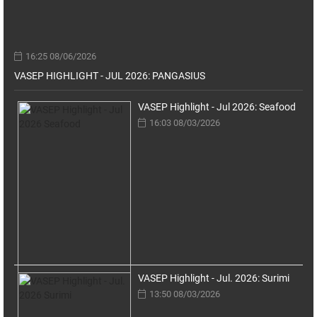
16:25 08/06/2026
VASEP HIGHLIGHT - JUL 2026: PANGASIUS
VASEP Highlight - Jul 2026: Seafood
16:03 08/03/2026
VASEP Highlight - Jul. 2026: Surimi
13:50 08/03/2026