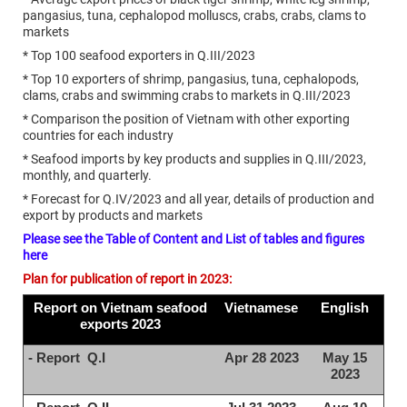
pangasius, tuna, cephalopod molluscs, crabs, crabs, clams to
markets
* Top 100 seafood exporters in Q.III/2023
* Top 10 exporters of shrimp, pangasius, tuna, cephalopods,
clams, crabs and swimming crabs to markets in Q.III/2023
* Comparison the position of Vietnam with other exporting
countries for each industry
* Seafood imports by key products and supplies in Q.III/2023,
monthly, and quarterly.
* Forecast for Q.IV/2023 and all year, details of production and
export by products and markets
Please see the Table of Content and List of tables and figures
here
Plan for publication of report in 2023:
Report on Vietnam seafood
Vietnamese
English
exports 2023
- Report Q.I
Apr 28 2023
May 15
2023