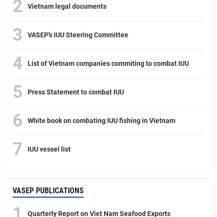
2
Vietnam legal documents
3
VASEP's IUU Steering Committee
4
List of Vietnam companies commiting to combat IUU
5
Press Statement to combat IUU
6
White book on combating IUU fishing in Vietnam
7
IUU vessel list
VASEP PUBLICATIONS
1
Quarterly Report on Viet Nam Seafood Exports