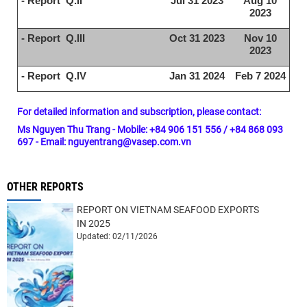
- Report Q.II
Jul 31 2023
Aug 10
2023
- Report Q.III
Oct 31 2023
Nov 10
2023
- Report Q.IV
Jan 31 2024
Feb 7 2024
For detailed information and subscription, please contact:
Ms Nguyen Thu Trang - Mobile: +84 906 151 556 / +84 868 093
697 - Email: nguyentrang@vasep.com.vn
OTHER REPORTS
REPORT ON VIETNAM SEAFOOD EXPORTS
IN 2025
Updated: 02/11/2026