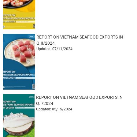
REPORT ON VIETNAM SEAFOOD EXPORTS IN
Q.II/2024
Updated: 07/11/2024
REPORT ON VIETNAM SEAFOOD EXPORTS IN
Q.I/2024
Updated: 05/15/2024