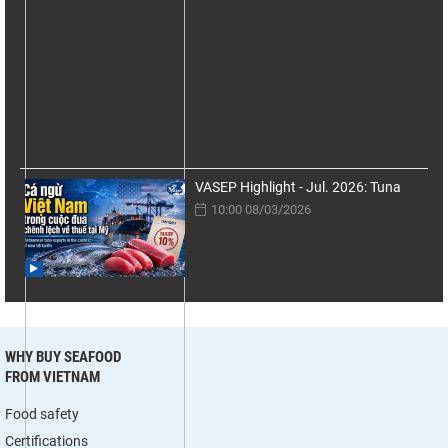
VASEP Highlight - Jul. 2026: Tuna
10:00 08/03/2026
WHY BUY SEAFOOD
FROM VIETNAM
Food safety
Certifications