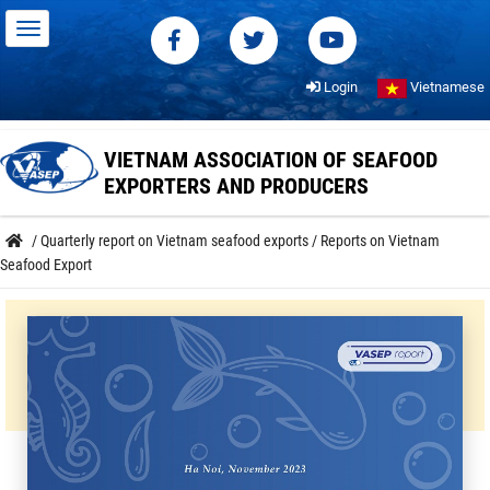
Login
Vietnamese
VIETNAM ASSOCIATION OF SEAFOOD
EXPORTERS AND PRODUCERS
/
Quarterly report on Vietnam seafood exports
/
Reports on Vietnam
Seafood Export