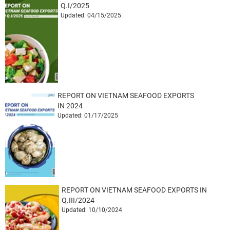
Q.I/2025
Updated: 04/15/2025
REPORT ON VIETNAM SEAFOOD EXPORTS
IN 2024
Updated: 01/17/2025
REPORT ON VIETNAM SEAFOOD EXPORTS IN
Q.III/2024
Updated: 10/10/2024