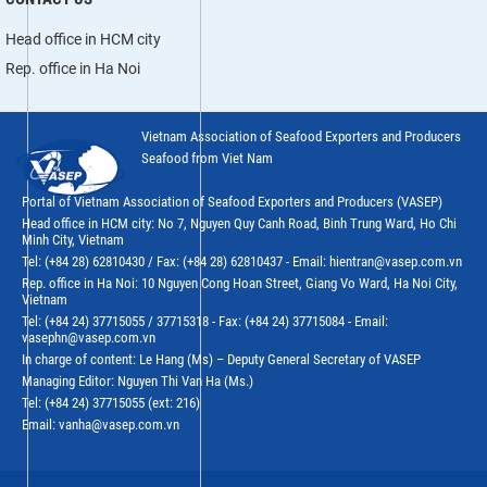
Head office in HCM city
Rep. office in Ha Noi
Vietnam Association of Seafood Exporters and Producers
Seafood from Viet Nam
Portal of Vietnam Association of Seafood Exporters and Producers (VASEP)
Head office in HCM city: No 7, Nguyen Quy Canh Road, Binh Trung Ward, Ho Chi
Minh City, Vietnam
Tel: (+84 28) 62810430 / Fax: (+84 28) 62810437 - Email: hientran@vasep.com.vn
Rep. office in Ha Noi: 10 Nguyen Cong Hoan Street, Giang Vo Ward, Ha Noi City,
Vietnam
Tel: (+84 24) 37715055 / 37715318 - Fax: (+84 24) 37715084 - Email:
vasephn@vasep.com.vn
In charge of content: Le Hang (Ms) – Deputy General Secretary of VASEP
Managing Editor: Nguyen Thi Van Ha (Ms.)
Tel: (+84 24) 37715055 (ext: 216)
Email: vanha@vasep.com.vn