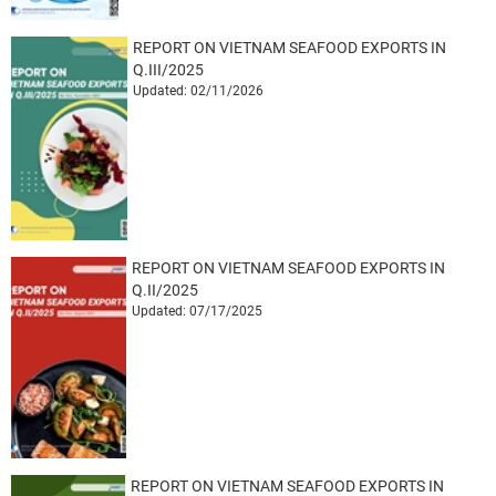
REPORT ON VIETNAM SEAFOOD EXPORTS IN
Q.III/2025
Updated: 02/11/2026
REPORT ON VIETNAM SEAFOOD EXPORTS IN
Q.II/2025
Updated: 07/17/2025
REPORT ON VIETNAM SEAFOOD EXPORTS IN