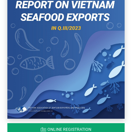
ONLINE REGISTRATION