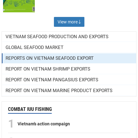
View more
VIETNAM SEAFOOD PRODUCTION AND EXPORTS
GLOBAL SEAFOOD MARKET
REPORTS ON VIETNAM SEAFOOD EXPORT
REPORT ON VIETNAM SHRIMP EXPORTS
REPORT ON VIETNAM PANGASIUS EXPORTS
REPORT ON VIETNAM MARINE PRODUCT EXPORTS
COMBAT IUU FISHING
1
Vietnam’s action compaign