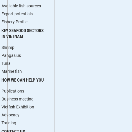
Available fish sources
Export potentials
Fishery Profile
KEY SEAFOOD SECTORS
IN VIETNAM
Shrimp
Pangasius
Tuna
Marine fish
HOW WE CAN HELP YOU
Publications
Business meeting
Vietfish Exhibition
Advocacy
Training
CONTACT US