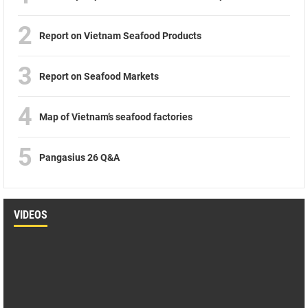
2
Report on Vietnam Seafood Products
3
Report on Seafood Markets
4
Map of Vietnam’s seafood factories
5
Pangasius 26 Q&A
VIDEOS