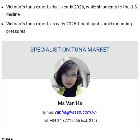
Vietnam’s tuna exports rise in early 2026, while shipments to the U.S.
decline
Vietnam’s tuna exports in early 2026: bright spots amid mounting
pressures
SPECIALIST ON TUNA MARKET
Ms Van Ha
vanha@vasep.com.vn
Email:
Tel:
+84 24 37715055 (ext. 216)