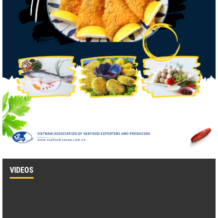
VIDEOS