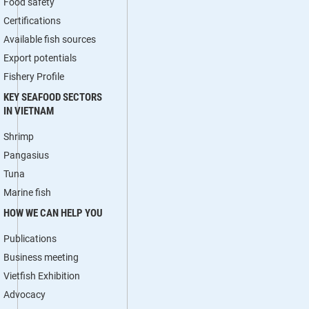
Food safety
Certifications
Available fish sources
Export potentials
Fishery Profile
KEY SEAFOOD SECTORS
IN VIETNAM
Shrimp
Pangasius
Tuna
Marine fish
HOW WE CAN HELP YOU
Publications
Business meeting
Vietfish Exhibition
Advocacy