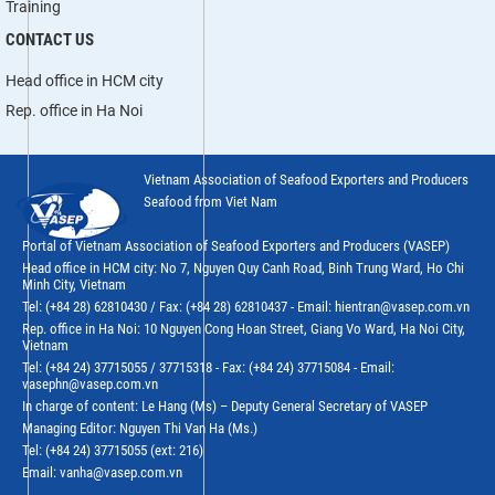
Training
CONTACT US
Head office in HCM city
Rep. office in Ha Noi
Vietnam Association of Seafood Exporters and Producers
Seafood from Viet Nam
Portal of Vietnam Association of Seafood Exporters and Producers (VASEP)
Head office in HCM city: No 7, Nguyen Quy Canh Road, Binh Trung Ward, Ho Chi
Minh City, Vietnam
Tel: (+84 28) 62810430 / Fax: (+84 28) 62810437 - Email: hientran@vasep.com.vn
Rep. office in Ha Noi: 10 Nguyen Cong Hoan Street, Giang Vo Ward, Ha Noi City,
Vietnam
Tel: (+84 24) 37715055 / 37715318 - Fax: (+84 24) 37715084 - Email:
vasephn@vasep.com.vn
In charge of content: Le Hang (Ms) – Deputy General Secretary of VASEP
Managing Editor: Nguyen Thi Van Ha (Ms.)
Tel: (+84 24) 37715055 (ext: 216)
Email: vanha@vasep.com.vn