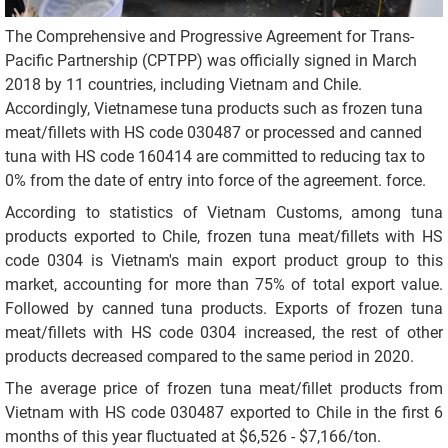
The Comprehensive and Progressive Agreement for Trans-
Pacific Partnership (CPTPP) was officially signed in March
2018 by 11 countries, including Vietnam and Chile.
Accordingly, Vietnamese tuna products such as frozen tuna
meat/fillets with HS code 030487 or processed and canned
tuna with HS code 160414 are committed to reducing tax to
0% from the date of entry into force of the agreement. force.
According to statistics of Vietnam Customs, among tuna
products exported to Chile, frozen tuna meat/fillets with HS
code 0304 is Vietnam's main export product group to this
market, accounting for more than 75% of total export value.
Followed by canned tuna products. Exports of frozen tuna
meat/fillets with HS code 0304 increased, the rest of other
products decreased compared to the same period in 2020.
The average price of frozen tuna meat/fillet products from
Vietnam with HS code 030487 exported to Chile in the first 6
months of this year fluctuated at $6,526 - $7,166/ton.