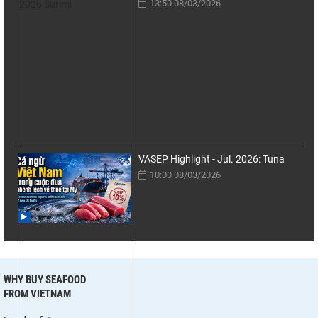
13:50 08/03/2026
VASEP Highlight - Jul. 2026: Tuna
10:00 08/03/2026
WHY BUY SEAFOOD
FROM VIETNAM