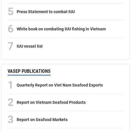
5
Press Statement to combat IUU
6
White book on combating IUU fishing in Vietnam
7
IUU vessel list
VASEP PUBLICATIONS
1
Quarterly Report on Viet Nam Seafood Exports
2
Report on Vietnam Seafood Products
3
Report on Seafood Markets