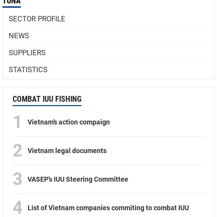
TUNA
SECTOR PROFILE
NEWS
SUPPLIERS
STATISTICS
COMBAT IUU FISHING
1
Vietnam’s action compaign
2
Vietnam legal documents
3
VASEP's IUU Steering Committee
4
List of Vietnam companies commiting to combat IUU