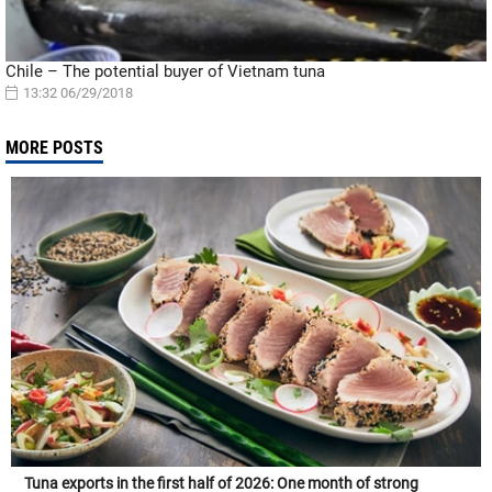
Chile – The potential buyer of Vietnam tuna
13:32 06/29/2018
MORE POSTS
Tuna exports in the first half of 2026: One month of strong