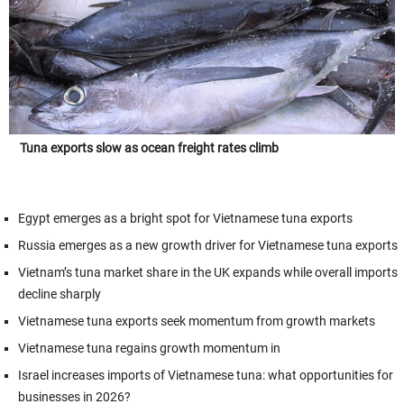
Tuna exports slow as ocean freight rates climb
Egypt emerges as a bright spot for Vietnamese tuna exports
Russia emerges as a new growth driver for Vietnamese tuna exports
Vietnam’s tuna market share in the UK expands while overall imports
decline sharply
Vietnamese tuna exports seek momentum from growth markets
Vietnamese tuna regains growth momentum in
Israel increases imports of Vietnamese tuna: what opportunities for
businesses in 2026?