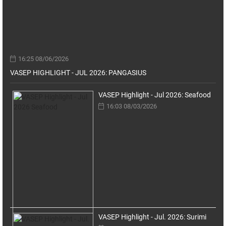
16:25 08/06/2026
VASEP HIGHLIGHT - JUL 2026: PANGASIUS
VASEP Highlight - Jul 2026: Seafood
16:03 08/03/2026
VASEP Highlight - Jul. 2026: Surimi