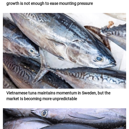
growth is not enough to ease mounting pressure
Vietnamese tuna maintains momentum in Sweden, but the
market Is becoming more unpredictable