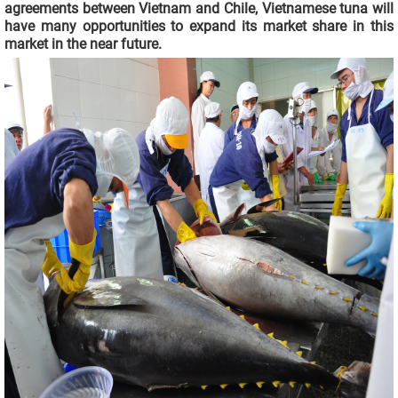
agreements between Vietnam and Chile, Vietnamese tuna will
have many opportunities to expand its market share in this
market in the near future.