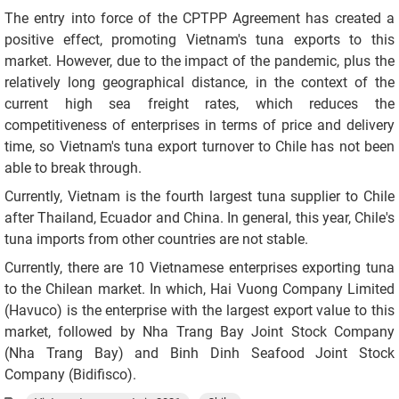
The entry into force of the CPTPP Agreement has created a
positive effect, promoting Vietnam's tuna exports to this
market. However, due to the impact of the pandemic, plus the
relatively long geographical distance, in the context of the
current high sea freight rates, which reduces the
competitiveness of enterprises in terms of price and delivery
time, so Vietnam's tuna export turnover to Chile has not been
able to break through.
Currently, Vietnam is the fourth largest tuna supplier to Chile
after Thailand, Ecuador and China. In general, this year, Chile's
tuna imports from other countries are not stable.
Currently, there are 10 Vietnamese enterprises exporting tuna
to the Chilean market. In which, Hai Vuong Company Limited
(Havuco) is the enterprise with the largest export value to this
market, followed by Nha Trang Bay Joint Stock Company
(Nha Trang Bay) and Binh Dinh Seafood Joint Stock
Company (Bidifisco).