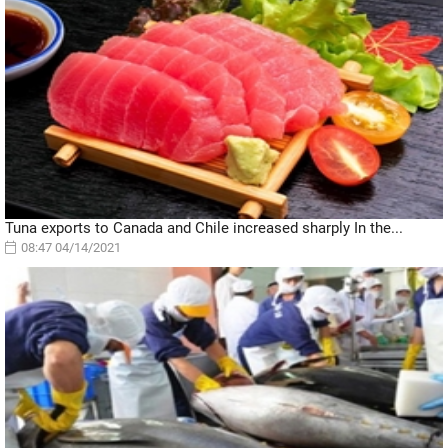
Tuna exports to Canada and Chile increased sharply In the...
08:47 04/14/2021