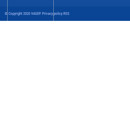
© Copyright 2020 VASEP. Privacy policy RSS