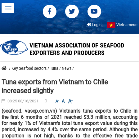
Login
Vietnamese
VIETNAM ASSOCIATION OF SEAFOOD
EXPORTERS AND PRODUCERS
/
Key Seafood sectors
/
Tuna
/
News
/
Tuna exports from Vietnam to Chile
increased slightly
08:25 08/16/2021
(seafood. vasep.com.vn) Vietnam's tuna exports to Chile in
the first 6 months of 2021 reached $3.3 million, accounting
for nearly 1% of Vietnam's total tuna export value during this
period, increased by 4.4% over the same period. Although the
proportion is not high, thanks to the effective free trade