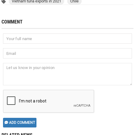
Vietnam tuna exports in 2021
Chile
COMMENT
ADD COMMENT