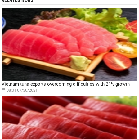
RELATED NEWS
Vietnam tuna exports overcoming difficulties with 21% growth
08:01 07/30/2021