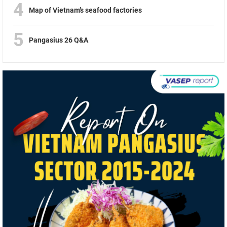
4
Map of Vietnam’s seafood factories
5
Pangasius 26 Q&A