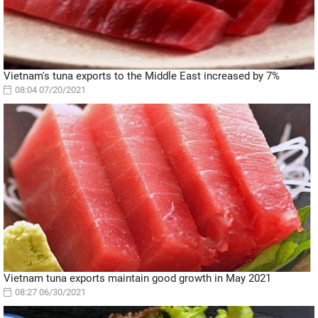
Vietnam's tuna exports to the Middle East increased by 7%
08:04 07/20/2021
Vietnam tuna exports maintain good growth in May 2021
08:27 06/30/2021