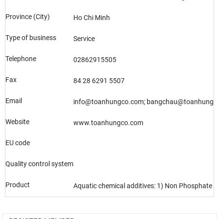
Province (City)
Ho Chi Minh
Type of business
Service
Telephone
02862915505
Fax
84 28 6291 5507
Email
info@toanhungco.com; bangchau@toanhungc
Website
www.toanhungco.com
EU code
Quality control system
Product
Aquatic chemical additives: 1) Non Phosphate 