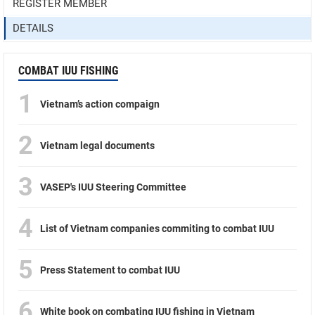
REGISTER MEMBER
DETAILS
COMBAT IUU FISHING
1
Vietnam’s action compaign
2
Vietnam legal documents
3
VASEP's IUU Steering Committee
4
List of Vietnam companies commiting to combat IUU
5
Press Statement to combat IUU
6
White book on combating IUU fishing in Vietnam