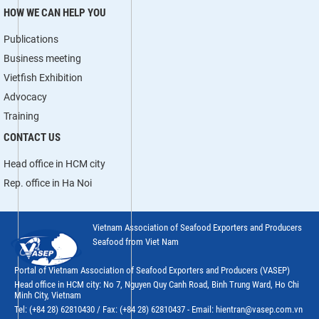
HOW WE CAN HELP YOU
Publications
Business meeting
Vietfish Exhibition
Advocacy
Training
CONTACT US
Head office in HCM city
Rep. office in Ha Noi
Vietnam Association of Seafood Exporters and Producers
Seafood from Viet Nam
Portal of Vietnam Association of Seafood Exporters and Producers (VASEP)
Head office in HCM city: No 7, Nguyen Quy Canh Road, Binh Trung Ward, Ho Chi
Minh City, Vietnam
Tel: (+84 28) 62810430 / Fax: (+84 28) 62810437 - Email: hientran@vasep.com.vn