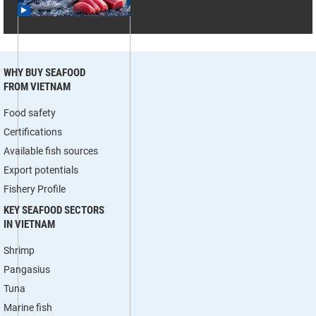
WHY BUY SEAFOOD
FROM VIETNAM
Food safety
Certifications
Available fish sources
Export potentials
Fishery Profile
KEY SEAFOOD SECTORS
IN VIETNAM
Shrimp
Pangasius
Tuna
Marine fish