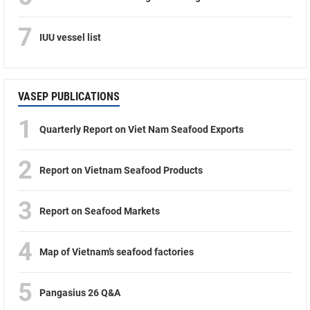
7
IUU vessel list
VASEP PUBLICATIONS
1
Quarterly Report on Viet Nam Seafood Exports
2
Report on Vietnam Seafood Products
3
Report on Seafood Markets
4
Map of Vietnam’s seafood factories
5
Pangasius 26 Q&A