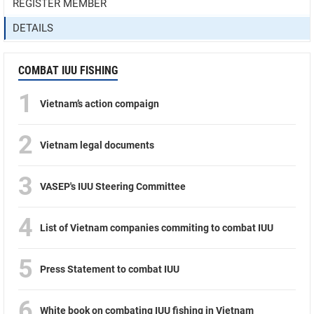
REGISTER MEMBER
DETAILS
COMBAT IUU FISHING
1
Vietnam’s action compaign
2
Vietnam legal documents
3
VASEP's IUU Steering Committee
4
List of Vietnam companies commiting to combat IUU
5
Press Statement to combat IUU
6
White book on combating IUU fishing in Vietnam