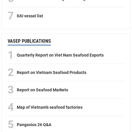
7
IUU vessel list
VASEP PUBLICATIONS
1
Quarterly Report on Viet Nam Seafood Exports
2
Report on Vietnam Seafood Products
3
Report on Seafood Markets
4
Map of Vietnam’s seafood factories
5
Pangasius 26 Q&A