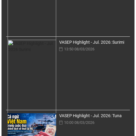
VASEP Highlight - Jul. 2026: Surimi
13:50 08/03/2026
VASEP Highlight - Jul. 2026: Tuna
10:00 08/03/2026