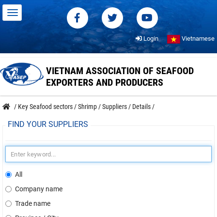
Login
Vietnamese
VIETNAM ASSOCIATION OF SEAFOOD
EXPORTERS AND PRODUCERS
/
Key Seafood sectors
/
Shrimp
/
Suppliers
/
Details
/
FIND YOUR SUPPLIERS
All
Company name
Trade name