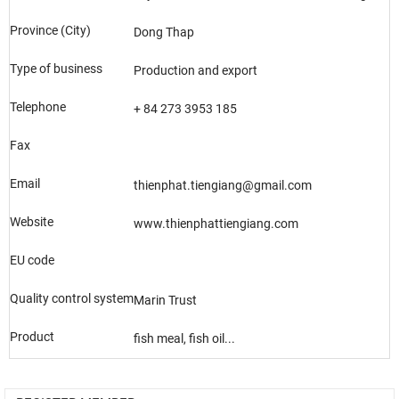
Province (City)
Dong Thap
Type of business
Production and export
Telephone
+ 84 273 3953 185
Fax
Email
thienphat.tiengiang@gmail.com
Website
www.thienphattiengiang.com
EU code
Quality control system
Marin Trust
Product
fish meal, fish oil...