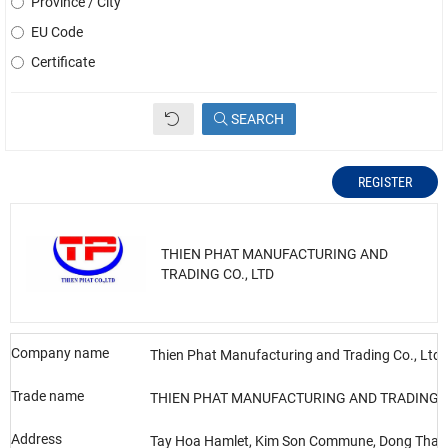
Province / City
EU Code
Certificate
SEARCH
REGISTER
THIEN PHAT MANUFACTURING AND
TRADING CO., LTD
Company name
Thien Phat Manufacturing and Trading Co., Ltd
Trade name
THIEN PHAT MANUFACTURING AND TRADING C
Address
Tay Hoa Hamlet, Kim Son Commune, Dong Thap