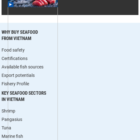
WHY BUY SEAFOOD
FROM VIETNAM
Food safety
Certifications
Available fish sources
Export potentials
Fishery Profile
KEY SEAFOOD SECTORS
IN VIETNAM
Shrimp
Pangasius
Tuna
Marine fish