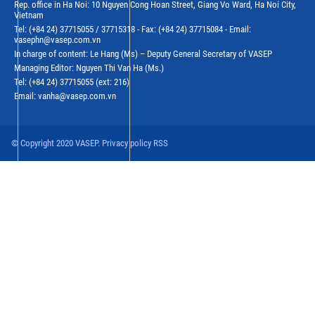
Rep. office in Ha Noi: 10 Nguyen Cong Hoan Street, Giang Vo Ward, Ha Noi City,
Vietnam
Tel: (+84 24) 37715055 / 37715318 - Fax: (+84 24) 37715084 - Email:
vasephn@vasep.com.vn
In charge of content: Le Hang (Ms) – Deputy General Secretary of VASEP
Managing Editor: Nguyen Thi Van Ha (Ms.)
Tel: (+84 24) 37715055 (ext: 216)
Email: vanha@vasep.com.vn
© Copyright 2020 VASEP. Privacy policy RSS