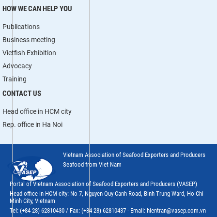
HOW WE CAN HELP YOU
Publications
Business meeting
Vietfish Exhibition
Advocacy
Training
CONTACT US
Head office in HCM city
Rep. office in Ha Noi
Vietnam Association of Seafood Exporters and Producers
Seafood from Viet Nam
Portal of Vietnam Association of Seafood Exporters and Producers (VASEP)
Head office in HCM city: No 7, Nguyen Quy Canh Road, Binh Trung Ward, Ho Chi
Minh City, Vietnam
Tel: (+84 28) 62810430 / Fax: (+84 28) 62810437 - Email: hientran@vasep.com.vn