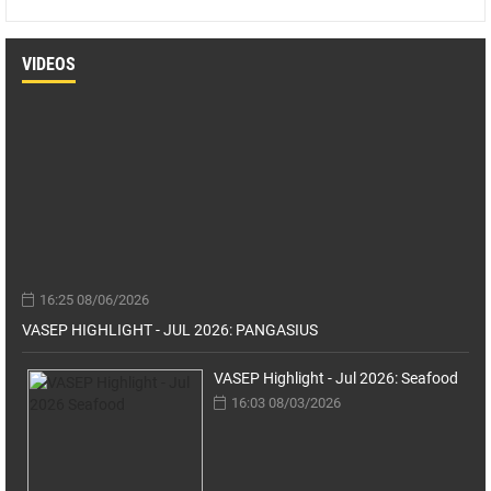
VIDEOS
16:25 08/06/2026
VASEP HIGHLIGHT - JUL 2026: PANGASIUS
VASEP Highlight - Jul 2026: Seafood
16:03 08/03/2026