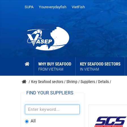
SUPA
Youreverydayfish
VietFish
WHY BUY SEAFOOD
KEY SEAFOOD SECTORS
FROM VIETNAM
IN VIETNAM
/
Key Seafood sectors
/
Shrimp
/
Suppliers
/
Details
/
FIND YOUR SUPPLIERS
All