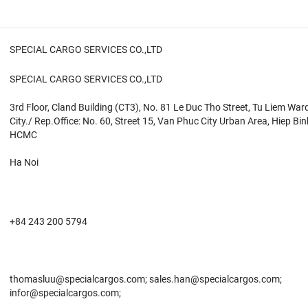
SPECIAL CARGO SERVICES CO.,LTD
SPECIAL CARGO SERVICES CO.,LTD
3rd Floor, Cland Building (CT3), No. 81 Le Duc Tho Street, Tu Liem War
City./ Rep.Office: No. 60, Street 15, Van Phuc City Urban Area, Hiep Bi
HCMC
Ha Noi
+84 243 200 5794
thomasluu@specialcargos.com; sales.han@specialcargos.com;
infor@specialcargos.com;