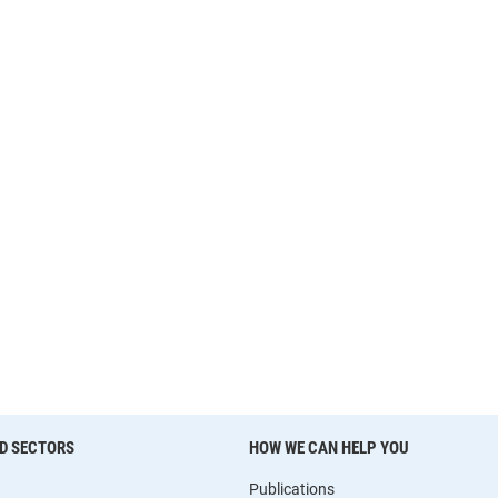
D SECTORS
HOW WE CAN HELP YOU
Publications