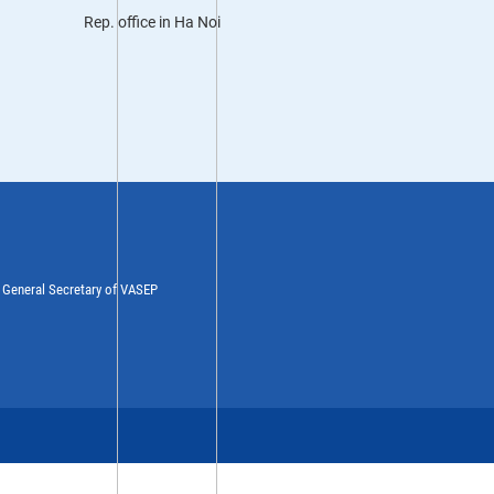
Rep. office in Ha Noi
y General Secretary of VASEP