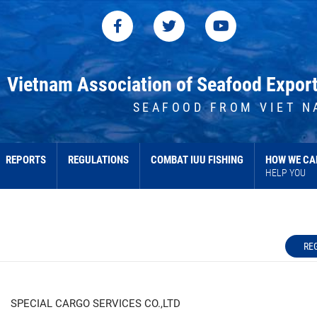
Vietnam Association of Seafood Expor
SEAFOOD FROM VIET N
REPORTS
REGULATIONS
COMBAT IUU FISHING
HOW WE CA
HELP YOU
RE
SPECIAL CARGO SERVICES CO.,LTD