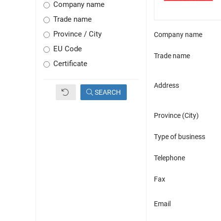
Company name
Trade name
Province / City
Company name
EU Code
Trade name
Certificate
Address
SEARCH
Province (City)
Type of business
Telephone
Fax
Email