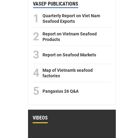
VASEP PUBLICATIONS
1
Quarterly Report on Viet Nam
Seafood Exports
2
Report on Vietnam Seafood
Products
3
Report on Seafood Markets
4
Map of Vietnam’s seafood
factories
5
Pangasius 26 Q&A
VIDEOS