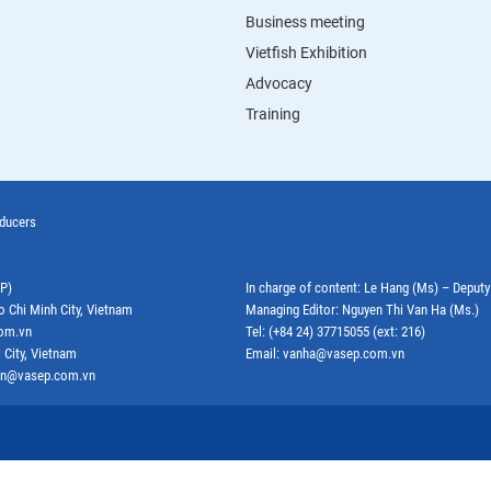
Business meeting
Vietfish Exhibition
Advocacy
Training
oducers
EP)
In charge of content: Le Hang (Ms) – Deput
o Chi Minh City, Vietnam
Managing Editor: Nguyen Thi Van Ha (Ms.)
com.vn
Tel: (+84 24) 37715055 (ext: 216)
 City, Vietnam
Email: vanha@vasep.com.vn
ephn@vasep.com.vn