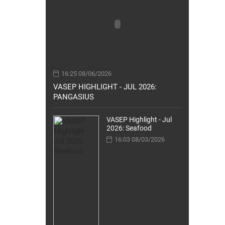
16:25 08/06/2026
VASEP HIGHLIGHT - JUL 2026:
PANGASIUS
VASEP Highlight - Jul
2026: Seafood
16:03 08/03/2026