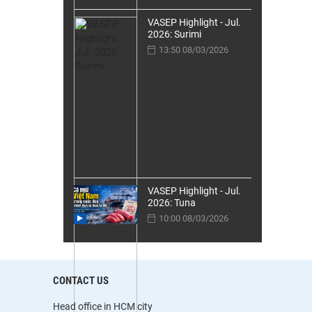
VASEP Highlight - Jul.
2026: Surimi
13:50 08/03/2026
VASEP Highlight - Jul.
2026: Tuna
10:00 08/03/2026
CONTACT US
Head office in HCM city