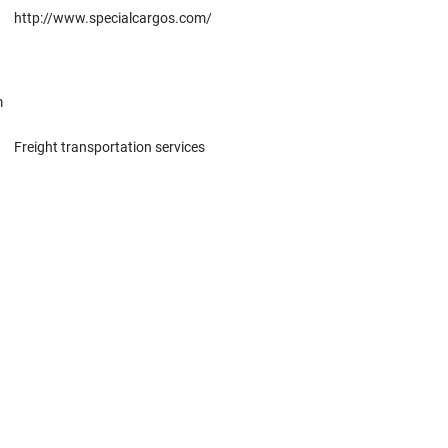
http://www.specialcargos.com/
m
Freight transportation services