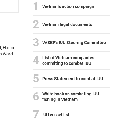
1
Vietnam’s action compaign
2
Vietnam legal documents
3
VASEP's IUU Steering Committee
d, Hanoi
nh Ward,
4
List of Vietnam companies
commiting to combat IUU
5
Press Statement to combat IUU
6
White book on combating IUU
fishing in Vietnam
7
IUU vessel list