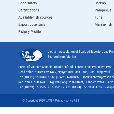
Food safety
Shrimp
Certifications
Pangasius
Available fish sources
Tuna
Export potentials
Marine fish
Fishery Profile
Vietnam Association of Seafood Exporters and Pr
Seafood from Viet Nam
Portal of Vietnam Association of Seafood Exporters and Producers (VAS
Head office in HCM city: No 7, Nguyen Quy Canh Road, Binh Trung Ward, H
Tel: (+84 28) 62810430 / Fax: (+84 28) 62810437 - Email: hientran@vasep.
Rep. office in Ha Noi: 10 Nguyen Cong Hoan Street, Giang Vo Ward, Ha Noi
Tel: (+84 24) 37715055 / 37715318 - Fax: (+84 24) 37715084 - Email: vas
© Copyright 2020 VASEP. Privacy policy RSS