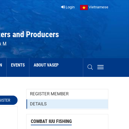
Login
Vietnamese
ters and Producers
AM
N
EVENTS
ABOUT VASEP
REGISTER MEMBER
GISTER
DETAILS
COMBAT IUU FISHING