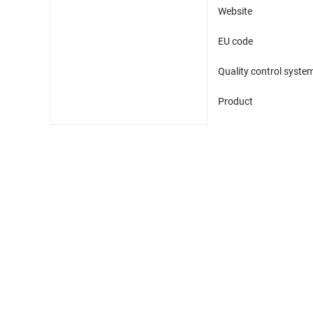
Website
EU code
Quality control syste
Product