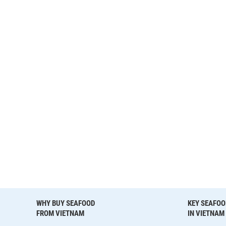
WHY BUY SEAFOOD
KEY SEAFOO
FROM VIETNAM
IN VIETNAM