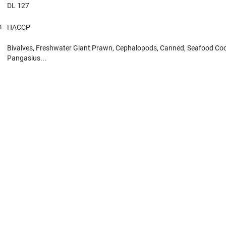
DL 127
m
HACCP
Bivalves, Freshwater Giant Prawn, Cephalopods, Canned, Seafood Cock
Pangasius...