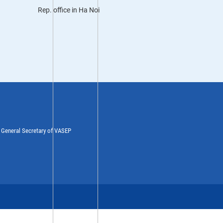
Rep. office in Ha Noi
y General Secretary of VASEP