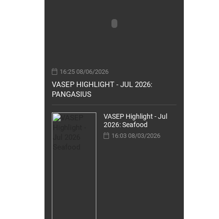
16:25 08/06/2026
VASEP HIGHLIGHT - JUL 2026:
PANGASIUS
VASEP Highlight - Jul
2026: Seafood
16:03 08/03/2026