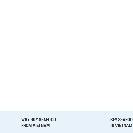
WHY BUY SEAFOOD
KEY SEAFOO
FROM VIETNAM
IN VIETNAM