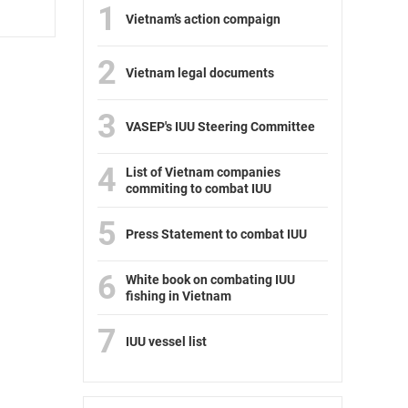
1
Vietnam’s action compaign
2
Vietnam legal documents
3
VASEP's IUU Steering Committee
4
List of Vietnam companies
commiting to combat IUU
5
Press Statement to combat IUU
6
White book on combating IUU
fishing in Vietnam
7
IUU vessel list