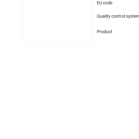
EU code
Quality control syste
Product