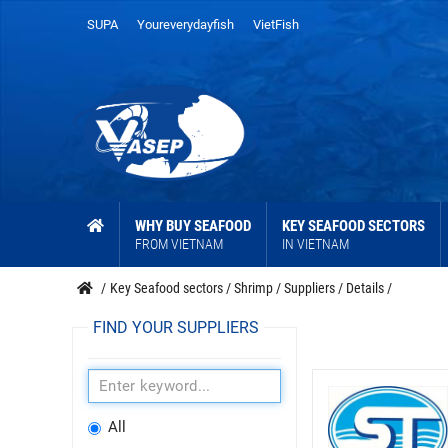
SUPA
Youreverydayfish
VietFish
WHY BUY SEAFOOD
KEY SEAFOOD SECTORS
FROM VIETNAM
IN VIETNAM
/
Key Seafood sectors
/
Shrimp
/
Suppliers
/
Details
/
FIND YOUR SUPPLIERS
All