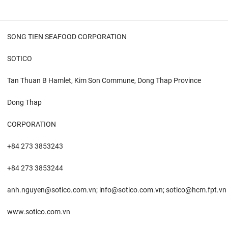
SONG TIEN SEAFOOD CORPORATION
SOTICO
Tan Thuan B Hamlet, Kim Son Commune, Dong Thap Province
Dong Thap
CORPORATION
+84 273 3853243
+84 273 3853244
anh.nguyen@sotico.com.vn; info@sotico.com.vn; sotico@hcm.fpt.vn
www.sotico.com.vn