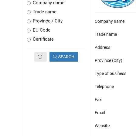
Company name
Trade name
Province / City
Company name
EU Code
Trade name
Certificate
Address
SEARCH
Province (City)
Type of business
Telephone
Fax
Email
Website