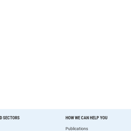
D SECTORS
HOW WE CAN HELP YOU
Publications