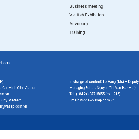
Business meeting
Vietfish Exhibition
Advocacy
Training
oducers
EP)
In charge of content: Le Hang (Ms) – Deput
o Chi Minh City, Vietnam
Managing Editor: Nguyen Thi Van Ha (Ms.)
com.vn
Tel: (+84 24) 37715055 (ext: 216)
 City, Vietnam
Email: vanha@vasep.com.vn
ephn@vasep.com.vn