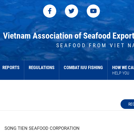
Vietnam Association of Seafood Expor
SEAFOOD FROM VIET N
REPORTS
REGULATIONS
COMBAT IUU FISHING
HOW WE CA
HELP YOU
RE
SONG TIEN SEAFOOD CORPORATION