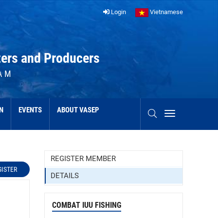
Login
Vietnamese
ters and Producers
AM
N
EVENTS
ABOUT VASEP
REGISTER MEMBER
GISTER
DETAILS
COMBAT IUU FISHING