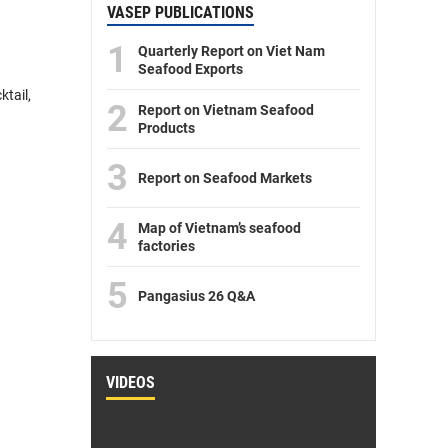
VASEP PUBLICATIONS
1
Quarterly Report on Viet Nam
Seafood Exports
tail,
2
Report on Vietnam Seafood
Products
3
Report on Seafood Markets
4
Map of Vietnam’s seafood
factories
5
Pangasius 26 Q&A
VIDEOS