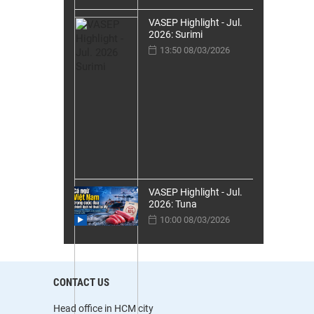
VASEP Highlight - Jul.
2026: Surimi
13:50 08/03/2026
VASEP Highlight - Jul.
2026: Tuna
10:00 08/03/2026
CONTACT US
Head office in HCM city