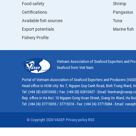
Food safety
Shrimp
Certifications
Pangasius
Available fish sources
Tuna
Export potentials
Marine fish
Fishery Profile
Vietnam Association of Seafood Exporters and Pr
Seafood from Viet Nam
Portal of Vietnam Association of Seafood Exporters and Producers (VAS
Head office in HCM city: No 7, Nguyen Quy Canh Road, Binh Trung Ward, H
Tel: (+84 28) 62810430 / Fax: (+84 28) 62810437 - Email: hientran@vasep.
Rep. office in Ha Noi: 10 Nguyen Cong Hoan Street, Giang Vo Ward, Ha Noi
Tel: (+84 24) 37715055 / 37715318 - Fax: (+84 24) 37715084 - Email: vas
© Copyright 2020 VASEP. Privacy policy RSS