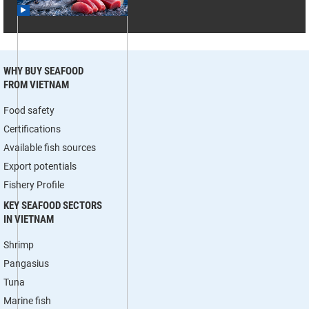
WHY BUY SEAFOOD
FROM VIETNAM
Food safety
Certifications
Available fish sources
Export potentials
Fishery Profile
KEY SEAFOOD SECTORS
IN VIETNAM
Shrimp
Pangasius
Tuna
Marine fish