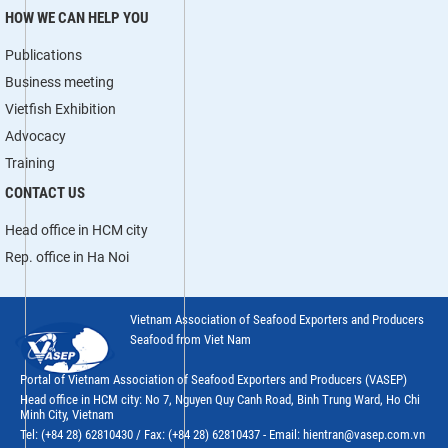
HOW WE CAN HELP YOU
Publications
Business meeting
Vietfish Exhibition
Advocacy
Training
CONTACT US
Head office in HCM city
Rep. office in Ha Noi
Vietnam Association of Seafood Exporters and Producers
Seafood from Viet Nam
Portal of Vietnam Association of Seafood Exporters and Producers (VASEP)
Head office in HCM city: No 7, Nguyen Quy Canh Road, Binh Trung Ward, Ho Chi
Minh City, Vietnam
Tel: (+84 28) 62810430 / Fax: (+84 28) 62810437 - Email: hientran@vasep.com.vn