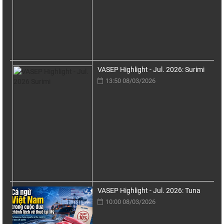
VASEP Highlight - Jul. 2026: Surimi
13:50 08/03/2026
VASEP Highlight - Jul. 2026: Tuna
10:00 08/03/2026