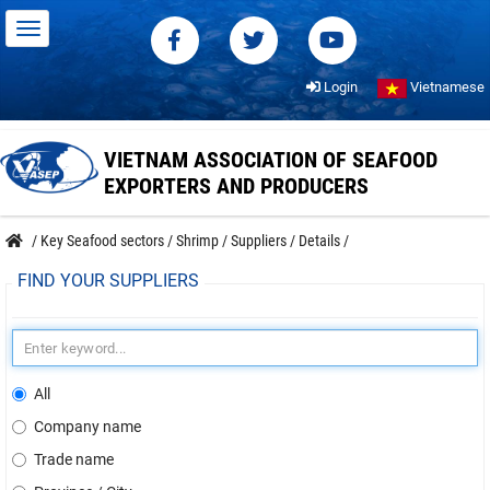
Login
Vietnamese
VIETNAM ASSOCIATION OF SEAFOOD
EXPORTERS AND PRODUCERS
/
Key Seafood sectors
/
Shrimp
/
Suppliers
/
Details
/
FIND YOUR SUPPLIERS
All
Company name
Trade name