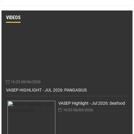
VIDEOS
16:25 08/06/2026
VASEP HIGHLIGHT - JUL 2026: PANGASIUS
VASEP Highlight - Jul 2026: Seafood
16:03 08/03/2026