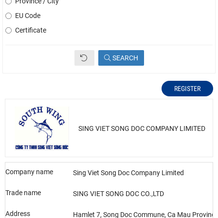
Province / City
EU Code
Certificate
SEARCH
REGISTER
SING VIET SONG DOC COMPANY LIMITED
Company name
Sing Viet Song Doc Company Limited
Trade name
SING VIET SONG DOC CO.,LTD
Address
Hamlet 7, Song Doc Commune, Ca Mau Provinc