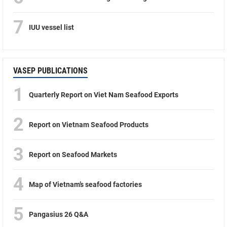
7
IUU vessel list
VASEP PUBLICATIONS
1
Quarterly Report on Viet Nam Seafood Exports
2
Report on Vietnam Seafood Products
3
Report on Seafood Markets
4
Map of Vietnam’s seafood factories
5
Pangasius 26 Q&A