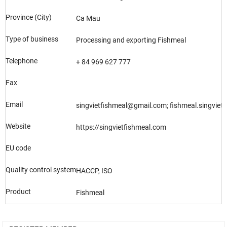
Province (City)
Ca Mau
Type of business
Processing and exporting Fishmeal
Telephone
+ 84 969 627 777
Fax
Email
singvietfishmeal@gmail.com; fishmeal.singvie
Website
https://singvietfishmeal.com
EU code
Quality control system
HACCP, ISO
Product
Fishmeal