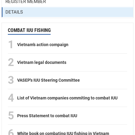
REGISTER MEMBER
DETAILS
COMBAT IUU FISHING
1
Vietnam’s action compaign
2
Vietnam legal documents
3
VASEP's IUU Steering Committee
4
List of Vietnam companies commiting to combat IUU
5
Press Statement to combat IUU
6
White book on combating IUU fishing in Vietnam