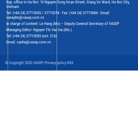
Rep. office in Ha Noi: 10 Nguyen Cong Hoan Street, Giang Vo Ward, Ha Noi City,
Vietnam
Tel: (+84 24) 37715055 / 37715318 - Fax: (+84 24) 37715084 - Email:
vasephn@vasep.com.vn
In charge of content: Le Hang (Ms) – Deputy General Secretary of VASEP
Managing Editor: Nguyen Thi Van Ha (Ms.)
Tel: (+84 24) 37715055 (ext: 216)
Email: vanha@vasep.com.vn
© Copyright 2020 VASEP. Privacy policy RSS