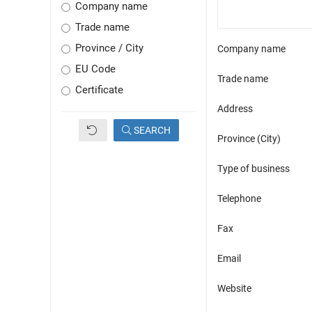
Company name
Trade name
Province / City
Company name
EU Code
Trade name
Certificate
Address
SEARCH
Province (City)
Type of business
Telephone
Fax
Email
Website