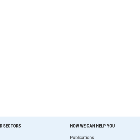
D SECTORS
HOW WE CAN HELP YOU
Publications