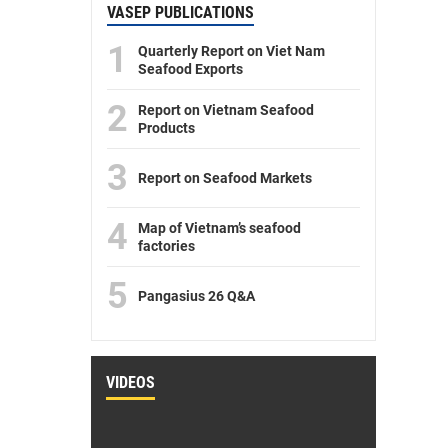
VASEP PUBLICATIONS
1
Quarterly Report on Viet Nam
Seafood Exports
2
Report on Vietnam Seafood
Products
3
Report on Seafood Markets
4
Map of Vietnam’s seafood
factories
5
Pangasius 26 Q&A
VIDEOS