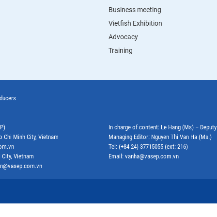
Business meeting
Vietfish Exhibition
Advocacy
Training
oducers
EP)
In charge of content: Le Hang (Ms) – Deput
o Chi Minh City, Vietnam
Managing Editor: Nguyen Thi Van Ha (Ms.)
com.vn
Tel: (+84 24) 37715055 (ext: 216)
 City, Vietnam
Email: vanha@vasep.com.vn
ephn@vasep.com.vn