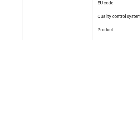
EU code
Quality control syste
Product