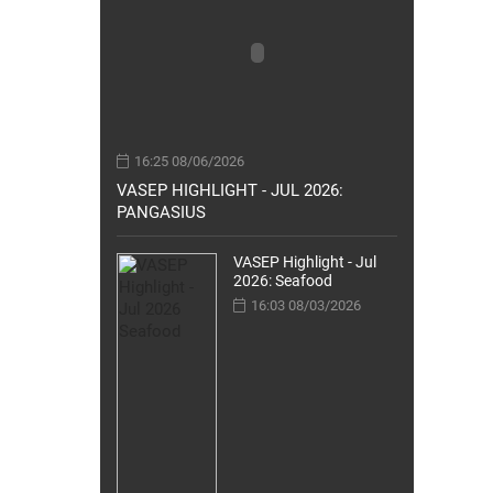
16:25 08/06/2026
VASEP HIGHLIGHT - JUL 2026:
PANGASIUS
VASEP Highlight - Jul
2026: Seafood
16:03 08/03/2026