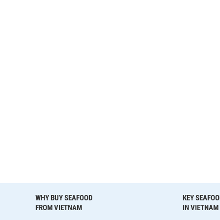
WHY BUY SEAFOOD
KEY SEAFOO
FROM VIETNAM
IN VIETNAM