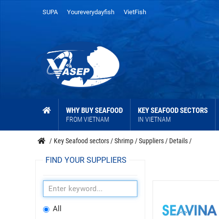
SUPA
Youreverydayfish
VietFish
WHY BUY SEAFOOD
KEY SEAFOOD SECTORS
FROM VIETNAM
IN VIETNAM
/
Key Seafood sectors
/
Shrimp
/
Suppliers
/
Details
/
FIND YOUR SUPPLIERS
All