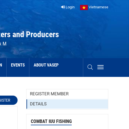
Login
Vietnamese
ters and Producers
AM
N
EVENTS
ABOUT VASEP
REGISTER MEMBER
GISTER
DETAILS
COMBAT IUU FISHING