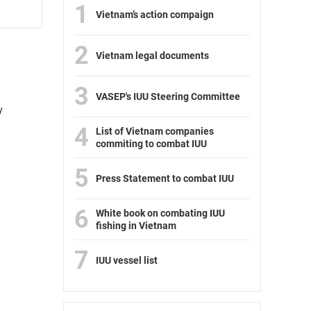
1
Vietnam’s action compaign
2
Vietnam legal documents
3
VASEP's IUU Steering Committee
y
4
List of Vietnam companies
commiting to combat IUU
5
Press Statement to combat IUU
6
White book on combating IUU
fishing in Vietnam
7
IUU vessel list