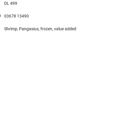
DL 499
m
03678 13490
Shrimp, Pangasius, frozen, value added