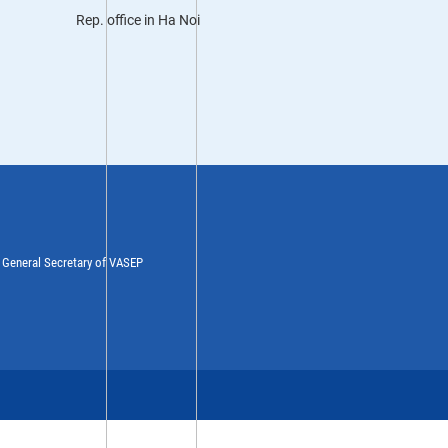
Rep. office in Ha Noi
y General Secretary of VASEP