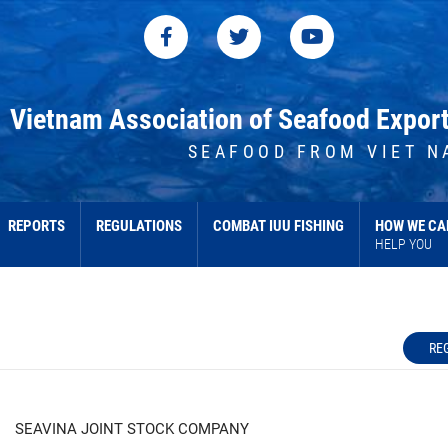
Vietnam Association of Seafood Expor
SEAFOOD FROM VIET N
REPORTS
REGULATIONS
COMBAT IUU FISHING
HOW WE CA
HELP YOU
RE
SEAVINA JOINT STOCK COMPANY