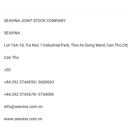
SEAVINA JOINT STOCK COMPANY
SEAVINA
Lot 16A-18, Tra Noc 1 Industrial Park, Thoi An Dong Ward, Can Tho Cit
Can Tho
JSC
+84 292 3744950/ 3600063
+84 292 3743678/ 3744086
info@seavina.com.vn
www.seavina.com.vn