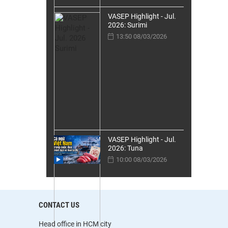
VASEP Highlight - Jul.
2026: Surimi
13:50 08/03/2026
VASEP Highlight - Jul.
2026: Tuna
10:00 08/03/2026
CONTACT US
Head office in HCM city