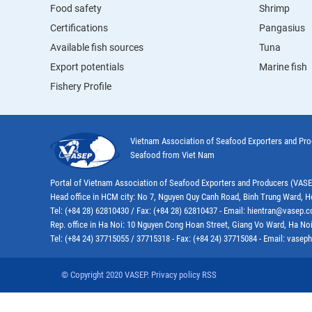
Food safety
Shrimp
Certifications
Pangasius
Available fish sources
Tuna
Export potentials
Marine fish
Fishery Profile
Vietnam Association of Seafood Exporters and Pr
Seafood from Viet Nam
Portal of Vietnam Association of Seafood Exporters and Producers (VAS
Head office in HCM city: No 7, Nguyen Quy Canh Road, Binh Trung Ward, H
Tel: (+84 28) 62810430 / Fax: (+84 28) 62810437 - Email: hientran@vasep.
Rep. office in Ha Noi: 10 Nguyen Cong Hoan Street, Giang Vo Ward, Ha Noi
Tel: (+84 24) 37715055 / 37715318 - Fax: (+84 24) 37715084 - Email: vas
© Copyright 2020 VASEP. Privacy policy RSS