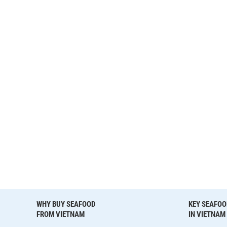
WHY BUY SEAFOOD
KEY SEAFOO
FROM VIETNAM
IN VIETNAM