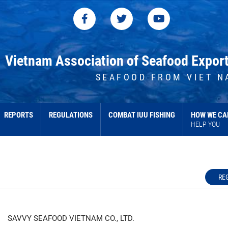
Vietnam Association of Seafood Expor
SEAFOOD FROM VIET N
REPORTS
REGULATIONS
COMBAT IUU FISHING
HOW WE CA
HELP YOU
RE
SAVVY SEAFOOD VIETNAM CO., LTD.