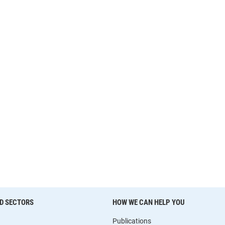
D SECTORS
HOW WE CAN HELP YOU
Publications