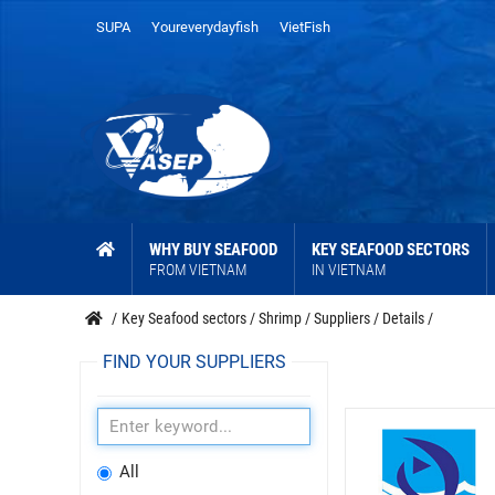
SUPA
Youreverydayfish
VietFish
WHY BUY SEAFOOD
KEY SEAFOOD SECTORS
FROM VIETNAM
IN VIETNAM
/
Key Seafood sectors
/
Shrimp
/
Suppliers
/
Details
/
FIND YOUR SUPPLIERS
All