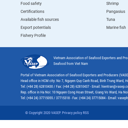
Food safety
Shrimp
Certifications
Pangasius
Available fish sources
Tuna
Export potentials
Marine fish
Fishery Profile
Vietnam Association of Seafood Exporters and Pr
Seafood from Viet Nam
Portal of Vietnam Association of Seafood Exporters and Producers (VAS
Head office in HCM city: No 7, Nguyen Quy Canh Road, Binh Trung Ward, H
Tel: (+84 28) 62810430 / Fax: (+84 28) 62810437 - Email: hientran@vasep.
Rep. office in Ha Noi: 10 Nguyen Cong Hoan Street, Giang Vo Ward, Ha Noi
Tel: (+84 24) 37715055 / 37715318 - Fax: (+84 24) 37715084 - Email: vas
© Copyright 2020 VASEP. Privacy policy RSS