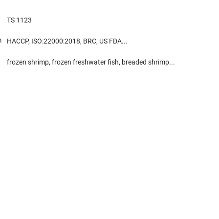
TS 1123
m
HACCP, ISO:22000:2018, BRC, US FDA...
frozen shrimp, frozen freshwater fish, breaded shrimp...