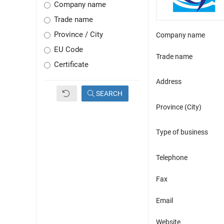
Company name
Trade name
Province / City
Company name
EU Code
Trade name
Certificate
Address
SEARCH
Province (City)
Type of business
Telephone
Fax
Email
Website