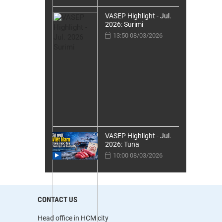
VASEP Highlight - Jul.
2026: Surimi
13:50 08/03/2026
VASEP Highlight - Jul.
2026: Tuna
10:00 08/03/2026
CONTACT US
Head office in HCM city