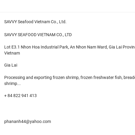
SAVVY Seafood Vietnam Co., Ltd.
SAVVY SEAFOOD VIETNAM CO., LTD
Lot E3.1 Nhon Hoa Industrial Park, An Nhon Nam Ward, Gia Lai Provin
Vietnam
Gia Lai
Processing and exporting frozen shrimp, frozen freshwater fish, brea
shrimp...
+ 84 822 941 413
phananh44@yahoo.com