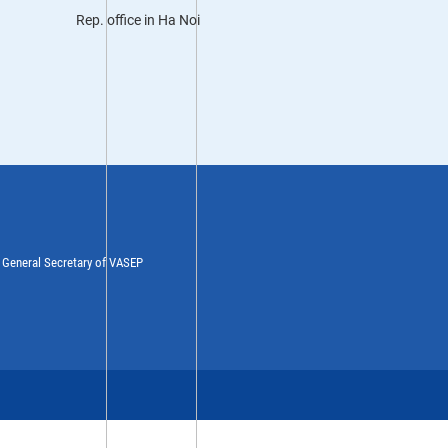
Rep. office in Ha Noi
y General Secretary of VASEP