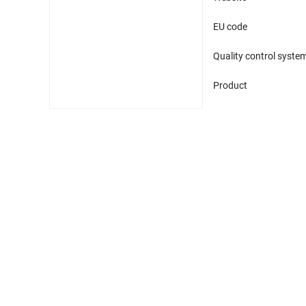
EU code
Quality control syste
Product