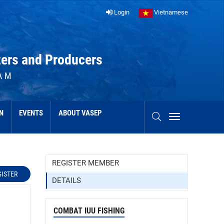
Login
Vietnamese
ters and Producers
AM
N
EVENTS
ABOUT VASEP
REGISTER MEMBER
GISTER
DETAILS
COMBAT IUU FISHING