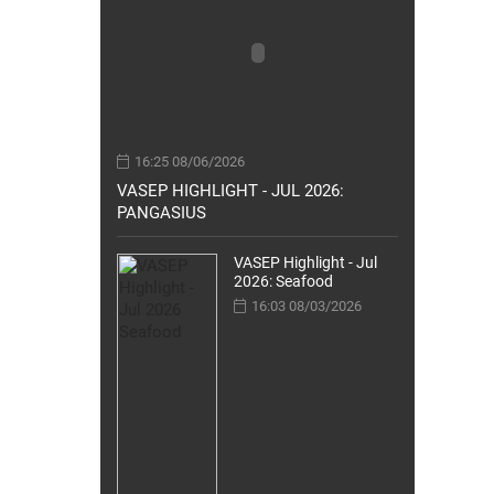
16:25 08/06/2026
VASEP HIGHLIGHT - JUL 2026:
PANGASIUS
VASEP Highlight - Jul
2026: Seafood
16:03 08/03/2026