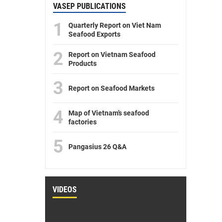
VASEP PUBLICATIONS
1
Quarterly Report on Viet Nam
Seafood Exports
2
Report on Vietnam Seafood
Products
3
Report on Seafood Markets
4
Map of Vietnam’s seafood
factories
5
Pangasius 26 Q&A
VIDEOS