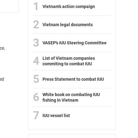
1
Vietnam’s action compaign
2
Vietnam legal documents
3
VASEP's IUU Steering Committee
ce,
4
List of Vietnam companies
commiting to combat IUU
5
ded
Press Statement to combat IUU
6
White book on combating IUU
fishing in Vietnam
7
IUU vessel list