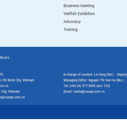
Business meeting
Vietfish Exhibition
Advocacy
Training
oducers
EP)
In charge of content: Le Hang (Ms) – Deput
o Chi Minh City, Vietnam
Managing Editor: Nguyen Thi Van Ha (Ms.)
com.vn
Tel: (+84 24) 37715055 (ext: 216)
 City, Vietnam
Email: vanha@vasep.com.vn
ephn@vasep.com.vn