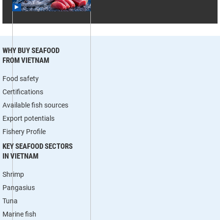
WHY BUY SEAFOOD
FROM VIETNAM
Food safety
Certifications
Available fish sources
Export potentials
Fishery Profile
KEY SEAFOOD SECTORS
IN VIETNAM
Shrimp
Pangasius
Tuna
Marine fish