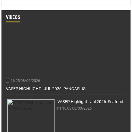
VIDEOS
16:25 08/06/2026
VASEP HIGHLIGHT - JUL 2026: PANGASIUS
VASEP Highlight - Jul 2026: Seafood
16:03 08/03/2026