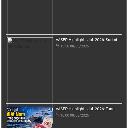
VASEP Highlight - Jul. 2026: Surimi
13:50 08/03/2026
VASEP Highlight - Jul. 2026: Tuna
10:00 08/03/2026