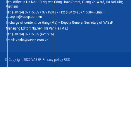
Rep. office in Ha Noi: 10 Nguyen Cong Hoan Street, Giang Vo Ward, Ha Noi City,
Vietnam
Tel: (+84 24) 37715055 / 37715318 - Fax: (+84 24) 37715084 - Email:
vasephn@vasep.com.vn
In charge of content: Le Hang (Ms) – Deputy General Secretary of VASEP
Managing Editor: Nguyen Thi Van Ha (Ms.)
Tel: (+84 24) 37715055 (ext: 216)
Email: vanha@vasep.com.vn
© Copyright 2020 VASEP. Privacy policy RSS