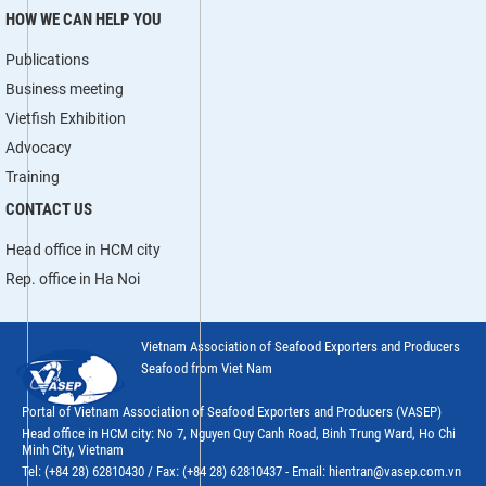
HOW WE CAN HELP YOU
Publications
Business meeting
Vietfish Exhibition
Advocacy
Training
CONTACT US
Head office in HCM city
Rep. office in Ha Noi
Vietnam Association of Seafood Exporters and Producers
Seafood from Viet Nam
Portal of Vietnam Association of Seafood Exporters and Producers (VASEP)
Head office in HCM city: No 7, Nguyen Quy Canh Road, Binh Trung Ward, Ho Chi
Minh City, Vietnam
Tel: (+84 28) 62810430 / Fax: (+84 28) 62810437 - Email: hientran@vasep.com.vn