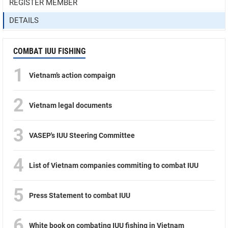
REGISTER MEMBER
DETAILS
COMBAT IUU FISHING
1
Vietnam’s action compaign
2
Vietnam legal documents
3
VASEP's IUU Steering Committee
4
List of Vietnam companies commiting to combat IUU
5
Press Statement to combat IUU
6
White book on combating IUU fishing in Vietnam