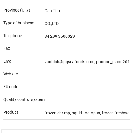
Province (City)
Can Tho
Type of business
CO.,LTD
Telephone
84 299 3500029
Fax
Email
vanbinh@pgseafoods.com; phuong_giang201
Website
EU code
Quality control system
Product
frozen shrimp, squid - octopus, frozen freshwater