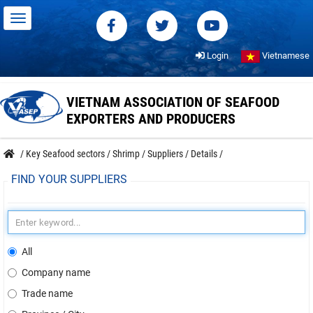
Login
Vietnamese
VIETNAM ASSOCIATION OF SEAFOOD
EXPORTERS AND PRODUCERS
/
Key Seafood sectors
/
Shrimp
/
Suppliers
/
Details
/
FIND YOUR SUPPLIERS
All
Company name
Trade name