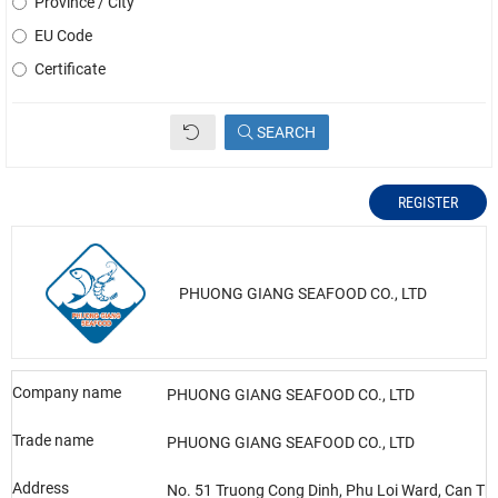
Province / City
EU Code
Certificate
SEARCH
REGISTER
PHUONG GIANG SEAFOOD CO., LTD
Company name
PHUONG GIANG SEAFOOD CO., LTD
Trade name
PHUONG GIANG SEAFOOD CO., LTD
Address
No. 51 Truong Cong Dinh, Phu Loi Ward, Can Tho