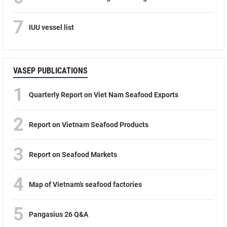
7
IUU vessel list
VASEP PUBLICATIONS
1
Quarterly Report on Viet Nam Seafood Exports
2
Report on Vietnam Seafood Products
3
Report on Seafood Markets
4
Map of Vietnam’s seafood factories
5
Pangasius 26 Q&A