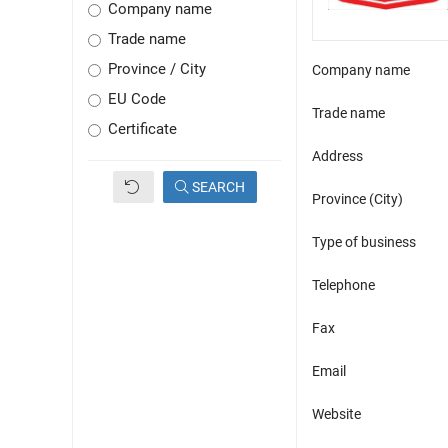
Company name
Trade name
Province / City
Company name
EU Code
Trade name
Certificate
Address
SEARCH
Province (City)
Type of business
Telephone
Fax
Email
Website