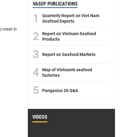
VASEP PUBLICATIONS
1
Quarterly Report on Viet Nam
Seafood Exports
p meat in
2
Report on Vietnam Seafood
Products
3
Report on Seafood Markets
4
Map of Vietnam’s seafood
factories
5
Pangasius 26 Q&A
VIDEOS