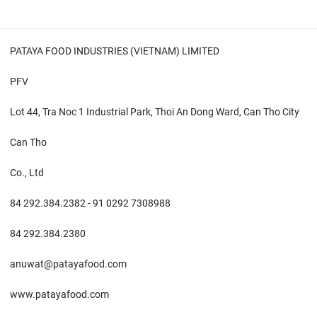
PATAYA FOOD INDUSTRIES (VIETNAM) LIMITED
PFV
Lot 44, Tra Noc 1 Industrial Park, Thoi An Dong Ward, Can Tho City
Can Tho
Co., Ltd
84 292.384.2382 - 91 0292 7308988
84 292.384.2380
anuwat@patayafood.com
www.patayafood.com