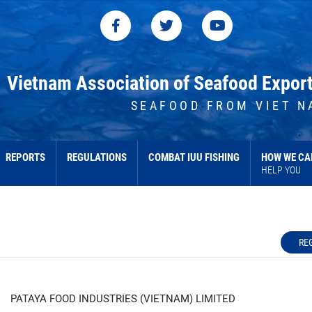
Vietnam Association of Seafood Expor
SEAFOOD FROM VIET N
REPORTS
REGULATIONS
COMBAT IUU FISHING
HOW WE CA
HELP YOU
RE
PATAYA FOOD INDUSTRIES (VIETNAM) LIMITED