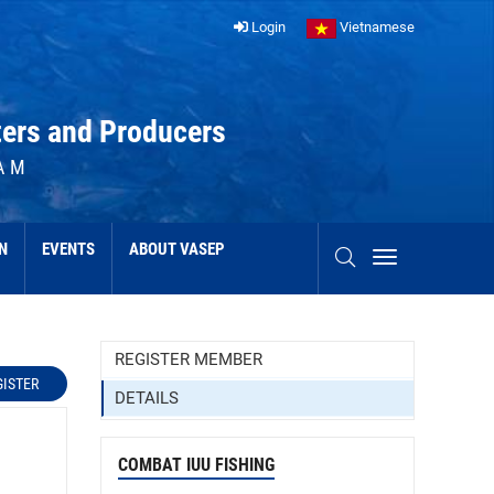
Login
Vietnamese
ters and Producers
AM
N
EVENTS
ABOUT VASEP
REGISTER MEMBER
GISTER
DETAILS
COMBAT IUU FISHING