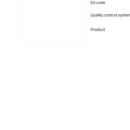
EU code
Quality control syste
Product