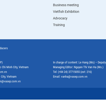
Business meeting
Vietfish Exhibition
Advocacy
Training
oducers
EP)
In charge of content: Le Hang (Ms) – Deput
o Chi Minh City, Vietnam
Managing Editor: Nguyen Thi Van Ha (Ms.)
com.vn
Tel: (+84 24) 37715055 (ext: 216)
 City, Vietnam
Email: vanha@vasep.com.vn
ephn@vasep.com.vn