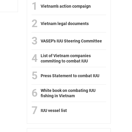
1
Vietnam’s action compaign
2
Vietnam legal documents
3
VASEP's IUU Steering Committee
4
List of Vietnam companies
commiting to combat IUU
5
Press Statement to combat IUU
6
White book on combating IUU
fishing in Vietnam
7
IUU vessel list