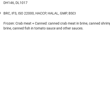
DH146, DL1017
m
BRC, IFS, ISO 22000, HACCP, HALAL, GMP, BSCI
Frozen: Crab meat + Canned: canned crab meat in brine, canned shrim
brine, canned fish in tomato sauce and other sauces.