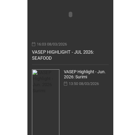
16:03 08/03/2026
VASEP HIGHLIGHT - JUL 2026:
SEAFOOD
VASEP Highlight - Jun.
2026: Surimi
13:50 08/03/2026