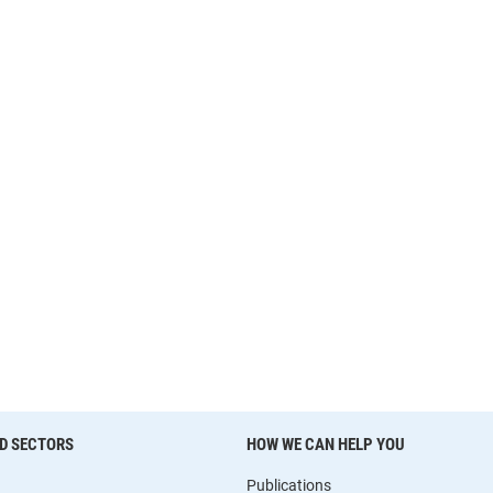
D SECTORS
HOW WE CAN HELP YOU
Publications