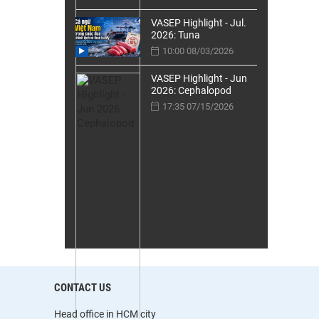
VASEP Highlight - Jul.
2026: Tuna
10:00 08/03/2026
VASEP Highlight - Jun
2026: Cephalopod
17:35 07/15/2026
CONTACT US
Head office in HCM city