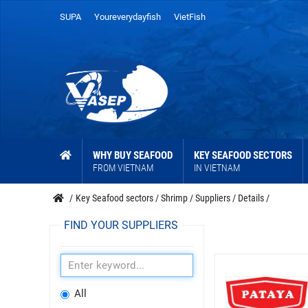
SUPA
Youreverydayfish
VietFish
WHY BUY SEAFOOD
KEY SEAFOOD SECTORS
FROM VIETNAM
IN VIETNAM
/
Key Seafood sectors
/
Shrimp
/
Suppliers
/
Details
/
FIND YOUR SUPPLIERS
All