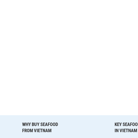
WHY BUY SEAFOOD
KEY SEAFOO
FROM VIETNAM
IN VIETNAM