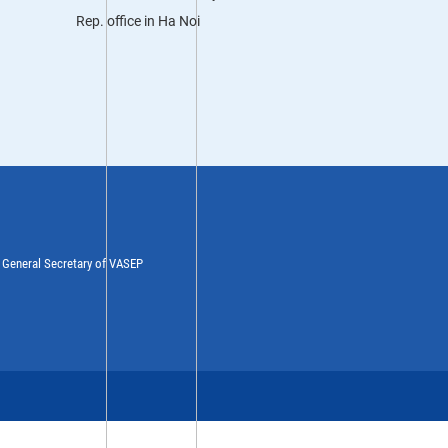
Rep. office in Ha Noi
y General Secretary of VASEP