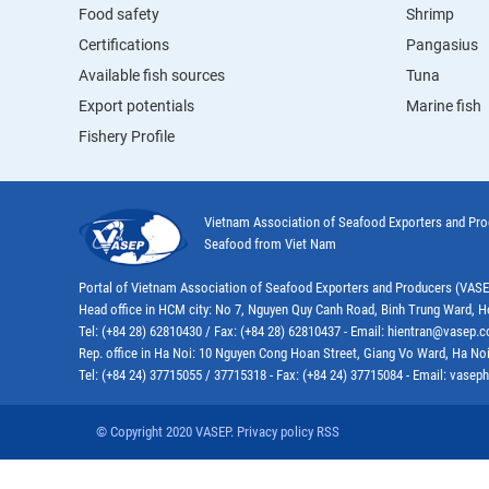
Food safety
Shrimp
Certifications
Pangasius
Available fish sources
Tuna
Export potentials
Marine fish
Fishery Profile
Vietnam Association of Seafood Exporters and Pr
Seafood from Viet Nam
Portal of Vietnam Association of Seafood Exporters and Producers (VAS
Head office in HCM city: No 7, Nguyen Quy Canh Road, Binh Trung Ward, H
Tel: (+84 28) 62810430 / Fax: (+84 28) 62810437 - Email: hientran@vasep.
Rep. office in Ha Noi: 10 Nguyen Cong Hoan Street, Giang Vo Ward, Ha Noi
Tel: (+84 24) 37715055 / 37715318 - Fax: (+84 24) 37715084 - Email: vas
© Copyright 2020 VASEP. Privacy policy RSS