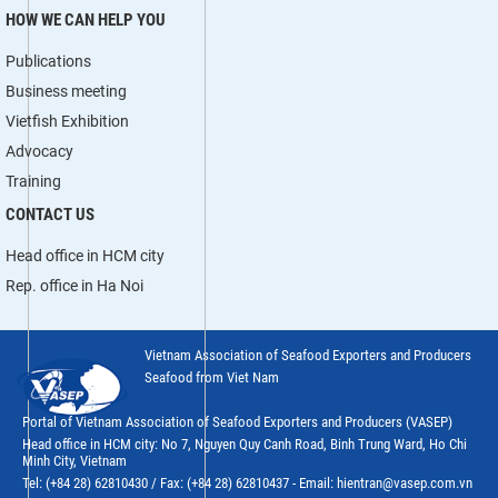
HOW WE CAN HELP YOU
Publications
Business meeting
Vietfish Exhibition
Advocacy
Training
CONTACT US
Head office in HCM city
Rep. office in Ha Noi
Vietnam Association of Seafood Exporters and Producers
Seafood from Viet Nam
Portal of Vietnam Association of Seafood Exporters and Producers (VASEP)
Head office in HCM city: No 7, Nguyen Quy Canh Road, Binh Trung Ward, Ho Chi
Minh City, Vietnam
Tel: (+84 28) 62810430 / Fax: (+84 28) 62810437 - Email: hientran@vasep.com.vn