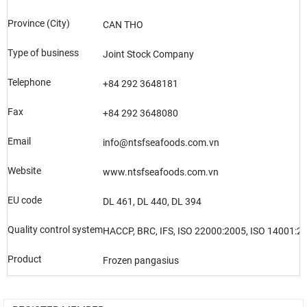
Province (City)
CAN THO
Type of business
Joint Stock Company
Telephone
+84 292 3648181
Fax
+84 292 3648080
Email
info@ntsfseafoods.com.vn
Website
www.ntsfseafoods.com.vn
EU code
DL 461, DL 440, DL 394
Quality control system
HACCP, BRC, IFS, ISO 22000:2005, ISO 14001:20
Product
Frozen pangasius