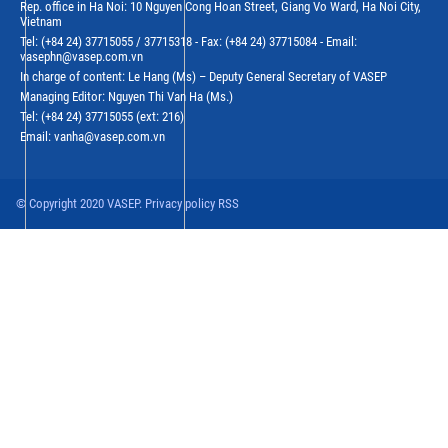
Rep. office in Ha Noi: 10 Nguyen Cong Hoan Street, Giang Vo Ward, Ha Noi City,
Vietnam
Tel: (+84 24) 37715055 / 37715318 - Fax: (+84 24) 37715084 - Email:
vasephn@vasep.com.vn
In charge of content: Le Hang (Ms) – Deputy General Secretary of VASEP
Managing Editor: Nguyen Thi Van Ha (Ms.)
Tel: (+84 24) 37715055 (ext: 216)
Email: vanha@vasep.com.vn
© Copyright 2020 VASEP. Privacy policy RSS