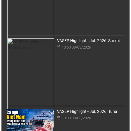
VASEP Highlight - Jul. 2026: Surimi
13:50 08/03/2026
VASEP Highlight - Jul. 2026: Tuna
10:00 08/03/2026