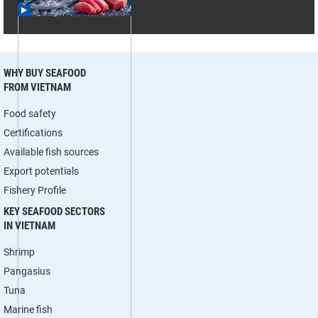
WHY BUY SEAFOOD
FROM VIETNAM
Food safety
Certifications
Available fish sources
Export potentials
Fishery Profile
KEY SEAFOOD SECTORS
IN VIETNAM
Shrimp
Pangasius
Tuna
Marine fish