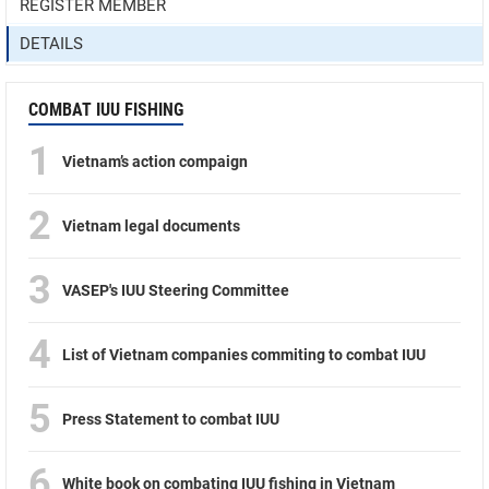
REGISTER MEMBER
DETAILS
COMBAT IUU FISHING
1
Vietnam’s action compaign
2
Vietnam legal documents
3
VASEP's IUU Steering Committee
4
List of Vietnam companies commiting to combat IUU
5
Press Statement to combat IUU
6
White book on combating IUU fishing in Vietnam