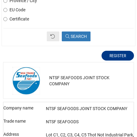
Province / City
EU Code
Certificate
SEARCH
REGISTER
NTSF SEAFOODS JOINT STOCK
COMPANY
Company name
NTSF SEAFOODS JOINT STOCK COMPANY
Trade name
NTSF SEAFOODS
Address
Lot C1, C2, C3, C4, C5 Thot Not Industrial Park,