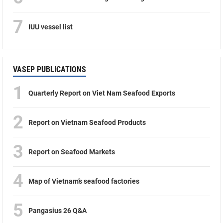
7
IUU vessel list
VASEP PUBLICATIONS
1
Quarterly Report on Viet Nam Seafood Exports
2
Report on Vietnam Seafood Products
3
Report on Seafood Markets
4
Map of Vietnam’s seafood factories
5
Pangasius 26 Q&A