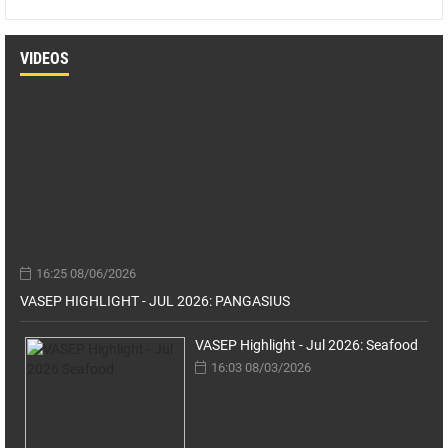
VIDEOS
16:25 08/06/2026
VASEP HIGHLIGHT - JUL 2026: PANGASIUS
VASEP Highlight - Jul 2026: Seafood
16:03 08/03/2026