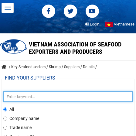
Login
Vietnamese
VIETNAM ASSOCIATION OF SEAFOOD
EXPORTERS AND PRODUCERS
/
Key Seafood sectors
/
Shrimp
/
Suppliers
/
Details
/
FIND YOUR SUPPLIERS
All
Company name
Trade name