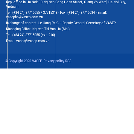
Rep. office in Ha Noi: 10 Nguyen Cong Hoan Street, Giang Vo Ward, Ha Noi City,
Vietnam
Tel: (+84 24) 37715055 / 37715318 - Fax: (+84 24) 37715084 - Email:
vasephn@vasep.com.vn
In charge of content: Le Hang (Ms) – Deputy General Secretary of VASEP
Managing Editor: Nguyen Thi Van Ha (Ms.)
Tel: (+84 24) 37715055 (ext: 216)
Email: vanha@vasep.com.vn
© Copyright 2020 VASEP. Privacy policy RSS