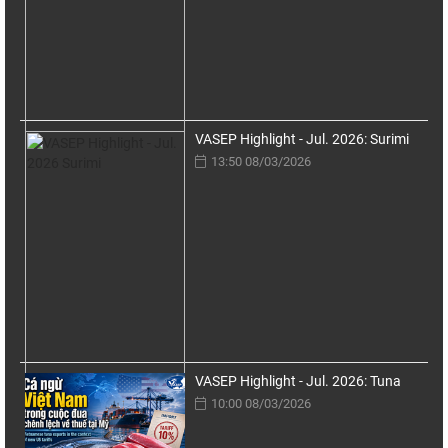
VASEP Highlight - Jul. 2026: Surimi
13:50 08/03/2026
VASEP Highlight - Jul. 2026: Tuna
10:00 08/03/2026