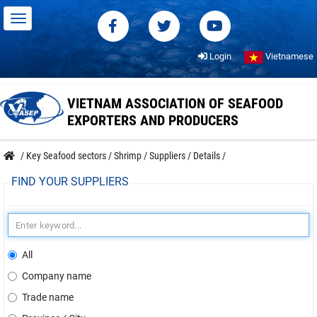
Login
Vietnamese
VIETNAM ASSOCIATION OF SEAFOOD
EXPORTERS AND PRODUCERS
/
Key Seafood sectors
/
Shrimp
/
Suppliers
/
Details
/
FIND YOUR SUPPLIERS
All
Company name
Trade name