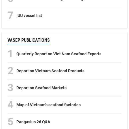
7
IUU vessel list
VASEP PUBLICATIONS
1
Quarterly Report on Viet Nam Seafood Exports
2
Report on Vietnam Seafood Products
3
Report on Seafood Markets
4
Map of Vietnam’s seafood factories
5
Pangasius 26 Q&A