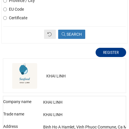
Province / City
EU Code
Certificate
SEARCH
REGISTER
KHAI LINH
Company name
KHAI LINH
Trade name
KHAI LINH
Address
Binh Ho A Hamlet, Vinh Phuoc Commune, Ca Ma