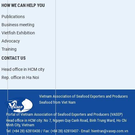
HOW WE CAN HELP YOU
Publications
Business meeting
Vietfish Exhibition
Advocacy
Training
CONTACT US
Head office in HCM city
Rep. office in Ha Noi
Vietnam Association of Seafood Exporters and Producers
Seafood from Viet Nam
Portal of Vietnam Association of Seafood Exporters and Producers (VASEP)
Head office in HCM city: No 7, Nguyen Quy Canh Road, Binh Trung Ward, Ho Chi
Minh City, Vietnam
Tel: (+84 28) 62810430 / Fax: (+84 28) 62810437 - Email: hientran@vasep.com.vn