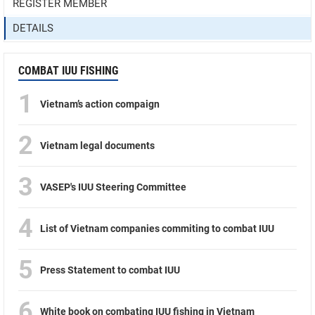
REGISTER MEMBER
DETAILS
COMBAT IUU FISHING
1
Vietnam’s action compaign
2
Vietnam legal documents
3
VASEP's IUU Steering Committee
4
List of Vietnam companies commiting to combat IUU
5
Press Statement to combat IUU
6
White book on combating IUU fishing in Vietnam