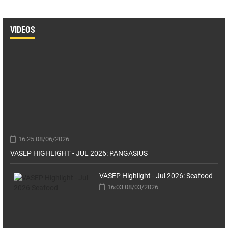
VIDEOS
16:25 08/06/2026
VASEP HIGHLIGHT - JUL 2026: PANGASIUS
VASEP Highlight - Jul 2026: Seafood
16:03 08/03/2026