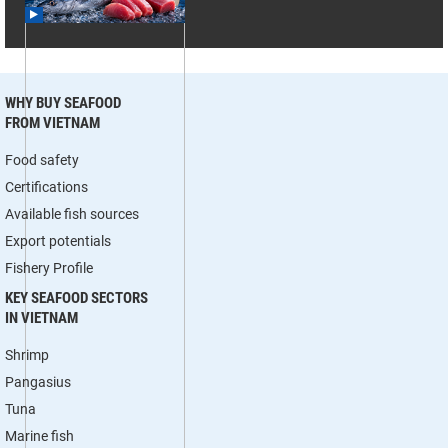
WHY BUY SEAFOOD
FROM VIETNAM
Food safety
Certifications
Available fish sources
Export potentials
Fishery Profile
KEY SEAFOOD SECTORS
IN VIETNAM
Shrimp
Pangasius
Tuna
Marine fish