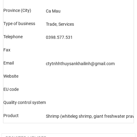
Province (City)
Ca Mau
Type of business
Trade, Services
Telephone
0398.577.531
Fax
Email
ctytnhhthuysankhailinh@gmail.com
Website
EU code
Quality control system
Product
Shrimp (whiteleg shrimp, giant freshwater prawn