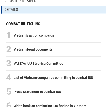
REGISTER MEMBER
DETAILS
COMBAT IUU FISHING
1
Vietnam’s action compaign
2
Vietnam legal documents
3
VASEP's IUU Steering Committee
4
List of Vietnam companies commiting to combat IUU
5
Press Statement to combat IUU
6
White book on combating IUU fishing in Vietnam