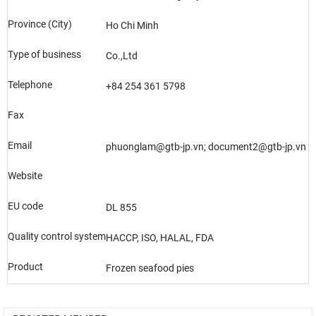
Province (City)
Ho Chi Minh
Type of business
Co.,Ltd
Telephone
+84 254 361 5798
Fax
Email
phuonglam@gtb-jp.vn; document2@gtb-jp.vn
Website
EU code
DL 855
Quality control system
HACCP, ISO, HALAL, FDA
Product
Frozen seafood pies