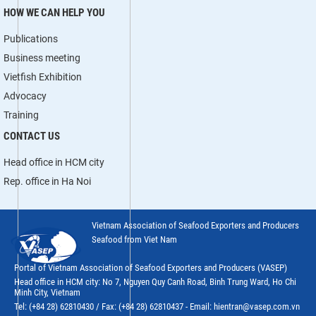
HOW WE CAN HELP YOU
Publications
Business meeting
Vietfish Exhibition
Advocacy
Training
CONTACT US
Head office in HCM city
Rep. office in Ha Noi
Vietnam Association of Seafood Exporters and Producers
Seafood from Viet Nam
Portal of Vietnam Association of Seafood Exporters and Producers (VASEP)
Head office in HCM city: No 7, Nguyen Quy Canh Road, Binh Trung Ward, Ho Chi
Minh City, Vietnam
Tel: (+84 28) 62810430 / Fax: (+84 28) 62810437 - Email: hientran@vasep.com.vn