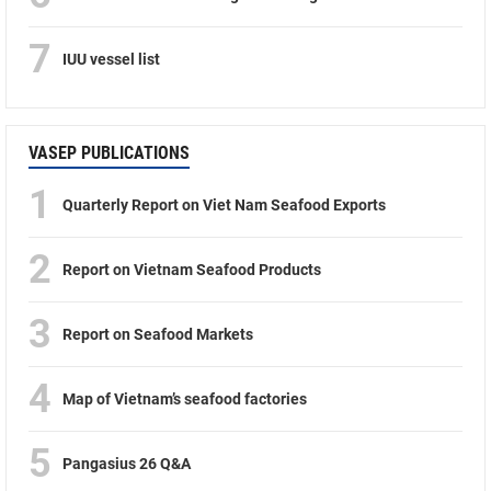
7
IUU vessel list
VASEP PUBLICATIONS
1
Quarterly Report on Viet Nam Seafood Exports
2
Report on Vietnam Seafood Products
3
Report on Seafood Markets
4
Map of Vietnam’s seafood factories
5
Pangasius 26 Q&A