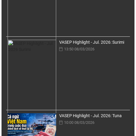
VASEP Highlight - Jul. 2026: Surimi
13:50 08/03/2026
VASEP Highlight - Jul. 2026: Tuna
10:00 08/03/2026