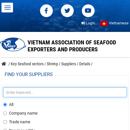
Login
Vietnamese
VIETNAM ASSOCIATION OF SEAFOOD
EXPORTERS AND PRODUCERS
/
Key Seafood sectors
/
Shrimp
/
Suppliers
/
Details
/
FIND YOUR SUPPLIERS
All
Company name
Trade name