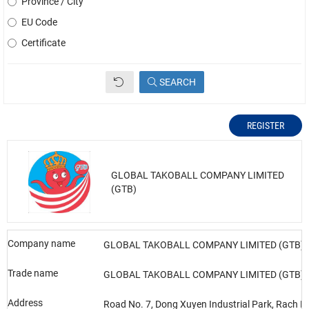
Province / City
EU Code
Certificate
SEARCH
REGISTER
GLOBAL TAKOBALL COMPANY LIMITED
(GTB)
Company name
GLOBAL TAKOBALL COMPANY LIMITED (GTB)
Trade name
GLOBAL TAKOBALL COMPANY LIMITED (GTB)
Address
Road No. 7, Dong Xuyen Industrial Park, Rach D