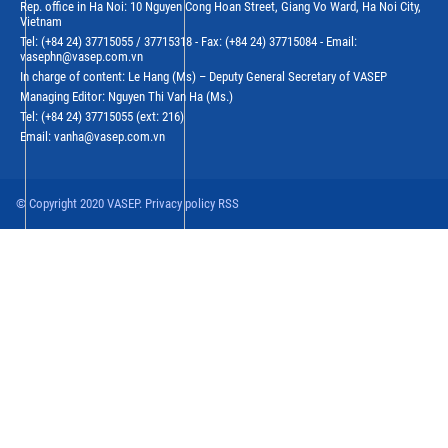
Rep. office in Ha Noi: 10 Nguyen Cong Hoan Street, Giang Vo Ward, Ha Noi City,
Vietnam
Tel: (+84 24) 37715055 / 37715318 - Fax: (+84 24) 37715084 - Email:
vasephn@vasep.com.vn
In charge of content: Le Hang (Ms) – Deputy General Secretary of VASEP
Managing Editor: Nguyen Thi Van Ha (Ms.)
Tel: (+84 24) 37715055 (ext: 216)
Email: vanha@vasep.com.vn
© Copyright 2020 VASEP. Privacy policy RSS