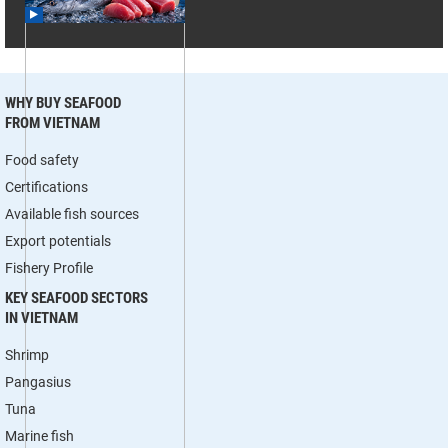
WHY BUY SEAFOOD
FROM VIETNAM
Food safety
Certifications
Available fish sources
Export potentials
Fishery Profile
KEY SEAFOOD SECTORS
IN VIETNAM
Shrimp
Pangasius
Tuna
Marine fish