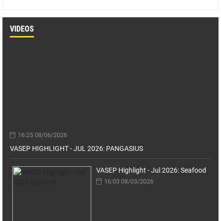
VIDEOS
16:25 08/06/2026
VASEP HIGHLIGHT - JUL 2026: PANGASIUS
VASEP Highlight - Jul 2026: Seafood
16:03 08/03/2026