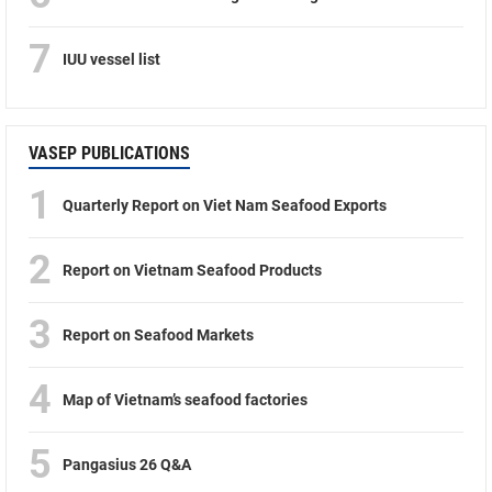
7
IUU vessel list
VASEP PUBLICATIONS
1
Quarterly Report on Viet Nam Seafood Exports
2
Report on Vietnam Seafood Products
3
Report on Seafood Markets
4
Map of Vietnam’s seafood factories
5
Pangasius 26 Q&A