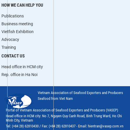
HOW WE CAN HELP YOU
Publications
Business meeting
Vietfish Exhibition
Advocacy
Training
CONTACT US
Head office in HCM city
Rep. office in Ha Noi
Vietnam Association of Seafood Exporters and Producers
Seafood from Viet Nam
Portal of Vietnam Association of Seafood Exporters and Producers (VASEP)
Head office in HCM city: No 7, Nguyen Quy Canh Road, Binh Trung Ward, Ho Chi
Minh City, Vietnam
Tel: (+84 28) 62810430 / Fax: (+84 28) 62810437 - Email: hientran@vasep.com.vn