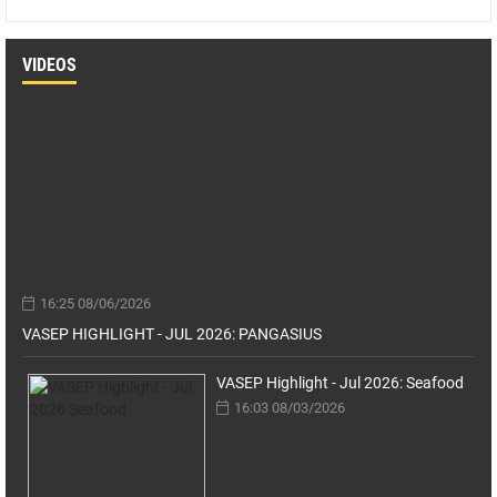
VIDEOS
16:25 08/06/2026
VASEP HIGHLIGHT - JUL 2026: PANGASIUS
VASEP Highlight - Jul 2026: Seafood
16:03 08/03/2026