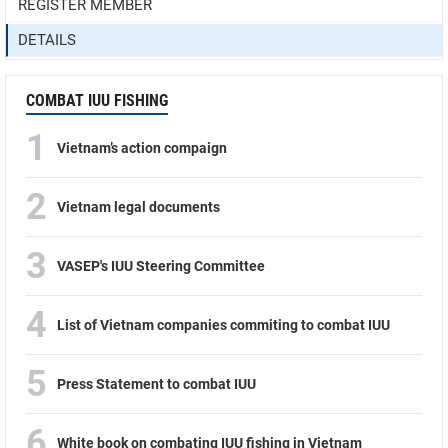
REGISTER MEMBER
DETAILS
COMBAT IUU FISHING
1
Vietnam’s action compaign
2
Vietnam legal documents
3
VASEP's IUU Steering Committee
4
List of Vietnam companies commiting to combat IUU
5
Press Statement to combat IUU
6
White book on combating IUU fishing in Vietnam