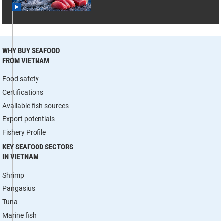
WHY BUY SEAFOOD
FROM VIETNAM
Food safety
Certifications
Available fish sources
Export potentials
Fishery Profile
KEY SEAFOOD SECTORS
IN VIETNAM
Shrimp
Pangasius
Tuna
Marine fish