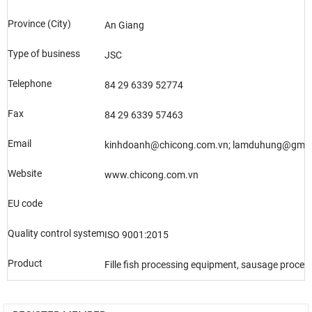
Province (City)
An Giang
Type of business
JSC
Telephone
84 29 6339 52774
Fax
84 29 6339 57463
Email
kinhdoanh@chicong.com.vn; lamduhung@gmail
Website
www.chicong.com.vn
EU code
Quality control system
ISO 9001:2015
Product
Fille fish processing equipment, sausage proces