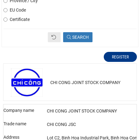
Province / City
EU Code
Certificate
SEARCH
REGISTER
CHI CONG JOINT STOCK COMPANY
Company name
CHI CONG JOINT STOCK COMPANY
Trade name
CHI CONG JSC
Address
Lot C2, Binh Hoa Industrial Park, Binh Hoa Co