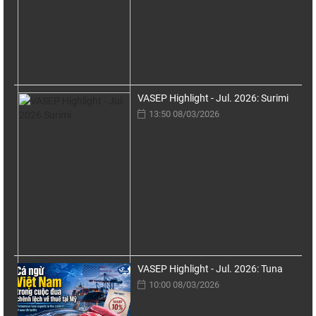
VASEP Highlight - Jul. 2026: Surimi
13:50 08/03/2026
VASEP Highlight - Jul. 2026: Tuna
10:00 08/03/2026