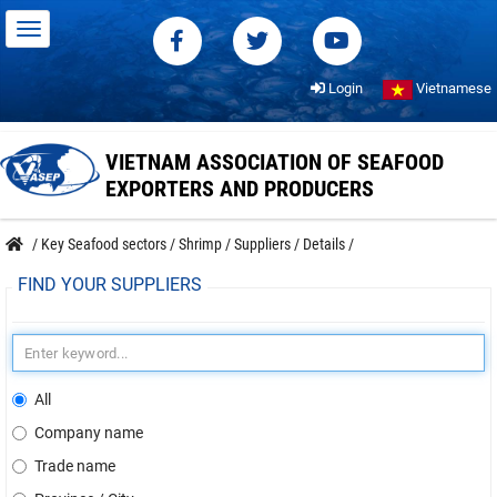
Login
Vietnamese
VIETNAM ASSOCIATION OF SEAFOOD
EXPORTERS AND PRODUCERS
/
Key Seafood sectors
/
Shrimp
/
Suppliers
/
Details
/
FIND YOUR SUPPLIERS
All
Company name
Trade name