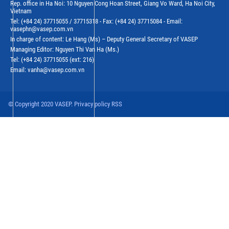
Rep. office in Ha Noi: 10 Nguyen Cong Hoan Street, Giang Vo Ward, Ha Noi City,
Vietnam
Tel: (+84 24) 37715055 / 37715318 - Fax: (+84 24) 37715084 - Email:
vasephn@vasep.com.vn
In charge of content: Le Hang (Ms) – Deputy General Secretary of VASEP
Managing Editor: Nguyen Thi Van Ha (Ms.)
Tel: (+84 24) 37715055 (ext: 216)
Email: vanha@vasep.com.vn
© Copyright 2020 VASEP. Privacy policy RSS