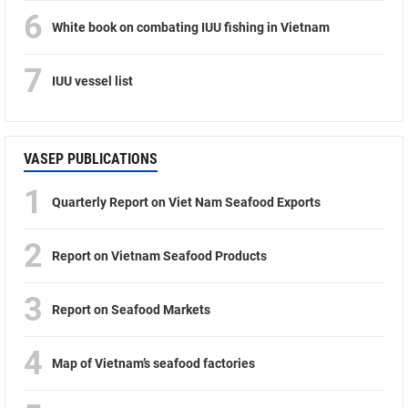
6
White book on combating IUU fishing in Vietnam
7
IUU vessel list
VASEP PUBLICATIONS
1
Quarterly Report on Viet Nam Seafood Exports
2
Report on Vietnam Seafood Products
3
Report on Seafood Markets
4
Map of Vietnam’s seafood factories