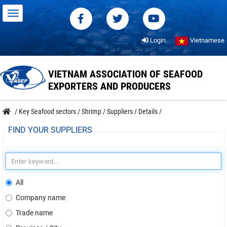
Login
Vietnamese
VIETNAM ASSOCIATION OF SEAFOOD
EXPORTERS AND PRODUCERS
/
Key Seafood sectors
/
Shrimp
/
Suppliers
/
Details
/
FIND YOUR SUPPLIERS
All
Company name
Trade name