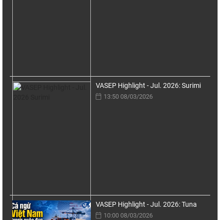
VASEP Highlight - Jul. 2026: Surimi
13:50 08/03/2026
VASEP Highlight - Jul. 2026: Tuna
10:00 08/03/2026