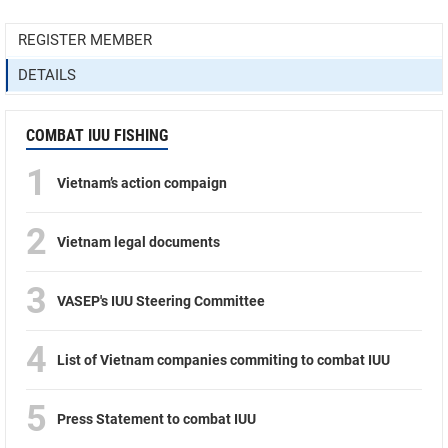
REGISTER MEMBER
DETAILS
COMBAT IUU FISHING
1
Vietnam’s action compaign
2
Vietnam legal documents
3
VASEP's IUU Steering Committee
4
List of Vietnam companies commiting to combat IUU
5
Press Statement to combat IUU