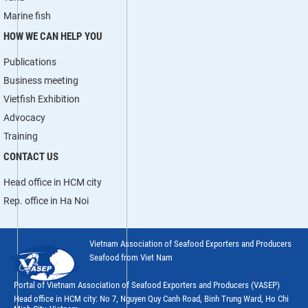
Marine fish
HOW WE CAN HELP YOU
Publications
Business meeting
Vietfish Exhibition
Advocacy
Training
CONTACT US
Head office in HCM city
Rep. office in Ha Noi
Vietnam Association of Seafood Exporters and Producers
Seafood from Viet Nam
Portal of Vietnam Association of Seafood Exporters and Producers (VASEP)
Head office in HCM city: No 7, Nguyen Quy Canh Road, Binh Trung Ward, Ho Chi