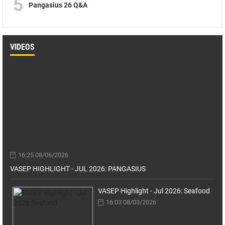
5
Pangasius 26 Q&A
VIDEOS
16:25 08/06/2026
VASEP HIGHLIGHT - JUL 2026: PANGASIUS
VASEP Highlight - Jul 2026: Seafood
16:03 08/03/2026