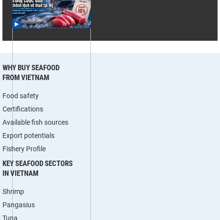
WHY BUY SEAFOOD
FROM VIETNAM
Food safety
Certifications
Available fish sources
Export potentials
Fishery Profile
KEY SEAFOOD SECTORS
IN VIETNAM
Shrimp
Pangasius
Tuna