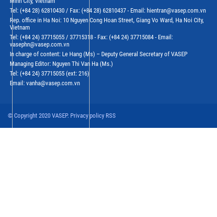
Minh City, Vietnam
Tel: (+84 28) 62810430 / Fax: (+84 28) 62810437 - Email: hientran@vasep.com.vn
Rep. office in Ha Noi: 10 Nguyen Cong Hoan Street, Giang Vo Ward, Ha Noi City,
Vietnam
Tel: (+84 24) 37715055 / 37715318 - Fax: (+84 24) 37715084 - Email:
vasephn@vasep.com.vn
In charge of content: Le Hang (Ms) – Deputy General Secretary of VASEP
Managing Editor: Nguyen Thi Van Ha (Ms.)
Tel: (+84 24) 37715055 (ext: 216)
Email: vanha@vasep.com.vn
© Copyright 2020 VASEP. Privacy policy RSS