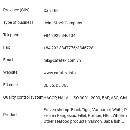
Province (City)
Can Tho
Type of business
Joint Stock Company
Telephone
+84 2923 846134
Fax
+84 292 3847775/3846728
Email
mk@cafatex.com.vn
Website
www.cafatex.info
EU code
DL 65, DL 365
Quality control system
HACCP, HALAL, ISO 9001: 2000, BAP, ASC, Globa
Frozen shrimp: Black Tiger, Vannamei, White, Pi
Product
Frozen Pangasius: Fillet, Portion, HGT, Whole r
Other seafood products: Salmon, Saba fish,…