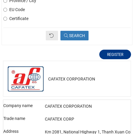
Province / City
EU Code
Certificate
SEARCH
REGISTER
CAFATEX CORPORATION
Company name
CAFATEX CORPORATION
Trade name
CAFATEX CORP
Address
Km 2081, National Highway 1, Thanh Xuan Com