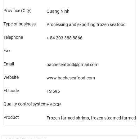
Province (City)
Quang Ninh
Type of business
Processing and exporting frozen seafood
Telephone
+ 84 203 388 8866
Fax
Email
bacheseafood@gmail.com
Website
www.bacheseafood.com
EU code
TS 596
Quality control system
HACCP
Product
Frozen farmed shrimp, frozen steamed farmed shrim