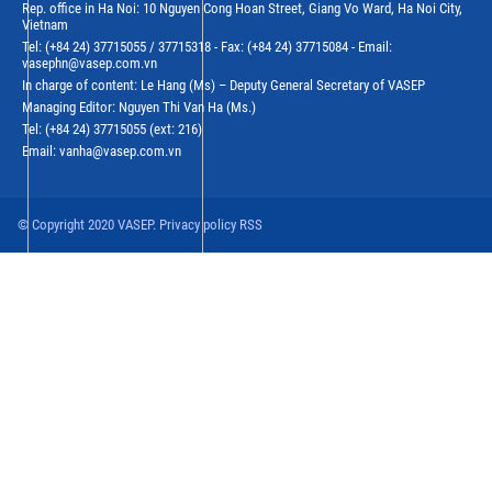
Rep. office in Ha Noi: 10 Nguyen Cong Hoan Street, Giang Vo Ward, Ha Noi City,
Vietnam
Tel: (+84 24) 37715055 / 37715318 - Fax: (+84 24) 37715084 - Email:
vasephn@vasep.com.vn
In charge of content: Le Hang (Ms) – Deputy General Secretary of VASEP
Managing Editor: Nguyen Thi Van Ha (Ms.)
Tel: (+84 24) 37715055 (ext: 216)
Email: vanha@vasep.com.vn
© Copyright 2020 VASEP. Privacy policy RSS