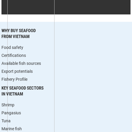
WHY BUY SEAFOOD
FROM VIETNAM
Food safety
Certifications
Available fish sources
Export potentials
Fishery Profile
KEY SEAFOOD SECTORS
IN VIETNAM
Shrimp
Pangasius
Tuna
Marine fish