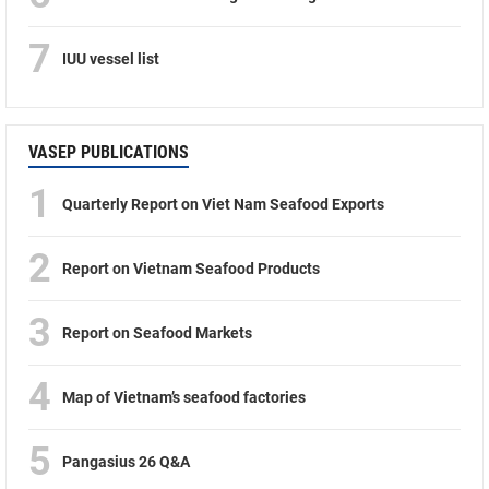
7
IUU vessel list
VASEP PUBLICATIONS
1
Quarterly Report on Viet Nam Seafood Exports
2
Report on Vietnam Seafood Products
3
Report on Seafood Markets
4
Map of Vietnam’s seafood factories
5
Pangasius 26 Q&A