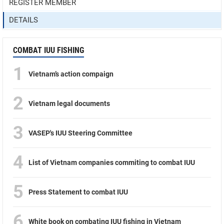
REGISTER MEMBER
DETAILS
COMBAT IUU FISHING
1
Vietnam’s action compaign
2
Vietnam legal documents
3
VASEP's IUU Steering Committee
4
List of Vietnam companies commiting to combat IUU
5
Press Statement to combat IUU
6
White book on combating IUU fishing in Vietnam