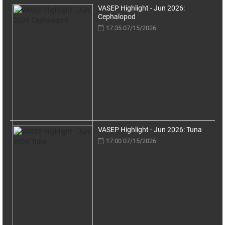
VASEP Highlight - Jun 2026:
Cephalopod
17:35 07/15/2026
VASEP Highlight - Jun 2026: Tuna
17:00 07/15/2026