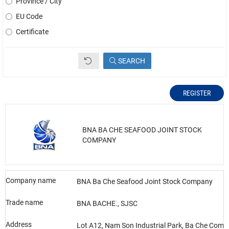
Province / City
EU Code
Certificate
SEARCH
REGISTER
BNA BA CHE SEAFOOD JOINT STOCK
COMPANY
Company name
BNA Ba Che Seafood Joint Stock Company
Trade name
BNA BACHE., SJSC
Address
Lot A12, Nam Son Industrial Park, Ba Che Com