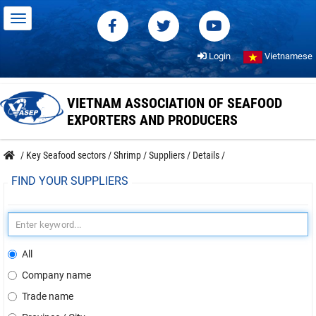
Login
Vietnamese
VIETNAM ASSOCIATION OF SEAFOOD
EXPORTERS AND PRODUCERS
/
Key Seafood sectors
/
Shrimp
/
Suppliers
/
Details
/
FIND YOUR SUPPLIERS
All
Company name
Trade name