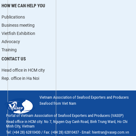
HOW WE CAN HELP YOU
Publications
Business meeting
Vietfish Exhibition
Advocacy
Training
CONTACT US
Head office in HCM city
Rep. office in Ha Noi
Vietnam Association of Seafood Exporters and Producers
Seafood from Viet Nam
Portal of Vietnam Association of Seafood Exporters and Producers (VASEP)
Head office in HCM city: No 7, Nguyen Quy Canh Road, Binh Trung Ward, Ho Chi
Minh City, Vietnam
Tel: (+84 28) 62810430 / Fax: (+84 28) 62810437 - Email: hientran@vasep.com.vn