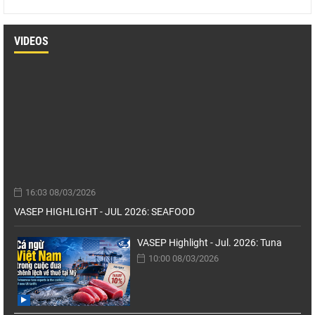
VIDEOS
16:03 08/03/2026
VASEP HIGHLIGHT - JUL 2026: SEAFOOD
VASEP Highlight - Jul. 2026: Tuna
10:00 08/03/2026