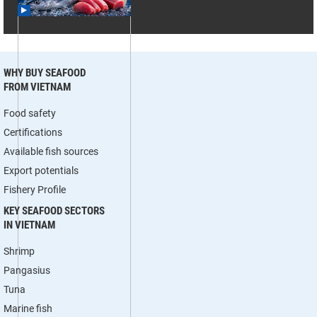
WHY BUY SEAFOOD
FROM VIETNAM
Food safety
Certifications
Available fish sources
Export potentials
Fishery Profile
KEY SEAFOOD SECTORS
IN VIETNAM
Shrimp
Pangasius
Tuna
Marine fish