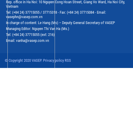
Rep. office in Ha Noi: 10 Nguyen Cong Hoan Street, Giang Vo Ward, Ha Noi City,
Vietnam
Tel: (+84 24) 37715055 / 37715318 - Fax: (+84 24) 37715084 - Email:
vasephn@vasep.com.vn
In charge of content: Le Hang (Ms) – Deputy General Secretary of VASEP
Managing Editor: Nguyen Thi Van Ha (Ms.)
Tel: (+84 24) 37715055 (ext: 216)
Email: vanha@vasep.com.vn
© Copyright 2020 VASEP. Privacy policy RSS