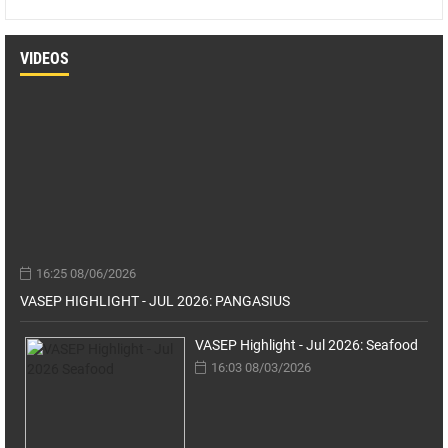
VIDEOS
16:25 08/06/2026
VASEP HIGHLIGHT - JUL 2026: PANGASIUS
VASEP Highlight - Jul 2026: Seafood
16:03 08/03/2026