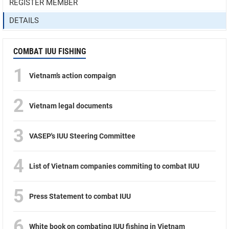
REGISTER MEMBER
DETAILS
COMBAT IUU FISHING
1
Vietnam’s action compaign
2
Vietnam legal documents
3
VASEP's IUU Steering Committee
4
List of Vietnam companies commiting to combat IUU
5
Press Statement to combat IUU
6
White book on combating IUU fishing in Vietnam