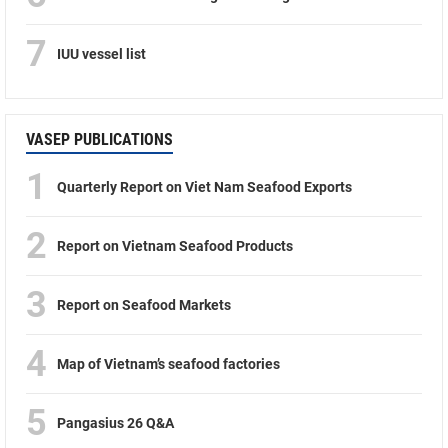
7
IUU vessel list
VASEP PUBLICATIONS
1
Quarterly Report on Viet Nam Seafood Exports
2
Report on Vietnam Seafood Products
3
Report on Seafood Markets
4
Map of Vietnam’s seafood factories
5
Pangasius 26 Q&A