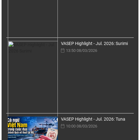
VASEP Highlight - Jul. 2026: Surimi
13:50 08/03/2026
VASEP Highlight - Jul. 2026: Tuna
10:00 08/03/2026