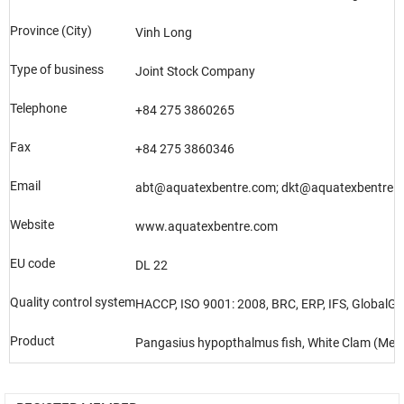
Province (City)
Vinh Long
Type of business
Joint Stock Company
Telephone
+84 275 3860265
Fax
+84 275 3860346
Email
abt@aquatexbentre.com; dkt@aquatexbentre.
Website
www.aquatexbentre.com
EU code
DL 22
Quality control system
HACCP, ISO 9001: 2008, BRC, ERP, IFS, GlobalGA
Product
Pangasius hypopthalmus fish, White Clam (Meret