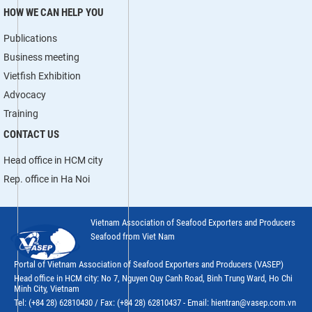
HOW WE CAN HELP YOU
Publications
Business meeting
Vietfish Exhibition
Advocacy
Training
CONTACT US
Head office in HCM city
Rep. office in Ha Noi
Vietnam Association of Seafood Exporters and Producers
Seafood from Viet Nam
Portal of Vietnam Association of Seafood Exporters and Producers (VASEP)
Head office in HCM city: No 7, Nguyen Quy Canh Road, Binh Trung Ward, Ho Chi
Minh City, Vietnam
Tel: (+84 28) 62810430 / Fax: (+84 28) 62810437 - Email: hientran@vasep.com.vn