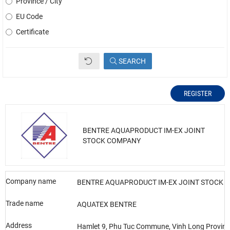
Province / City
EU Code
Certificate
SEARCH
REGISTER
BENTRE AQUAPRODUCT IM-EX JOINT
STOCK COMPANY
Company name
BENTRE AQUAPRODUCT IM-EX JOINT STOCK 
Trade name
AQUATEX BENTRE
Address
Hamlet 9, Phu Tuc Commune, Vinh Long Provin