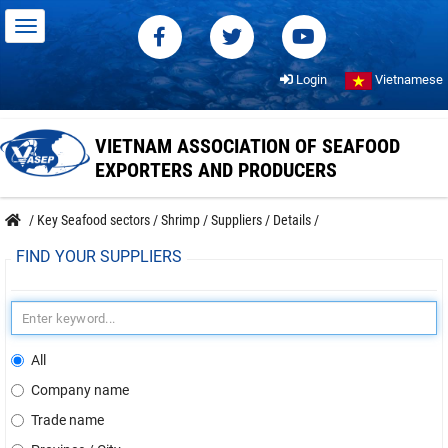
Login
Vietnamese
VIETNAM ASSOCIATION OF SEAFOOD
EXPORTERS AND PRODUCERS
/
Key Seafood sectors
/
Shrimp
/
Suppliers
/
Details
/
FIND YOUR SUPPLIERS
All
Company name
Trade name