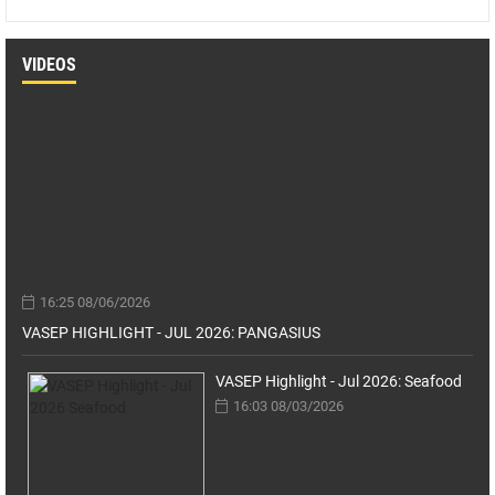
VIDEOS
16:25 08/06/2026
VASEP HIGHLIGHT - JUL 2026: PANGASIUS
VASEP Highlight - Jul 2026: Seafood
16:03 08/03/2026