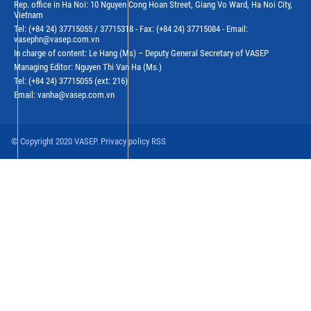
Rep. office in Ha Noi: 10 Nguyen Cong Hoan Street, Giang Vo Ward, Ha Noi City,
Vietnam
Tel: (+84 24) 37715055 / 37715318 - Fax: (+84 24) 37715084 - Email:
vasephn@vasep.com.vn
In charge of content: Le Hang (Ms) – Deputy General Secretary of VASEP
Managing Editor: Nguyen Thi Van Ha (Ms.)
Tel: (+84 24) 37715055 (ext: 216)
Email: vanha@vasep.com.vn
© Copyright 2020 VASEP. Privacy policy RSS