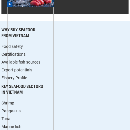
WHY BUY SEAFOOD
FROM VIETNAM
Food safety
Certifications
Available fish sources
Export potentials
Fishery Profile
KEY SEAFOOD SECTORS
IN VIETNAM
Shrimp
Pangasius
Tuna
Marine fish