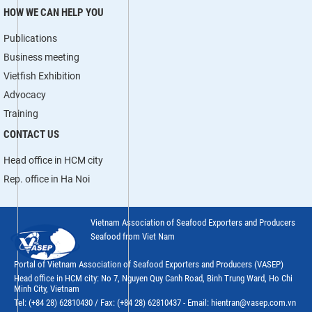
HOW WE CAN HELP YOU
Publications
Business meeting
Vietfish Exhibition
Advocacy
Training
CONTACT US
Head office in HCM city
Rep. office in Ha Noi
Vietnam Association of Seafood Exporters and Producers
Seafood from Viet Nam
Portal of Vietnam Association of Seafood Exporters and Producers (VASEP)
Head office in HCM city: No 7, Nguyen Quy Canh Road, Binh Trung Ward, Ho Chi
Minh City, Vietnam
Tel: (+84 28) 62810430 / Fax: (+84 28) 62810437 - Email: hientran@vasep.com.vn