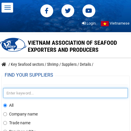
Login
Vietnamese
VIETNAM ASSOCIATION OF SEAFOOD
EXPORTERS AND PRODUCERS
/
Key Seafood sectors
/
Shrimp
/
Suppliers
/
Details
/
FIND YOUR SUPPLIERS
All
Company name
Trade name