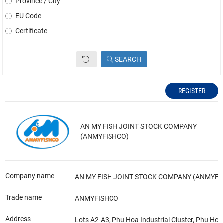
Province / City
EU Code
Certificate
SEARCH
REGISTER
AN MY FISH JOINT STOCK COMPANY
(ANMYFISHCO)
Company name
AN MY FISH JOINT STOCK COMPANY (ANMYFI
Trade name
ANMYFISHCO
Address
Lots A2-A3, Phu Hoa Industrial Cluster, Phu H