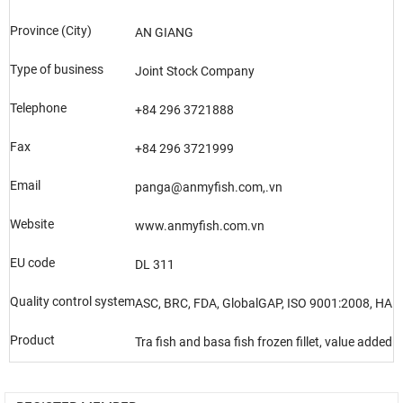
Province (City)
AN GIANG
Type of business
Joint Stock Company
Telephone
+84 296 3721888
Fax
+84 296 3721999
Email
panga@anmyfish.com,.vn
Website
www.anmyfish.com.vn
EU code
DL 311
Quality control system
ASC, BRC, FDA, GlobalGAP, ISO 9001:2008, HAL
Product
Tra fish and basa fish frozen fillet, value added