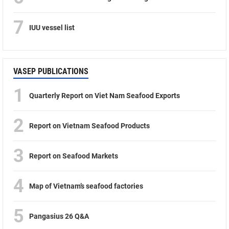
7
IUU vessel list
VASEP PUBLICATIONS
1
Quarterly Report on Viet Nam Seafood Exports
2
Report on Vietnam Seafood Products
3
Report on Seafood Markets
4
Map of Vietnam’s seafood factories
5
Pangasius 26 Q&A