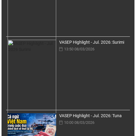
VASEP Highlight - Jul. 2026: Surimi
13:50 08/03/2026
VASEP Highlight - Jul. 2026: Tuna
10:00 08/03/2026