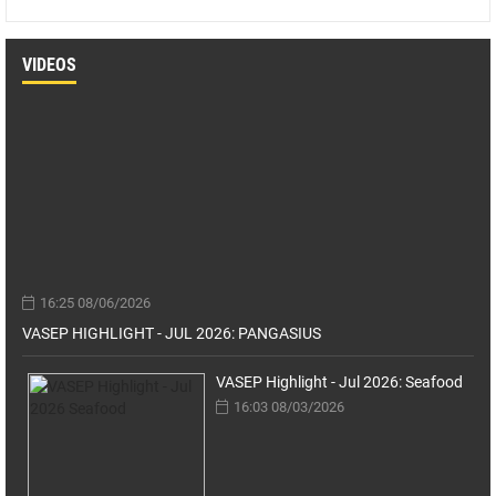
VIDEOS
16:25 08/06/2026
VASEP HIGHLIGHT - JUL 2026: PANGASIUS
VASEP Highlight - Jul 2026: Seafood
16:03 08/03/2026