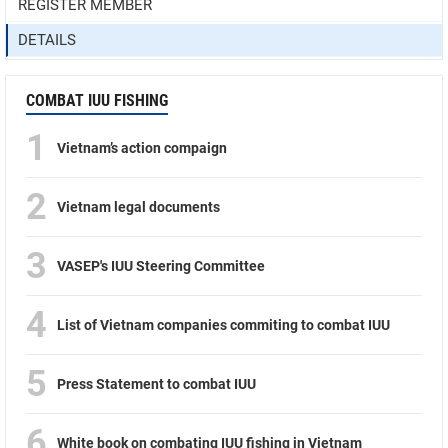
REGISTER MEMBER
DETAILS
COMBAT IUU FISHING
1
Vietnam’s action compaign
2
Vietnam legal documents
3
VASEP's IUU Steering Committee
4
List of Vietnam companies commiting to combat IUU
5
Press Statement to combat IUU
6
White book on combating IUU fishing in Vietnam