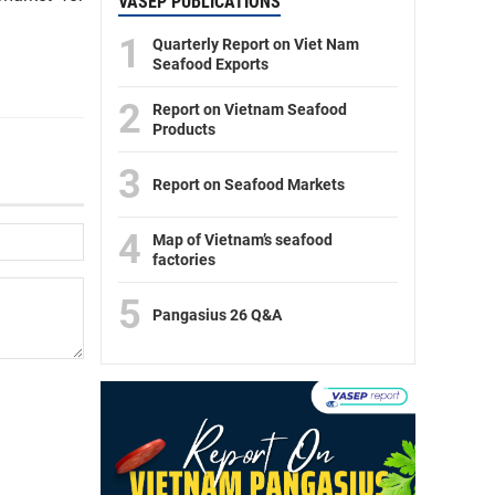
VASEP PUBLICATIONS
1
Quarterly Report on Viet Nam
Seafood Exports
2
Report on Vietnam Seafood
Products
3
Report on Seafood Markets
4
Map of Vietnam’s seafood
factories
5
Pangasius 26 Q&A