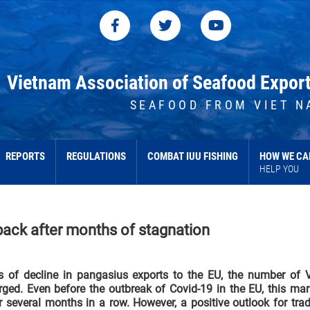
Vietnam Association of Seafood Expor
SEAFOOD FROM VIET N
REPORTS
REGULATIONS
COMBAT IUU FISHING
HOW WE CA
HELP YOU
ack after months of stagnation
s of decline in pangasius exports to the EU, the number of 
ged. Even before the outbreak of Covid-19 in the EU, this mar
r several months in a row. However, a positive outlook for trad