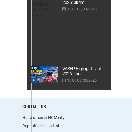
2026: Surimi
13:50 08/03/2026
VASEP Highlight - Jul.
2026: Tuna
10:00 08/03/2026
CONTACT US
Head office in HCM city
Rep. office in Ha Noi