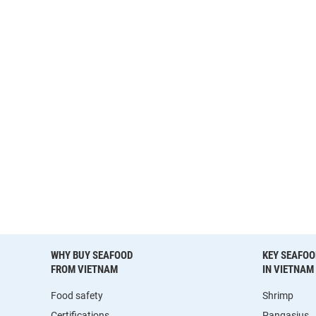
WHY BUY SEAFOOD
KEY SEAFOO
FROM VIETNAM
IN VIETNAM
Food safety
Shrimp
Certifications
Pangasius