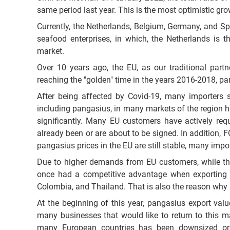
same period last year. This is the most optimistic g
Currently, the Netherlands, Belgium, Germany, and Sp
seafood enterprises, in which, the Netherlands is t
market.
Over 10 years ago, the EU, as our traditional part
reaching the "golden" time in the years 2016-2018, pa
After being affected by Covid-19, many importers s
including pangasius, in many markets of the region ha
significantly. Many EU customers have actively req
already been or are about to be signed. In addition, F
pangasius prices in the EU are still stable, many impo
Due to higher demands from EU customers, while the 
once had a competitive advantage when exporting t
Colombia, and Thailand. That is also the reason why 
At the beginning of this year, pangasius export valu
many businesses that would like to return to this m
many European countries has been downsized or in