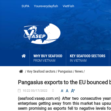
SUPA
Youreverydayfish
VietFish
WHY BUY SEAFOOD
KEY SEAFOOD SECTORS
FROM VIETNAM
IN VIETNAM
/
Key Seafood sectors
/
Pangasius
/
News
/
Pangasius exports to the EU bounced b
10:22 03/17/2022
(seafood.vasep.com.vn) After two consecutive year
enterprises getting away from this market has upsur
seem promising as exports fell to negative levels fo