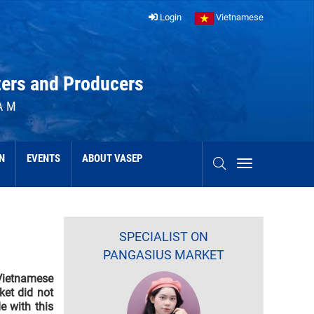
Login
Vietnamese
ters and Producers
AM
N
EVENTS
ABOUT VASEP
SPECIALIST ON
PANGASIUS MARKET
Vietnamese
ket did not
e with this