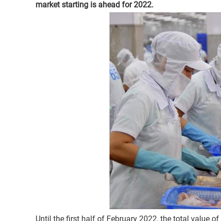
market starting is ahead for 2022.
Until the first half of February 2022, the total value