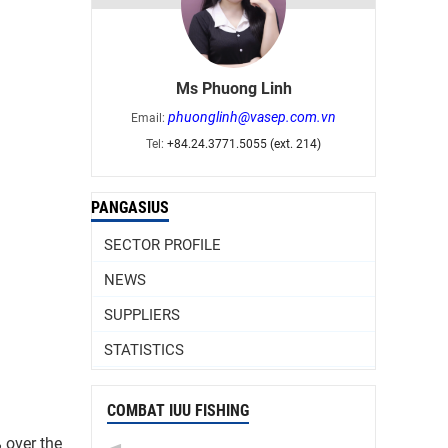
Ms Phuong Linh
phuonglinh@vasep.com.vn
Email:
Tel:
+84.24.3771.5055 (ext. 214)
PANGASIUS
SECTOR PROFILE
NEWS
SUPPLIERS
STATISTICS
COMBAT IUU FISHING
% over the