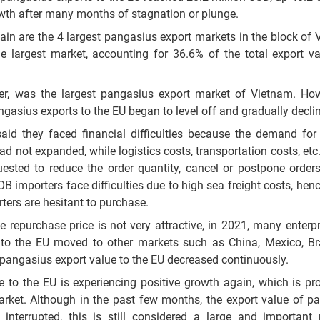
rowth after many months of stagnation or plunge.
ain are the 4 largest pangasius export markets in the block of
he largest market, accounting for 36.6% of the total export va
ner, was the largest pangasius export market of Vietnam. How
ngasius exports to the EU began to level off and gradually decli
aid they faced financial difficulties because the demand for 
d not expanded, while logistics costs, transportation costs, etc.
uested to reduce the order quantity, cancel or postpone order
OB importers face difficulties due to high sea freight costs, hen
rters are hesitant to purchase.
repurchase price is not very attractive, in 2021, many enterp
o the EU moved to other markets such as China, Mexico, Braz
pangasius export value to the EU decreased continuously.
e to the EU is experiencing positive growth again, which is pr
arket. Although in the past few months, the export value of p
terrupted, this is still considered a large and important 