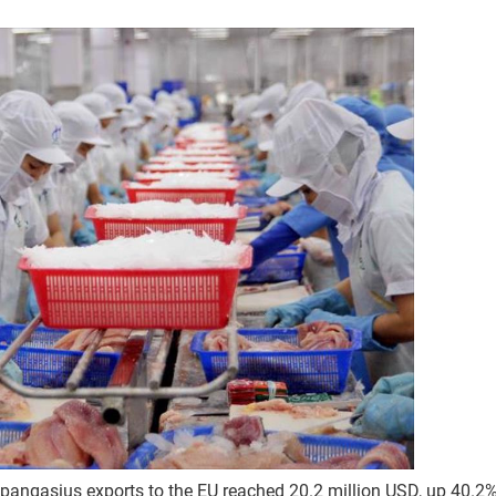
 of pangasius exports to the EU reached 20.2 million USD, up 40.2