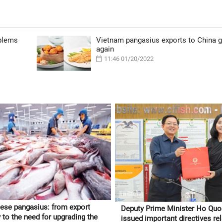
oblems
Vietnam pangasius exports to China 
again
11:46 01/20/2022
ese pangasius: from export
Deputy Prime Minister Ho Qu
 to the need for upgrading the
issued important directives rel