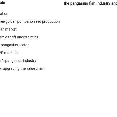
ain
the pangasius fish industry an
agricultural product processin
eation
Giang province.
-free golden pompano seed production
ian market
mid tariff uncertainties
c pangasius sector
PP markets
m’s pangasius industry
r upgrading the value chain