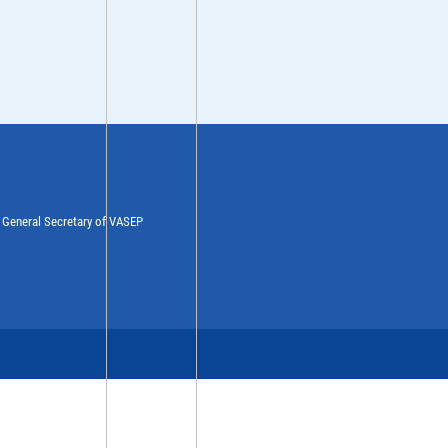
y General Secretary of VASEP