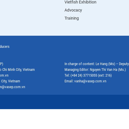
Vietfish Exhibition
Advocacy
Training
oducers
EP)
In charge of content: Le Hang (Ms) – Deput
o Chi Minh City, Vietnam
Managing Editor: Nguyen Thi Van Ha (Ms.)
com.vn
Tel: (+84 24) 37715055 (ext: 216)
 City, Vietnam
Email: vanha@vasep.com.vn
ephn@vasep.com.vn