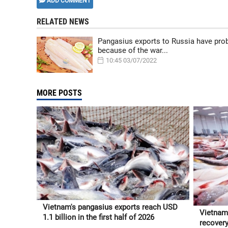
ADD COMMENT
RELATED NEWS
Pangasius exports to Russia have pr
because of the war...
10:45 03/07/2022
MORE POSTS
Vietnam's pangasius exports reach USD
Vietnam
1.1 billion in the first half of 2026
recovery