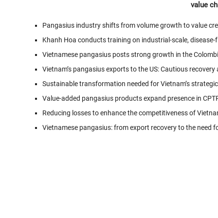
value ch
Pangasius industry shifts from volume growth to value cr
Khanh Hoa conducts training on industrial-scale, disease
Vietnamese pangasius posts strong growth in the Colomb
Vietnam’s pangasius exports to the US: Cautious recovery a
Sustainable transformation needed for Vietnam’s strategi
Value-added pangasius products expand presence in CPT
Reducing losses to enhance the competitiveness of Vietna
Vietnamese pangasius: from export recovery to the need fo