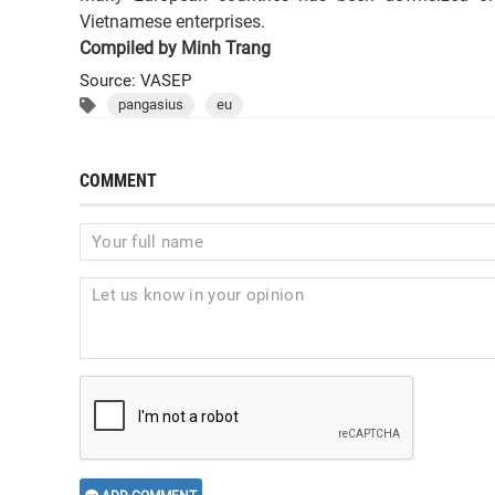
Vietnamese enterprises.
Compiled by Minh Trang
Source: VASEP
pangasius
eu
COMMENT