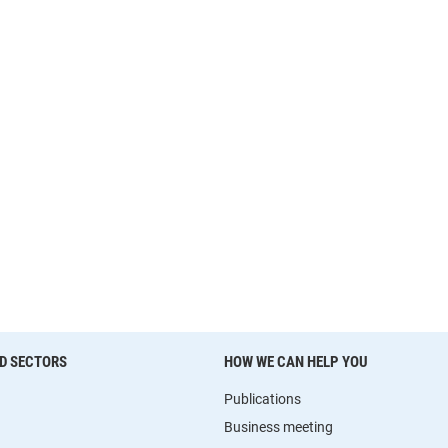
D SECTORS
HOW WE CAN HELP YOU
Publications
Business meeting