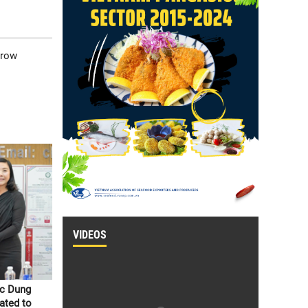
grow
VIDEOS
oc Dung
ated to