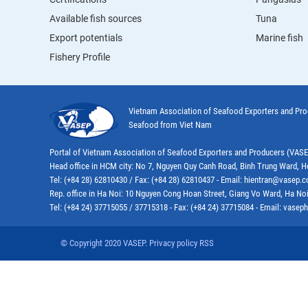
Available fish sources
Tuna
Export potentials
Marine fish
Fishery Profile
Vietnam Association of Seafood Exporters and Pr
Seafood from Viet Nam
Portal of Vietnam Association of Seafood Exporters and Producers (VAS
Head office in HCM city: No 7, Nguyen Quy Canh Road, Binh Trung Ward, H
Tel: (+84 28) 62810430 / Fax: (+84 28) 62810437 - Email: hientran@vasep.
Rep. office in Ha Noi: 10 Nguyen Cong Hoan Street, Giang Vo Ward, Ha Noi
Tel: (+84 24) 37715055 / 37715318 - Fax: (+84 24) 37715084 - Email: vas
© Copyright 2020 VASEP. Privacy policy RSS