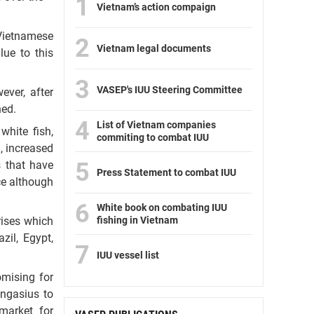
1
Vietnam’s action compaign
 Vietnamese
2
Vietnam legal documents
lue to this
3
VASEP's IUU Steering Committee
ever, after
ned.
4
List of Vietnam companies
white fish,
commiting to combat IUU
, increased
5
s that have
Press Statement to combat IUU
ce although
6
White book on combating IUU
fishing in Vietnam
rises which
il, Egypt,
7
IUU vessel list
omising for
angasius to
market for