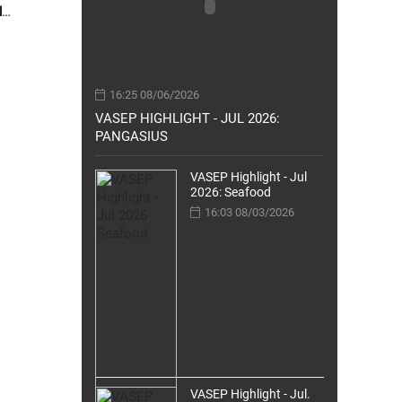
d
g in An
16:25 08/06/2026
VASEP HIGHLIGHT - JUL 2026:
PANGASIUS
VASEP Highlight - Jul
2026: Seafood
16:03 08/03/2026
VASEP Highlight - Jul.