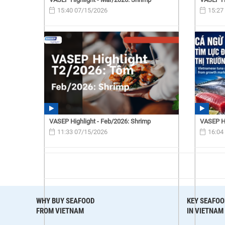
15:40 07/15/2026
15:27
VASEP Highlight - Feb/2026: Shrimp
VASEP Hi
11:33 07/15/2026
16:04
WHY BUY SEAFOOD
KEY SEAFOO
FROM VIETNAM
IN VIETNAM