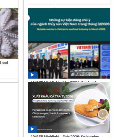
d and
VASEP Highlight - Mar/2026: Seafood
15:43 07/15/2026
VASEP Highlight - Feb/2026: Swimming