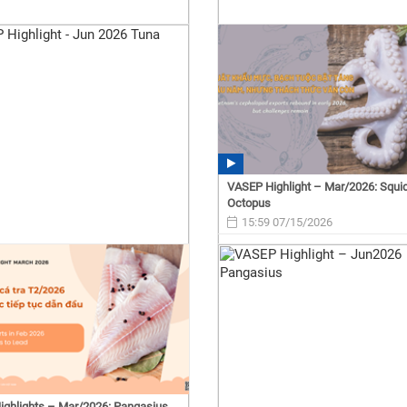
VASEP Highlight – Mar/2026: Squi
Octopus
15:59 07/15/2026
ghlights – Mar/2026: Pangasius