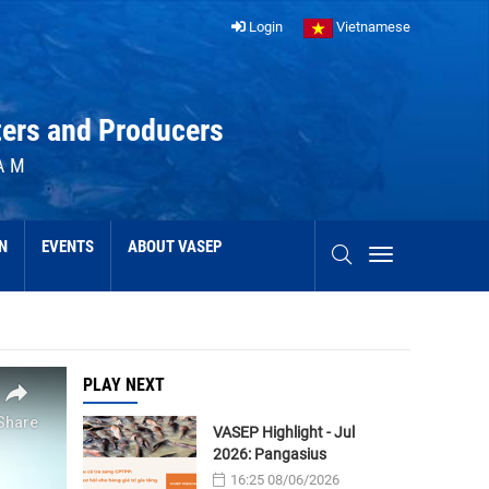
Login
Vietnamese
ters and Producers
AM
N
EVENTS
ABOUT VASEP
PLAY NEXT
VASEP Highlight - Jul
2026: Pangasius
16:25 08/06/2026