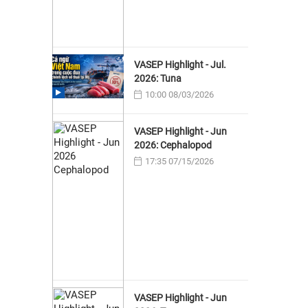
VASEP Highlight - Jul.
2026: Tuna
10:00 08/03/2026
VASEP Highlight - Jun
2026: Cephalopod
17:35 07/15/2026
VASEP Highlight - Jun