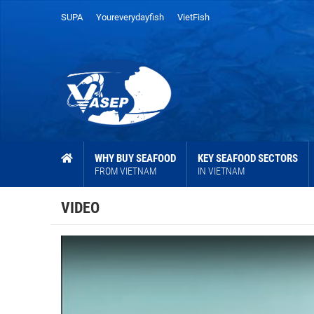
SUPA
Youreverydayfish
VietFish
WHY BUY SEAFOOD
KEY SEAFOOD SECTORS
FROM VIETNAM
IN VIETNAM
VIDEO