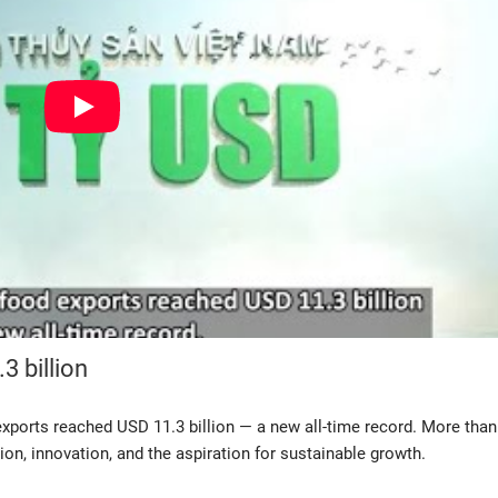
3 billion
ports reached USD 11.3 billion — a new all-time record. More than 
ion, innovation, and the aspiration for sustainable growth.