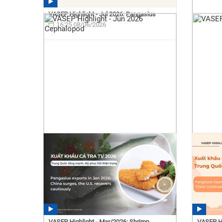
VASEP Highlight - Jul 2026: Pangasius
16:25 08/06/2026
VASEP Highlight - Mar/2026: Shrimp
VASEP Hi