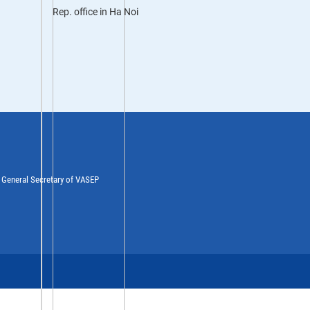
Rep. office in Ha Noi
y General Secretary of VASEP