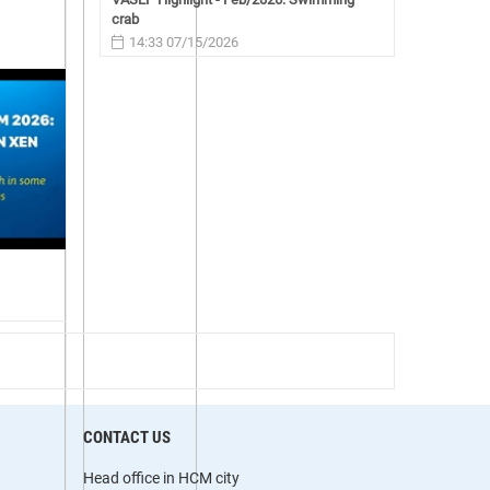
crab
14:33 07/15/2026
CONTACT US
Head office in HCM city