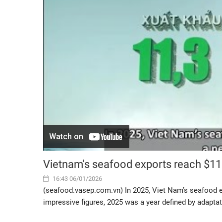
Vietnam's seafood exports reach $11.
16:43 06/01/2026
(seafood.vasep.com.vn) In 2025, Viet Nam’s seafood ex
impressive figures, 2025 was a year defined by adaptat