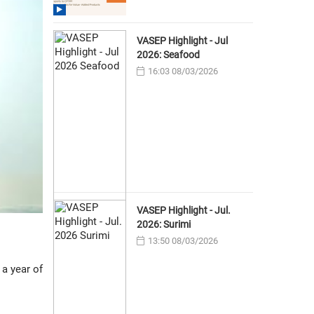
VASEP Highlight - Jul
2026: Seafood
16:03 08/03/2026
VASEP Highlight - Jul.
2026: Surimi
13:50 08/03/2026
a year of