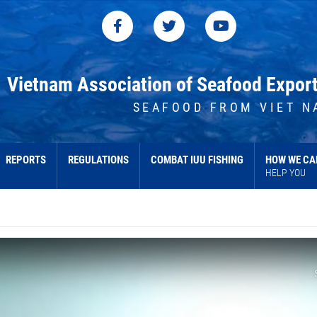
Vietnam Association of Seafood Expor
SEAFOOD FROM VIET N
REPORTS
REGULATIONS
COMBAT IUU FISHING
HOW WE CA
HELP YOU