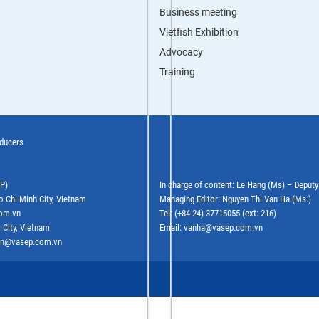
Business meeting
Vietfish Exhibition
Advocacy
Training
oducers
EP)
In charge of content: Le Hang (Ms) – Deput
o Chi Minh City, Vietnam
Managing Editor: Nguyen Thi Van Ha (Ms.)
com.vn
Tel: (+84 24) 37715055 (ext: 216)
 City, Vietnam
Email: vanha@vasep.com.vn
ephn@vasep.com.vn