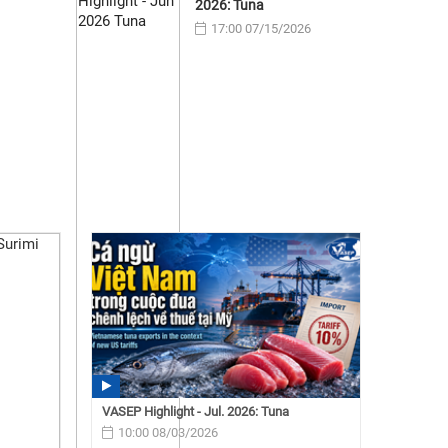
2026: Tuna
17:00 07/15/2026
VASEP Highlight - Jul. 2026: Tuna
10:00 08/03/2026