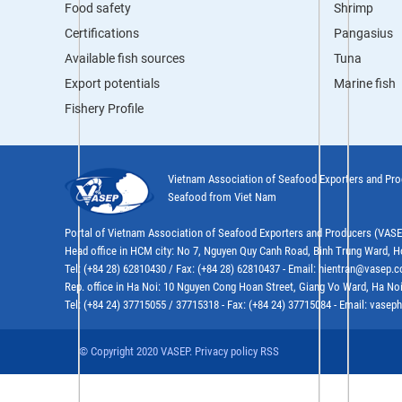
Food safety
Shrimp
Certifications
Pangasius
Available fish sources
Tuna
Export potentials
Marine fish
Fishery Profile
Vietnam Association of Seafood Exporters and Pr
Seafood from Viet Nam
Portal of Vietnam Association of Seafood Exporters and Producers (VAS
Head office in HCM city: No 7, Nguyen Quy Canh Road, Binh Trung Ward, H
Tel: (+84 28) 62810430 / Fax: (+84 28) 62810437 - Email: hientran@vasep.
Rep. office in Ha Noi: 10 Nguyen Cong Hoan Street, Giang Vo Ward, Ha Noi
Tel: (+84 24) 37715055 / 37715318 - Fax: (+84 24) 37715084 - Email: vas
© Copyright 2020 VASEP. Privacy policy RSS