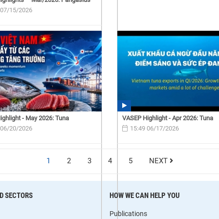
 07/15/2026
ghlight - May 2026: Tuna
VASEP Highlight - Apr 2026: Tuna
 06/20/2026
15:49 06/17/2026
1
2
3
4
5
NEXT
D SECTORS
HOW WE CAN HELP YOU
Publications