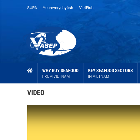
SUPA
Youreverydayfish
VietFish
WHY BUY SEAFOOD
KEY SEAFOOD SECTORS
FROM VIETNAM
IN VIETNAM
VIDEO