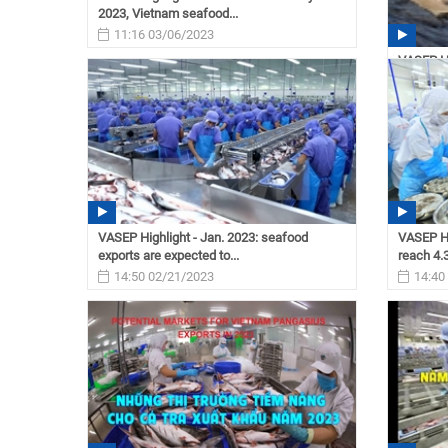
2023, Vietnam seafood...
11:16 03/06/2023
VASEP Hi
shrimp e
11:15
VASEP Highlight - Jan. 2023: seafood
VASEP Hi
exports are expected to...
reach 4.3
14:50 02/21/2023
14:40