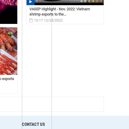
VASEP Highlight - Nov. 2022: Vietnam
shrimp exports to the...
15:17 12/28/2022
nam
p exports
CONTACT US