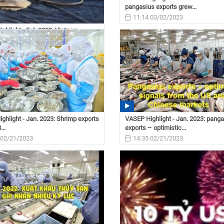
pangasius exports grew...
11:14 03/02/2023
ghlight - Feb.2023: Vietnam
xports reached...
 03/03/2023
ghlight - Jan. 2023: Shrimp exports
VASEP Highlight - Jan. 2023: pang
...
exports – optimistic...
 02/21/2023
14:35 02/21/2023