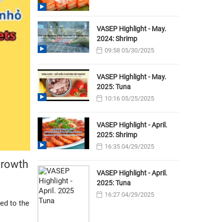
VASEP Highlight - May.
2024: Shrimp
09:58 05/30/2025
VASEP Highlight - May.
2025: Tuna
10:16 05/25/2025
VASEP Highlight - April.
2025: Shrimp
16:35 04/29/2025
growth
VASEP Highlight - April.
2025: Tuna
16:27 04/29/2025
ed to the