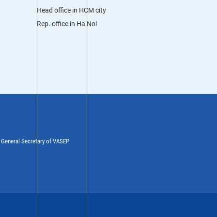
Head office in HCM city
Rep. office in Ha Noi
y General Secretary of VASEP