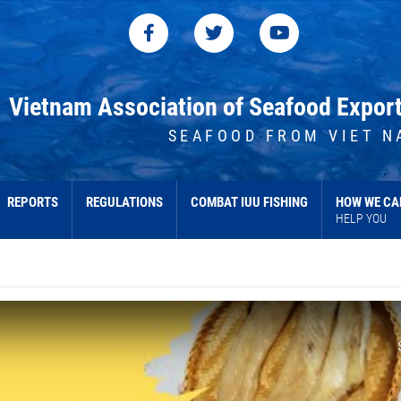
Vietnam Association of Seafood Expor
SEAFOOD FROM VIET N
REPORTS
REGULATIONS
COMBAT IUU FISHING
HOW WE CA
HELP YOU