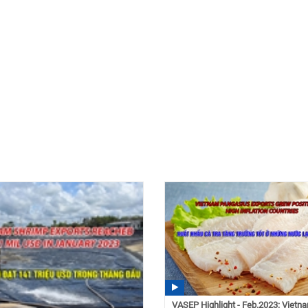
VASEP Highlight - Feb.2023: Vietn