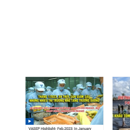
VASEP Highlight- Feb.2023: In January