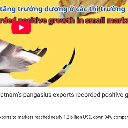
ietnam’s pangasius exports recorded positive 
exports to markets reached nearly 1.2 billion USD, down 34% compar