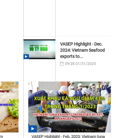
VASEP Highlight - Dec.
2024: Vietnam Seafood
exports to...
09:28 01/31/2025
am
VASEP Highlight - Feb. 2023: Vietnam tuna