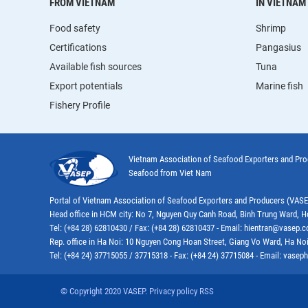
FROM VIETNAM
IN VIETNAM
Food safety
Shrimp
Certifications
Pangasius
Available fish sources
Tuna
Export potentials
Marine fish
Fishery Profile
Vietnam Association of Seafood Exporters and Pr
Seafood from Viet Nam
Portal of Vietnam Association of Seafood Exporters and Producers (VAS
Head office in HCM city: No 7, Nguyen Quy Canh Road, Binh Trung Ward, H
Tel: (+84 28) 62810430 / Fax: (+84 28) 62810437 - Email: hientran@vasep.
Rep. office in Ha Noi: 10 Nguyen Cong Hoan Street, Giang Vo Ward, Ha Noi
Tel: (+84 24) 37715055 / 37715318 - Fax: (+84 24) 37715084 - Email: vas
© Copyright 2020 VASEP. Privacy policy RSS