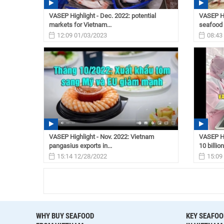
VASEP Highlight - Dec. 2022: potential
VASEP Hi
markets for Vietnam...
seafood 
12:09 01/03/2023
08:43
VASEP Highlight - Nov. 2022: Vietnam
VASEP Hi
pangasius exports in...
10 billion
15:14 12/28/2022
15:09
WHY BUY SEAFOOD
KEY SEAFOO