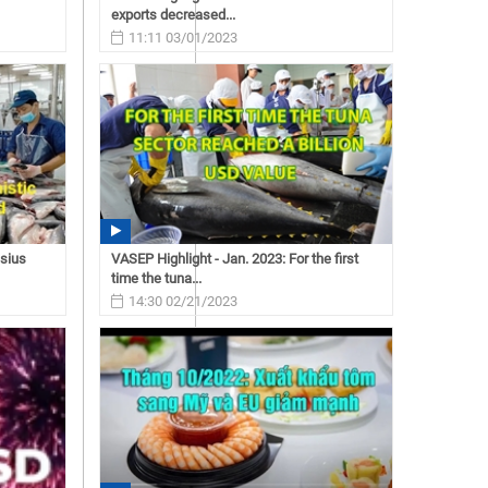
exports decreased...
11:11 03/01/2023
asius
VASEP Highlight - Jan. 2023: For the first
time the tuna...
14:30 02/21/2023