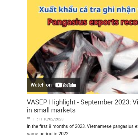
VASEP Highlight - September 2023: V
in small markets
11:11 10/02/2023
In the first 8 months of 2023, Vietnamese pangasius 
same period in 2022.