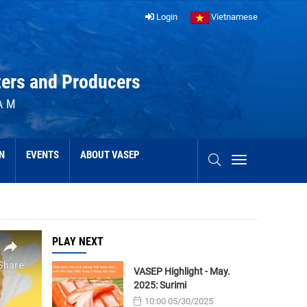
Login
Vietnamese
ters and Producers
AM
N
EVENTS
ABOUT VASEP
PLAY NEXT
VASEP Highlight - May.
2025: Surimi
10:00 05/30/2025