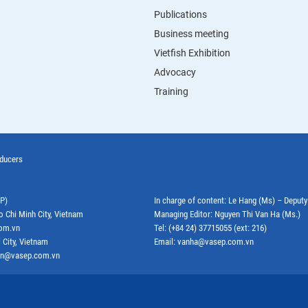
Publications
Business meeting
Vietfish Exhibition
Advocacy
Training
oducers
EP)
In charge of content: Le Hang (Ms) – Deput
o Chi Minh City, Vietnam
Managing Editor: Nguyen Thi Van Ha (Ms.)
com.vn
Tel: (+84 24) 37715055 (ext: 216)
 City, Vietnam
Email: vanha@vasep.com.vn
ephn@vasep.com.vn