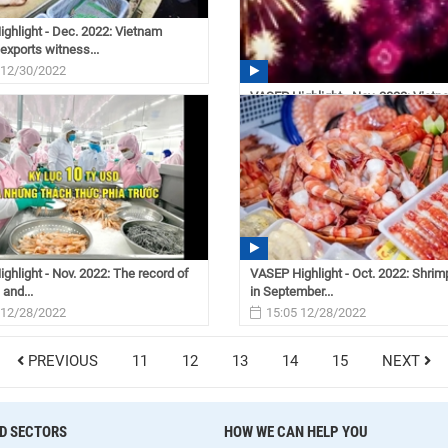
ghlight - Dec. 2022: Vietnam
exports witness...
 12/30/2022
VASEP Highlight - Nov. 2022: Viet
seafood industry
08:31 12/30/2022
ghlight - Nov. 2022: The record of
VASEP Highlight - Oct. 2022: Shrim
 and...
in September...
 12/28/2022
15:05 12/28/2022
PREVIOUS
11
12
13
14
15
NEXT
D SECTORS
HOW WE CAN HELP YOU