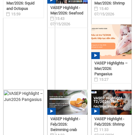
Mar/2026: Squid
Mar/2026: Shrimp
VASEP Highlight -
and Octopus
15:40
Mar/2026: Seafood
15:59
07/15/2026
15:43
07/15/2026
07/15/2026
VASEP Highlights –
Mar/2026:
Pangasius
15:27
07/15/2026
VASEP Highlight -
VASEP Highlight -
Feb/2026:
Feb/2026: Shrimp
Swimming crab
11:33