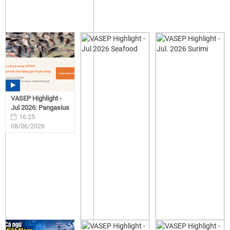
VASEP Highlight -
Jul 2026: Pangasius
16:25
08/06/2026