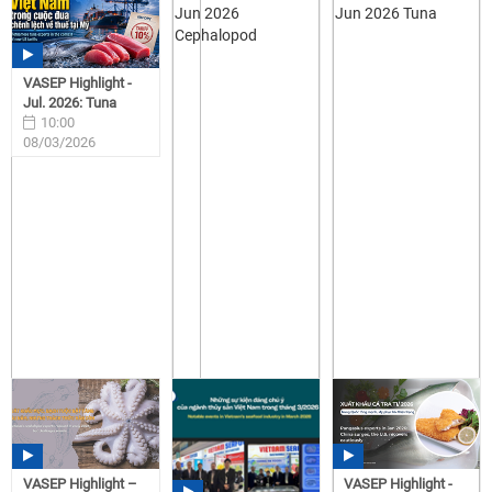
VASEP Highlight -
Jul. 2026: Tuna
10:00
08/03/2026
VASEP Highlight –
VASEP Highlight -