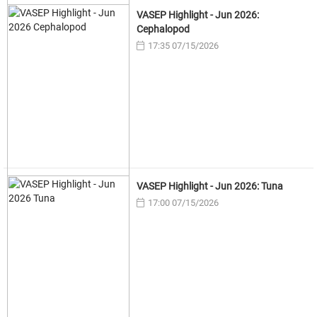
VASEP Highlight - Jun 2026:
Cephalopod
17:35 07/15/2026
VASEP Highlight - Jun 2026: Tuna
17:00 07/15/2026