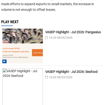
made efforts to expand exports to small markets, the increase in
volume is not enough to offset losses.
PLAY NEXT
VASEP Highlight - Jul 2026: Pangasius
16:25 08/06/2026
VASEP Highlight - Jul 2026: Seafood
16:03 08/03/2026