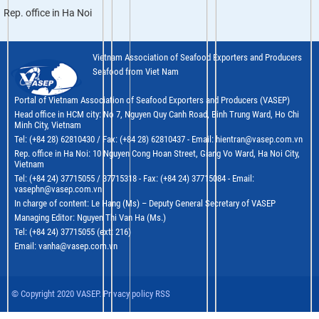
Rep. office in Ha Noi
Vietnam Association of Seafood Exporters and Producers
Seafood from Viet Nam
Portal of Vietnam Association of Seafood Exporters and Producers (VASEP)
Head office in HCM city: No 7, Nguyen Quy Canh Road, Binh Trung Ward, Ho Chi
Minh City, Vietnam
Tel: (+84 28) 62810430 / Fax: (+84 28) 62810437 - Email: hientran@vasep.com.vn
Rep. office in Ha Noi: 10 Nguyen Cong Hoan Street, Giang Vo Ward, Ha Noi City,
Vietnam
Tel: (+84 24) 37715055 / 37715318 - Fax: (+84 24) 37715084 - Email:
vasephn@vasep.com.vn
In charge of content: Le Hang (Ms) – Deputy General Secretary of VASEP
Managing Editor: Nguyen Thi Van Ha (Ms.)
Tel: (+84 24) 37715055 (ext: 216)
Email: vanha@vasep.com.vn
© Copyright 2020 VASEP. Privacy policy RSS