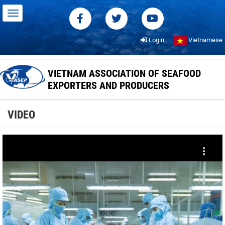
Login
Vietnamese
VIETNAM ASSOCIATION OF SEAFOOD
EXPORTERS AND PRODUCERS
VIDEO