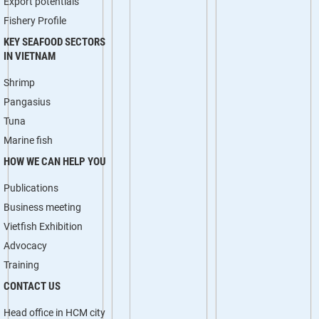
Export potentials
Fishery Profile
KEY SEAFOOD SECTORS
IN VIETNAM
Shrimp
Pangasius
Tuna
Marine fish
HOW WE CAN HELP YOU
Publications
Business meeting
Vietfish Exhibition
Advocacy
Training
CONTACT US
Head office in HCM city