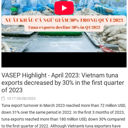
VASEP Highlight - April 2023: Vietnam tuna
exports decreased by 30% in the first quarter
of 2023
10:17 05/08/2023
Tuna export turnover in March 2023 reached more than 72 million USD,
down 31% over the same period in 2022. In the first 3 months of 2023,
tuna exports reached more than 180 million USD, down 30% compared
to the first quarter of 2022. Although Vietnam's tuna exporters have