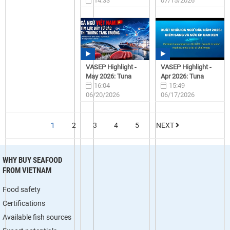
14:33
07/15/2026
07/15/2026
VASEP Highlight -
VASEP Highlight -
May 2026: Tuna
Apr 2026: Tuna
16:04
15:49
06/20/2026
06/17/2026
1
2
3
4
5
NEXT
WHY BUY SEAFOOD
FROM VIETNAM
Food safety
Certifications
Available fish sources