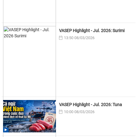
VASEP Highlight - Jul. 2026: Surimi
13:50 08/03/2026
VASEP Highlight - Jul. 2026: Tuna
10:00 08/03/2026