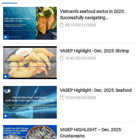
Vietnam’s seafood sector in 2025:
Successfully navigating...
09:19 05/11/2026
VASEP Highlight - Dec. 2025: Shrimp
10:42 03/03/2026
VASEP Highlight - Dec. 2025: Seafood
10:34 03/03/2026
VASEP HIGHLIGHT – Dec. 2025:
Crustaceans