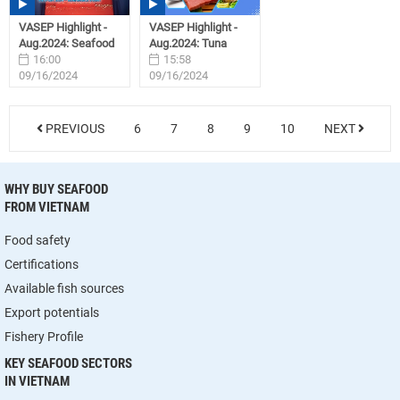
VASEP Highlight -
VASEP Highlight -
Aug.2024: Seafood
Aug.2024: Tuna
16:00
15:58
09/16/2024
09/16/2024
PREVIOUS
6
7
8
9
10
NEXT
WHY BUY SEAFOOD
FROM VIETNAM
Food safety
Certifications
Available fish sources
Export potentials
Fishery Profile
KEY SEAFOOD SECTORS
IN VIETNAM