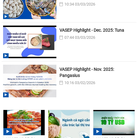
10:34 03/03/2026
VASEP Highlight - Dec. 2025: Tuna
07:44 03/03/2026
VASEP Highlight - Nov. 2025:
Pangasius
10:16 03/02/2026