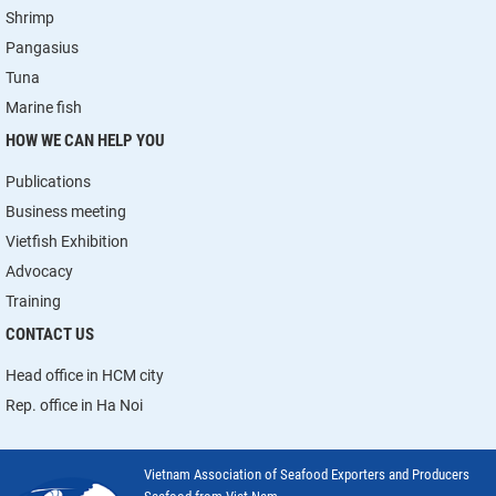
Shrimp
Pangasius
Tuna
Marine fish
HOW WE CAN HELP YOU
Publications
Business meeting
Vietfish Exhibition
Advocacy
Training
CONTACT US
Head office in HCM city
Rep. office in Ha Noi
Vietnam Association of Seafood Exporters and Producers