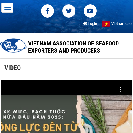
Login
Vietnamese
VIETNAM ASSOCIATION OF SEAFOOD
EXPORTERS AND PRODUCERS
VIDEO