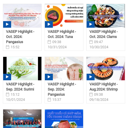
VASEP Highlight -
VASEP Highlight -
VASEP Highlight -
Oct. 2024:
Oct. 2024: Tuna
Oct. 2024: Clams
Pangasius
09:38
09:47
15:52
10/31/2024
10/30/2024
11/01/2024
VASEP Highlight -
VASEP Highlight -
VASEP Highlight -
Sep. 2024: Surimi
Sep. 2024:
Aug.2024: Shrimp
15:12
Pangasius
09:38
10/01/2024
15:37
09/18/2024
09/27/2024