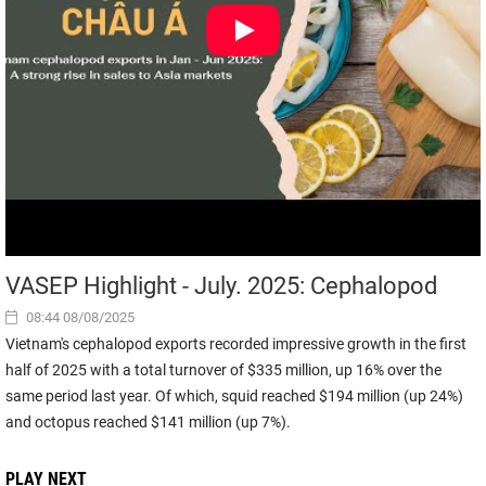
VASEP Highlight - July. 2025: Cephalopod
08:44 08/08/2025
Vietnam's cephalopod exports recorded impressive growth in the first
half of 2025 with a total turnover of $335 million, up 16% over the
same period last year. Of which, squid reached $194 million (up 24%)
and octopus reached $141 million (up 7%).
PLAY NEXT