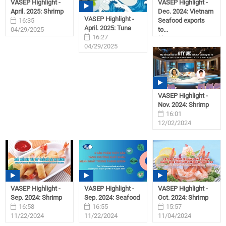
VASEP Highlight -
VASEP Highlight -
April. 2025: Shrimp
Dec. 2024: Vietnam
VASEP Highlight -
16:35
Seafood exports
April. 2025: Tuna
04/29/2025
to...
16:27
09:28
04/29/2025
01/31/2025
VASEP Highlight -
Nov. 2024: Shrimp
16:01
12/02/2024
VASEP Highlight -
VASEP Highlight -
VASEP Highlight -
Sep. 2024: Shrimp
Sep. 2024: Seafood
Oct. 2024: Shrimp
16:58
16:55
15:57
11/22/2024
11/22/2024
11/04/2024