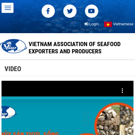
Login
Vietnamese
VIETNAM ASSOCIATION OF SEAFOOD
EXPORTERS AND PRODUCERS
VIDEO