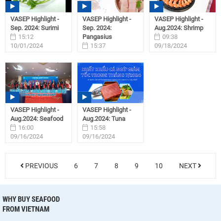
VASEP Highlight -
VASEP Highlight -
VASEP Highlight -
Sep. 2024: Surimi
Sep. 2024:
Aug.2024: Shrimp
15:12
Pangasius
09:38
10/01/2024
15:37
09/18/2024
09/27/2024
VASEP Highlight -
VASEP Highlight -
Aug.2024: Seafood
Aug.2024: Tuna
16:00
15:58
09/16/2024
09/16/2024
PREVIOUS
6
7
8
9
10
NEXT
WHY BUY SEAFOOD
FROM VIETNAM