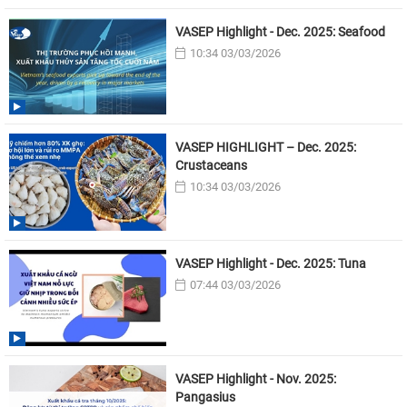
VASEP Highlight - Dec. 2025: Seafood
10:34 03/03/2026
VASEP HIGHLIGHT – Dec. 2025:
Crustaceans
10:34 03/03/2026
VASEP Highlight - Dec. 2025: Tuna
07:44 03/03/2026
VASEP Highlight - Nov. 2025:
Pangasius