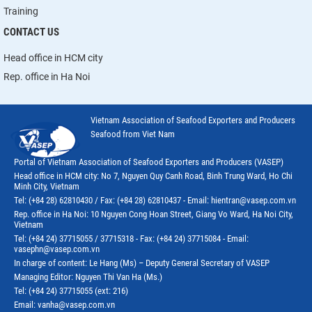
Training
CONTACT US
Head office in HCM city
Rep. office in Ha Noi
Vietnam Association of Seafood Exporters and Producers
Seafood from Viet Nam
Portal of Vietnam Association of Seafood Exporters and Producers (VASEP)
Head office in HCM city: No 7, Nguyen Quy Canh Road, Binh Trung Ward, Ho Chi
Minh City, Vietnam
Tel: (+84 28) 62810430 / Fax: (+84 28) 62810437 - Email: hientran@vasep.com.vn
Rep. office in Ha Noi: 10 Nguyen Cong Hoan Street, Giang Vo Ward, Ha Noi City,
Vietnam
Tel: (+84 24) 37715055 / 37715318 - Fax: (+84 24) 37715084 - Email:
vasephn@vasep.com.vn
In charge of content: Le Hang (Ms) – Deputy General Secretary of VASEP
Managing Editor: Nguyen Thi Van Ha (Ms.)
Tel: (+84 24) 37715055 (ext: 216)
Email: vanha@vasep.com.vn