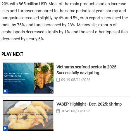
20% with 865 million USD. Most of the main products had an increase
in export turnover compared to the same period last year: shrimp and
pangasius increased slightly by 6% and 5%, crab exports increased the
most by 75%, and tuna increased by 23%. Meanwhile, exports of
cephalopods decreased slightly by 1%, and those of other types of fish
decreased by nearly 6%.
PLAY NEXT
Vietnam’s seafood sector in 2025:
Successfully navigating...
09:19 05/11/2026
VASEP Highlight - Dec. 2025: Shrimp
10:42 03/03/2026