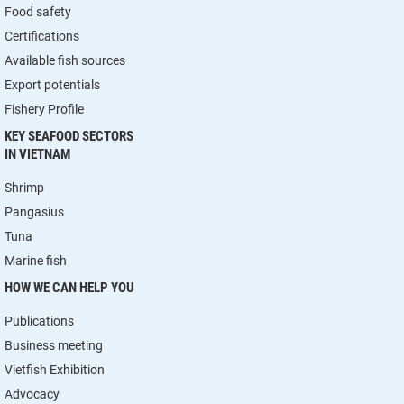
Food safety
Certifications
Available fish sources
Export potentials
Fishery Profile
KEY SEAFOOD SECTORS
IN VIETNAM
Shrimp
Pangasius
Tuna
Marine fish
HOW WE CAN HELP YOU
Publications
Business meeting
Vietfish Exhibition
Advocacy