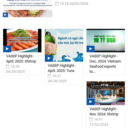
10:16 03/02/2026
VASEP Highlight -
VASEP Highlight -
April. 2025: Shrimp
Dec. 2024: Vietnam
VASEP Highlight -
16:35
Seafood exports
April. 2025: Tuna
04/29/2025
to...
16:27
09:28
04/29/2025
01/31/2025
VASEP Highlight -
Nov. 2024: Shrimp
16:01
12/02/2024