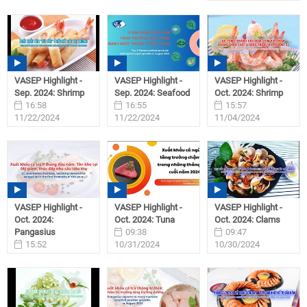
VASEP Highlight -
VASEP Highlight -
VASEP Highlight -
Sep. 2024: Shrimp
Sep. 2024: Seafood
Oct. 2024: Shrimp
16:58
16:55
15:57
11/22/2024
11/22/2024
11/04/2024
VASEP Highlight -
VASEP Highlight -
VASEP Highlight -
Oct. 2024:
Oct. 2024: Tuna
Oct. 2024: Clams
Pangasius
09:38
09:47
15:52
10/31/2024
10/30/2024
11/01/2024