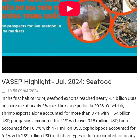
VASEP Highlight - Jul. 2024: Seafood
10:55 09/04/2024
In the first half of 2024, seafood exports reached nearly 4.4 billion USD,
an increase of nearly 6% over the same period in 2023. Of which,
shrimp exports alone accounted for more than 37% with 1.64 billion
USD, pangasius accounted for 21% with over 918 million USD, tuna
accounted for 10.7% with 471 million USD, cephalopods accounted for
6.6% with 289 million USD and other types of fish accounted for nearly