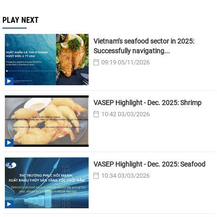
PLAY NEXT
Vietnam’s seafood sector in 2025:
Successfully navigating...
09:19 05/11/2026
VASEP Highlight - Dec. 2025: Shrimp
10:42 03/03/2026
VASEP Highlight - Dec. 2025: Seafood
10:34 03/03/2026