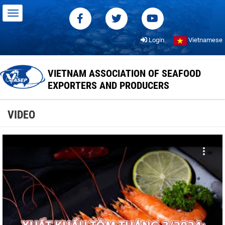
Login
Vietnamese
VIETNAM ASSOCIATION OF SEAFOOD
EXPORTERS AND PRODUCERS
VIDEO