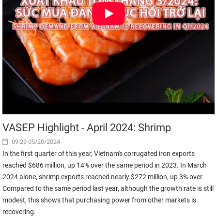
VASEP Highlight - April 2024: Shrimp
09:29 05/20/2024
In the first quarter of this year, Vietnam's corrugated iron exports
reached $686 million, up 14% over the same period in 2023. In March
2024 alone, shrimp exports reached nearly $272 million, up 3% over
Compared to the same period last year, although the growth rate is still
modest, this shows that purchasing power from other markets is
recovering.