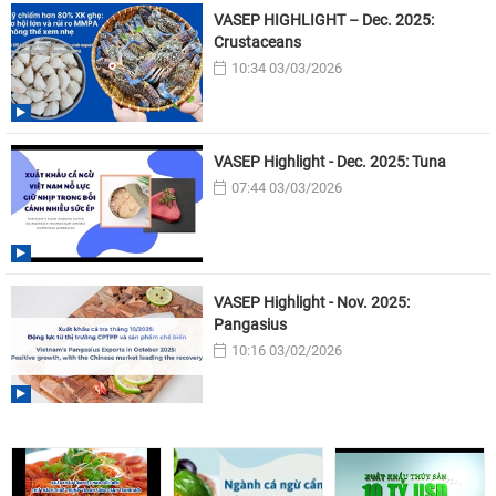
VASEP HIGHLIGHT – Dec. 2025:
Crustaceans
10:34 03/03/2026
VASEP Highlight - Dec. 2025: Tuna
07:44 03/03/2026
VASEP Highlight - Nov. 2025:
Pangasius
10:16 03/02/2026