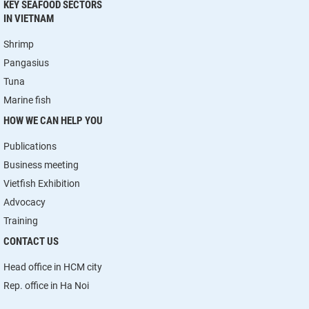
KEY SEAFOOD SECTORS
IN VIETNAM
Shrimp
Pangasius
Tuna
Marine fish
HOW WE CAN HELP YOU
Publications
Business meeting
Vietfish Exhibition
Advocacy
Training
CONTACT US
Head office in HCM city
Rep. office in Ha Noi