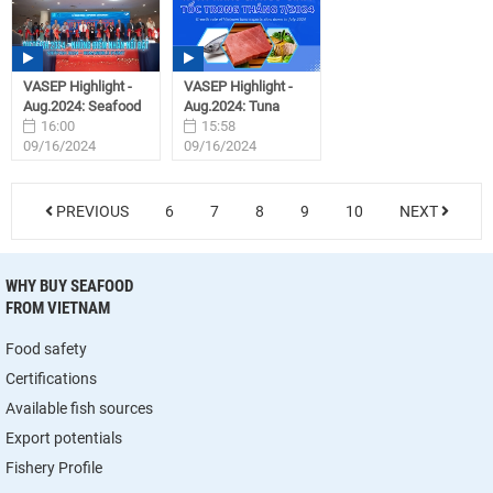
VASEP Highlight -
VASEP Highlight -
Aug.2024: Seafood
Aug.2024: Tuna
16:00
15:58
09/16/2024
09/16/2024
PREVIOUS
6
7
8
9
10
NEXT
WHY BUY SEAFOOD
FROM VIETNAM
Food safety
Certifications
Available fish sources
Export potentials
Fishery Profile