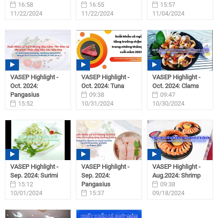
16:58
16:55
15:57
11/22/2024
11/22/2024
11/04/2024
VASEP Highlight -
VASEP Highlight -
VASEP Highlight -
Oct. 2024:
Oct. 2024: Tuna
Oct. 2024: Clams
Pangasius
09:38
09:47
15:52
10/31/2024
10/30/2024
11/01/2024
VASEP Highlight -
VASEP Highlight -
VASEP Highlight -
Sep. 2024: Surimi
Sep. 2024:
Aug.2024: Shrimp
15:12
Pangasius
09:38
10/01/2024
15:37
09/18/2024
09/27/2024