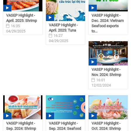
VASEP Highlight -
VASEP Highlight -
April. 2025: Shrimp
Dec. 2024: Vietnam
VASEP Highlight -
16:35
Seafood exports
April. 2025: Tuna
04/29/2025
to...
16:27
09:28
04/29/2025
01/31/2025
VASEP Highlight -
Nov. 2024: Shrimp
16:01
12/02/2024
VASEP Highlight -
VASEP Highlight -
VASEP Highlight -
Sep. 2024: Shrimp
Sep. 2024: Seafood
Oct. 2024: Shrimp