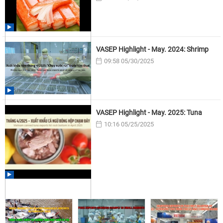
VASEP Highlight - May. 2024: Shrimp
09:58 05/30/2025
VASEP Highlight - May. 2025: Tuna
10:16 05/25/2025