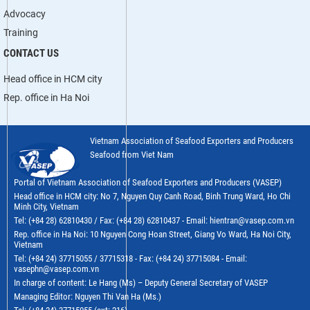
Advocacy
Training
CONTACT US
Head office in HCM city
Rep. office in Ha Noi
Vietnam Association of Seafood Exporters and Producers
Seafood from Viet Nam
Portal of Vietnam Association of Seafood Exporters and Producers (VASEP)
Head office in HCM city: No 7, Nguyen Quy Canh Road, Binh Trung Ward, Ho Chi
Minh City, Vietnam
Tel: (+84 28) 62810430 / Fax: (+84 28) 62810437 - Email: hientran@vasep.com.vn
Rep. office in Ha Noi: 10 Nguyen Cong Hoan Street, Giang Vo Ward, Ha Noi City,
Vietnam
Tel: (+84 24) 37715055 / 37715318 - Fax: (+84 24) 37715084 - Email:
vasephn@vasep.com.vn
In charge of content: Le Hang (Ms) – Deputy General Secretary of VASEP
Managing Editor: Nguyen Thi Van Ha (Ms.)