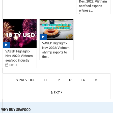
Dec. 2022: Vietnam
seafood exports
witness...
08:43
12/30/2022
VASEP Highlight -
Nov. 2022: Vietnam
VASEP Highlight -
shrimp exports to
Nov. 2022: Vietnam
the...
seafood industry
15:17
08:31
12/28/2022
12/30/2022
PREVIOUS
11
12
13
14
15
NEXT
WHY BUY SEAFOOD