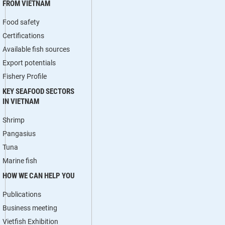
FROM VIETNAM
Food safety
Certifications
Available fish sources
Export potentials
Fishery Profile
KEY SEAFOOD SECTORS
IN VIETNAM
Shrimp
Pangasius
Tuna
Marine fish
HOW WE CAN HELP YOU
Publications
Business meeting
Vietfish Exhibition