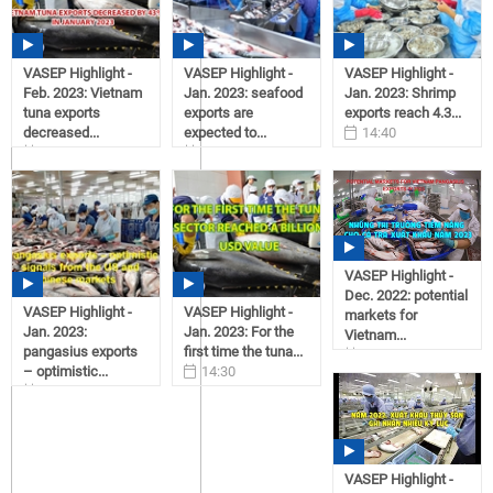
VASEP Highlight -
VASEP Highlight -
VASEP Highlight -
Feb. 2023: Vietnam
Jan. 2023: seafood
Jan. 2023: Shrimp
tuna exports
exports are
exports reach 4.3...
decreased...
expected to...
14:40
11:11
14:50
02/21/2023
03/01/2023
02/21/2023
VASEP Highlight -
Dec. 2022: potential
VASEP Highlight -
VASEP Highlight -
markets for
Jan. 2023:
Jan. 2023: For the
Vietnam...
pangasius exports
first time the tuna...
12:09
– optimistic...
14:30
01/03/2023
14:35
02/21/2023
02/21/2023
VASEP Highlight -