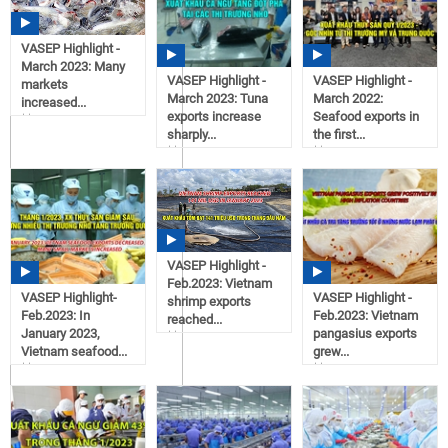
VASEP Highlight -
March 2023: Many
VASEP Highlight -
VASEP Highlight -
markets
March 2023: Tuna
March 2022:
increased...
exports increase
Seafood exports in
16:43
sharply...
the first...
04/14/2023
16:34
16:23
04/14/2023
04/14/2023
VASEP Highlight -
Feb.2023: Vietnam
VASEP Highlight-
VASEP Highlight -
shrimp exports
Feb.2023: In
Feb.2023: Vietnam
reached...
January 2023,
pangasius exports
11:15
Vietnam seafood...
grew...
03/03/2023
11:16
11:14
03/06/2023
03/02/2023