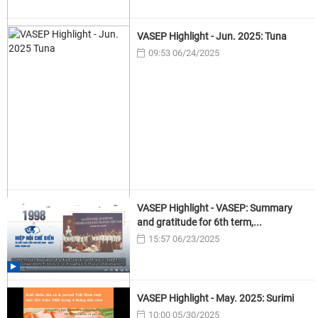
VASEP Highlight - Jun. 2025: Tuna
09:53 06/24/2025
VASEP Highlight - VASEP: Summary
and gratitude for 6th term,...
15:57 06/23/2025
VASEP Highlight - May. 2025: Surimi
10:00 05/30/2025