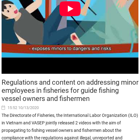
Regulations and content on addressing minor
employees in fisheries for guide fishing
vessel owners and fishermen
15:52 10/13/2020
The Directorate of Fisheries, the International Labor Organization (ILO)
in Vietnam and VASEP jointly released 2 videos with the aim of
propagating to fishing vessel owners and fishermen about the
compliance with the regulations against illegal, unreported and