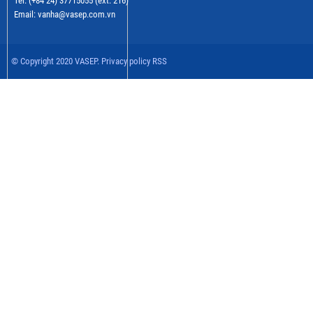
Tel: (+84 24) 37715055 (ext: 216)
Email: vanha@vasep.com.vn
© Copyright 2020 VASEP. Privacy policy RSS