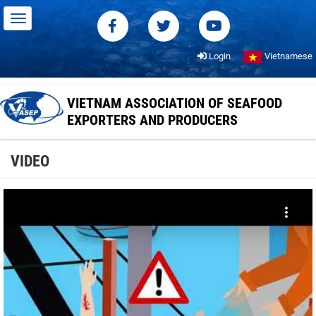
Login
Vietnamese
VIETNAM ASSOCIATION OF SEAFOOD
EXPORTERS AND PRODUCERS
VIDEO