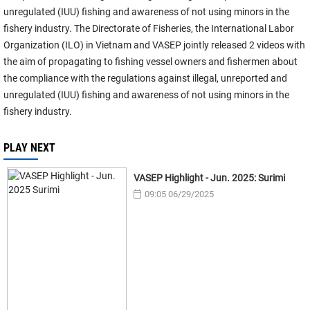
unregulated (IUU) fishing and awareness of not using minors in the
fishery industry. The Directorate of Fisheries, the International Labor
Organization (ILO) in Vietnam and VASEP jointly released 2 videos with
the aim of propagating to fishing vessel owners and fishermen about
the compliance with the regulations against illegal, unreported and
unregulated (IUU) fishing and awareness of not using minors in the
fishery industry.
PLAY NEXT
VASEP Highlight - Jun. 2025: Surimi
09:05 06/29/2025