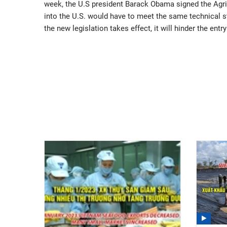
week, the U.S president Barack Obama signed the Agricu
into the U.S. would have to meet the same technical 
the new legislation takes effect, it will hinder the en