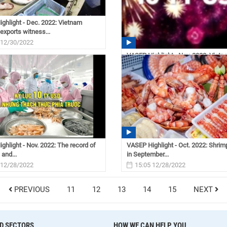
ghlight - Dec. 2022: Vietnam
exports witness...
 12/30/2022
VASEP Highlight - Nov. 2022: Viet
seafood industry
08:31 12/30/2022
ghlight - Nov. 2022: The record of
VASEP Highlight - Oct. 2022: Shrim
 and...
in September...
 12/28/2022
15:05 12/28/2022
PREVIOUS
11
12
13
14
15
NEXT
D SECTORS
HOW WE CAN HELP YOU