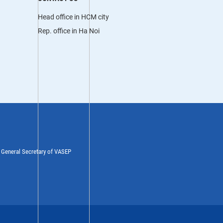
Head office in HCM city
Rep. office in Ha Noi
y General Secretary of VASEP