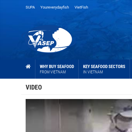
SUPA
Youreverydayfish
VietFish
WHY BUY SEAFOOD
KEY SEAFOOD SECTORS
FROM VIETNAM
IN VIETNAM
VIDEO