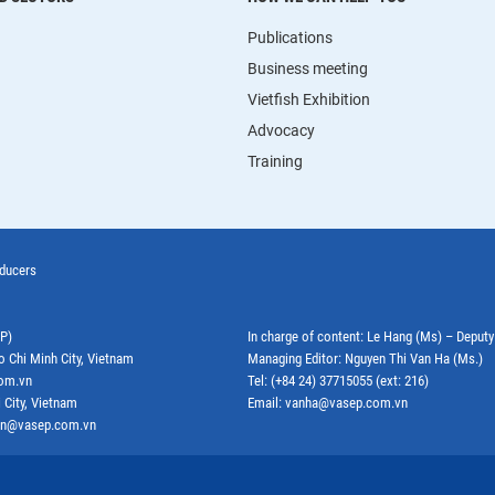
Publications
Business meeting
Vietfish Exhibition
Advocacy
Training
oducers
EP)
In charge of content: Le Hang (Ms) – Deput
o Chi Minh City, Vietnam
Managing Editor: Nguyen Thi Van Ha (Ms.)
com.vn
Tel: (+84 24) 37715055 (ext: 216)
 City, Vietnam
Email: vanha@vasep.com.vn
ephn@vasep.com.vn