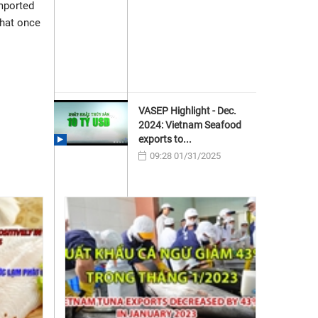
imported
that once
VASEP Highlight - Dec.
2024: Vietnam Seafood
exports to...
09:28 01/31/2025