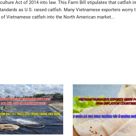
lture Act of 2014 into law. This Farm Bill stipulates that catfish 
standards as U.S. raised catfish. Many Vietnamese exporters worry 
try of Vietnamese catfish into the North American market...