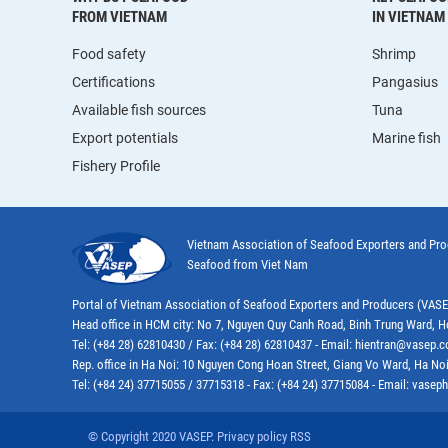
FROM VIETNAM
IN VIETNAM
Food safety
Shrimp
Certifications
Pangasius
Available fish sources
Tuna
Export potentials
Marine fish
Fishery Profile
Vietnam Association of Seafood Exporters and Pr
Seafood from Viet Nam
Portal of Vietnam Association of Seafood Exporters and Producers (VAS
Head office in HCM city: No 7, Nguyen Quy Canh Road, Binh Trung Ward, H
Tel: (+84 28) 62810430 / Fax: (+84 28) 62810437 - Email: hientran@vasep.
Rep. office in Ha Noi: 10 Nguyen Cong Hoan Street, Giang Vo Ward, Ha Noi
Tel: (+84 24) 37715055 / 37715318 - Fax: (+84 24) 37715084 - Email: vas
© Copyright 2020 VASEP. Privacy policy RSS