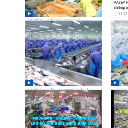
VASEP Hi
shrimp e
11:15
VASEP Highlight- Feb.2023: In January
2023, Vietnam seafood...
11:16 03/06/2023
VASEP Highlight - Jan. 2023: seafood
VASEP Hi
exports are expected to...
reach 4.3
14:50 02/21/2023
14:40