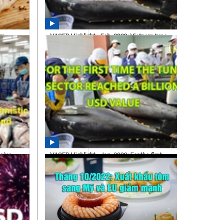
am
VASEP Highlight - Feb. 2023: Vietnam tuna
exports decreased...
11:11 03/01/2023
asius
VASEP Highlight - Jan. 2023: For the first
time the tuna...
14:30 02/21/2023