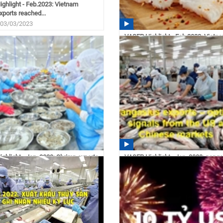
ghlight - Feb.2023: Vietnam
xports reached...
 03/03/2023
VASEP Highlight - Feb.2023: Vietn
pangasius exports grew...
11:14 03/02/2023
ghlight - Jan. 2023: Shrimp exports
VASEP Highlight - Jan. 2023: pang
...
exports – optimistic...
 02/21/2023
14:35 02/21/2023