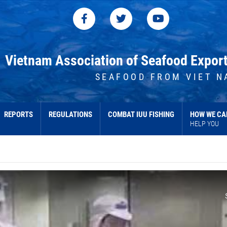
Vietnam Association of Seafood Expor
SEAFOOD FROM VIET N
REPORTS
REGULATIONS
COMBAT IUU FISHING
HOW WE CA
HELP YOU