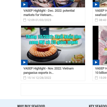
VASEP Highlight - Dec. 2022: potential
VASEP Hi
markets for Vietnam...
seafood 
12:09 01/03/2023
08:43
VASEP Highlight - Nov. 2022: Vietnam
VASEP Hi
pangasius exports in...
10 billion
15:14 12/28/2022
15:09
WHY BUY SEAFOOD
KEY SEAFOO