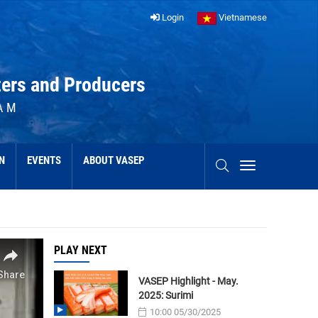
Login
Vietnamese
ters and Producers
AM
N
EVENTS
ABOUT VASEP
PLAY NEXT
VASEP Highlight - May.
2025: Surimi
10:00 05/30/2025