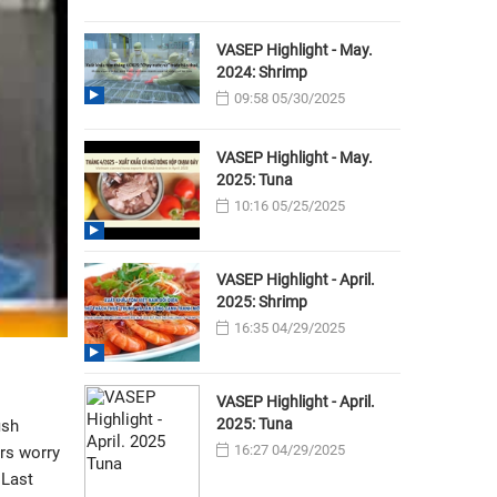
VASEP Highlight - May.
2024: Shrimp
09:58 05/30/2025
VASEP Highlight - May.
2025: Tuna
10:16 05/25/2025
VASEP Highlight - April.
2025: Shrimp
16:35 04/29/2025
VASEP Highlight - April.
2025: Tuna
ish
16:27 04/29/2025
rs worry
 Last