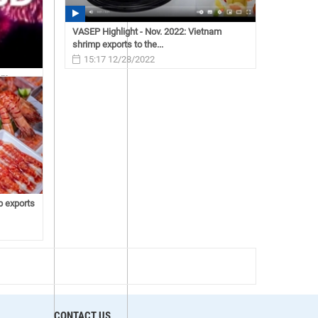
VASEP Highlight - Nov. 2022: Vietnam
shrimp exports to the...
15:17 12/28/2022
nam
p exports
CONTACT US