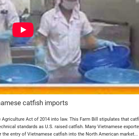
tnamese catfish imports
griculture Act of 2014 into law. This Farm Bill stipulates that catf
echnical standards as U.S. raised catfish. Many Vietnamese exporte
der the entry of Vietnamese catfish into the North American market...