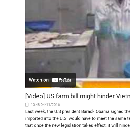
[Video] US farm bill might hinder Vie
10:48 04/11/2016
Last week, the U.S president Barack Obama signed the A
imported into the U.S. would have to meet the same t
that once the new legislation takes effect, it will hin