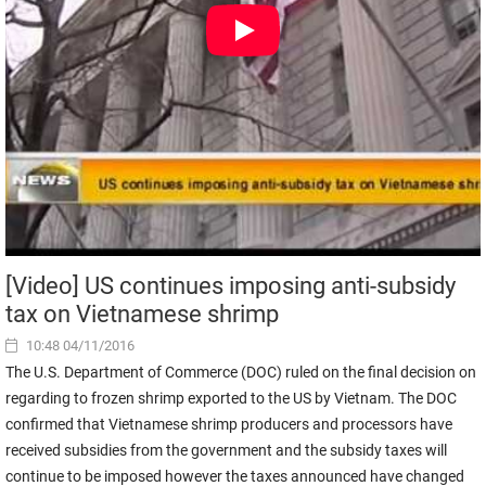
[Video] US continues imposing anti-subsidy
tax on Vietnamese shrimp
10:48 04/11/2016
The U.S. Department of Commerce (DOC) ruled on the final decision on
regarding to frozen shrimp exported to the US by Vietnam. The DOC
confirmed that Vietnamese shrimp producers and processors have
received subsidies from the government and the subsidy taxes will
continue to be imposed however the taxes announced have changed