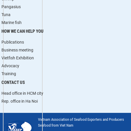
Pangasius
Tuna
Marine fish
HOW WE CAN HELP YOU
Publications
Business meeting
Vietfish Exhibition
Advocacy
Training
CONTACT US
Head office in HCM city
Rep. office in Ha Noi
Vietnam Association of Seafood Exporters and Producers
Seafood from Viet Nam