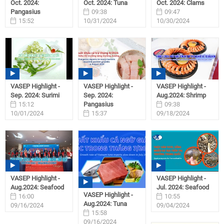
Oct. 2024:
Oct. 2024: Tuna
Oct. 2024: Clams
Pangasius
09:38
09:47
15:52
10/31/2024
10/30/2024
11/01/2024
VASEP Highlight -
VASEP Highlight -
VASEP Highlight -
Sep. 2024: Surimi
Sep. 2024:
Aug.2024: Shrimp
15:12
Pangasius
09:38
10/01/2024
15:37
09/18/2024
09/27/2024
VASEP Highlight -
VASEP Highlight -
Aug.2024: Seafood
Jul. 2024: Seafood
VASEP Highlight -
16:00
10:55
Aug.2024: Tuna
09/16/2024
09/04/2024
15:58
09/16/2024