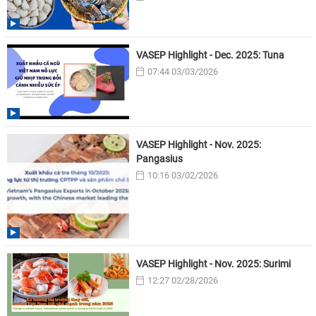
VASEP Highlight - Dec. 2025: Tuna
07:44 03/03/2026
VASEP Highlight - Nov. 2025:
Pangasius
10:16 03/02/2026
VASEP Highlight - Nov. 2025: Surimi
12:27 02/28/2026