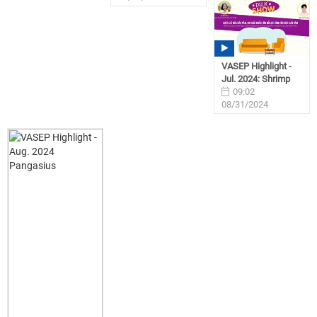
VASEP Highlight -
Jul. 2024: Shrimp
09:02
08/31/2024