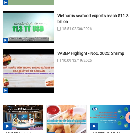
Vietnam's seafood exports reach $11.3
billion
15:51 02/06/2026
VASEP Highlight - Noc. 2025: Shrimp
10:09 12/19/2025