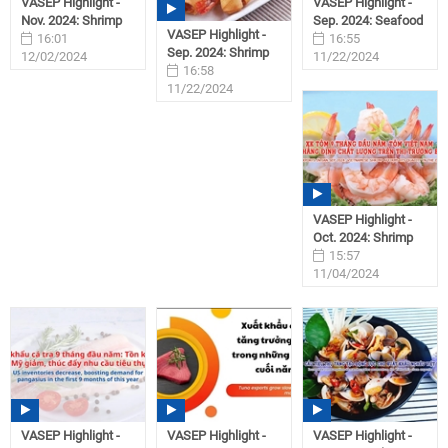
VASEP Highlight -
VASEP Highlight -
Nov. 2024: Shrimp
Sep. 2024: Seafood
VASEP Highlight -
16:01
16:55
Sep. 2024: Shrimp
12/02/2024
11/22/2024
16:58
11/22/2024
VASEP Highlight -
Oct. 2024: Shrimp
15:57
11/04/2024
VASEP Highlight -
VASEP Highlight -
VASEP Highlight -