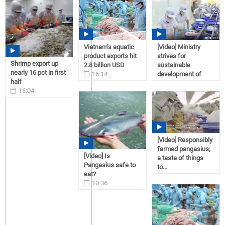
Vietnam’s aquatic
[Video] Ministry
product exports hit
strives for
Shrimp export up
2.8 billion USD
sustainable
nearly 16 pct in first
16:14
development of
half
06/02/2017
tra...
16:04
08:58
07/13/2017
04/10/2017
[Video] Responsibly
farmed pangasius;
[Video] Is
a taste of things
Pangasius safe to
to...
eat?
16:55
10:36
02/16/2017
03/27/2017