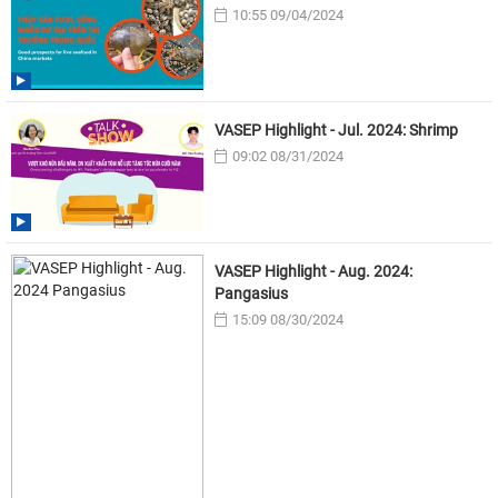
10:55 09/04/2024
VASEP Highlight - Jul. 2024: Shrimp
09:02 08/31/2024
VASEP Highlight - Aug. 2024:
Pangasius
15:09 08/30/2024