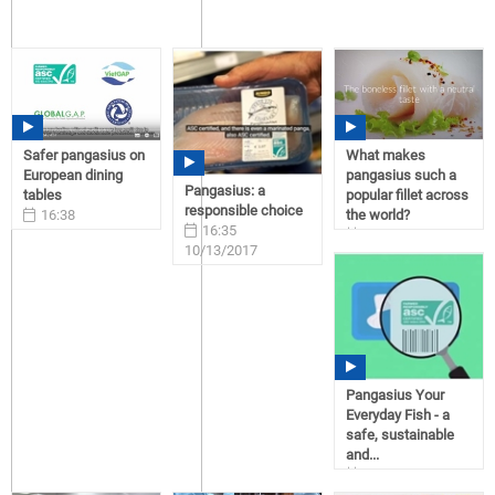
Safer pangasius on
What makes
European dining
pangasius such a
Pangasius: a
tables
popular fillet across
responsible choice
16:38
the world?
16:35
10/13/2017
16:23
10/13/2017
10/13/2017
Pangasius Your
Everyday Fish - a
safe, sustainable
and...
16:38
10/09/2017