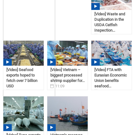
[Video] Waste and
Duplication in the
USDA Catfish
Inspection...
11:09
02/02/2017
[Video] Seafood
[Video] Vietnam –
[Video] FTA with
exports hoped to
biggest processed
Eurasian Economic
fetch over 7 billion
shrimp supplier for...
Union benefits
USD
11:09
seafood...
11:09
02/02/2017
11:08
02/02/2017
02/02/2017