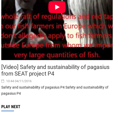
[Video] Safety and sustainability of pagasius
from SEAT project P4
10:44 04/11/2016
Safety and sustainability of pagasius P4 Safety and sustainability of
pagasius P4
PLAY NEXT