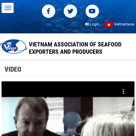
Login
Vietnamese
VIETNAM ASSOCIATION OF SEAFOOD
EXPORTERS AND PRODUCERS
VIDEO