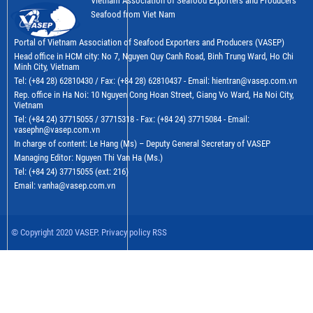
Vietnam Association of Seafood Exporters and Producers
Seafood from Viet Nam
Portal of Vietnam Association of Seafood Exporters and Producers (VASEP)
Head office in HCM city: No 7, Nguyen Quy Canh Road, Binh Trung Ward, Ho Chi
Minh City, Vietnam
Tel: (+84 28) 62810430 / Fax: (+84 28) 62810437 - Email: hientran@vasep.com.vn
Rep. office in Ha Noi: 10 Nguyen Cong Hoan Street, Giang Vo Ward, Ha Noi City,
Vietnam
Tel: (+84 24) 37715055 / 37715318 - Fax: (+84 24) 37715084 - Email:
vasephn@vasep.com.vn
In charge of content: Le Hang (Ms) – Deputy General Secretary of VASEP
Managing Editor: Nguyen Thi Van Ha (Ms.)
Tel: (+84 24) 37715055 (ext: 216)
Email: vanha@vasep.com.vn
© Copyright 2020 VASEP. Privacy policy RSS