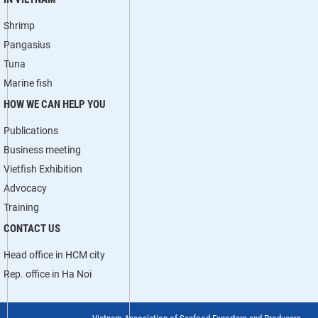
Shrimp
Pangasius
Tuna
Marine fish
HOW WE CAN HELP YOU
Publications
Business meeting
Vietfish Exhibition
Advocacy
Training
CONTACT US
Head office in HCM city
Rep. office in Ha Noi