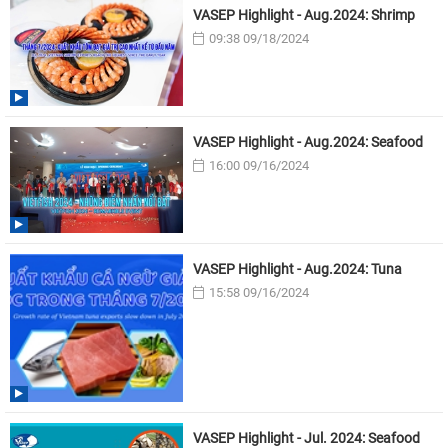
VASEP Highlight - Aug.2024: Shrimp
09:38 09/18/2024
VASEP Highlight - Aug.2024: Seafood
16:00 09/16/2024
VASEP Highlight - Aug.2024: Tuna
15:58 09/16/2024
VASEP Highlight - Jul. 2024: Seafood