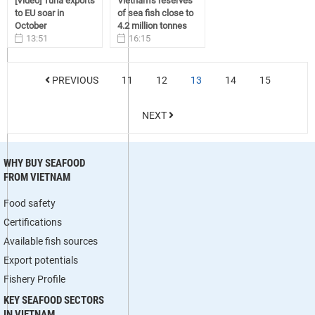
[Video] Tuna exports
Vietnam’s reserves
to EU soar in
of sea fish close to
October
4.2 million tonnes
13:51
16:15
12/19/2016
11/18/2016
PREVIOUS
11
12
13
14
15
NEXT
WHY BUY SEAFOOD
FROM VIETNAM
Food safety
Certifications
Available fish sources
Export potentials
Fishery Profile
KEY SEAFOOD SECTORS
IN VIETNAM