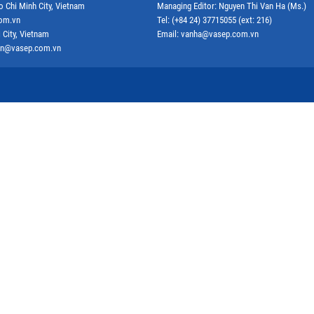
o Chi Minh City, Vietnam
Managing Editor: Nguyen Thi Van Ha (Ms.)
com.vn
Tel: (+84 24) 37715055 (ext: 216)
 City, Vietnam
Email: vanha@vasep.com.vn
ephn@vasep.com.vn