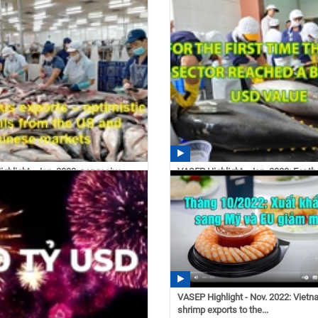
s exports grew...
exports decreased...
 03/02/2023
11:11 03/01/2023
ghlight - Jan. 2023: pangasius
VASEP Highlight - Jan. 2023: For the
 optimistic...
time the tuna...
 02/21/2023
14:30 02/21/2023
VASEP Highlight - Nov. 2022: Viet
shrimp exports to the...