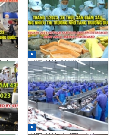
afood
VASEP Highlight- Feb.2023: In January
2023, Vietnam seafood...
11:16 03/06/2023
am tuna
VASEP Highlight - Jan. 2023: seafood