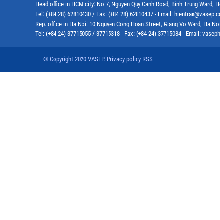
Head office in HCM city: No 7, Nguyen Quy Canh Road, Binh Trung Ward, H
Tel: (+84 28) 62810430 / Fax: (+84 28) 62810437 - Email: hientran@vasep.
Rep. office in Ha Noi: 10 Nguyen Cong Hoan Street, Giang Vo Ward, Ha Noi
Tel: (+84 24) 37715055 / 37715318 - Fax: (+84 24) 37715084 - Email: vas
© Copyright 2020 VASEP. Privacy policy RSS