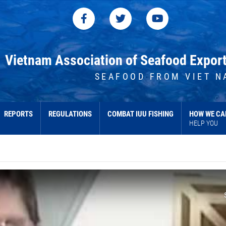
Vietnam Association of Seafood Expor
SEAFOOD FROM VIET N
REPORTS
REGULATIONS
COMBAT IUU FISHING
HOW WE CA
HELP YOU