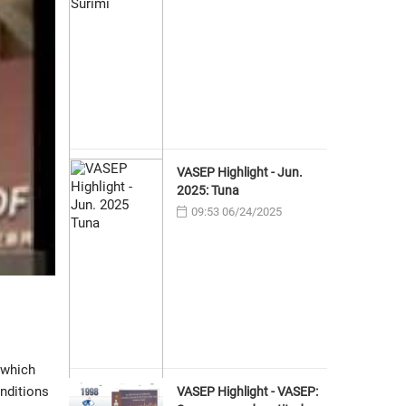
VASEP Highlight - Jun.
2025: Tuna
09:53 06/24/2025
 which
onditions
VASEP Highlight - VASEP: