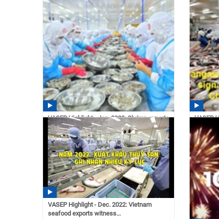
pangasiu
11:14
VASEP Highlight - Jan. 2023: Shrimp exports
VASEP Hi
reach 4.3...
exports –
14:40 02/21/2023
14:35
VASEP Highlight - Dec. 2022: Vietnam
seafood exports witness...