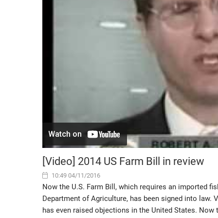
[Video] 2014 US Farm Bill in review
10:49 04/11/2016
Now the U.S. Farm Bill, which requires an imported fis
Department of Agriculture, has been signed into law. 
has even raised objections in the United States. Now t