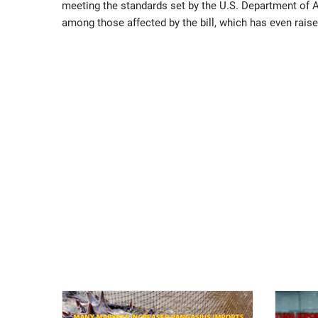
meeting the standards set by the U.S. Department of A
among those affected by the bill, which has even raise