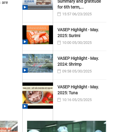
Summary and gratitude
 are
for 6th term,...
15:57 06/23/2025
VASEP Highlight - May.
2025: Surimi
10:00 05/30/2025
VASEP Highlight - May.
2024: Shrimp
09:58 05/30/2025
VASEP Highlight - May.
2025: Tuna
10:16 05/25/2025