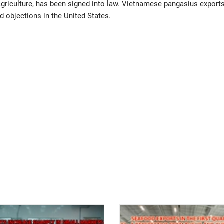
griculture, has been signed into law. Vietnamese pangasius exports
d objections in the United States.