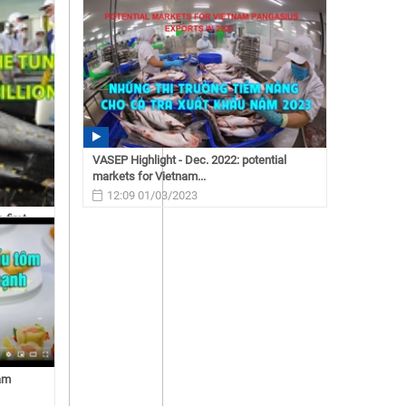
exports are expected to...
14:50 02/21/2023
VASEP Highlight - Dec. 2022: potential
markets for Vietnam...
12:09 01/03/2023
 first
nam