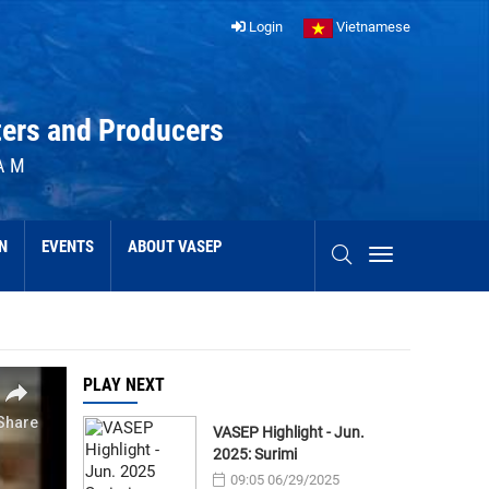
Login
Vietnamese
ters and Producers
AM
N
EVENTS
ABOUT VASEP
PLAY NEXT
VASEP Highlight - Jun.
2025: Surimi
09:05 06/29/2025