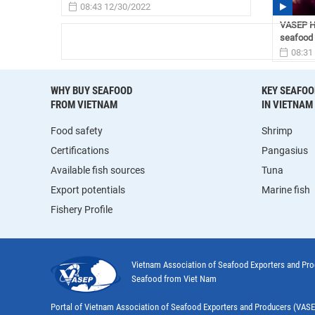
08:43 12/30/2022
VASEP Hi
seafood 
08:31
WHY BUY SEAFOOD
KEY SEAFOO
FROM VIETNAM
IN VIETNAM
Food safety
Shrimp
Certifications
Pangasius
Available fish sources
Tuna
Export potentials
Marine fish
Fishery Profile
Vietnam Association of Seafood Exporters and Pr
Seafood from Viet Nam
Portal of Vietnam Association of Seafood Exporters and Producers (VAS