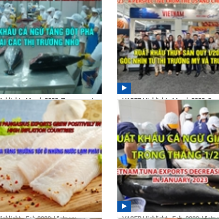
ghlight - March 2023: Tuna exports
VASEP Highlight - March 2022: Se
sharply...
exports in the first...
 04/14/2023
16:23 04/14/2023
ghlight - Feb.2023: Vietnam
VASEP Highlight - Feb. 2023: Vietn