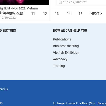
15:17 12/28/2022
ghlight - Nov. 2022: Vietnam
industry
PREVIOUS
11
12
13
14
15
NEXT
 12/30/2022
D SECTORS
HOW WE CAN HELP YOU
Publications
Business meeting
Vietfish Exhibition
Advocacy
Training
oducers
EP)
In charge of content: Le Hang (Ms) – Deput