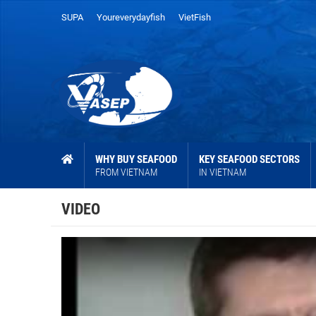
SUPA
Youreverydayfish
VietFish
WHY BUY SEAFOOD
KEY SEAFOOD SECTORS
FROM VIETNAM
IN VIETNAM
VIDEO