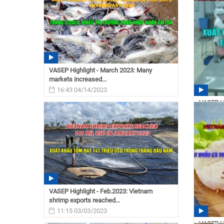
VASEP Highlight - March 2023: Many
markets increased...
16:43 04/14/2023
VASEP Hi
increase 
16:34
VASEP Highlight - Feb.2023: Vietnam
shrimp exports reached...
11:15 03/03/2023
VASEP Hi