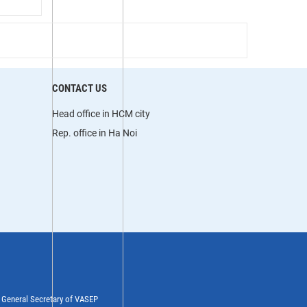
CONTACT US
Head office in HCM city
Rep. office in Ha Noi
y General Secretary of VASEP