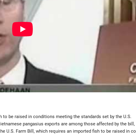
h to be raised in conditions meeting the standards set by the U.S.
Vietnamese pangasius exports are among those affected by the bill,
he U.S. Farm Bill, which requires an imported fish to be raised in c