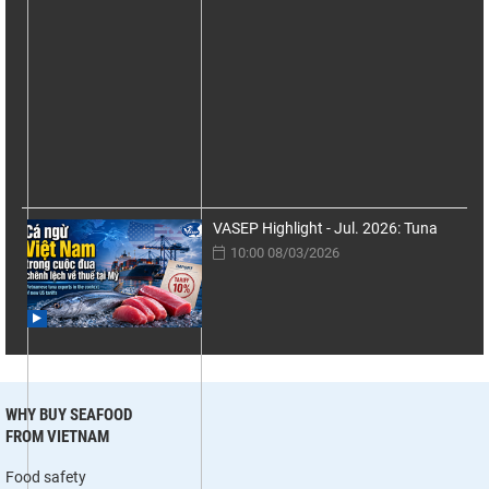
VASEP Highlight - Jul. 2026: Tuna
10:00 08/03/2026
WHY BUY SEAFOOD
FROM VIETNAM
Food safety