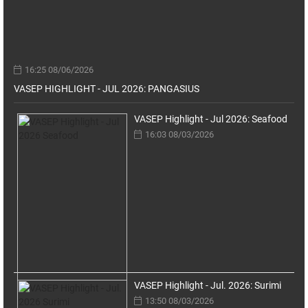
16:25 08/06/2026
VASEP HIGHLIGHT - JUL 2026: PANGASIUS
VASEP Highlight - Jul 2026: Seafood
16:03 08/03/2026
VASEP Highlight - Jul. 2026: Surimi
13:50 08/03/2026