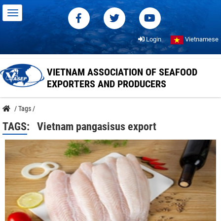
Login
Vietnamese
VIETNAM ASSOCIATION OF SEAFOOD
EXPORTERS AND PRODUCERS
/
Tags
/
TAGS:
Vietnam pangasisus export