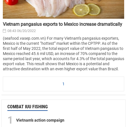
Vietnam pangasius exports to Mexico increase dramatically
08:43 06/20/2022
(seafood.vasep.com.vn) For many Vietnam’s pangasius exporters,
Mexico is the current “hottest” market within the CPTPP. As of the
first half of May 2022, the total export value of Vietnam pangasius to
Mexico reached 45.6 mil USD, an increase of 70% compared to the
same period last year, which accounts for 4.3% of the total pangasius
export value. This result shows that Mexico is a potential and
attractive destination with an even higher export value than Brazil.
1
COMBAT IUU FISHING
1
Vietnam’s action compaign