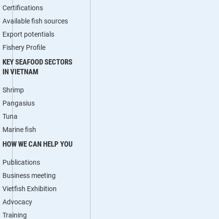
Certifications
Available fish sources
Export potentials
Fishery Profile
KEY SEAFOOD SECTORS
IN VIETNAM
Shrimp
Pangasius
Tuna
Marine fish
HOW WE CAN HELP YOU
Publications
Business meeting
Vietfish Exhibition
Advocacy
Training