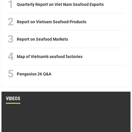
1
Quarterly Report on Viet Nam Seafood Exports
2
Report on Vietnam Seafood Products
3
Report on Seafood Markets
4
Map of Vietnam’s seafood factories
5
Pangasius 26 Q&A
VIDEOS