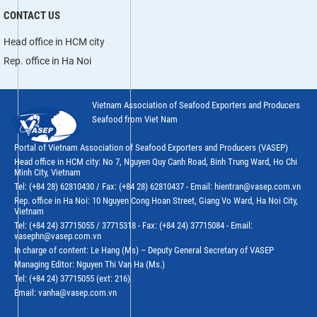
CONTACT US
Head office in HCM city
Rep. office in Ha Noi
Vietnam Association of Seafood Exporters and Producers
Seafood from Viet Nam
Portal of Vietnam Association of Seafood Exporters and Producers (VASEP)
Head office in HCM city: No 7, Nguyen Quy Canh Road, Binh Trung Ward, Ho Chi
Minh City, Vietnam
Tel: (+84 28) 62810430 / Fax: (+84 28) 62810437 - Email: hientran@vasep.com.vn
Rep. office in Ha Noi: 10 Nguyen Cong Hoan Street, Giang Vo Ward, Ha Noi City,
Vietnam
Tel: (+84 24) 37715055 / 37715318 - Fax: (+84 24) 37715084 - Email:
vasephn@vasep.com.vn
In charge of content: Le Hang (Ms) – Deputy General Secretary of VASEP
Managing Editor: Nguyen Thi Van Ha (Ms.)
Tel: (+84 24) 37715055 (ext: 216)
Email: vanha@vasep.com.vn