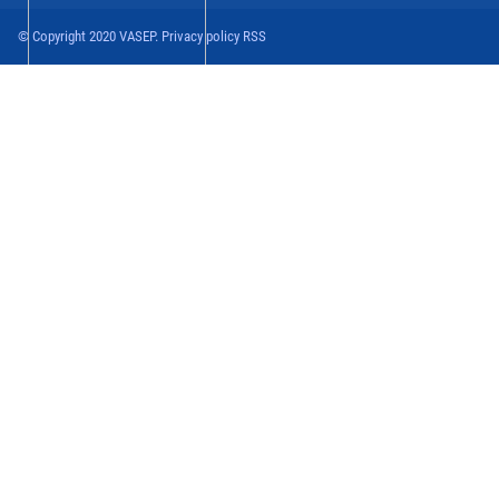
© Copyright 2020 VASEP. Privacy policy RSS