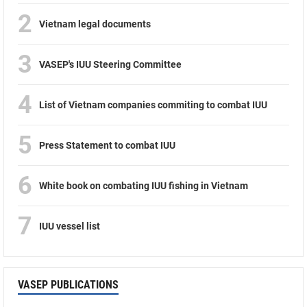
2
Vietnam legal documents
3
VASEP's IUU Steering Committee
4
List of Vietnam companies commiting to combat IUU
5
Press Statement to combat IUU
6
White book on combating IUU fishing in Vietnam
7
IUU vessel list
VASEP PUBLICATIONS