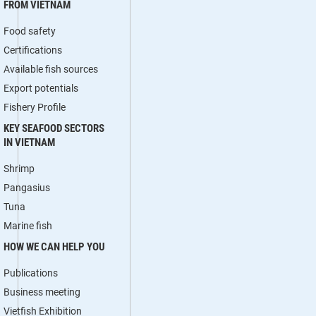
FROM VIETNAM
Food safety
Certifications
Available fish sources
Export potentials
Fishery Profile
KEY SEAFOOD SECTORS
IN VIETNAM
Shrimp
Pangasius
Tuna
Marine fish
HOW WE CAN HELP YOU
Publications
Business meeting
Vietfish Exhibition