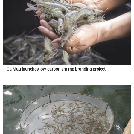
Ca Mau launches low-carbon shrimp branding project