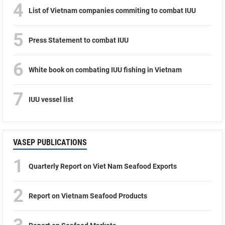
4
List of Vietnam companies commiting to combat IUU
5
Press Statement to combat IUU
6
White book on combating IUU fishing in Vietnam
7
IUU vessel list
VASEP PUBLICATIONS
1
Quarterly Report on Viet Nam Seafood Exports
2
Report on Vietnam Seafood Products