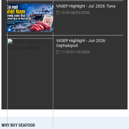
VASEP Highlight - Jul. 2026: Tuna
10:00 08/03/2026
VASEP Highlight - Jun 2026:
Cephalopod
17:35 07/15/2026
WHY BUY SEAFOOD