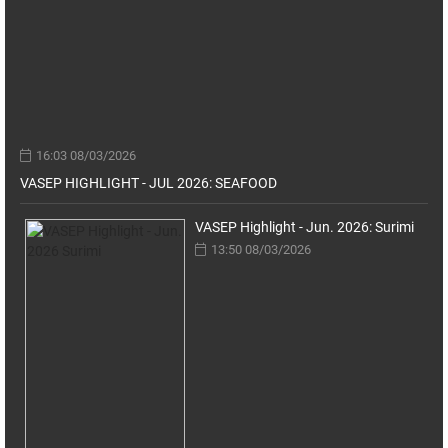
16:03 08/03/2026
VASEP HIGHLIGHT - JUL 2026: SEAFOOD
VASEP Highlight - Jun. 2026: Surimi
13:50 08/03/2026