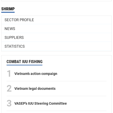
SHRIMP
SECTOR PROFILE
NEWS
SUPPLIERS
STATISTICS
COMBAT IUU FISHING
1
Vietnam’s action compaign
2
Vietnam legal documents
3
VASEP's IUU Steering Committee