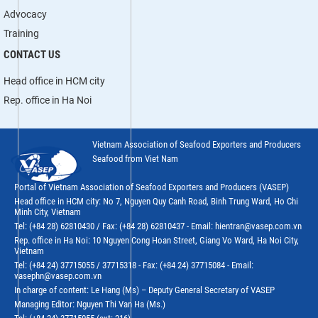
Advocacy
Training
CONTACT US
Head office in HCM city
Rep. office in Ha Noi
Vietnam Association of Seafood Exporters and Producers
Seafood from Viet Nam
Portal of Vietnam Association of Seafood Exporters and Producers (VASEP)
Head office in HCM city: No 7, Nguyen Quy Canh Road, Binh Trung Ward, Ho Chi
Minh City, Vietnam
Tel: (+84 28) 62810430 / Fax: (+84 28) 62810437 - Email: hientran@vasep.com.vn
Rep. office in Ha Noi: 10 Nguyen Cong Hoan Street, Giang Vo Ward, Ha Noi City,
Vietnam
Tel: (+84 24) 37715055 / 37715318 - Fax: (+84 24) 37715084 - Email:
vasephn@vasep.com.vn
In charge of content: Le Hang (Ms) – Deputy General Secretary of VASEP
Managing Editor: Nguyen Thi Van Ha (Ms.)