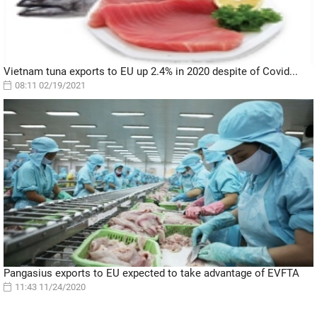
Vietnam tuna exports to EU up 2.4% in 2020 despite of Covid...
08:11 02/19/2021
Pangasius exports to EU expected to take advantage of EVFTA
11:43 11/24/2020