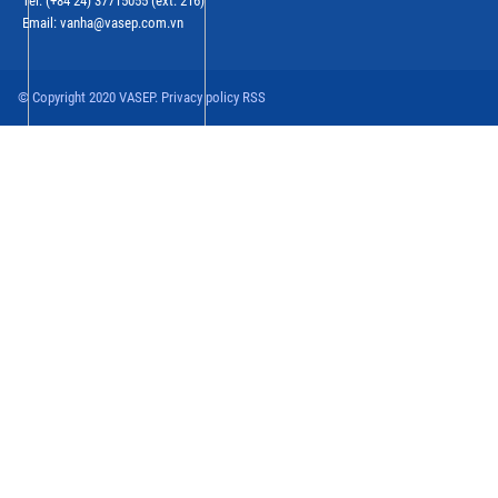
Tel: (+84 24) 37715055 (ext: 216)
Email: vanha@vasep.com.vn
© Copyright 2020 VASEP. Privacy policy RSS