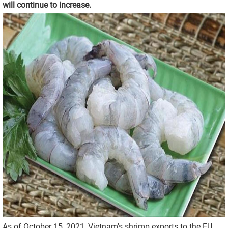
will continue to increase.
As of October 15, 2021, Vietnam's shrimp exports to the EU