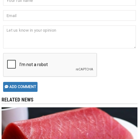
ADD COMMENT
RELATED NEWS