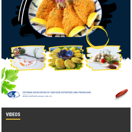
VIDEOS