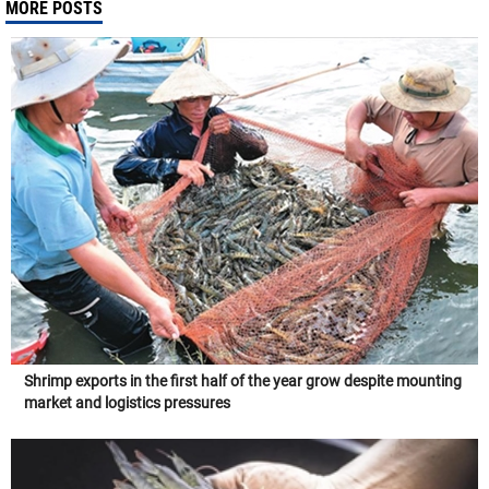
MORE POSTS
Shrimp exports in the first half of the year grow despite mounting
market and logistics pressures