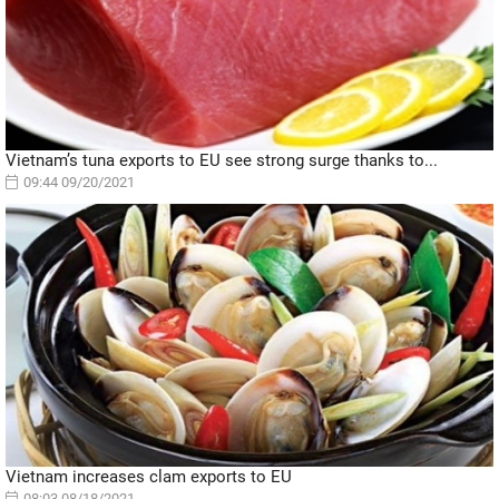
Vietnam’s tuna exports to EU see strong surge thanks to...
09:44 09/20/2021
Vietnam increases clam exports to EU
08:03 08/18/2021