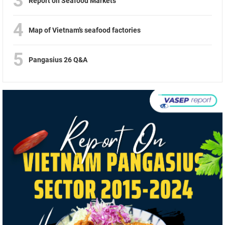
3
Report on Seafood Markets
4
Map of Vietnam’s seafood factories
5
Pangasius 26 Q&A