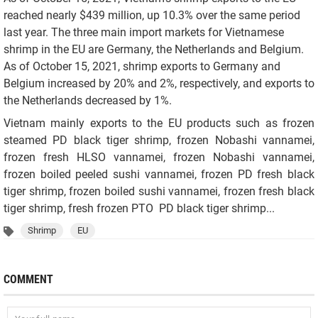
reached nearly $439 million, up 10.3% over the same period
last year. The three main import markets for Vietnamese
shrimp in the EU are Germany, the Netherlands and Belgium.
As of October 15, 2021, shrimp exports to Germany and
Belgium increased by 20% and 2%, respectively, and exports to
the Netherlands decreased by 1%.
Vietnam mainly exports to the EU products such as frozen
steamed PD black tiger shrimp, frozen Nobashi vannamei,
frozen fresh HLSO vannamei, frozen Nobashi vannamei,
frozen boiled peeled sushi vannamei, frozen PD fresh black
tiger shrimp, frozen boiled sushi vannamei, frozen fresh black
tiger shrimp, fresh frozen PTO PD black tiger shrimp...
Shrimp
EU
COMMENT