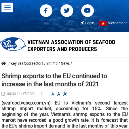
Login
Vietnamese
VIETNAM ASSOCIATION OF SEAFOOD
EXPORTERS AND PRODUCERS
/
Key Seafood sectors
/
Shrimp
/
News
/
Shrimp exports to the EU continued to
increase in the last months of 2021
08:00 11/17/2021
(seafood.vasep.com.vn) EU is Vietnam's second largest
shrimp import market, accounting for 15%. Since the
beginning of the year, Vietnam's shrimp exports to the EU
market have recorded a good growth rate. It is forecast that
the EU's shrimp import demand in the last months of this year