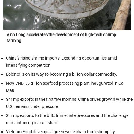
Vinh Long accelerates the development of high-tech shrimp
farming
China’s rising shrimp imports: Expanding opportunities amid
intensifying competition
Lobster is on its way to becoming a billion-dollar commodity.
New VND1.5 trillion seafood processing plant inaugurated in Ca
Mau
Shrimp exports in the first five months: China drives growth while the
U.S. remains under pressure
Shrimp exports to the U.S.: Immediate pressures and the challenge
of maintaining market share
Vietnam Food develops a green value chain from shrimp by-