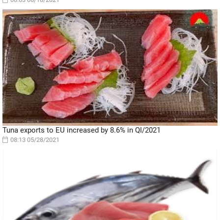
Tuna exports to EU increased by 8.6% in QI/2021
08:13 05/28/2021