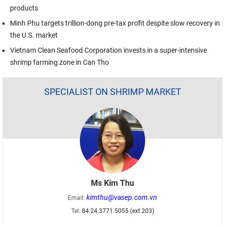
products
Minh Phu targets trillion-dong pre-tax profit despite slow recovery in
the U.S. market
Vietnam Clean Seafood Corporation invests in a super-intensive
shrimp farming zone in Can Tho
SPECIALIST ON SHRIMP MARKET
Ms Kim Thu
kimthu@vasep.com.vn
Email:
Tel:
84.24.3771.5055 (ext 203)