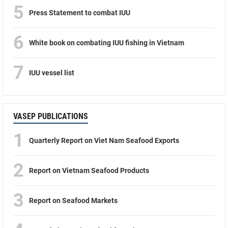
5
Press Statement to combat IUU
6
White book on combating IUU fishing in Vietnam
7
IUU vessel list
VASEP PUBLICATIONS
1
Quarterly Report on Viet Nam Seafood Exports
2
Report on Vietnam Seafood Products
3
Report on Seafood Markets