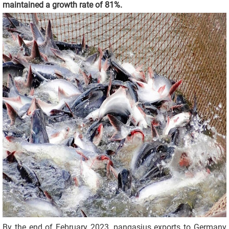
maintained a growth rate of 81%.
By the end of February 2023, pangasius exports to Germany