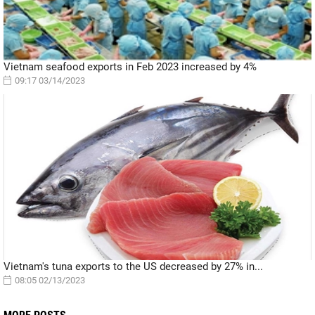
Vietnam seafood exports in Feb 2023 increased by 4%
09:17 03/14/2023
Vietnam's tuna exports to the US decreased by 27% in...
08:05 02/13/2023