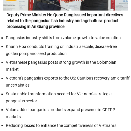
Deputy Prime Minister Ho Quoc Dung issued important directives
related to the pangasius fish industry and agricultural product
processing in An Giang province.
Pangasius industry shifts from volume growth to value creation
Khanh Hoa conducts training on industrial-scale, disease-free
golden pompano seed production
Vietnamese pangasius posts strong growth in the Colombian
market
Vietnam’s pangasius exports to the US: Cautious recovery amid tariff
uncertainties
Sustainable transformation needed for Vietnam’s strategic
pangasius sector
Value-added pangasius products expand presence in CPTPP
markets
Reducing losses to enhance the competitiveness of Vietnam’s