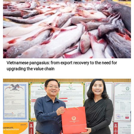
Vietnamese pangasius: from export recovery to the need for
upgrading the value chain