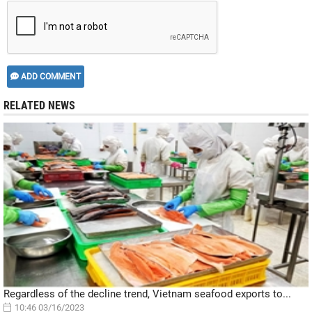
ADD COMMENT
RELATED NEWS
Regardless of the decline trend, Vietnam seafood exports to...
10:46 03/16/2023