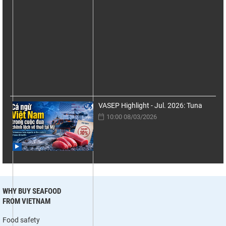
VASEP Highlight - Jul. 2026: Tuna
10:00 08/03/2026
WHY BUY SEAFOOD
FROM VIETNAM
Food safety