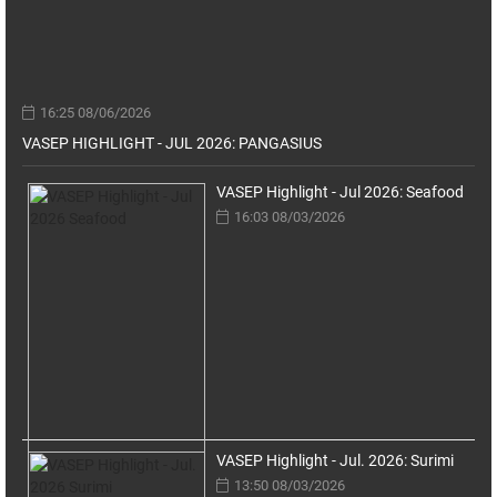
16:25 08/06/2026
VASEP HIGHLIGHT - JUL 2026: PANGASIUS
VASEP Highlight - Jul 2026: Seafood
16:03 08/03/2026
VASEP Highlight - Jul. 2026: Surimi
13:50 08/03/2026