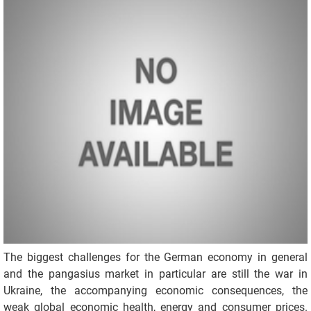
The biggest challenges for the German economy in general
and the pangasius market in particular are still the war in
Ukraine, the accompanying economic consequences, the
weak global economic health, energy and consumer prices.