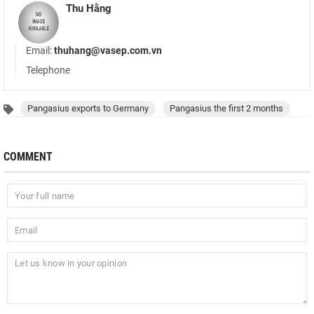
Thu Hằng
Email:
thuhang@vasep.com.vn
Telephone
Pangasius exports to Germany
Pangasius the first 2 months
COMMENT