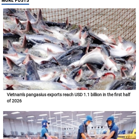
MORE POSTS
Vietnam's pangasius exports reach USD 1.1 billion in the first half
of 2026