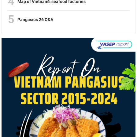
4
Map of Vietnam’s seafood factories
5
Pangasius 26 Q&A