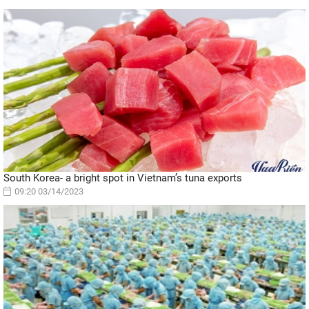
South Korea- a bright spot in Vietnam’s tuna exports
09:20 03/14/2023