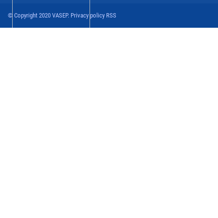
© Copyright 2020 VASEP. Privacy policy RSS