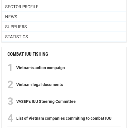
SECTOR PROFILE
NEWS
SUPPLIERS
STATISTICS
COMBAT IUU FISHING
1
Vietnam’s action compaign
2
Vietnam legal documents
3
VASEP's IUU Steering Committee
4
List of Vietnam companies commiting to combat IUU