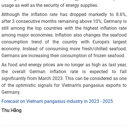
usage as well as the security of energy supplies.
Although the inflation rate has dropped markedly to 8.6%,
after 3 consecutive months remaining above 10%, Germany is
still among the top countries with the highest inflation rate
among major economies. Inflation also changes the seafood
consumption trend of the country with Europe's largest
economy. Instead of consuming more fresh/chilled seafood,
Germans are increasing their consumption of frozen seafood.
As food and energy prices are no longer as high as last year,
the overall German inflation rate is expected to fall
significantly from March 2023. This can be considered as one
of the optimistic signals for Vietnam's pangasius exports to
Germany.
Forecast on Vietnam pangasius industry in 2023 - 2025
Thu Hằng