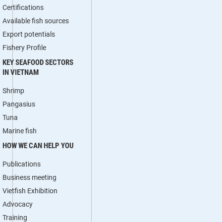
Certifications
Available fish sources
Export potentials
Fishery Profile
KEY SEAFOOD SECTORS
IN VIETNAM
Shrimp
Pangasius
Tuna
Marine fish
HOW WE CAN HELP YOU
Publications
Business meeting
Vietfish Exhibition
Advocacy
Training