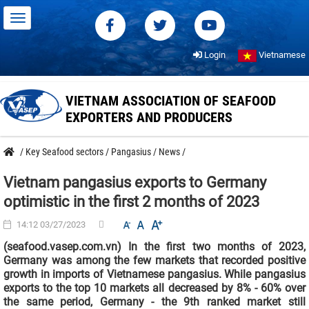
Login
Vietnamese
VIETNAM ASSOCIATION OF SEAFOOD
EXPORTERS AND PRODUCERS
/
Key Seafood sectors
/
Pangasius
/
News
/
Vietnam pangasius exports to Germany
optimistic in the first 2 months of 2023
14:12 03/27/2023
(seafood.vasep.com.vn) In the first two months of 2023,
Germany was among the few markets that recorded positive
growth in imports of Vietnamese pangasius. While pangasius
exports to the top 10 markets all decreased by 8% - 60% over
the same period, Germany - the 9th ranked market still