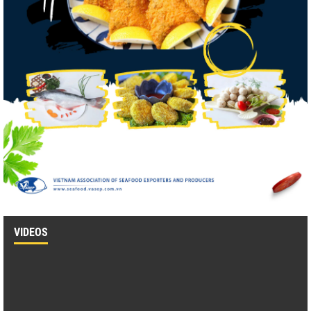
VIDEOS