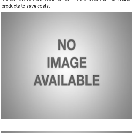
products to save costs.