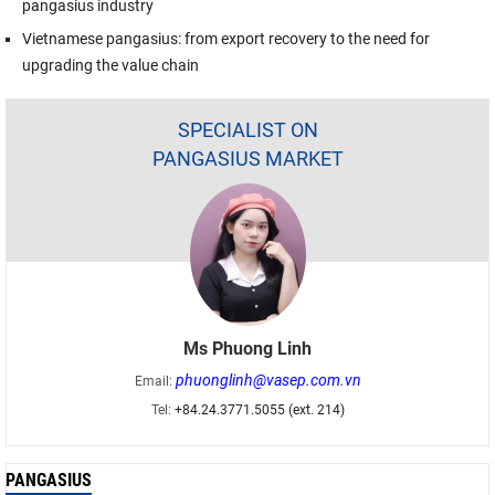
pangasius industry
Vietnamese pangasius: from export recovery to the need for
upgrading the value chain
SPECIALIST ON
PANGASIUS MARKET
Ms Phuong Linh
phuonglinh@vasep.com.vn
Email:
Tel:
+84.24.3771.5055 (ext. 214)
PANGASIUS