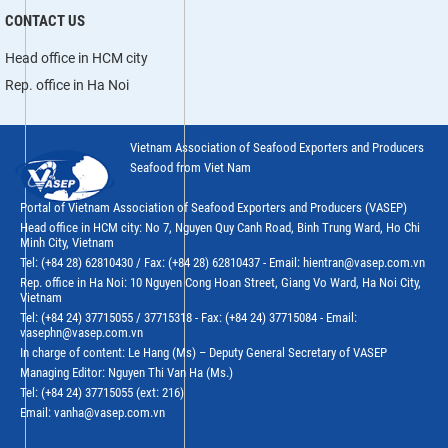
CONTACT US
Head office in HCM city
Rep. office in Ha Noi
Vietnam Association of Seafood Exporters and Producers
Seafood from Viet Nam
Portal of Vietnam Association of Seafood Exporters and Producers (VASEP)
Head office in HCM city: No 7, Nguyen Quy Canh Road, Binh Trung Ward, Ho Chi
Minh City, Vietnam
Tel: (+84 28) 62810430 / Fax: (+84 28) 62810437 - Email: hientran@vasep.com.vn
Rep. office in Ha Noi: 10 Nguyen Cong Hoan Street, Giang Vo Ward, Ha Noi City,
Vietnam
Tel: (+84 24) 37715055 / 37715318 - Fax: (+84 24) 37715084 - Email:
vasephn@vasep.com.vn
In charge of content: Le Hang (Ms) – Deputy General Secretary of VASEP
Managing Editor: Nguyen Thi Van Ha (Ms.)
Tel: (+84 24) 37715055 (ext: 216)
Email: vanha@vasep.com.vn