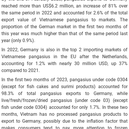
reached more than US$6.2 million, an increase of 81% over
the same period in 2022 and accounted for 2.6% of the total
export value of Vietnamese pangasius to markets. The
proportion of the German market in the first two months of
this year was much higher than that of the same period last
year (only 0.9%).
In 2022, Germany is also in the top 2 importing markets of
Vietnamese pangasius in the EU after the Netherlands,
accounting for 1.2% with nearly 30 million USD, up 37%
compared to 2021.
In the first two months of 2023, pangasius under code 0304
(except for fish cakes and surimi products) accounted for
98.3% of total pangasius exports to Germany, while
live/fresh/frozen/dried pangasius (under code 03) (except
fish under code 0304) accounted for only 1.7%. In these two
months, Vietnam has no processed pangasius products to
export to Germany, possibly due to the inflation factor that
makes consumers tend to pay more attention to frozen