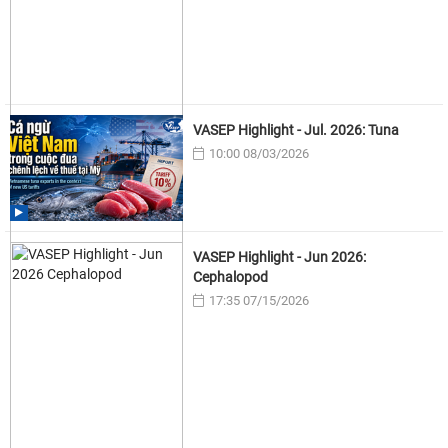
VASEP Highlight - Jul. 2026: Tuna
10:00 08/03/2026
VASEP Highlight - Jun 2026:
Cephalopod
17:35 07/15/2026