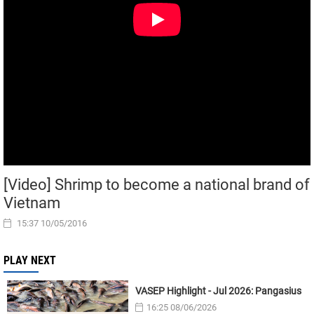
[Video] Shrimp to become a national brand of
Vietnam
15:37 10/05/2016
PLAY NEXT
VASEP Highlight - Jul 2026: Pangasius
16:25 08/06/2026