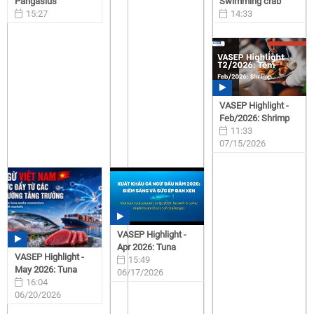
Pangasius
Swimming crab
15:27
14:33
07/15/2026
07/15/2026
VASEP Highlight -
Feb/2026: Shrimp
11:33
07/15/2026
VASEP Highlight -
Apr 2026: Tuna
VASEP Highlight -
15:49
May 2026: Tuna
06/17/2026
16:04
06/20/2026