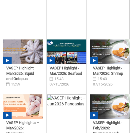
VASEP Highlight –
VASEP Highlight -
VASEP Highlight -
Mar/2026: Squid
Mar/2026: Seafood
Mar/2026: Shrimp
and Octopus
15:43
15:40
15:59
07/15/2026
07/15/2026
07/15/2026
VASEP Highlights –
VASEP Highlight -
Mar/2026:
Feb/2026: