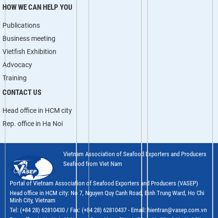
HOW WE CAN HELP YOU
Publications
Business meeting
Vietfish Exhibition
Advocacy
Training
CONTACT US
Head office in HCM city
Rep. office in Ha Noi
Vietnam Association of Seafood Exporters and Producers
Seafood from Viet Nam
Portal of Vietnam Association of Seafood Exporters and Producers (VASEP)
Head office in HCM city: No 7, Nguyen Quy Canh Road, Binh Trung Ward, Ho Chi
Minh City, Vietnam
Tel: (+84 28) 62810430 / Fax: (+84 28) 62810437 - Email: hientran@vasep.com.vn