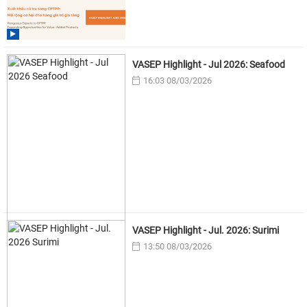
VASEP Highlight - Jul 2026: Seafood
16:03 08/03/2026
VASEP Highlight - Jul. 2026: Surimi
13:50 08/03/2026