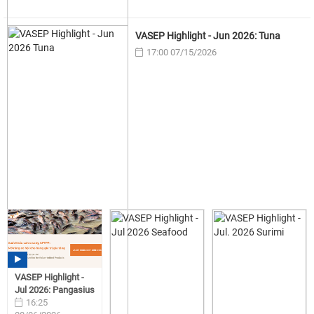
VASEP Highlight - Jun 2026: Tuna
17:00 07/15/2026
VASEP Highlight -
Jul 2026: Pangasius
16:25