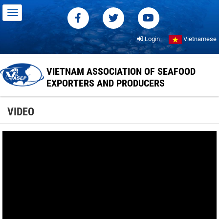
Login
Vietnamese
VIETNAM ASSOCIATION OF SEAFOOD
EXPORTERS AND PRODUCERS
VIDEO