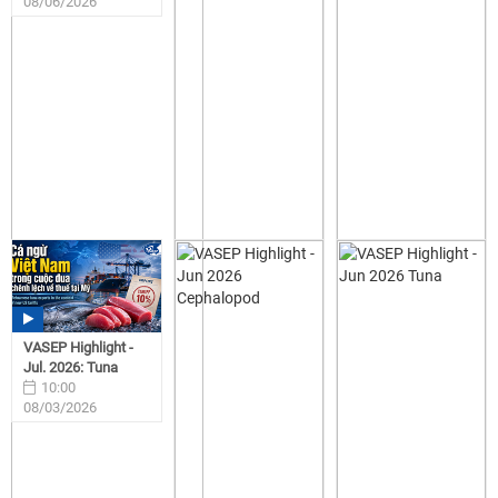
08/06/2026
VASEP Highlight -
Jul. 2026: Tuna
10:00
08/03/2026