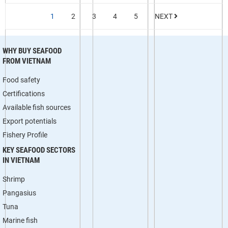
1
2
3
4
5
NEXT
WHY BUY SEAFOOD
FROM VIETNAM
Food safety
Certifications
Available fish sources
Export potentials
Fishery Profile
KEY SEAFOOD SECTORS
IN VIETNAM
Shrimp
Pangasius
Tuna
Marine fish