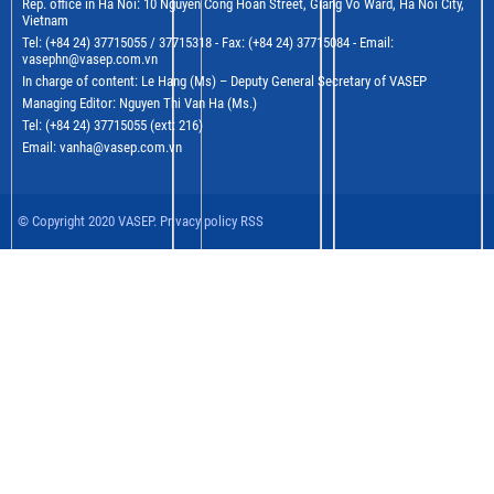
Rep. office in Ha Noi: 10 Nguyen Cong Hoan Street, Giang Vo Ward, Ha Noi City,
Vietnam
Tel: (+84 24) 37715055 / 37715318 - Fax: (+84 24) 37715084 - Email:
vasephn@vasep.com.vn
In charge of content: Le Hang (Ms) – Deputy General Secretary of VASEP
Managing Editor: Nguyen Thi Van Ha (Ms.)
Tel: (+84 24) 37715055 (ext: 216)
Email: vanha@vasep.com.vn
© Copyright 2020 VASEP. Privacy policy RSS