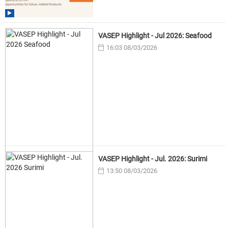
VASEP Highlight - Jul 2026: Seafood
16:03 08/03/2026
VASEP Highlight - Jul. 2026: Surimi
13:50 08/03/2026