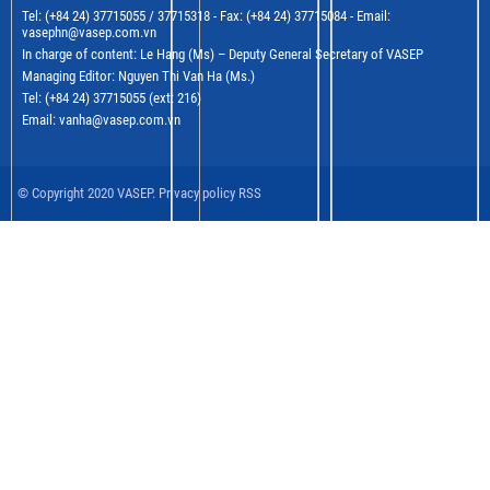
Tel: (+84 24) 37715055 / 37715318 - Fax: (+84 24) 37715084 - Email:
vasephn@vasep.com.vn
In charge of content: Le Hang (Ms) – Deputy General Secretary of VASEP
Managing Editor: Nguyen Thi Van Ha (Ms.)
Tel: (+84 24) 37715055 (ext: 216)
Email: vanha@vasep.com.vn
© Copyright 2020 VASEP. Privacy policy RSS