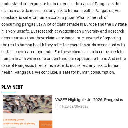
understand our exposure to them. And in the case of Pangasius the
claims made do not reflect any risk to human health. Pangasius, we
conclude, is safe for human consumption. What is the risk of
consuming pangasius? A lot of claims made in Europe and the US state
it is very unsafe. But research at Wageningen University and Research
demonstrates that these claims are inaccurate. Instead of reporting
the risk to human health they refer to general hazards associated with
certain chemical compounds. For these chemicals to become a risk to
human health we need to understand our exposure to them. And in the
case of Pangasius the claims made do not reflect any risk to human
health. Pangasius, we conclude, is safe for human consumption.
PLAY NEXT
VASEP Highlight - Jul 2026: Pangasius
16:25 08/06/2026