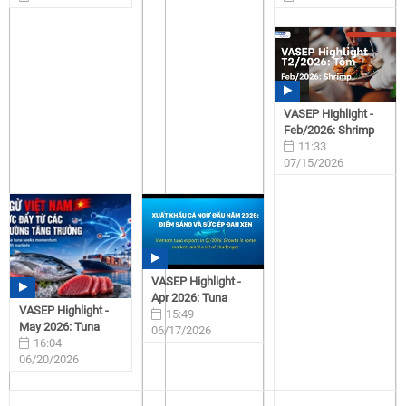
07/15/2026
07/15/2026
VASEP Highlight -
Feb/2026: Shrimp
11:33
07/15/2026
VASEP Highlight -
Apr 2026: Tuna
VASEP Highlight -
15:49
May 2026: Tuna
06/17/2026
16:04
06/20/2026