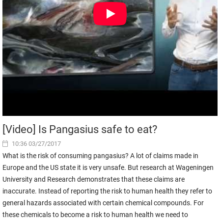
[Video] Is Pangasius safe to eat?
10:36 03/27/2017
What is the risk of consuming pangasius? A lot of claims made in
Europe and the US state it is very unsafe. But research at Wageningen
University and Research demonstrates that these claims are
inaccurate. Instead of reporting the risk to human health they refer to
general hazards associated with certain chemical compounds. For
these chemicals to become a risk to human health we need to