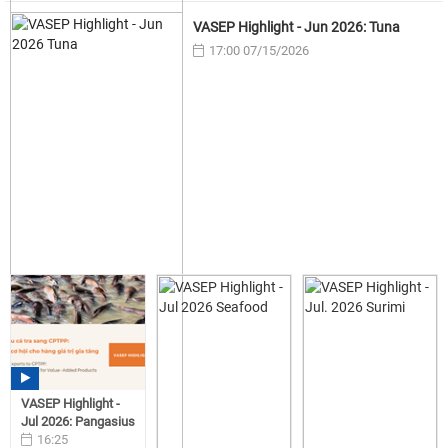
VASEP Highlight - Jun 2026: Tuna
17:00 07/15/2026
VASEP Highlight -
Jul 2026: Pangasius
16:25