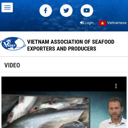
Login
Vietnamese
VIETNAM ASSOCIATION OF SEAFOOD
EXPORTERS AND PRODUCERS
VIDEO