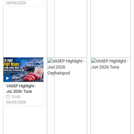
08/06/2026
VASEP Highlight -
Jul. 2026: Tuna
10:00
08/03/2026