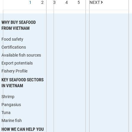
1
2
3
4
5
NEXT
WHY BUY SEAFOOD
FROM VIETNAM
Food safety
Certifications
Available fish sources
Export potentials
Fishery Profile
KEY SEAFOOD SECTORS
IN VIETNAM
Shrimp
Pangasius
Tuna
Marine fish
HOW WE CAN HELP YOU