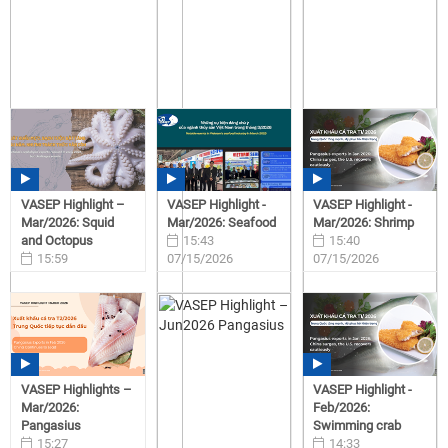
VASEP Highlight –
VASEP Highlight -
VASEP Highlight -
Mar/2026: Squid
Mar/2026: Seafood
Mar/2026: Shrimp
and Octopus
15:43
15:40
15:59
07/15/2026
07/15/2026
07/15/2026
VASEP Highlights –
VASEP Highlight -
Mar/2026:
Feb/2026:
Pangasius
Swimming crab
15:27
14:33