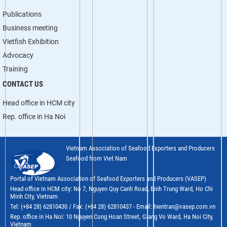
Publications
Business meeting
Vietfish Exhibition
Advocacy
Training
CONTACT US
Head office in HCM city
Rep. office in Ha Noi
Vietnam Association of Seafood Exporters and Producers
Seafood from Viet Nam
Portal of Vietnam Association of Seafood Exporters and Producers (VASEP)
Head office in HCM city: No 7, Nguyen Quy Canh Road, Binh Trung Ward, Ho Chi
Minh City, Vietnam
Tel: (+84 28) 62810430 / Fax: (+84 28) 62810437 - Email: hientran@vasep.com.vn
Rep. office in Ha Noi: 10 Nguyen Cong Hoan Street, Giang Vo Ward, Ha Noi City,
Vietnam