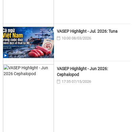
VASEP Highlight - Jul. 2026: Tuna
10:00 08/03/2026
VASEP Highlight - Jun 2026:
Cephalopod
17:35 07/15/2026