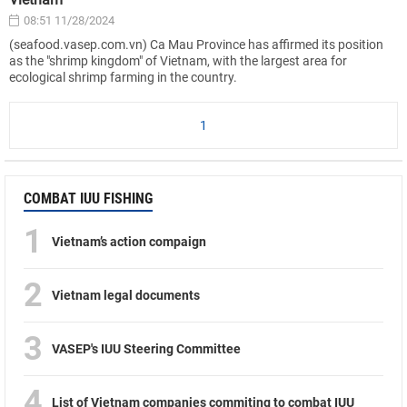
08:51 11/28/2024
(seafood.vasep.com.vn) Ca Mau Province has affirmed its position
as the "shrimp kingdom" of Vietnam, with the largest area for
ecological shrimp farming in the country.
1
COMBAT IUU FISHING
1
Vietnam’s action compaign
2
Vietnam legal documents
3
VASEP's IUU Steering Committee
4
List of Vietnam companies commiting to combat IUU