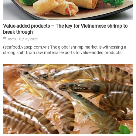
Value-added products – The key for Vietnamese shrimp to
break through
09:28 10/15/2025
(seafood.vasep.com.vn) The global shrimp market is witnessing a
strong shift from raw material exports to value-added products.