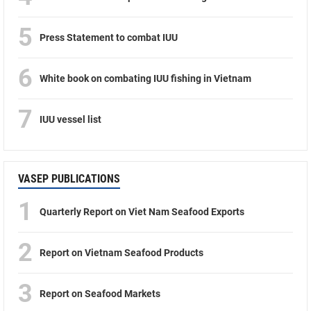
5
Press Statement to combat IUU
6
White book on combating IUU fishing in Vietnam
7
IUU vessel list
VASEP PUBLICATIONS
1
Quarterly Report on Viet Nam Seafood Exports
2
Report on Vietnam Seafood Products
3
Report on Seafood Markets