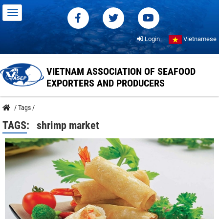
Login
Vietnamese
VIETNAM ASSOCIATION OF SEAFOOD
EXPORTERS AND PRODUCERS
/
Tags
/
TAGS:
shrimp market