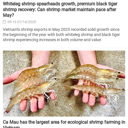
Whiteleg shrimp spearheads growth, premium black tiger
shrimp recovery: Can shrimp market maintain pace after
May?
09:16 07/14/2025
Vietnam’s shrimp exports in May 2025 recorded solid growth since
the beginning of the year with both whiteleg shrimp and black tiger
shrimp experiencing increases in both volume and value.
Ca Mau has the largest area for ecological shrimp farming in
Vietnam