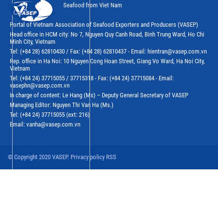
Seafood from Viet Nam
Portal of Vietnam Association of Seafood Exporters and Producers (VASEP)
Head office in HCM city: No 7, Nguyen Quy Canh Road, Binh Trung Ward, Ho Chi
Minh City, Vietnam
Tel: (+84 28) 62810430 / Fax: (+84 28) 62810437 - Email: hientran@vasep.com.vn
Rep. office in Ha Noi: 10 Nguyen Cong Hoan Street, Giang Vo Ward, Ha Noi City,
Vietnam
Tel: (+84 24) 37715055 / 37715318 - Fax: (+84 24) 37715084 - Email:
vasephn@vasep.com.vn
In charge of content: Le Hang (Ms) – Deputy General Secretary of VASEP
Managing Editor: Nguyen Thi Van Ha (Ms.)
Tel: (+84 24) 37715055 (ext: 216)
Email: vanha@vasep.com.vn
© Copyright 2020 VASEP. Privacy policy RSS