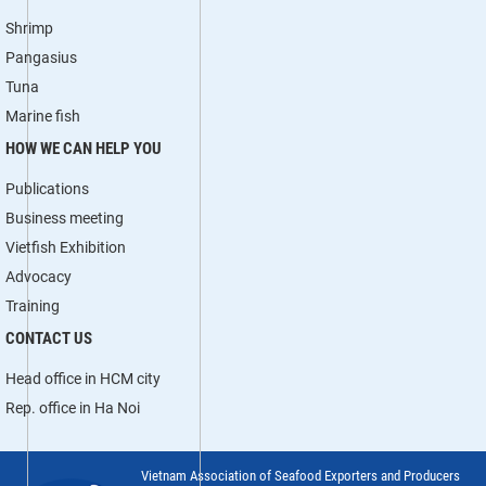
Shrimp
Pangasius
Tuna
Marine fish
HOW WE CAN HELP YOU
Publications
Business meeting
Vietfish Exhibition
Advocacy
Training
CONTACT US
Head office in HCM city
Rep. office in Ha Noi
Vietnam Association of Seafood Exporters and Producers