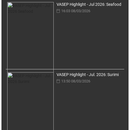
VASEP Highlight - Jul 2026: Seafood
16:03 08/03/2026
VASEP Highlight - Jul. 2026: Surimi
13:50 08/03/2026