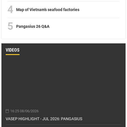
4
Map of Vietnam’s seafood factories
5
Pangasius 26 Q&A
VIDEOS
16:25 08/06/2026
VASEP HIGHLIGHT - JUL 2026: PANGASIUS