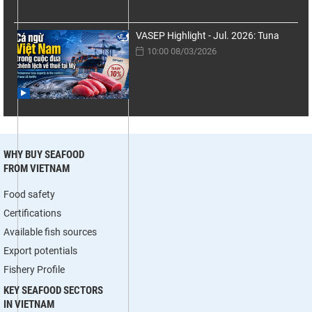
VASEP Highlight - Jul. 2026: Tuna
10:00 08/03/2026
WHY BUY SEAFOOD
FROM VIETNAM
Food safety
Certifications
Available fish sources
Export potentials
Fishery Profile
KEY SEAFOOD SECTORS
IN VIETNAM