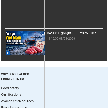
VASEP Highlight - Jul. 2026: Tuna
10:00 08/03/2026
WHY BUY SEAFOOD
FROM VIETNAM
Food safety
Certifications
Available fish sources
Export potentials