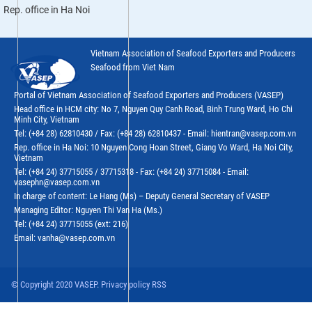
Rep. office in Ha Noi
Vietnam Association of Seafood Exporters and Producers
Seafood from Viet Nam
Portal of Vietnam Association of Seafood Exporters and Producers (VASEP)
Head office in HCM city: No 7, Nguyen Quy Canh Road, Binh Trung Ward, Ho Chi
Minh City, Vietnam
Tel: (+84 28) 62810430 / Fax: (+84 28) 62810437 - Email: hientran@vasep.com.vn
Rep. office in Ha Noi: 10 Nguyen Cong Hoan Street, Giang Vo Ward, Ha Noi City,
Vietnam
Tel: (+84 24) 37715055 / 37715318 - Fax: (+84 24) 37715084 - Email:
vasephn@vasep.com.vn
In charge of content: Le Hang (Ms) – Deputy General Secretary of VASEP
Managing Editor: Nguyen Thi Van Ha (Ms.)
Tel: (+84 24) 37715055 (ext: 216)
Email: vanha@vasep.com.vn
© Copyright 2020 VASEP. Privacy policy RSS