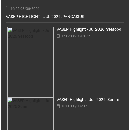
16:25 08/06/2026
VASEP HIGHLIGHT - JUL 2026: PANGASIUS
VASEP Highlight - Jul 2026: Seafood
16:03 08/03/2026
VASEP Highlight - Jul. 2026: Surimi
13:50 08/03/2026