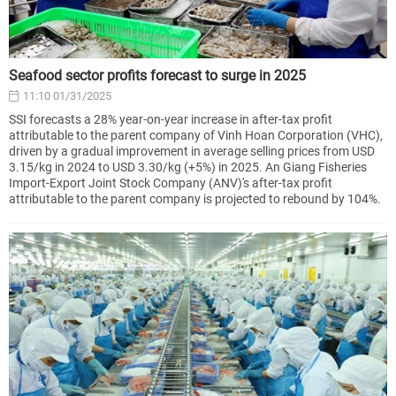
Seafood sector profits forecast to surge in 2025
11:10 01/31/2025
SSI forecasts a 28% year-on-year increase in after-tax profit
attributable to the parent company of Vinh Hoan Corporation (VHC),
driven by a gradual improvement in average selling prices from USD
3.15/kg in 2024 to USD 3.30/kg (+5%) in 2025. An Giang Fisheries
Import-Export Joint Stock Company (ANV)'s after-tax profit
attributable to the parent company is projected to rebound by 104%.