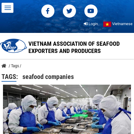
Login
Vietnamese
VIETNAM ASSOCIATION OF SEAFOOD
EXPORTERS AND PRODUCERS
/
Tags
/
TAGS:
seafood companies