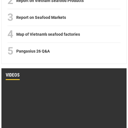
2
Report on Vietnam Seafood Products
3
Report on Seafood Markets
4
Map of Vietnam’s seafood factories
5
Pangasius 26 Q&A
VIDEOS