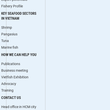
Fishery Profile
KEY SEAFOOD SECTORS
IN VIETNAM
Shrimp
Pangasius
Tuna
Marine fish
HOW WE CAN HELP YOU
Publications
Business meeting
Vietfish Exhibition
Advocacy
Training
CONTACT US
Head office in HCM city