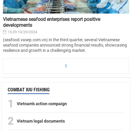
Vietnamese seafood enterprises report positive
developments
15:39 10/29/2024
(seafood.vasep.com.vn) In the third quarter, several Vietnamese
seafood companies announced strong financial results, showcasing
resilience and growth in a challenging market.
1
COMBAT IUU FISHING
1
Vietnam’s action compaign
2
Vietnam legal documents