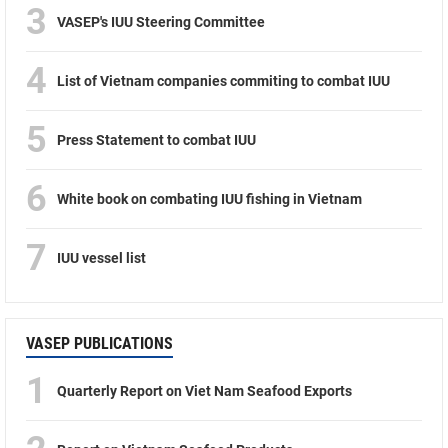
3
VASEP's IUU Steering Committee
4
List of Vietnam companies commiting to combat IUU
5
Press Statement to combat IUU
6
White book on combating IUU fishing in Vietnam
7
IUU vessel list
VASEP PUBLICATIONS
1
Quarterly Report on Viet Nam Seafood Exports